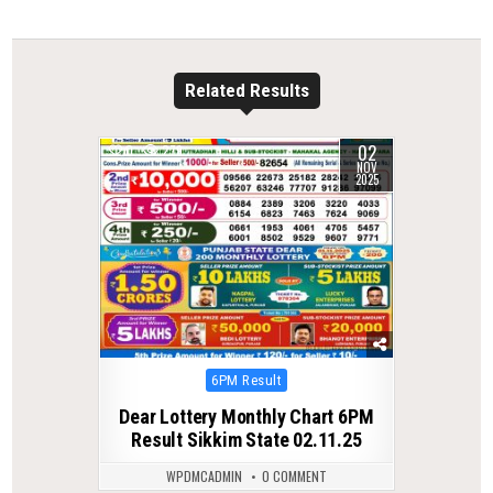
Related Results
02
0
279
NOV
2025
Posted
6PM Result
in
Dear Lottery Monthly Chart 6PM
Result Sikkim State 02.11.25
WPDMCADMIN
0 COMMENT