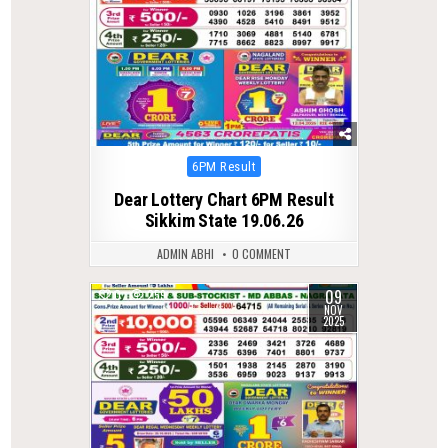
Posted
6PM Result
in
Dear Lottery Chart 6PM Result
Sikkim State 19.06.26
ADMIN ABHI
0 COMMENT
09
0
259
NOV
2025