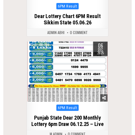
Posted
6PM Result
in
Dear Lottery Chart 6PM Result
Sikkim State 05.06.26
ADMIN ABHI
0 COMMENT
06
0
189
DEC
2025
Posted
6PM Result
in
Punjab State Dear 200 Monthly
Lottery 6pm Draw 06.12.25 – Live
M ADMIN
0 COMMENT