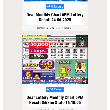
Posted
6PM Result
in
Dear Monthly Chart 6PM Lottery
Result 24.06.2025
WPDMCADMIN
0 COMMENT
16
0
283
OCT
2025
Posted
6PM Result
in
Dear Lottery Monthly Chart 6PM
Result Sikkim State 16.10.25