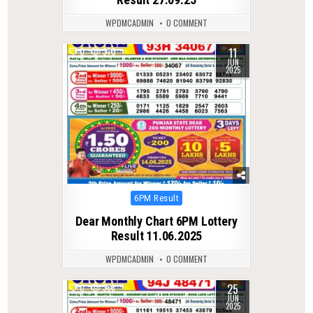
WPDMCADMIN
0 COMMENT
11
0
370
JUN
2025
Posted
6PM Result
in
Dear Monthly Chart 6PM Lottery
Result 11.06.2025
WPDMCADMIN
0 COMMENT
25
0
388
JUN
2025