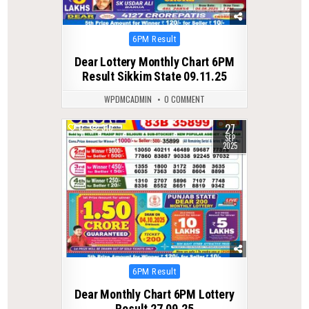
Posted
6PM Result
in
Dear Lottery Monthly Chart 6PM
Result Sikkim State 09.11.25
WPDMCADMIN
0 COMMENT
27
0
310
SEP
2025
Posted
6PM Result
in
Dear Monthly Chart 6PM Lottery
Result 27.09.25