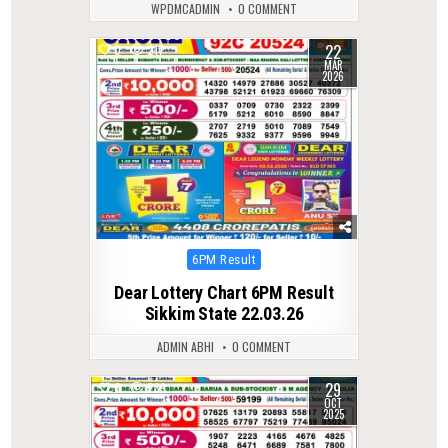
WPDMCADMIN
0 COMMENT
22
0
217
MAR
2026
Posted
6PM Result
in
Dear Lottery Chart 6PM Result
Sikkim State 22.03.26
ADMIN ABHI
0 COMMENT
29
0
289
OCT
2025