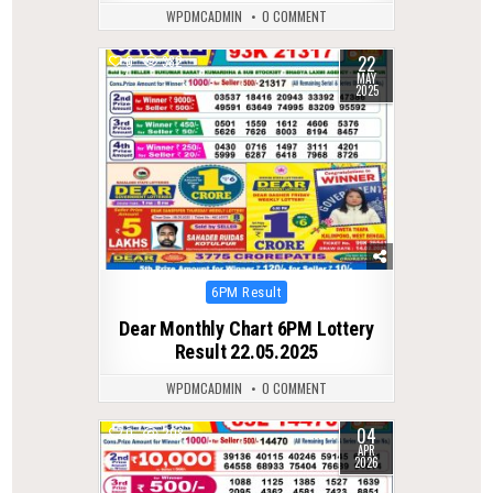
WPDMCADMIN
0 COMMENT
22
0
382
MAY
2025
Posted
6PM Result
in
Dear Monthly Chart 6PM Lottery
Result 22.05.2025
WPDMCADMIN
0 COMMENT
04
0
208
APR
2026