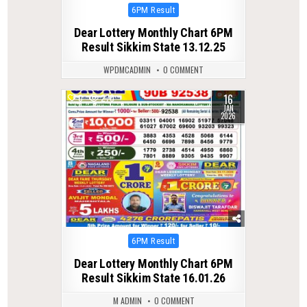
Posted
6PM Result
in
Dear Lottery Monthly Chart 6PM
Result Sikkim State 13.12.25
WPDMCADMIN
0 COMMENT
16
0
270
JAN
2026
Posted
6PM Result
in
Dear Lottery Monthly Chart 6PM
Result Sikkim State 16.01.26
M ADMIN
0 COMMENT