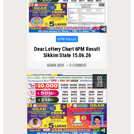
Posted
6PM Result
in
Dear Lottery Chart 6PM Result
Sikkim State 15.06.26
ADMIN ABHI
0 COMMENT
05
0
100
JUN
2026