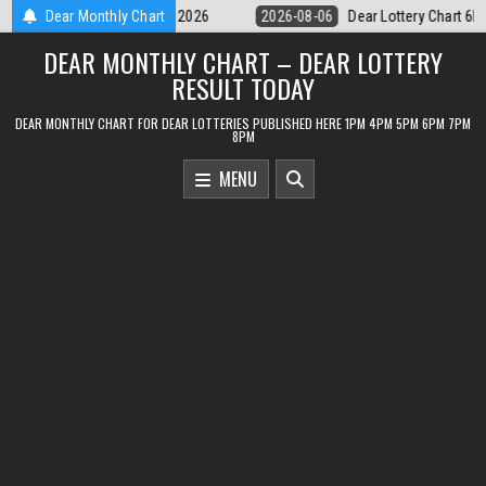
Skip
Dear Lottery Chart 6PM Result Sikkim State 6 August 2026
Dear Monthly Chart
2026-08-06
to
DEAR MONTHLY CHART – DEAR LOTTERY
content
RESULT TODAY
DEAR MONTHLY CHART FOR DEAR LOTTERIES PUBLISHED HERE 1PM 4PM 5PM 6PM 7PM
8PM
MENU