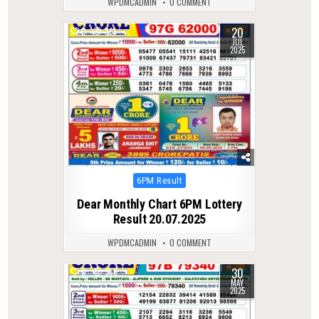
WPDMCADMIN
0 COMMENT
20
0
381
JUL
2025
Posted
6PM Result
in
Dear Monthly Chart 6PM Lottery
Result 20.07.2025
WPDMCADMIN
0 COMMENT
30
0
356
MAY
2025