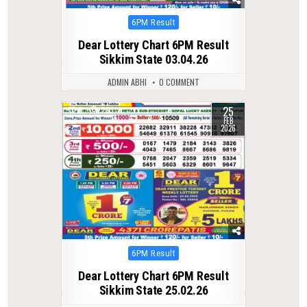
Posted
6PM Result
in
Dear Lottery Chart 6PM Result
Sikkim State 03.04.26
ADMIN ABHI
0 COMMENT
25
0
263
FEB
2026
Posted
6PM Result
in
Dear Lottery Chart 6PM Result
Sikkim State 25.02.26