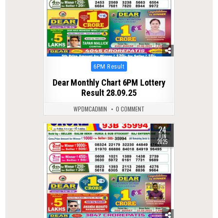
Posted
6PM Result
in
Dear Monthly Chart 6PM Lottery
Result 28.09.25
WPDMCADMIN
0 COMMENT
24
0
431
JUN
2025