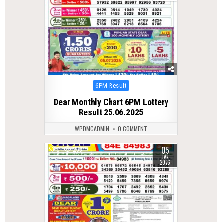
Posted
6PM Result
in
Dear Monthly Chart 6PM Lottery
Result 25.06.2025
WPDMCADMIN
0 COMMENT
05
0
268
JAN
2026