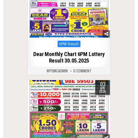
Posted
6PM Result
in
Dear Monthly Chart 6PM Lottery
Result 30.05.2025
WPDMCADMIN
0 COMMENT
03
0
232
APR
2026