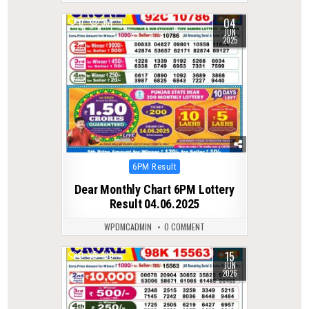
04
0
351
JUN
2025
Posted
6PM Result
in
Dear Monthly Chart 6PM Lottery
Result 04.06.2025
WPDMCADMIN
0 COMMENT
15
0
100
JUN
2026