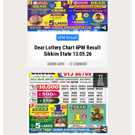
Posted
6PM Result
in
Dear Lottery Chart 6PM Result
Sikkim State 13.05.26
ADMIN ABHI
0 COMMENT
13
0
344
DEC
2025