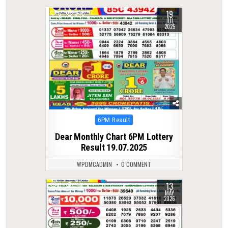
19
0
340
JUL
2025
Posted
6PM Result
in
Dear Monthly Chart 6PM Lottery
Result 19.07.2025
WPDMCADMIN
0 COMMENT
13
0
150
MAY
2026