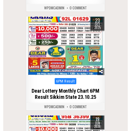
WPDMCADMIN
0 COMMENT
23
0
302
OCT
2025
Posted
6PM Result
in
Dear Lottery Monthly Chart 6PM
Result Sikkim State 23.10.25
WPDMCADMIN
0 COMMENT
19
0
92
JUN
2026