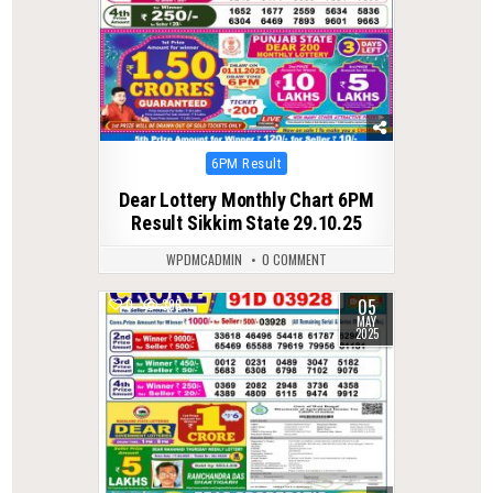
Posted
6PM Result
in
Dear Lottery Monthly Chart 6PM
Result Sikkim State 29.10.25
WPDMCADMIN
0 COMMENT
05
0
396
MAY
2025