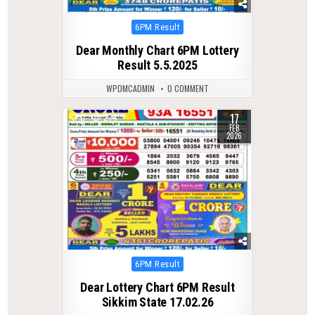
Posted
6PM Result
in
Dear Monthly Chart 6PM Lottery
Result 5.5.2025
WPDMCADMIN
0 COMMENT
17
0
274
FEB
2026
Posted
6PM Result
in
Dear Lottery Chart 6PM Result
Sikkim State 17.02.26