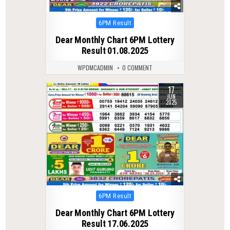
Posted
6PM Result
in
Dear Monthly Chart 6PM Lottery
Result 01.08.2025
WPDMCADMIN
0 COMMENT
17
0
373
JUN
2025
Posted
6PM Result
in
Dear Monthly Chart 6PM Lottery
Result 17.06.2025