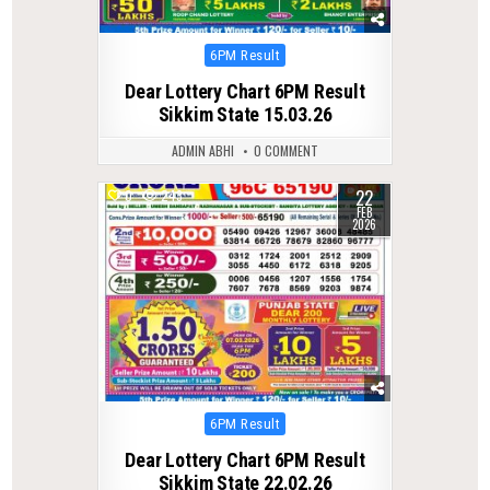
Posted
6PM Result
in
Dear Lottery Chart 6PM Result
Sikkim State 15.03.26
ADMIN ABHI
0 COMMENT
22
0
243
FEB
2026
Posted
6PM Result
in
Dear Lottery Chart 6PM Result
Sikkim State 22.02.26