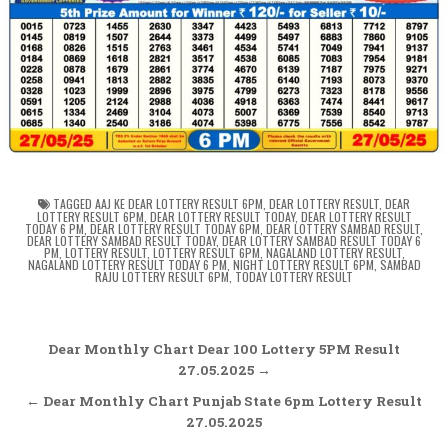
TAGGED
AAJ KE DEAR LOTTERY RESULT 6PM
,
DEAR LOTTERY RESULT
,
DEAR
LOTTERY RESULT 6PM
,
DEAR LOTTERY RESULT TODAY
,
DEAR LOTTERY RESULT
TODAY 6 PM
,
DEAR LOTTERY RESULT TODAY 6PM
,
DEAR LOTTERY SAMBAD RESULT
,
DEAR LOTTERY SAMBAD RESULT TODAY
,
DEAR LOTTERY SAMBAD RESULT TODAY 6
PM
,
LOTTERY RESULT
,
LOTTERY RESULT 6PM
,
NAGALAND LOTTERY RESULT
,
NAGALAND LOTTERY RESULT TODAY 6 PM
,
NIGHT LOTTERY RESULT 6PM
,
SAMBAD
RAJU LOTTERY RESULT 6PM
,
TODAY LOTTERY RESULT
Post
Dear Monthly Chart Dear 100 Lottery 5PM Result
navigation
27.05.2025 →
← Dear Monthly Chart Punjab State 6pm Lottery Result
27.05.2025