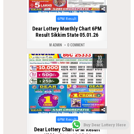
Posted
6PM Result
in
Dear Lottery Monthly Chart 6PM
Result Sikkim State 05.01.26
M ADMIN
0 COMMENT
10
0
134
MAY
2026
Posted
6PM Result
Buy Dear Lottery Here
in
Dear Lottery Chart 6PM Result