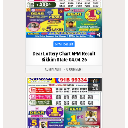
Posted
6PM Result
in
Dear Lottery Chart 6PM Result
Sikkim State 04.04.26
ADMIN ABHI
0 COMMENT
01
0
375
AUG
2025