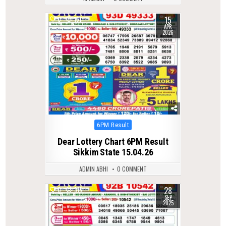
15
0
161
APR
2026
Posted
6PM Result
in
Dear Lottery Chart 6PM Result
Sikkim State 15.04.26
ADMIN ABHI
0 COMMENT
28
0
316
SEP
2025