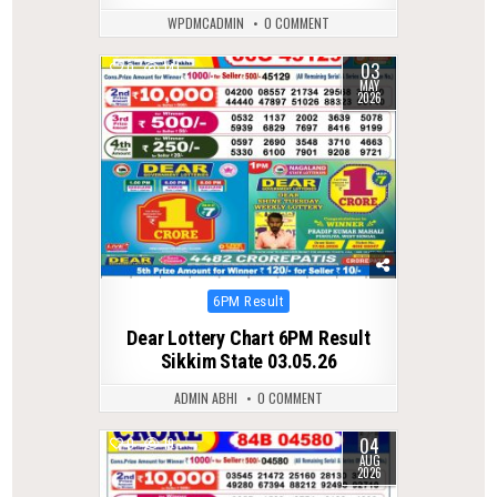
WPDMCADMIN
0 COMMENT
03
0
141
MAY
2026
Posted
6PM Result
in
Dear Lottery Chart 6PM Result
Sikkim State 03.05.26
ADMIN ABHI
0 COMMENT
04
0
19
AUG
2026