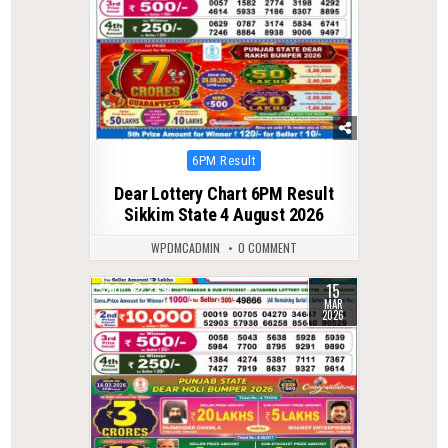
Posted
6PM Result
in
Dear Lottery Chart 6PM Result
Sikkim State 4 August 2026
WPDMCADMIN
0 COMMENT
15
0
249
MAR
2026