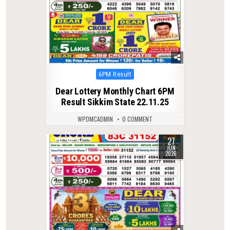
Posted
6PM Result
in
Dear Lottery Monthly Chart 6PM
Result Sikkim State 22.11.25
WPDMCADMIN
0 COMMENT
27
0
71
JUN
2026