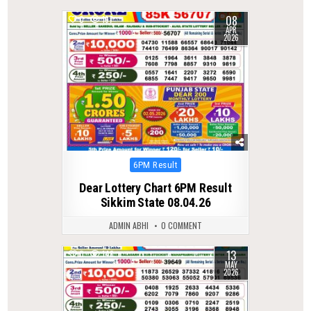
08
0
197
APR
2026
Posted
6PM Result
in
Dear Lottery Chart 6PM Result
Sikkim State 08.04.26
ADMIN ABHI
0 COMMENT
13
0
148
MAY
2026