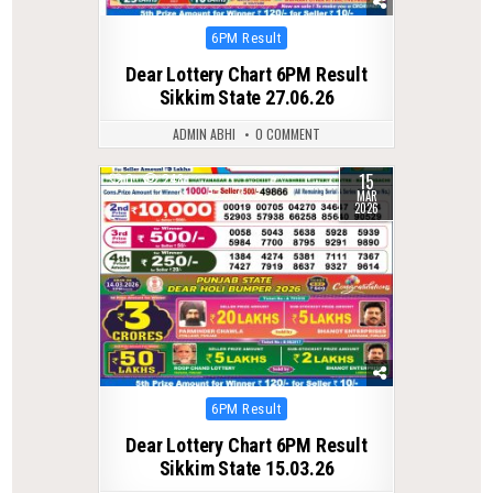
Posted
6PM Result
in
Dear Lottery Chart 6PM Result
Sikkim State 27.06.26
ADMIN ABHI
0 COMMENT
15
0
248
MAR
2026
Posted
6PM Result
in
Dear Lottery Chart 6PM Result
Sikkim State 15.03.26