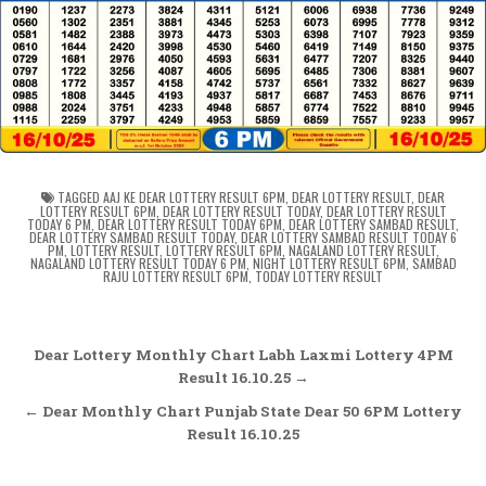
TAGGED
AAJ KE DEAR LOTTERY RESULT 6PM
,
DEAR LOTTERY RESULT
,
DEAR
LOTTERY RESULT 6PM
,
DEAR LOTTERY RESULT TODAY
,
DEAR LOTTERY RESULT
TODAY 6 PM
,
DEAR LOTTERY RESULT TODAY 6PM
,
DEAR LOTTERY SAMBAD RESULT
,
DEAR LOTTERY SAMBAD RESULT TODAY
,
DEAR LOTTERY SAMBAD RESULT TODAY 6
PM
,
LOTTERY RESULT
,
LOTTERY RESULT 6PM
,
NAGALAND LOTTERY RESULT
,
NAGALAND LOTTERY RESULT TODAY 6 PM
,
NIGHT LOTTERY RESULT 6PM
,
SAMBAD
RAJU LOTTERY RESULT 6PM
,
TODAY LOTTERY RESULT
Post
Dear Lottery Monthly Chart Labh Laxmi Lottery 4PM
navigation
Result 16.10.25 →
← Dear Monthly Chart Punjab State Dear 50 6PM Lottery
Result 16.10.25