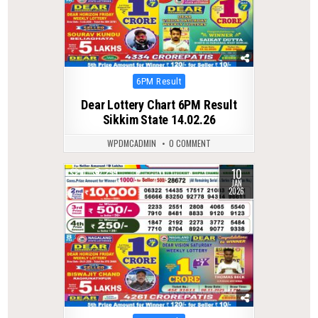
Posted
6PM Result
in
Dear Lottery Chart 6PM Result
Sikkim State 14.02.26
WPDMCADMIN
0 COMMENT
10
0
299
JAN
2026