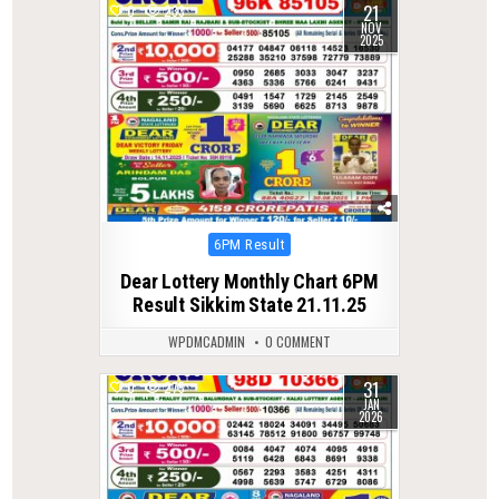
21
0
233
NOV
2025
Posted
6PM Result
in
Dear Lottery Monthly Chart 6PM
Result Sikkim State 21.11.25
WPDMCADMIN
0 COMMENT
31
0
275
JAN
2026