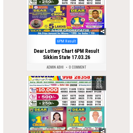
Posted
6PM Result
in
Dear Lottery Chart 6PM Result
Sikkim State 17.03.26
ADMIN ABHI
0 COMMENT
06
0
232
DEC
2025