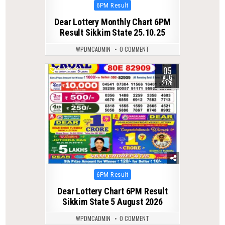
Posted
6PM Result
in
Dear Lottery Monthly Chart 6PM
Result Sikkim State 25.10.25
WPDMCADMIN
0 COMMENT
05
0
13
AUG
2026
Posted
6PM Result
in
Dear Lottery Chart 6PM Result
Sikkim State 5 August 2026
WPDMCADMIN
0 COMMENT