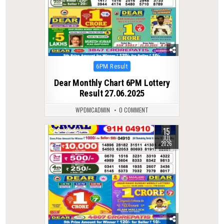
Posted
6PM Result
in
Dear Monthly Chart 6PM Lottery
Result 27.06.2025
WPDMCADMIN
0 COMMENT
15
0
55
JUL
2026