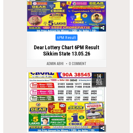
Posted
6PM Result
in
Dear Lottery Chart 6PM Result
Sikkim State 13.05.26
ADMIN ABHI
0 COMMENT
14
0
315
AUG
2025