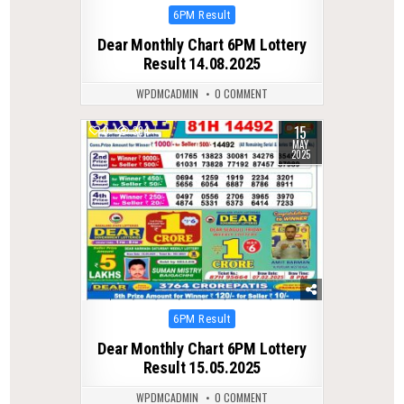
Posted
6PM Result
in
Dear Monthly Chart 6PM Lottery
Result 14.08.2025
WPDMCADMIN
0 COMMENT
15
0
384
MAY
2025
Posted
6PM Result
in
Dear Monthly Chart 6PM Lottery
Result 15.05.2025
WPDMCADMIN
0 COMMENT