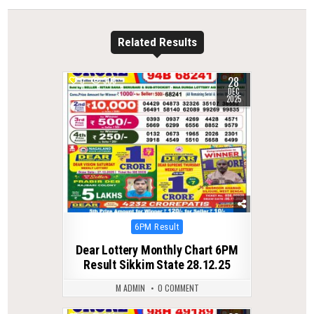
Related Results
28
0
306
DEC
2025
Posted
6PM Result
in
Dear Lottery Monthly Chart 6PM
Result Sikkim State 28.12.25
M ADMIN
0 COMMENT