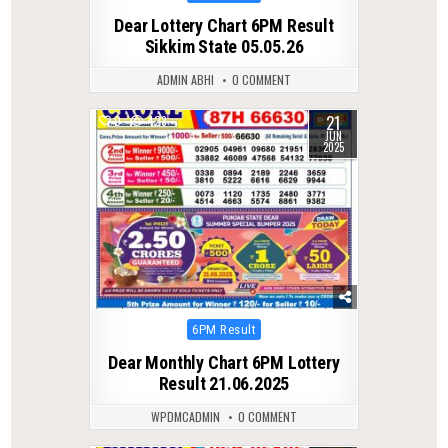
in
Dear Lottery Chart 6PM Result
Sikkim State 05.05.26
ADMIN ABHI
0 COMMENT
21
0
423
JUN
2025
Posted
6PM Result
in
Dear Monthly Chart 6PM Lottery
Result 21.06.2025
WPDMCADMIN
0 COMMENT