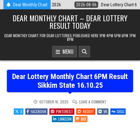
Skip
Dear Lottery Chart 6PM Result Sikkim State 6 August 2026
Dear Monthly Chart
2026-08-0
to
DEAR MONTHLY CHART – DEAR LOTTERY
content
RESULT TODAY
DEAR MONTHLY CHART FOR DEAR LOTTERIES PUBLISHED HERE 1PM 4PM 5PM 6PM 7PM
8PM
MENU
Dear Lottery Monthly Chart 6PM Result
Sikkim State 16.10.25
ON
OCTOBER 16, 2025
LEAVE A COMMENT
DEAR
LOTTERY
X
FACEBOOK
PINTEREST
REDDIT
VK
DIGG
MONTHLY
CHART
LINKEDIN
MIX
6PM
RESULT
SIKKIM
STATE
16.10.25