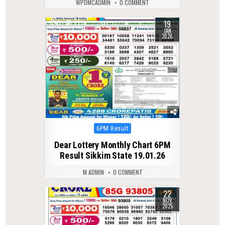
WPDMCADMIN
0 COMMENT
19
0
277
JAN
2026
Posted
6PM Result
in
Dear Lottery Monthly Chart 6PM
Result Sikkim State 19.01.26
M ADMIN
0 COMMENT
22
0
217
NOV
2025