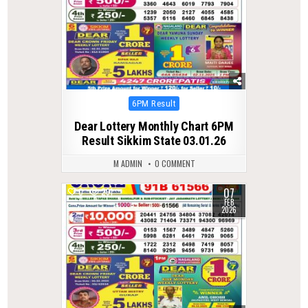
Posted
6PM Result
in
Dear Lottery Monthly Chart 6PM
Result Sikkim State 03.01.26
M ADMIN
0 COMMENT
07
0
291
FEB
2026