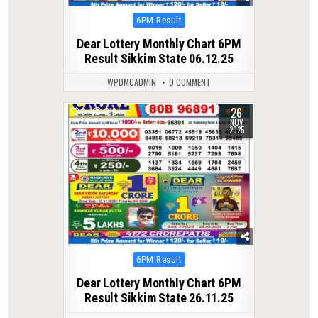
Posted
6PM Result
in
Dear Lottery Monthly Chart 6PM
Result Sikkim State 06.12.25
WPDMCADMIN
0 COMMENT
26
0
219
NOV
2025
Posted
6PM Result
in
Dear Lottery Monthly Chart 6PM
Result Sikkim State 26.11.25