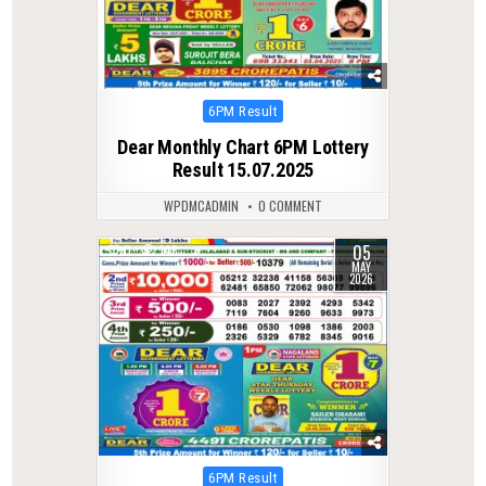
Posted
6PM Result
in
Dear Monthly Chart 6PM Lottery
Result 15.07.2025
WPDMCADMIN
0 COMMENT
05
0
148
MAY
2026
Posted
6PM Result