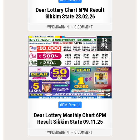
in
Dear Lottery Chart 6PM Result
Sikkim State 28.02.26
WPDMCADMIN
0 COMMENT
09
0
259
NOV
2025
Posted
6PM Result
in
Dear Lottery Monthly Chart 6PM
Result Sikkim State 09.11.25
WPDMCADMIN
0 COMMENT