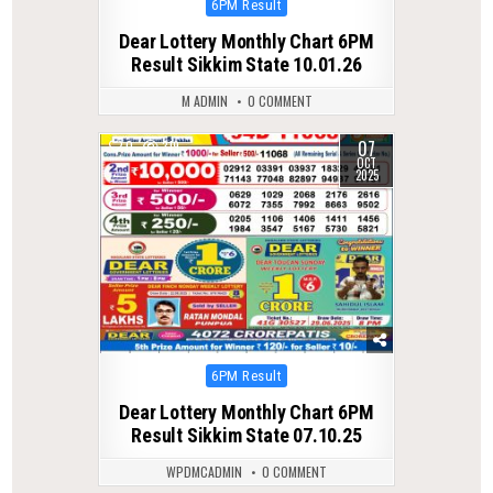
Posted
6PM Result
in
Dear Lottery Monthly Chart 6PM
Result Sikkim State 10.01.26
M ADMIN
0 COMMENT
07
0
319
OCT
2025
Posted
6PM Result
in
Dear Lottery Monthly Chart 6PM
Result Sikkim State 07.10.25
WPDMCADMIN
0 COMMENT