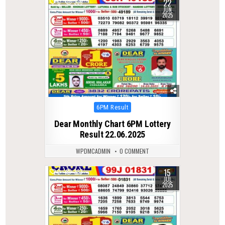
22
0
339
JUN
2025
Posted
6PM Result
in
Dear Monthly Chart 6PM Lottery
Result 22.06.2025
WPDMCADMIN
0 COMMENT
15
0
337
JUL
2025