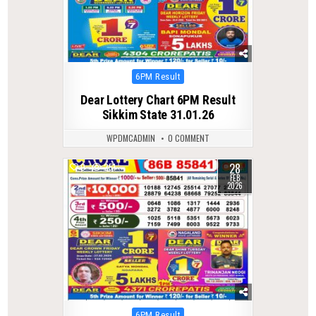
Posted
6PM Result
in
Dear Lottery Chart 6PM Result
Sikkim State 31.01.26
WPDMCADMIN
0 COMMENT
28
0
251
FEB
2026
Posted
6PM Result