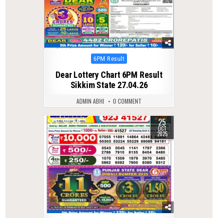
Posted
6PM Result
in
Dear Lottery Chart 6PM Result
Sikkim State 27.04.26
ADMIN ABHI
0 COMMENT
25
0
308
OCT
2025