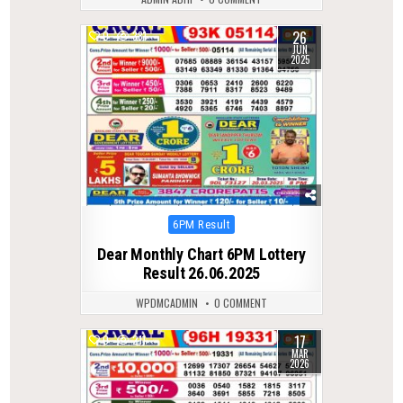
26
0
381
JUN
2025
Posted
6PM Result
in
Dear Monthly Chart 6PM Lottery
Result 26.06.2025
WPDMCADMIN
0 COMMENT
17
0
211
MAR
2026