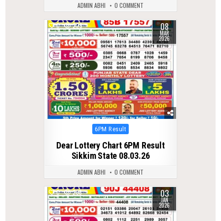
ADMIN ABHI
0 COMMENT
08
0
229
MAR
2026
Posted
6PM Result
in
Dear Lottery Chart 6PM Result
Sikkim State 08.03.26
ADMIN ABHI
0 COMMENT
03
0
288
JAN
2026