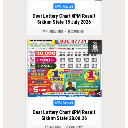
Posted
6PM Result
in
Dear Lottery Chart 6PM Result
Sikkim State 15 July 2026
WPDMCADMIN
0 COMMENT
28
0
77
JUN
2026
Posted
6PM Result
in
Dear Lottery Chart 6PM Result
Sikkim State 28.06.26
ADMIN ABHI
0 COMMENT