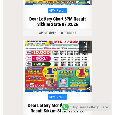
Posted
6PM Result
in
Dear Lottery Chart 6PM Result
Sikkim State 07.02.26
WPDMCADMIN
0 COMMENT
17
0
286
JAN
2026
Posted
6PM Result
in
Dear Lottery Monthly Chart 6PM
Buy Dear Lottery Here
Result Sikkim State 17.01.26