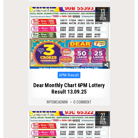
13
0
318
SEP
2025
Posted
6PM Result
in
Dear Monthly Chart 6PM Lottery
Result 13.09.25
WPDMCADMIN
0 COMMENT
27
0
366
JUN
2025