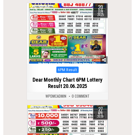
20
0
355
JUN
2025
Posted
6PM Result
in
Dear Monthly Chart 6PM Lottery
Result 20.06.2025
WPDMCADMIN
0 COMMENT
27
0
149
APR
2026