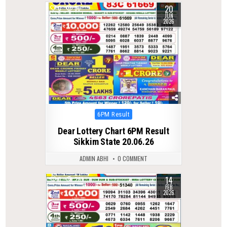
20
0
88
JUN
2026
Posted
6PM Result
in
Dear Lottery Chart 6PM Result
Sikkim State 20.06.26
ADMIN ABHI
0 COMMENT
14
0
261
FEB
2026