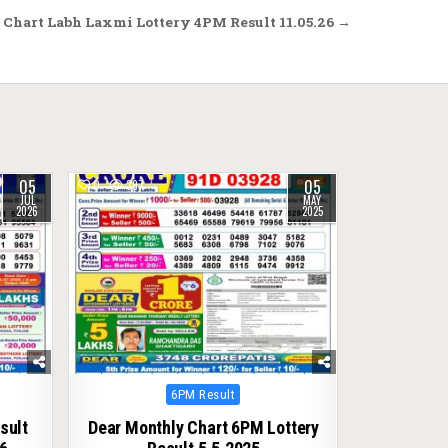
Chart Labh Laxmi Lottery 4PM Result 11.05.26 →
05
05
0
397
JUL
MAY
2026
2025
Posted
6PM Result
in
sult
Dear Monthly Chart 6PM Lottery