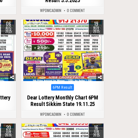
26
Result 5.5.2025
WPDMCADMIN
0 COMMENT
06
19
0
237
AUG
NOV
2025
2025
Posted
6PM Result
in
ttery
Dear Lottery Monthly Chart 6PM
Result Sikkim State 19.11.25
WPDMCADMIN
0 COMMENT
20
16
0
379
JUN
JUN
2026
2025