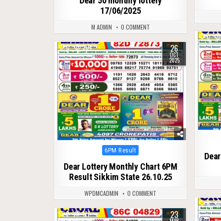
Dear 50 monthly lottery
17/06/2025
M ADMIN
0 COMMENT
0
26
0
264
OCT
2025
Posted
6PM Result
Dear
in
Dear Lottery Monthly Chart 6PM
Result Sikkim State 26.10.25
WPDMCADMIN
0 COMMENT
0
23
0
177