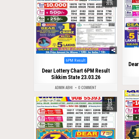
MAR
2026
Posted
6PM Result
Dear
in
Dear Lottery Chart 6PM Result
Sikkim State 23.03.26
ADMIN ABHI
0 COMMENT
0
13
0
318
SEP
2025