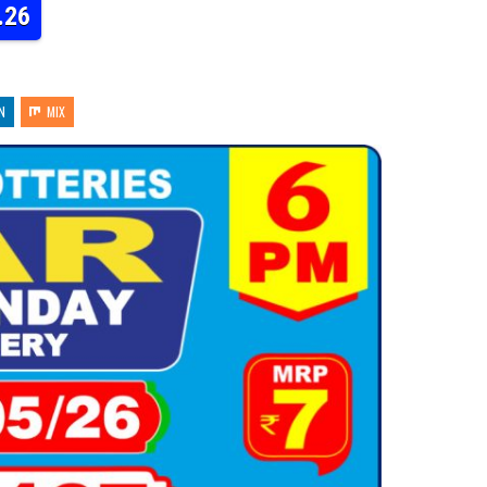
.26
N
MIX