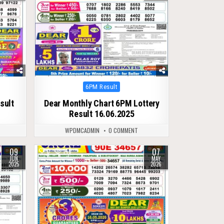
Posted
6PM Result
in
sult
Dear Monthly Chart 6PM Lottery
Result 16.06.2025
WPDMCADMIN
0 COMMENT
09
07
0
148
JUN
MAY
2025
2026