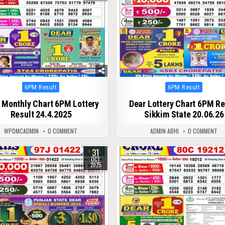
Posted
Posted
6PM Result
6PM Result
in
in
 Monthly Chart 6PM Lottery
Dear Lottery Chart 6PM Re
Result 24.4.2025
Sikkim State 20.06.26
WPDMCADMIN
0 COMMENT
ADMIN ABHI
0 COMMENT
31
279
0
378
OCT
2025