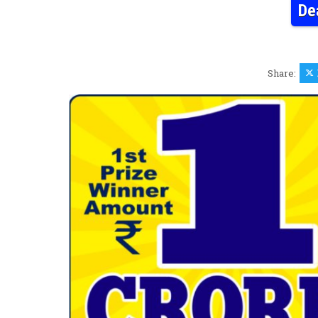
De
Share: