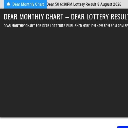
Skip
gust 2026
Dear Monthly Chart
2026-08-08
Dear Lottery Chart 6PM Result Sikkim State 8
to
DEAR MONTHLY CHART – DEAR LOTTERY RESUL
content
DEAR MONTHLY CHART FOR DEAR LOTTERIES PUBLISHED HERE 1PM 4PM 5PM 6PM 7PM 8