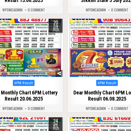
Result 15.06.2025
Sikkim State 5 July 20
WPDMCADMIN
0 COMMENT
WPDMCADMIN
0 COMMENT
20
357
0
326
JUN
2025
Posted
Posted
6PM Result
6PM Result
in
in
 Monthly Chart 6PM Lottery
Dear Monthly Chart 6PM Lo
Result 20.06.2025
Result 06.08.2025
WPDMCADMIN
0 COMMENT
WPDMCADMIN
0 COMMENT
24
409
0
89
APR
2025