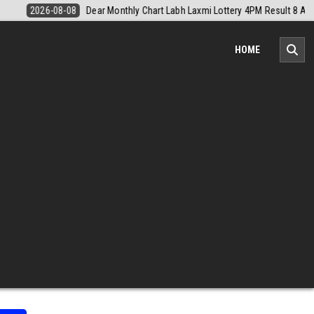
M Result 8 August 2026
2026-08-08
Nagaland Monthly Chart 1PM Re
HOME