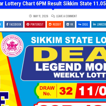
ar Lottery Chart 6PM Result Sikkim State 11.05
ON
MAY 11, 2026
LEAVE A COMMENT
DEAR
LOTTERY
X
FACEBOOK
PINTEREST
REDDIT
VK
CHART
DIGG
LINKEDI
6PM
RESULT
SIKKIM
STATE
11.05.26