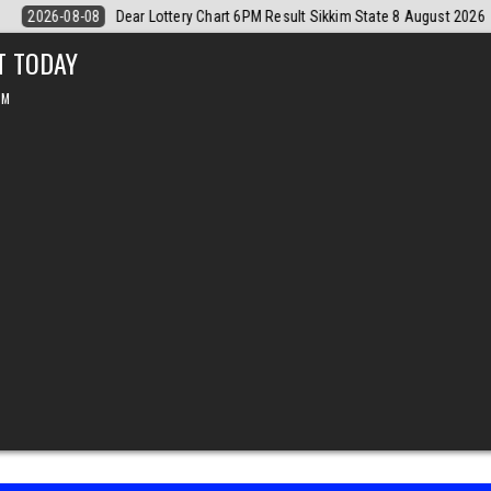
 August 2026
2026-08-08
Dear Monthly Chart Labh Laxmi Lottery 4P
T TODAY
PM