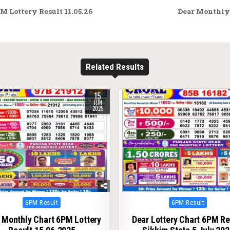
M Lottery Result 11.05.26
Dear Monthly 
Related Results
15
359
0
75
JUN
2025
Posted
Posted
6PM Result
6PM Result
in
in
 Monthly Chart 6PM Lottery
Dear Lottery Chart 6PM Re