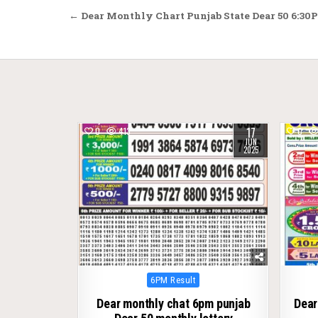
Post
← Dear Monthly Chart Punjab State Dear 50 6:30P
navigation
17
0
413
0
JUN
2025
Posted
6PM Result
in
Dear monthly chat 6pm punjab
Dear