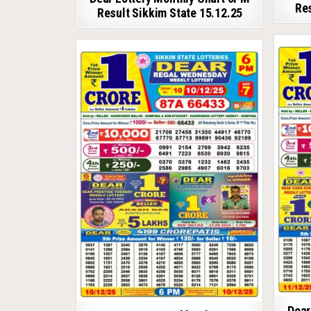
Res
Result Sikkim State 15.12.25
Dear