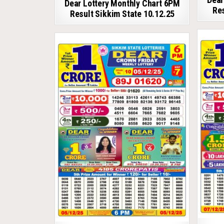
Dear Lottery Monthly Chart 6PM
Res
Result Sikkim State 10.12.25