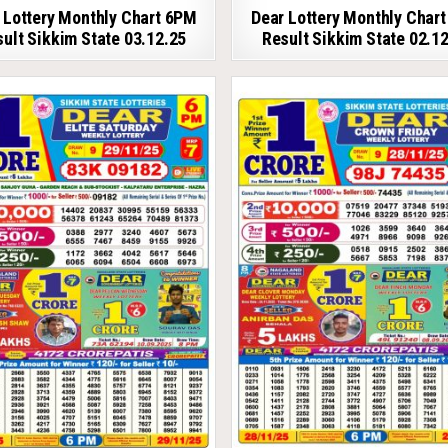
 Lottery Monthly Chart 6PM
Dear Lottery Monthly Char
ult Sikkim State 03.12.25
Result Sikkim State 02.1