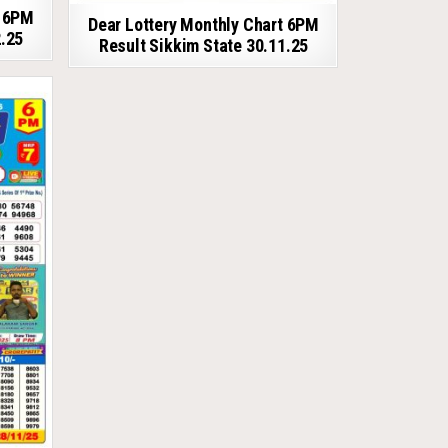
t 6PM
Dear Lottery Monthly Chart 6PM
2.25
Result Sikkim State 30.11.25