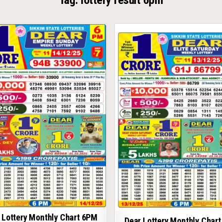
Tag:
lottery result 6pm
 Lottery Monthly Chart 6PM
Dear Lottery Monthly Char