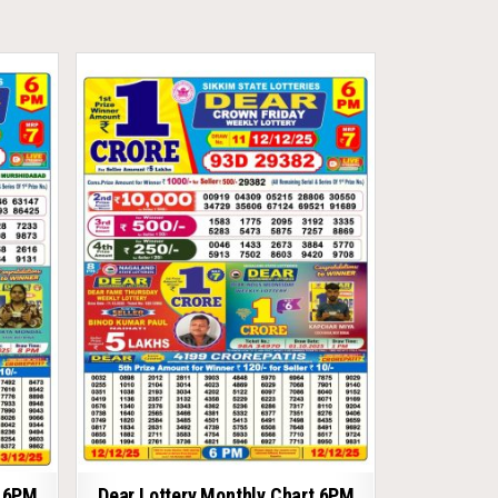
t 6PM
Dear Lottery Monthly Chart 6PM