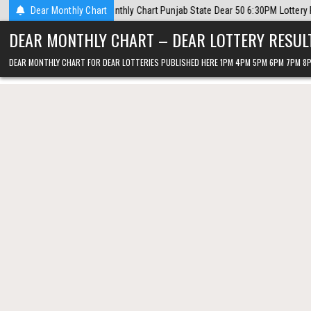
Skip
rt Punjab State Dear 50 6:30PM Lottery Result 7 August 2026
Dear Monthly Chart
2026-08
to
DEAR MONTHLY CHART – DEAR LOTTERY RESUL
content
DEAR MONTHLY CHART FOR DEAR LOTTERIES PUBLISHED HERE 1PM 4PM 5PM 6PM 7PM 8