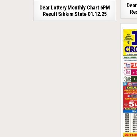
Dear
Dear Lottery Monthly Chart 6PM
Res
Result Sikkim State 01.12.25