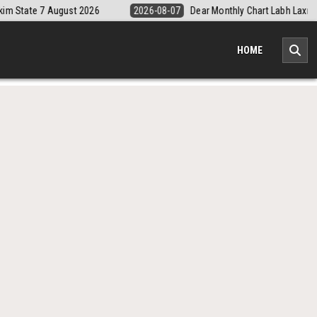
-08-07
Dear Monthly Chart Labh Laxmi Lottery 4PM Result 7 August 2026
HOME