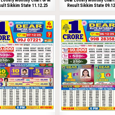
ult Sikkim State 11.12.25
Result Sikkim State 09.1