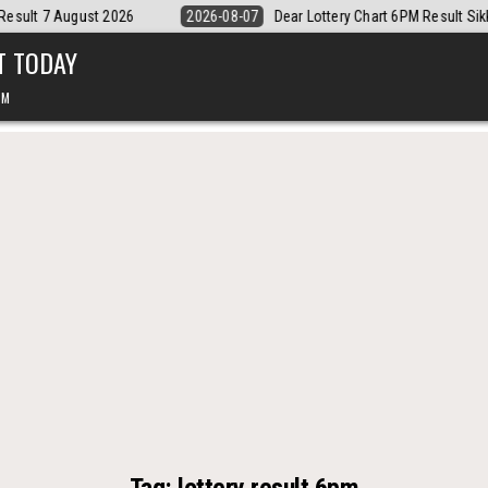
-07
Dear Lottery Chart 6PM Result Sikkim State 7 August 2026
2026
T TODAY
PM