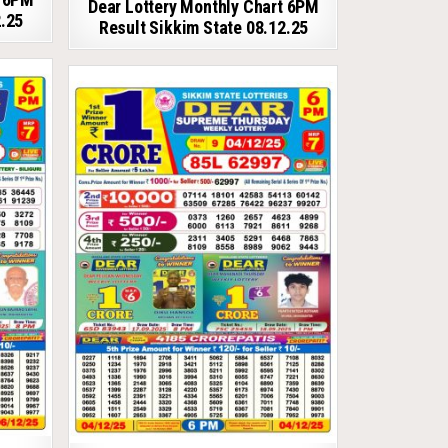
Dear Lottery Monthly Chart 6PM
2.25
Result Sikkim State 08.12.25