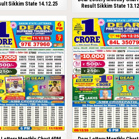
ult Sikkim State 14.12.25
Result Sikkim State 13.1
 Lottery Monthly Chart 6PM
Dear Lottery Monthly Char