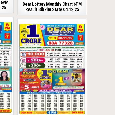
t 6PM
Dear Lottery Monthly Chart 6PM
2.25
Result Sikkim State 04.12.25