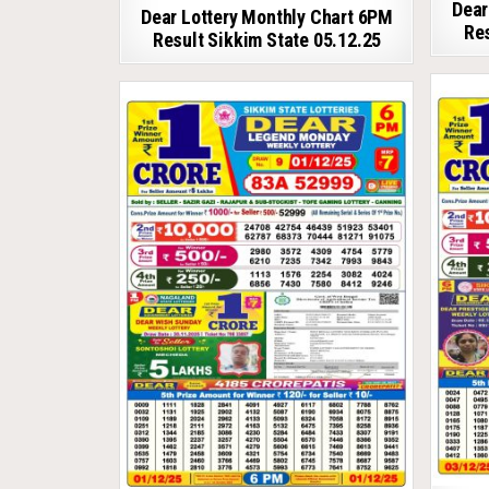
Dear
Dear Lottery Monthly Chart 6PM
Res
Result Sikkim State 05.12.25