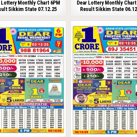
 Lottery Monthly Chart 6PM
Dear Lottery Monthly Char
ult Sikkim State 07.12.25
Result Sikkim State 06.1