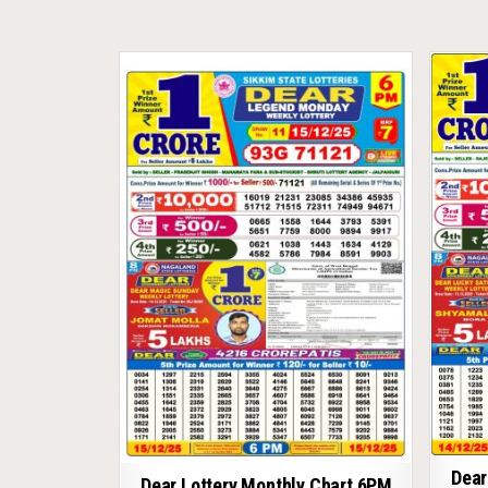
Dear
Dear Lottery Monthly Chart 6PM