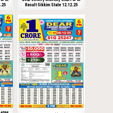
2.25
Result Sikkim State 12.12.25
t 6PM