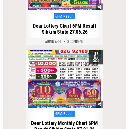
Posted
6PM Result
in
Dear Lottery Chart 6PM Result
Sikkim State 27.06.26
ADMIN ABHI
0 COMMENT
07
0
275
JAN
2026
Posted
6PM Result
in
Dear Lottery Monthly Chart 6PM