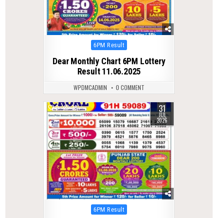
Posted
6PM Result
in
Dear Monthly Chart 6PM Lottery
Result 11.06.2025
WPDMCADMIN
0 COMMENT
31
0
38
JUL
2026
Posted
6PM Result