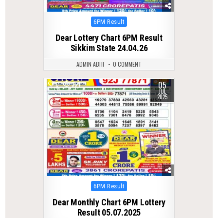
Posted
6PM Result
in
Dear Lottery Chart 6PM Result
Sikkim State 24.04.26
ADMIN ABHI
0 COMMENT
05
0
364
JUL
2025
Posted
6PM Result
in
Dear Monthly Chart 6PM Lottery
Result 05.07.2025