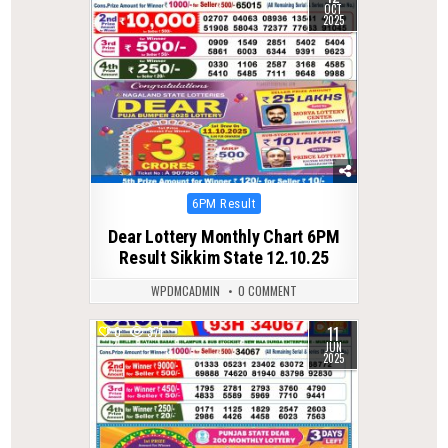
OCT
2025
Posted
6PM Result
in
Dear Lottery Monthly Chart 6PM
Result Sikkim State 12.10.25
WPDMCADMIN
0 COMMENT
11
0
371
JUN
2025