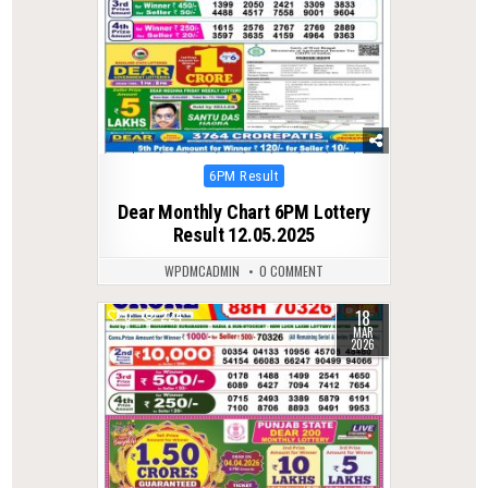
Posted
6PM Result
in
Dear Monthly Chart 6PM Lottery
Result 12.05.2025
WPDMCADMIN
0 COMMENT
18
0
224
MAR
2026