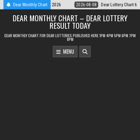
Skip
Dear Lottery Chart 6PM Result Sikkim State 8 August 2026
Dear Monthly Chart
2026-08-0
to
DEAR MONTHLY CHART – DEAR LOTTERY
content
RESULT TODAY
DEAR MONTHLY CHART FOR DEAR LOTTERIES PUBLISHED HERE 1PM 4PM 5PM 6PM 7PM
8PM
MENU