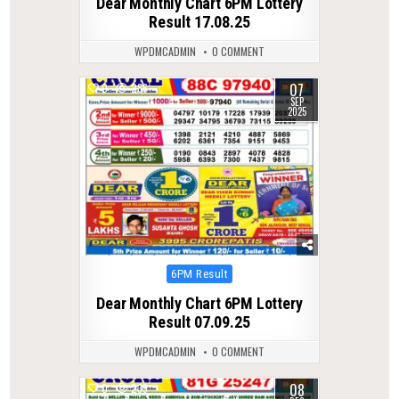
Dear Monthly Chart 6PM Lottery
Result 17.08.25
WPDMCADMIN
0 COMMENT
07
0
286
SEP
2025
Posted
6PM Result
in
Dear Monthly Chart 6PM Lottery
Result 07.09.25
WPDMCADMIN
0 COMMENT
08
0
239