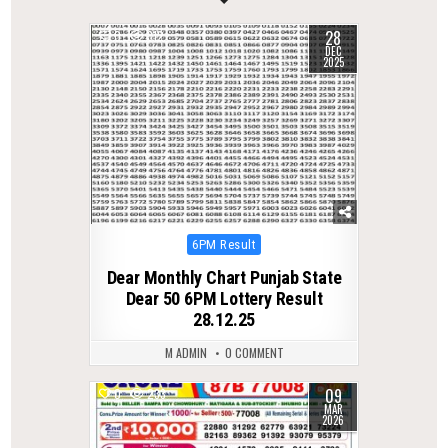
28
0
312
DEC
2025
Posted
6PM Result
in
Dear Monthly Chart Punjab State
Dear 50 6PM Lottery Result
28.12.25
M ADMIN
0 COMMENT
09
0
233
MAR
2026