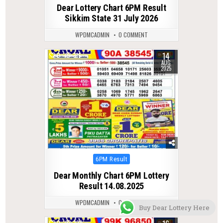
in
Dear Lottery Chart 6PM Result
Sikkim State 31 July 2026
WPDMCADMIN
0 COMMENT
14
0
316
AUG
2025
Posted
6PM Result
in
Dear Monthly Chart 6PM Lottery
Result 14.08.2025
WPDMCADMIN
0 COMMENT
Buy Dear Lottery Here
0
329