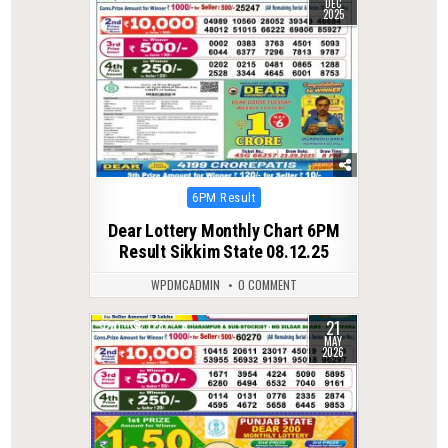
DEC
2025
Posted
6PM Result
in
Dear Lottery Monthly Chart 6PM
Result Sikkim State 08.12.25
WPDMCADMIN
0 COMMENT
21
0
128
MAY
2026