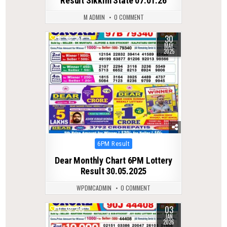
Result Sikkim State 07.01.26
M ADMIN
0 COMMENT
30
0
357
MAY
2025
Posted
6PM Result
in
Dear Monthly Chart 6PM Lottery
Result 30.05.2025
WPDMCADMIN
0 COMMENT
03
0
290
JAN
2026