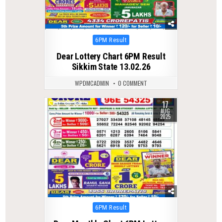
Posted
6PM Result
in
Dear Lottery Chart 6PM Result
Sikkim State 13.02.26
WPDMCADMIN
0 COMMENT
17
0
334
AUG
2025
Posted
6PM Result
in