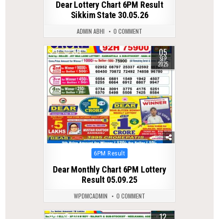
Dear Lottery Chart 6PM Result
Sikkim State 30.05.26
ADMIN ABHI
0 COMMENT
05
0
304
SEP
2025
Posted
6PM Result
in
Dear Monthly Chart 6PM Lottery
Result 05.09.25
WPDMCADMIN
0 COMMENT
12
0
310