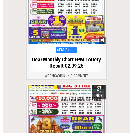
Posted
6PM Result
in
Dear Monthly Chart 6PM Lottery
Result 02.09.25
WPDMCADMIN
0 COMMENT
27
0
73
JUN
2026