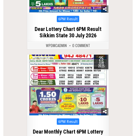
Posted
6PM Result
in
Dear Lottery Chart 6PM Result
Sikkim State 30 July 2026
WPDMCADMIN
0 COMMENT
25
0
388
JUN
2025
Posted
6PM Result
in
Dear Monthly Chart 6PM Lottery