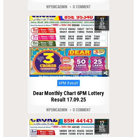
WPDMCADMIN
0 COMMENT
17
0
310
SEP
2025
Posted
6PM Result
in
Dear Monthly Chart 6PM Lottery
Result 17.09.25
WPDMCADMIN
0 COMMENT
12
0
408
MAY
2025