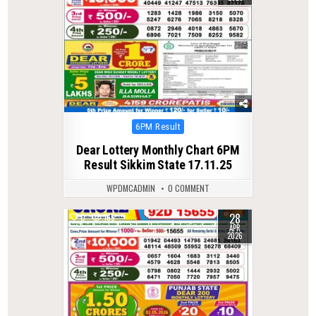
Posted
6PM Result
in
Dear Lottery Monthly Chart 6PM
Result Sikkim State 17.11.25
WPDMCADMIN
0 COMMENT
28
0
165
APR
2026