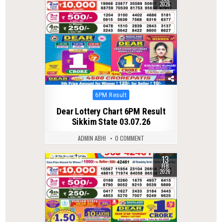
2026
Posted
6PM Result
in
Dear Lottery Chart 6PM Result
Sikkim State 03.07.26
ADMIN ABHI
0 COMMENT
13
0
254
FEB
2026