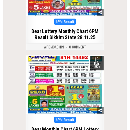
Posted
6PM Result
in
Dear Lottery Monthly Chart 6PM
Result Sikkim State 28.11.25
WPDMCADMIN
0 COMMENT
15
0
385
MAY
2025
Posted
6PM Result
in
Dear Monthly Chart 6PM Lottery