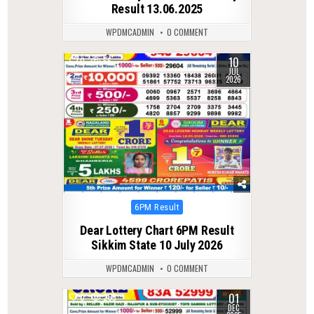
Result 13.06.2025
WPDMCADMIN
0 COMMENT
10
0
56
JUL
2026
Posted
6PM Result
in
Dear Lottery Chart 6PM Result
Sikkim State 10 July 2026
WPDMCADMIN
0 COMMENT
01
0
265
DEC