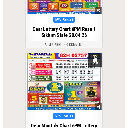
Posted
6PM Result
in
Dear Lottery Chart 6PM Result
Sikkim State 28.04.26
ADMIN ABHI
0 COMMENT
13
0
397
JUN
2025
Posted
6PM Result
in
Dear Monthly Chart 6PM Lottery