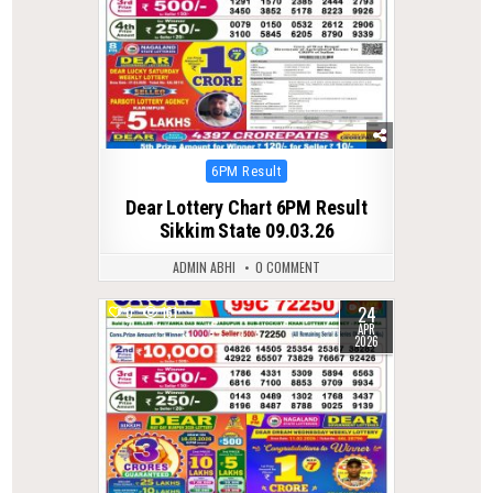
Posted
6PM Result
in
Dear Lottery Chart 6PM Result
Sikkim State 09.03.26
ADMIN ABHI
0 COMMENT
24
0
161
APR
2026