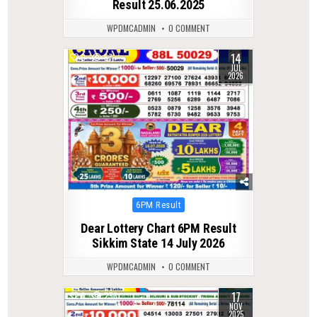
Result 25.06.2025
WPDMCADMIN
0 COMMENT
14
0
57
JUL
2026
Posted
6PM Result
in
Dear Lottery Chart 6PM Result
Sikkim State 14 July 2026
WPDMCADMIN
0 COMMENT
17
0
258
NOV
2025