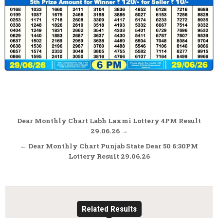
Post
Dear Monthly Chart Labh Laxmi Lottery 4PM Result
navigation
29.06.26 →
← Dear Monthly Chart Punjab State Dear 50 6:30PM
Lottery Result 29.06.26
Related Results