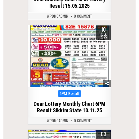
Result 15.05.2025
WPDMCADMIN
0 COMMENT
10
0
264
NOV
2025
Posted
6PM Result
in
Dear Lottery Monthly Chart 6PM
Result Sikkim State 10.11.25
WPDMCADMIN
0 COMMENT
03
0
72
JUL