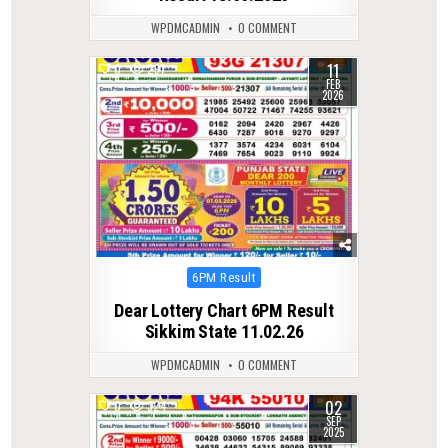
WPDMCADMIN
0 COMMENT
11
0
297
FEB
2026
Posted
6PM Result
in
Dear Lottery Chart 6PM Result
Sikkim State 11.02.26
WPDMCADMIN
0 COMMENT
02
0
324
SEP
2025