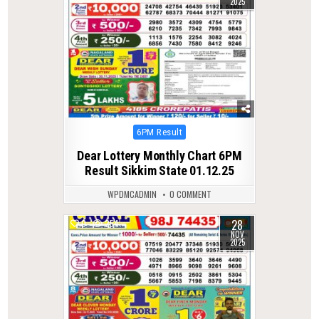
2025
Posted
6PM Result
in
Dear Lottery Monthly Chart 6PM
Result Sikkim State 01.12.25
WPDMCADMIN
0 COMMENT
28
0
254
NOV
2025