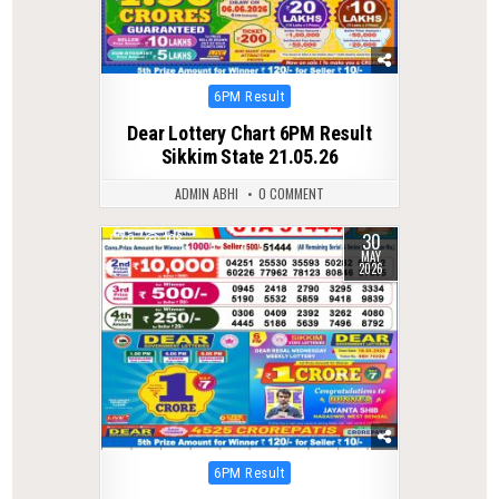
Posted
6PM Result
in
Dear Lottery Chart 6PM Result
Sikkim State 21.05.26
ADMIN ABHI
0 COMMENT
30
0
108
MAY
2026
Posted
6PM Result
in