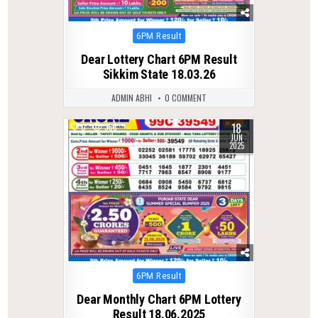
Posted
6PM Result
in
Dear Lottery Chart 6PM Result
Sikkim State 18.03.26
ADMIN ABHI
0 COMMENT
18
0
388
JUN
2025
Posted
6PM Result
in
Dear Monthly Chart 6PM Lottery
Result 18.06.2025