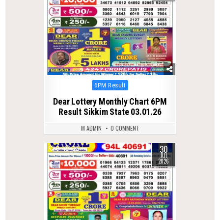
Posted
6PM Result
in
Dear Lottery Monthly Chart 6PM
Result Sikkim State 03.01.26
M ADMIN
0 COMMENT
30
0
32
JUL
2026