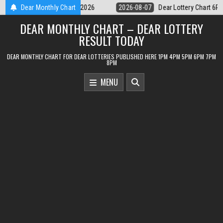
Skip
ttery Chart 6PM Result Sikkim State 7 August 2026
Dear Monthly Chart
2026-08-07
Dear
to
DEAR MONTHLY CHART – DEAR LOTTERY
content
RESULT TODAY
DEAR MONTHLY CHART FOR DEAR LOTTERIES PUBLISHED HERE 1PM 4PM 5PM 6PM 7PM
8PM
MENU