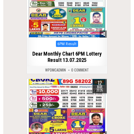
Posted
6PM Result
in
Dear Monthly Chart 6PM Lottery
Result 13.07.2025
WPDMCADMIN
0 COMMENT
12
0
222
MAR
2026