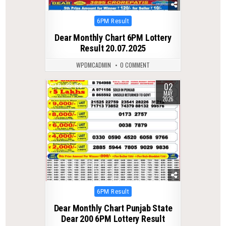
Posted
6PM Result
in
Dear Monthly Chart 6PM Lottery
Result 20.07.2025
WPDMCADMIN
0 COMMENT
02
0
159
MAY
2026
Posted
6PM Result
in
Dear Monthly Chart Punjab State
Dear 200 6PM Lottery Result