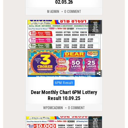
02.05.26
M ADMIN
0 COMMENT
10
0
311
SEP
2025
Posted
6PM Result
in
Dear Monthly Chart 6PM Lottery
Result 10.09.25
WPDMCADMIN
0 COMMENT
30
0
300
DEC
2025