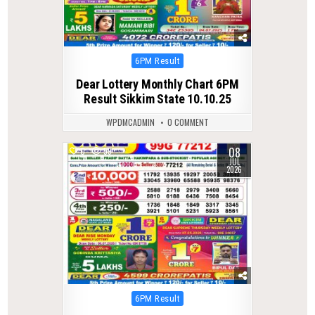
Posted
6PM Result
in
Dear Lottery Monthly Chart 6PM
Result Sikkim State 10.10.25
WPDMCADMIN
0 COMMENT
08
0
59
JUL
2026
Posted
6PM Result
in