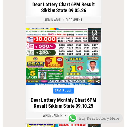
in
Dear Lottery Chart 6PM Result
Sikkim State 09.05.26
ADMIN ABHI
0 COMMENT
09
0
343
OCT
2025
Posted
6PM Result
in
Dear Lottery Monthly Chart 6PM
Result Sikkim State 09.10.25
WPDMCADMIN
0 COMMENT
Buy Dear Lottery Here
0
386