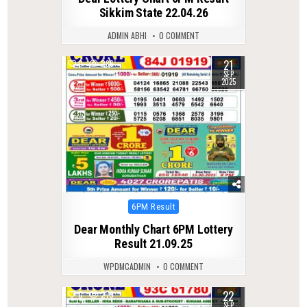
Sikkim State 22.04.26
ADMIN ABHI
0 COMMENT
21
0
286
SEP
2025
Posted
6PM Result
in
Dear Monthly Chart 6PM Lottery
Result 21.09.25
WPDMCADMIN
0 COMMENT
22
0
279
SEP