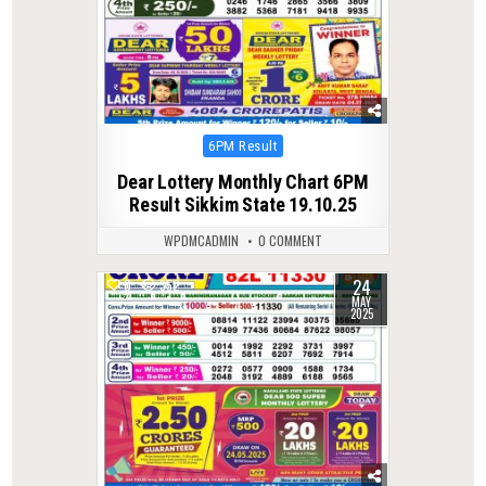
Posted
6PM Result
in
Dear Lottery Monthly Chart 6PM
Result Sikkim State 19.10.25
WPDMCADMIN
0 COMMENT
24
0
352
MAY
2025