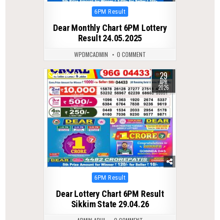
Posted
6PM Result
in
Dear Monthly Chart 6PM Lottery
Result 24.05.2025
WPDMCADMIN
0 COMMENT
29
0
174
APR
2026
Posted
6PM Result
in
Dear Lottery Chart 6PM Result
Sikkim State 29.04.26