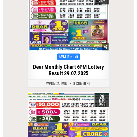
2025
Posted
6PM Result
in
Dear Monthly Chart 6PM Lottery
Result 29.07.2025
WPDMCADMIN
0 COMMENT
26
0
143
MAY
2026