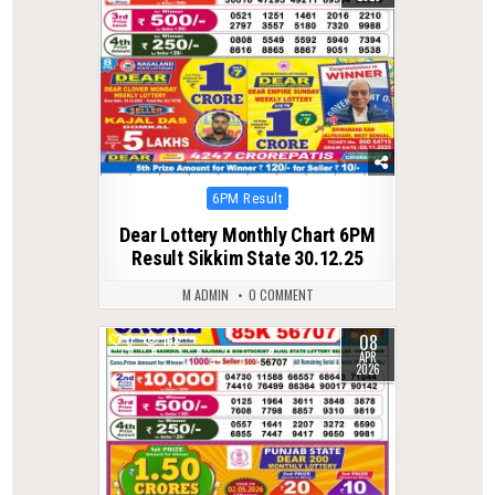
Posted
6PM Result
in
Dear Lottery Monthly Chart 6PM
Result Sikkim State 30.12.25
M ADMIN
0 COMMENT
08
0
198
APR
2026