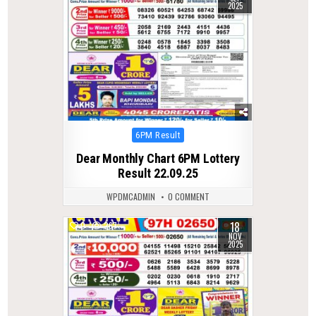
2025
Posted
6PM Result
in
Dear Monthly Chart 6PM Lottery
Result 22.09.25
WPDMCADMIN
0 COMMENT
18
0
267
NOV
2025