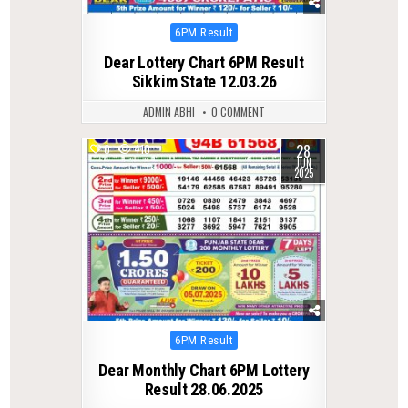
Posted
6PM Result
in
Dear Lottery Chart 6PM Result
Sikkim State 12.03.26
ADMIN ABHI
0 COMMENT
28
0
410
JUN
2025
Posted
6PM Result
in
Dear Monthly Chart 6PM Lottery
Result 28.06.2025