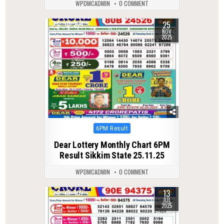
WPDMCADMIN
0 COMMENT
25
0
264
NOV
2025
Posted
6PM Result
in
Dear Lottery Monthly Chart 6PM
Result Sikkim State 25.11.25
WPDMCADMIN
0 COMMENT
13
0
407
JUL
2025