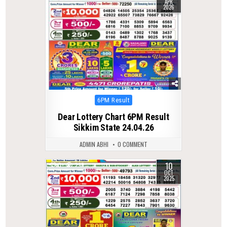
APR
2026
Posted
6PM Result
in
Dear Lottery Chart 6PM Result
Sikkim State 24.04.26
ADMIN ABHI
0 COMMENT
10
0
298
OCT
2025