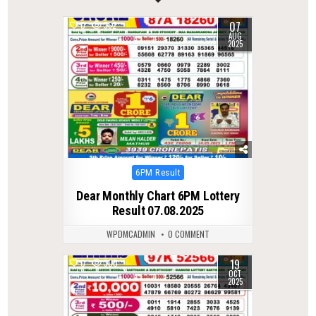
07
0
362
AUG
2025
Posted
6PM Result
in
Dear Monthly Chart 6PM Lottery
Result 07.08.2025
WPDMCADMIN
0 COMMENT
19
0
300
OCT
2025