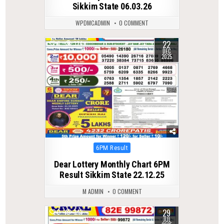
Sikkim State 06.03.26
WPDMCADMIN
0 COMMENT
22
0
374
DEC
2025
Posted
6PM Result
in
Dear Lottery Monthly Chart 6PM
Result Sikkim State 22.12.25
M ADMIN
0 COMMENT
29
0
343
JUL