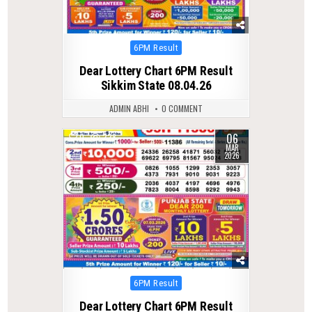
Posted
6PM Result
in
Dear Lottery Chart 6PM Result
Sikkim State 08.04.26
ADMIN ABHI
0 COMMENT
06
0
228
MAR
2026
Posted
6PM Result
in
Dear Lottery Chart 6PM Result