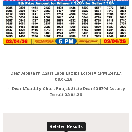
Post
Dear Monthly Chart Labh Laxmi Lottery 4PM Result
navigation
03.04.26 →
← Dear Monthly Chart Punjab State Dear 50 5PM Lottery
Result 03.04.26
Related Results