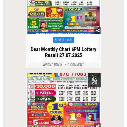
Posted
6PM Result
in
Dear Monthly Chart 6PM Lottery
Result 27.07.2025
WPDMCADMIN
0 COMMENT
26
0
223
MAR
2026