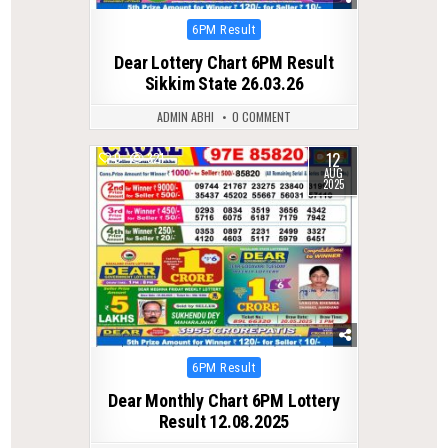
Posted
6PM Result
in
Dear Lottery Chart 6PM Result
Sikkim State 26.03.26
ADMIN ABHI
0 COMMENT
12
0
321
AUG
2025
Posted
6PM Result
in
Dear Monthly Chart 6PM Lottery
Result 12.08.2025