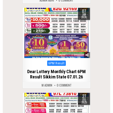
ADMIN ABHI
0 COMMENT
07
0
275
JAN
2026
Posted
6PM Result
in
Dear Lottery Monthly Chart 6PM
Result Sikkim State 07.01.26
M ADMIN
0 COMMENT
27
0
324
JUL
2025