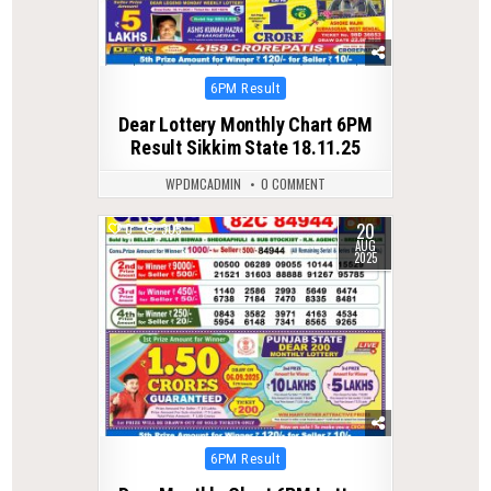
Posted
6PM Result
in
Dear Lottery Monthly Chart 6PM
Result Sikkim State 18.11.25
WPDMCADMIN
0 COMMENT
20
0
305
AUG
2025
Posted
6PM Result
in