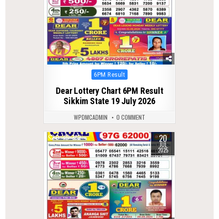
Posted
6PM Result
in
Dear Lottery Chart 6PM Result
Sikkim State 19 July 2026
WPDMCADMIN
0 COMMENT
20
0
382
JUL
2025