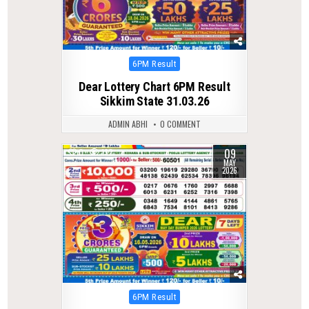
Posted
6PM Result
in
Dear Lottery Chart 6PM Result
Sikkim State 31.03.26
ADMIN ABHI
0 COMMENT
09
0
132
MAY
2026
Posted
6PM Result