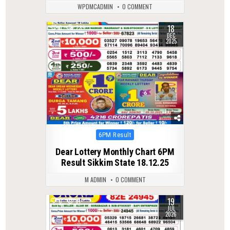
WPDMCADMIN
0 COMMENT
18
0
289
DEC
2025
Posted
6PM Result
in
Dear Lottery Monthly Chart 6PM
Result Sikkim State 18.12.25
M ADMIN
0 COMMENT
19
0
61
JUL
2026