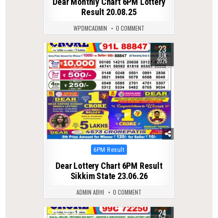
Dear Monthly Chart 6PM Lottery
Result 20.08.25
WPDMCADMIN
0 COMMENT
23
0
85
JUN
2026
Posted
6PM Result
in
Dear Lottery Chart 6PM Result
Sikkim State 23.06.26
ADMIN ABHI
0 COMMENT
24
0
159