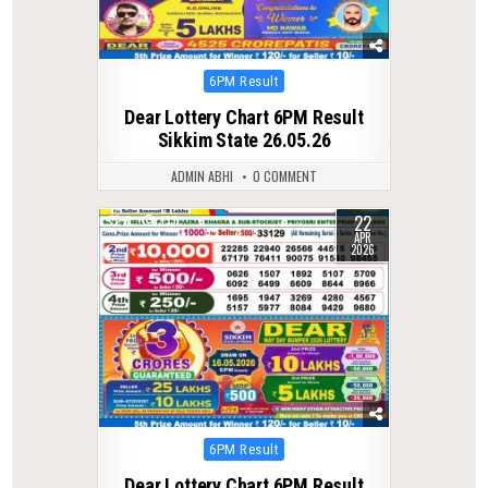
Posted
6PM Result
in
Dear Lottery Chart 6PM Result
Sikkim State 26.05.26
ADMIN ABHI
0 COMMENT
22
0
137
APR
2026
Posted
6PM Result
in
Dear Lottery Chart 6PM Result