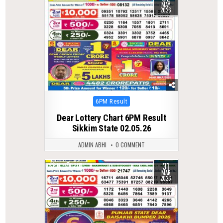
MAY
2026
Posted
6PM Result
in
Dear Lottery Chart 6PM Result
Sikkim State 02.05.26
ADMIN ABHI
0 COMMENT
31
0
201
MAR
2026