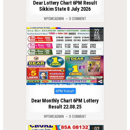
Dear Lottery Chart 6PM Result
Sikkim State 8 July 2026
WPDMCADMIN
0 COMMENT
22
0
299
AUG
2025
Posted
6PM Result
in
Dear Monthly Chart 6PM Lottery
Result 22.08.25
WPDMCADMIN
0 COMMENT
02
0
177