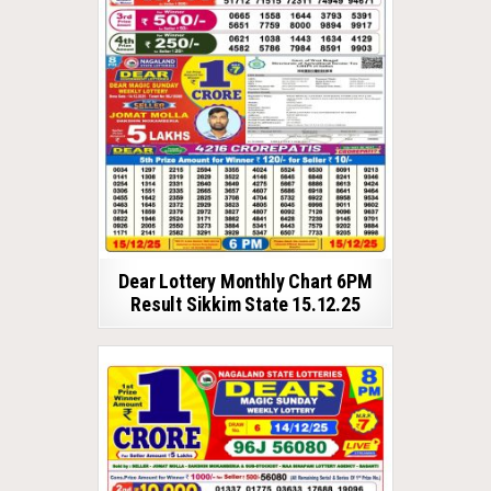
Dear Lottery Monthly Chart 6PM
Result Sikkim State 15.12.25