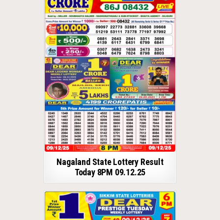
Nagaland State Lottery Result
Today 8PM 09.12.25