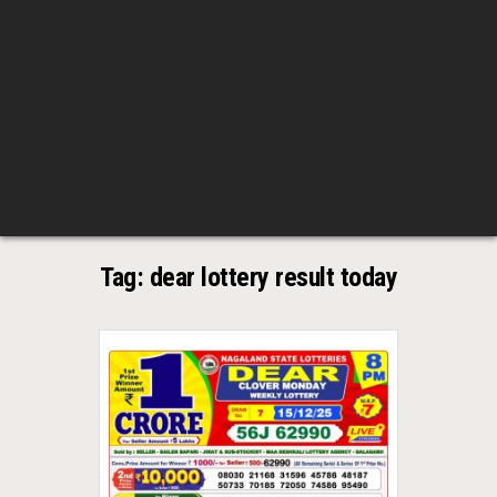
Tag:
dear lottery result today