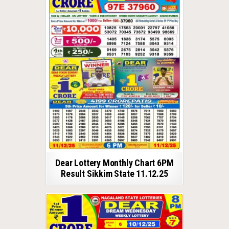
Dear Lottery Monthly Chart 6PM
Result Sikkim State 11.12.25