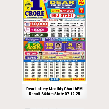
Dear Lottery Monthly Chart 6PM
Result Sikkim State 07.12.25