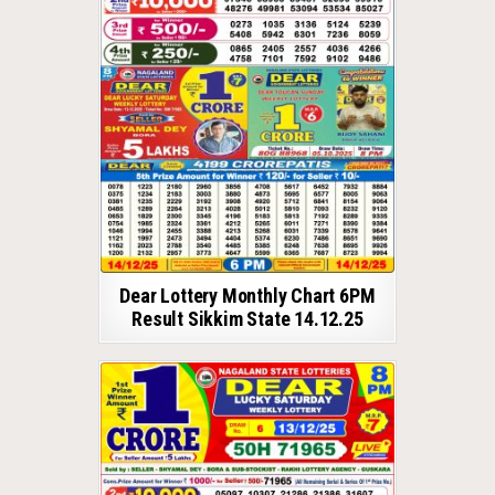
Dear Lottery Monthly Chart 6PM
Result Sikkim State 14.12.25