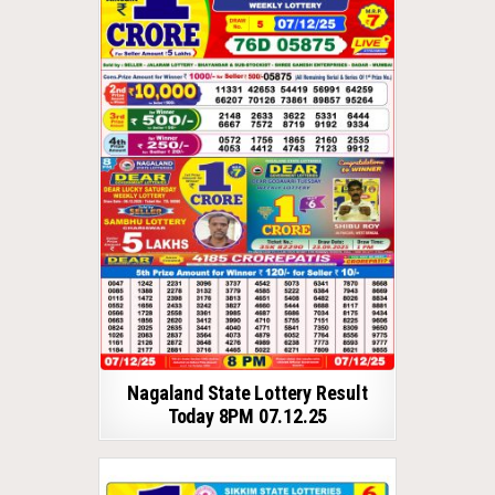
Nagaland State Lottery Result
Today 8PM 07.12.25