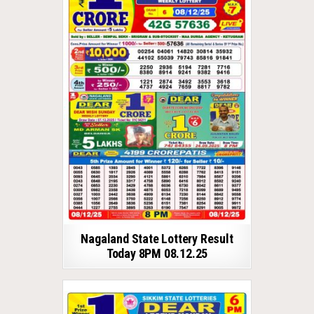
Nagaland State Lottery Result
Today 8PM 08.12.25