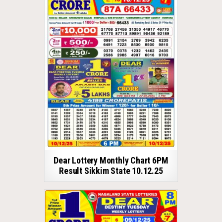
Dear Lottery Monthly Chart 6PM
Result Sikkim State 10.12.25