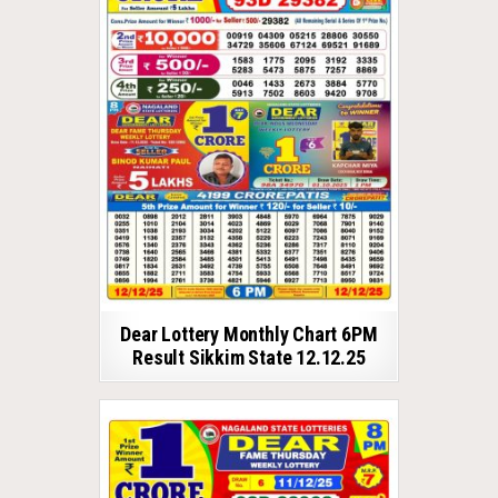
Dear Lottery Monthly Chart 6PM
Result Sikkim State 12.12.25