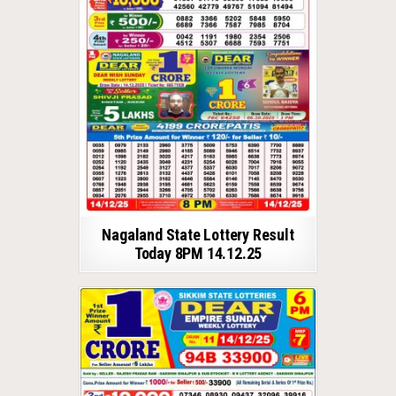
Nagaland State Lottery Result
Today 8PM 14.12.25