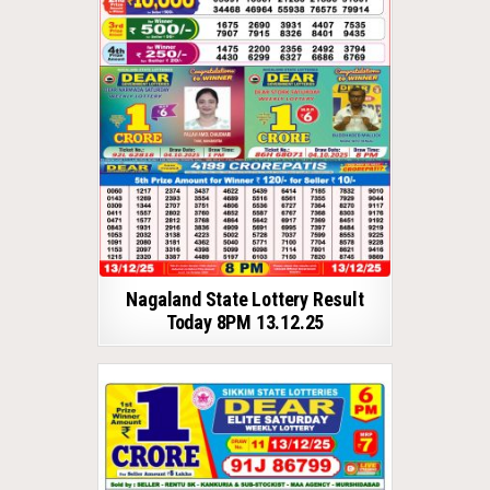
Nagaland State Lottery Result
Today 8PM 13.12.25