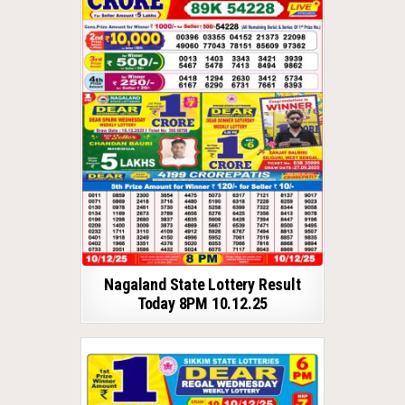
Nagaland State Lottery Result
Today 8PM 10.12.25