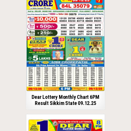
Dear Lottery Monthly Chart 6PM
Result Sikkim State 09.12.25