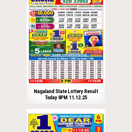
Nagaland State Lottery Result
Today 8PM 11.12.25