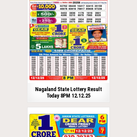
Nagaland State Lottery Result
Today 8PM 12.12.25