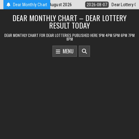
Skip
Dear Monthly Chart
2026-08-07
Dear Lottery Chart 6PM Result Sikkim State 7 August 20
to
DEAR MONTHLY CHART – DEAR LOTTERY
content
RESULT TODAY
DEAR MONTHLY CHART FOR DEAR LOTTERIES PUBLISHED HERE 1PM 4PM 5PM 6PM 7PM
8PM
MENU