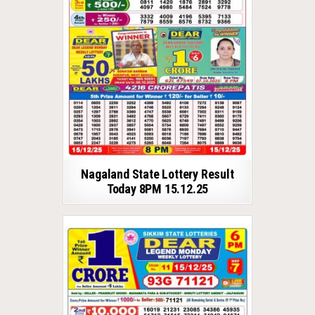
Nagaland State Lottery Result
Today 8PM 15.12.25