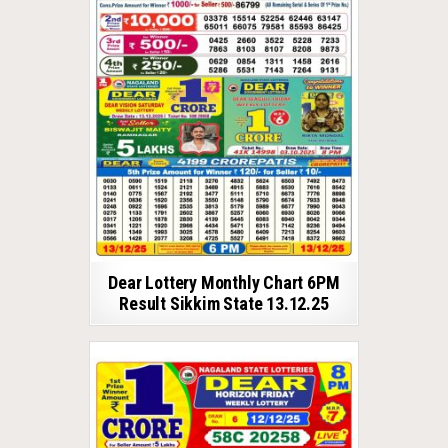
Dear Lottery Monthly Chart 6PM
Result Sikkim State 13.12.25