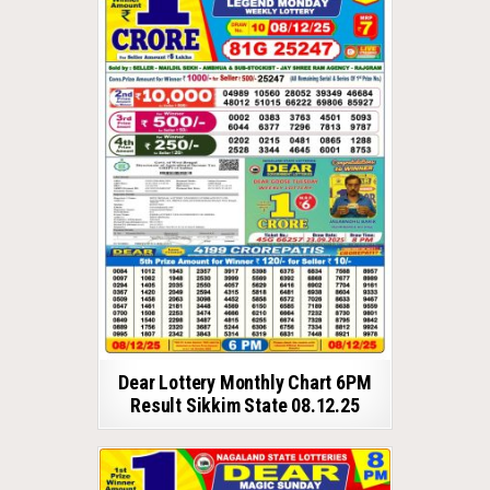
Dear Lottery Monthly Chart 6PM
Result Sikkim State 08.12.25