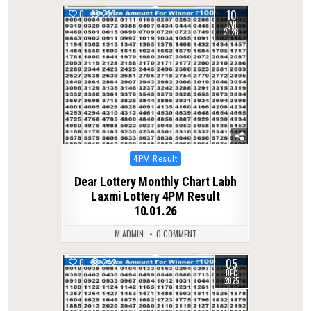
10
0
270
JAN
2026
Posted
4PM Result
in
Dear Lottery Monthly Chart Labh
Laxmi Lottery 4PM Result
10.01.26
M ADMIN
0 COMMENT
05
0
242
DEC
2025