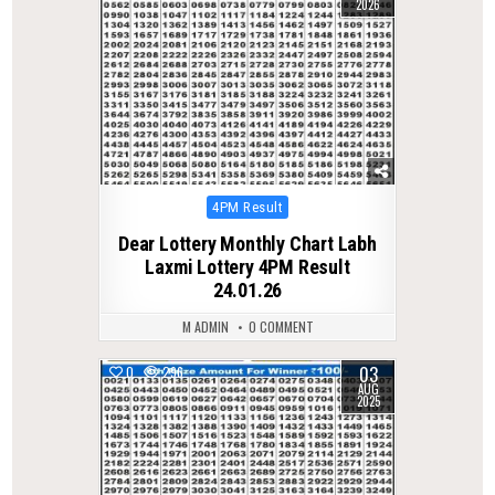
2026
Posted
4PM Result
in
Dear Lottery Monthly Chart Labh
Laxmi Lottery 4PM Result
24.01.26
M ADMIN
0 COMMENT
03
0
296
AUG
2025