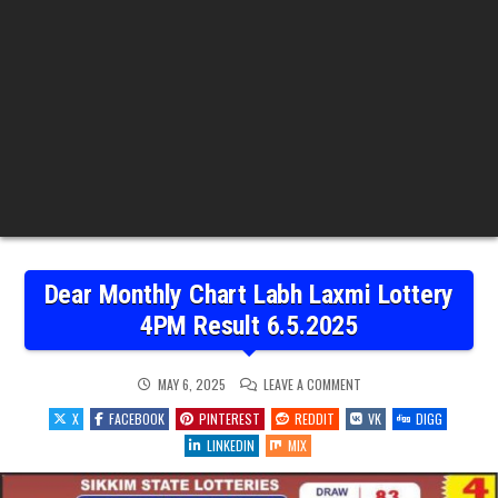
Dear Monthly Chart Labh Laxmi Lottery
4PM Result 6.5.2025
ON
MAY 6, 2025
LEAVE A COMMENT
DEAR
MONTHLY
X
FACEBOOK
PINTEREST
REDDIT
VK
DIGG
CHART
LABH
LINKEDIN
MIX
LAXMI
LOTTERY
4PM
RESULT