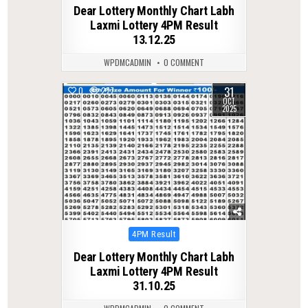
in
Dear Lottery Monthly Chart Labh
Laxmi Lottery 4PM Result
13.12.25
WPDMCADMIN
0 COMMENT
31
0
277
OCT
2025
Posted
4PM Result
in
Dear Lottery Monthly Chart Labh
Laxmi Lottery 4PM Result
31.10.25