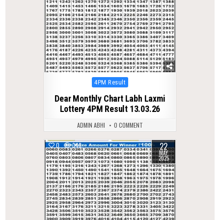
Posted
4PM Result
in
Dear Monthly Chart Labh Laxmi
Lottery 4PM Result 13.03.26
ADMIN ABHI
0 COMMENT
22
0
348
MAY
2025