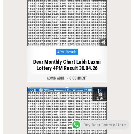
Posted
4PM Result
in
Dear Monthly Chart Labh Laxmi
Lottery 4PM Result 30.04.26
ADMIN ABHI
0 COMMENT
18
0
275
JAN
2026
Buy Dear Lottery Here