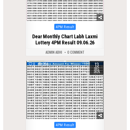
Posted
4PM Result
in
Dear Monthly Chart Labh Laxmi
Lottery 4PM Result 09.06.26
ADMIN ABHI
0 COMMENT
13
0
354
DEC
2025
Posted
4PM Result