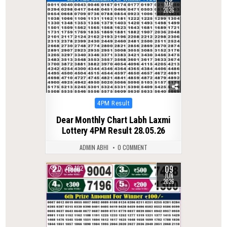
MAY
2026
Posted
4PM Result
in
Dear Monthly Chart Labh Laxmi
Lottery 4PM Result 28.05.26
ADMIN ABHI
0 COMMENT
09
0
102
JUN
2026