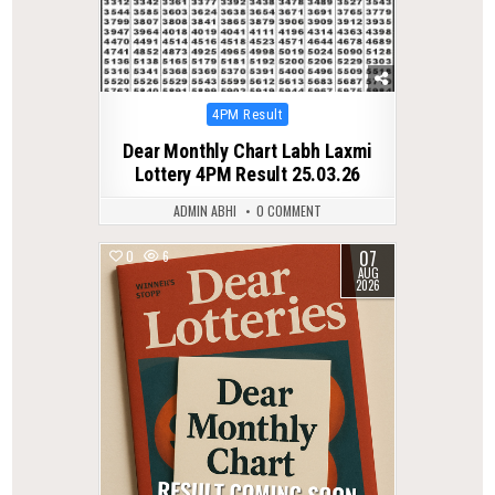
Posted
4PM Result
in
Dear Monthly Chart Labh Laxmi
Lottery 4PM Result 25.03.26
ADMIN ABHI
0 COMMENT
07
0
6
AUG
2026