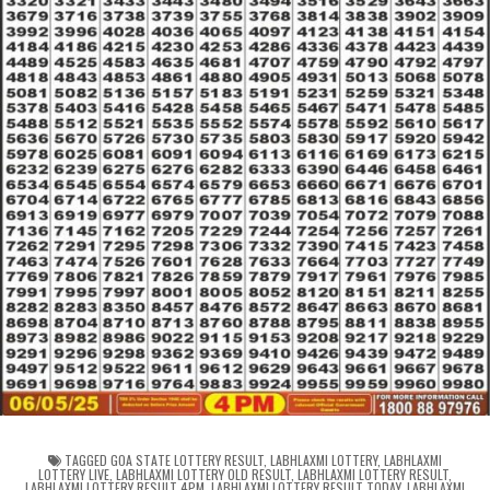
TAGGED
GOA STATE LOTTERY RESULT
,
LABHLAXMI LOTTERY
,
LABHLAXMI
LOTTERY LIVE
,
LABHLAXMI LOTTERY OLD RESULT
,
LABHLAXMI LOTTERY RESULT
,
LABHLAXMI LOTTERY RESULT 4PM
,
LABHLAXMI LOTTERY RESULT TODAY
,
LABHLAXMI