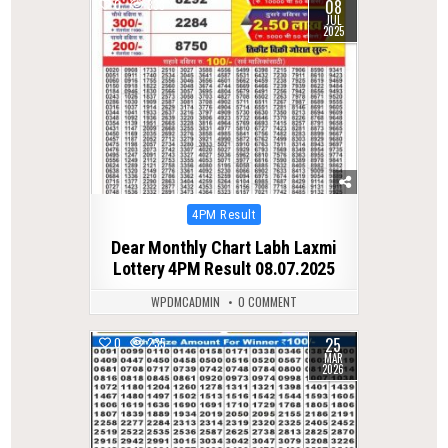
08
0
333
JUL
2025
Posted
4PM Result
in
Dear Monthly Chart Labh Laxmi
Lottery 4PM Result 08.07.2025
WPDMCADMIN
0 COMMENT
25
0
235
MAR
2026