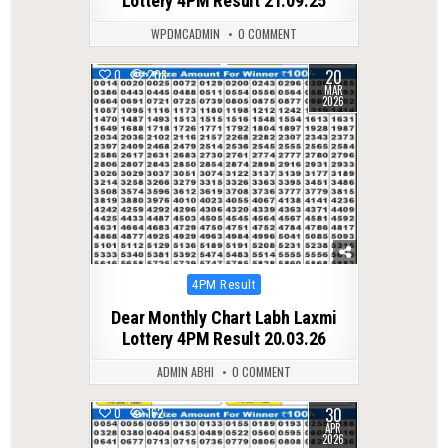
Lottery 4PM Result 21.09.25
WPDMCADMIN
0 COMMENT
20
0
208
MAR
2026
Posted
4PM Result
in
Dear Monthly Chart Labh Laxmi
Lottery 4PM Result 20.03.26
ADMIN ABHI
0 COMMENT
30
0
162
APR
2026