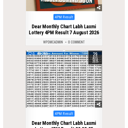
Posted
4PM Result
in
Dear Monthly Chart Labh Laxmi
Lottery 4PM Result 7 August 2026
WPDMCADMIN
0 COMMENT
29
0
280
AUG
2025
Posted
4PM Result
in
Dear Monthly Chart Labh Laxmi