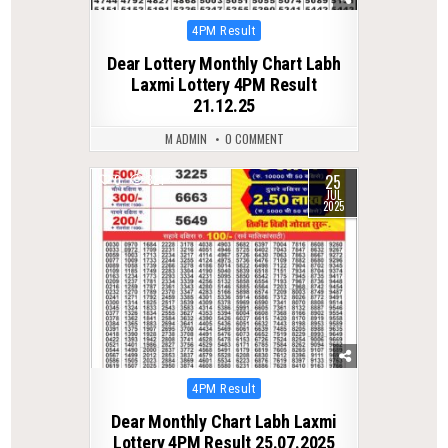
Posted
4PM Result
in
Dear Lottery Monthly Chart Labh
Laxmi Lottery 4PM Result
21.12.25
M ADMIN
0 COMMENT
25
0
321
JUL
2025
Posted
4PM Result
in
Dear Monthly Chart Labh Laxmi
Lottery 4PM Result 25.07.2025