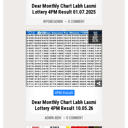
in
Dear Monthly Chart Labh Laxmi
Lottery 4PM Result 01.07.2025
WPDMCADMIN
0 COMMENT
10
0
131
MAY
2026
Posted
4PM Result
in
Dear Monthly Chart Labh Laxmi
Lottery 4PM Result 10.05.26
ADMIN ABHI
0 COMMENT