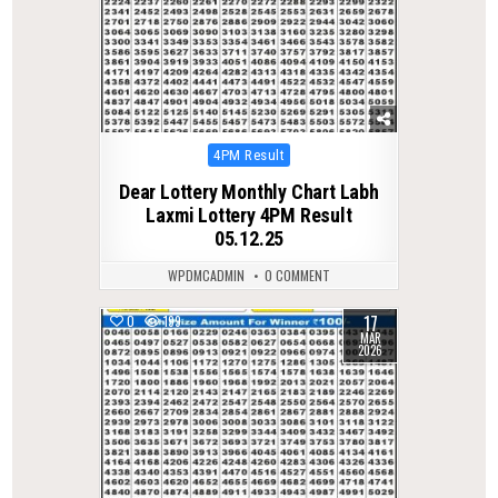
Posted
4PM Result
in
Dear Lottery Monthly Chart Labh
Laxmi Lottery 4PM Result
05.12.25
WPDMCADMIN
0 COMMENT
17
0
199
MAR
2026