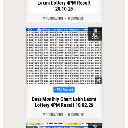
Laxmi Lottery 4PM Result
20.10.25
WPDMCADMIN
0 COMMENT
18
0
275
FEB
2026
Posted
4PM Result
in
Dear Monthly Chart Labh Laxmi
Lottery 4PM Result 18.02.26
WPDMCADMIN
0 COMMENT
28
0
121