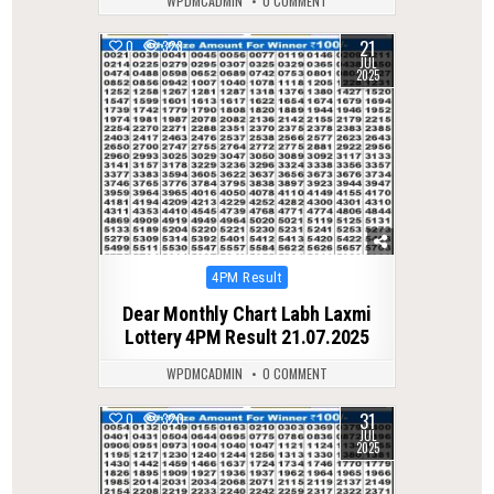
WPDMCADMIN
0 COMMENT
21
0
328
JUL
2025
Posted
4PM Result
in
Dear Monthly Chart Labh Laxmi
Lottery 4PM Result 21.07.2025
WPDMCADMIN
0 COMMENT
31
0
320
JUL
2025