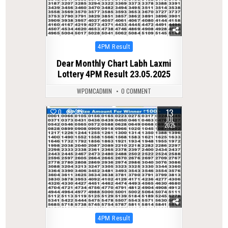
Posted
4PM Result
in
Dear Monthly Chart Labh Laxmi
Lottery 4PM Result 23.05.2025
WPDMCADMIN
0 COMMENT
13
0
319
JUL
2025
Posted
4PM Result
in