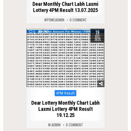
Dear Monthly Chart Labh Laxmi
Lottery 4PM Result 13.07.2025
WPDMCADMIN
0 COMMENT
19
0
292
DEC
2025
Posted
4PM Result
in
Dear Lottery Monthly Chart Labh
Laxmi Lottery 4PM Result
19.12.25
M ADMIN
0 COMMENT