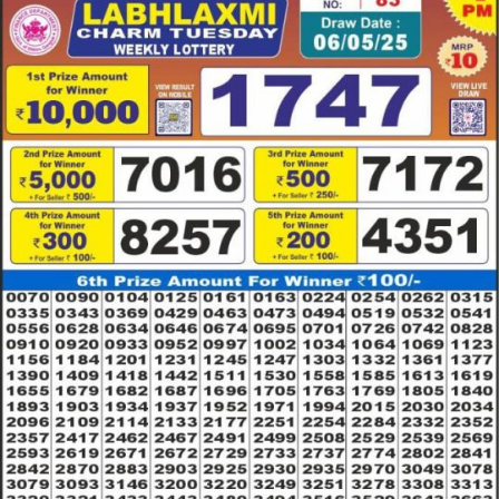
6.5.2025