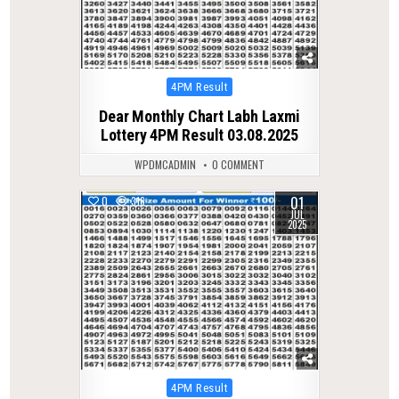
Posted
4PM Result
in
Dear Monthly Chart Labh Laxmi
Lottery 4PM Result 03.08.2025
WPDMCADMIN
0 COMMENT
01
0
316
JUL
2025
Posted
4PM Result