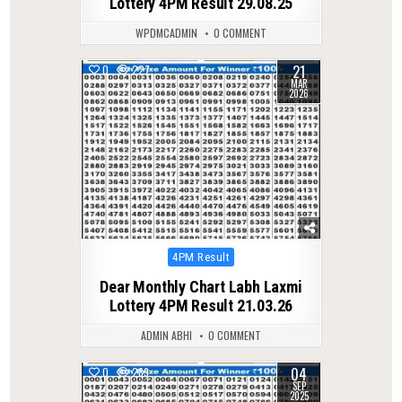
Lottery 4PM Result 29.08.25
WPDMCADMIN
0 COMMENT
21
0
227
MAR
2026
Posted
4PM Result
in
Dear Monthly Chart Labh Laxmi
Lottery 4PM Result 21.03.26
ADMIN ABHI
0 COMMENT
04
0
289
SEP
2025