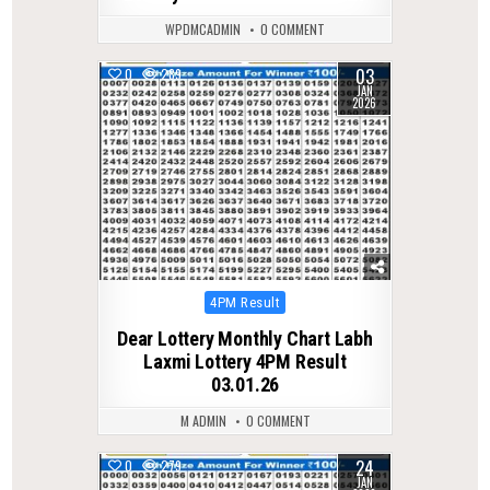
WPDMCADMIN
0 COMMENT
03
0
289
JAN
2026
Posted
4PM Result
in
Dear Lottery Monthly Chart Labh
Laxmi Lottery 4PM Result
03.01.26
M ADMIN
0 COMMENT
24
0
279
JAN