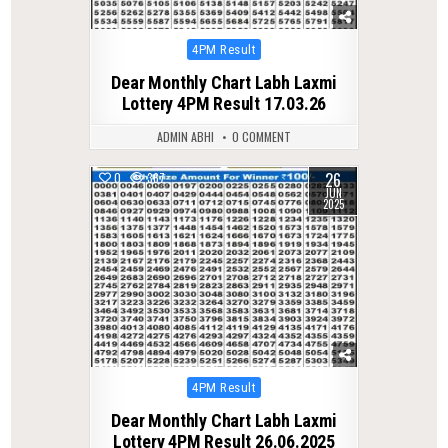
Posted
4PM Result
in
Dear Monthly Chart Labh Laxmi
Lottery 4PM Result 17.03.26
ADMIN ABHI
0 COMMENT
26
0
367
JUN
2025
Posted
4PM Result
in
Dear Monthly Chart Labh Laxmi
Lottery 4PM Result 26.06.2025