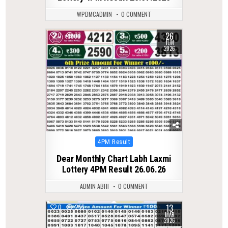
WPDMCADMIN
0 COMMENT
26
0
77
JUN
2026
Posted
4PM Result
in
Dear Monthly Chart Labh Laxmi
Lottery 4PM Result 26.06.26
ADMIN ABHI
0 COMMENT
13
0
255
MAR
2026