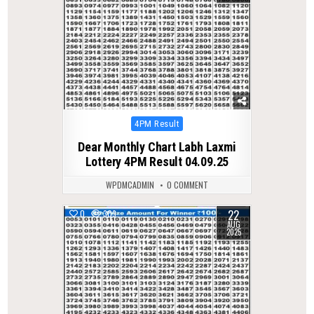
Posted
4PM Result
in
Dear Monthly Chart Labh Laxmi
Lottery 4PM Result 04.09.25
WPDMCADMIN
0 COMMENT
22
0
309
AUG
2025