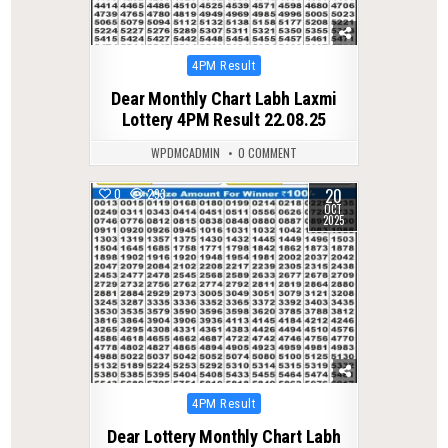
Posted
4PM Result
in
Dear Monthly Chart Labh Laxmi
Lottery 4PM Result 22.08.25
WPDMCADMIN
0 COMMENT
20
0
293
OCT
2025
Posted
4PM Result
in
Dear Lottery Monthly Chart Labh