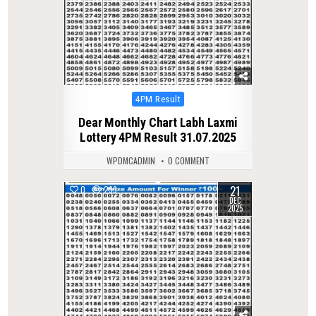
Posted
4PM Result
in
Dear Monthly Chart Labh Laxmi
Lottery 4PM Result 31.07.2025
WPDMCADMIN
0 COMMENT
21
0
299
DEC
2025