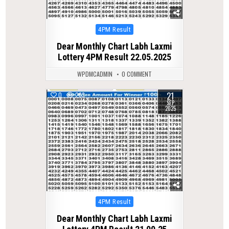
Posted
4PM Result
in
Dear Monthly Chart Labh Laxmi
Lottery 4PM Result 22.05.2025
WPDMCADMIN
0 COMMENT
21
0
263
SEP
2025
Posted
4PM Result
in
Dear Monthly Chart Labh Laxmi