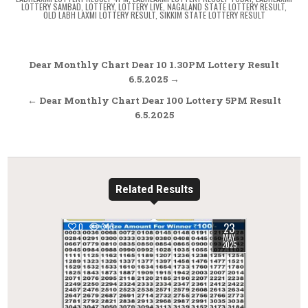
LOTTERY SAMBAD
,
LOTTERY
,
LOTTERY LIVE
,
NAGALAND STATE LOTTERY RESULT
,
OLD LABH LAXMI LOTTERY RESULT
,
SIKKIM STATE LOTTERY RESULT
Post
Dear Monthly Chart Dear 10 1.30PM Lottery Result
navigation
6.5.2025 →
← Dear Monthly Chart Dear 100 Lottery 5PM Result
6.5.2025
Related Results
23
0
343
MAY
2025