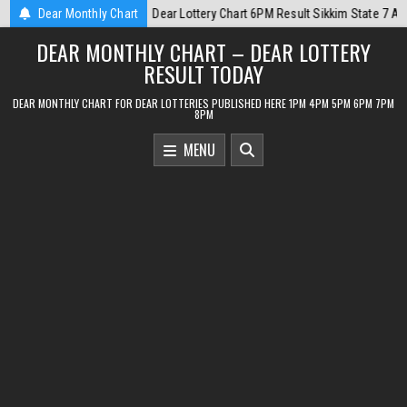
Skip
kim State 7 August 2026
Dear Monthly Chart
2026-08-07
Dear Monthly Chart Labh Laxmi 
to
DEAR MONTHLY CHART – DEAR LOTTERY
content
RESULT TODAY
DEAR MONTHLY CHART FOR DEAR LOTTERIES PUBLISHED HERE 1PM 4PM 5PM 6PM 7PM
8PM
MENU