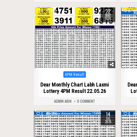
22
0
123
0
MAY
2026
Posted
4PM Result
in
Dear Monthly Chart Labh Laxmi
Dear
Lottery 4PM Result 22.05.26
Lo
ADMIN ABHI
0 COMMENT
14
0
326
0
JUL
2025