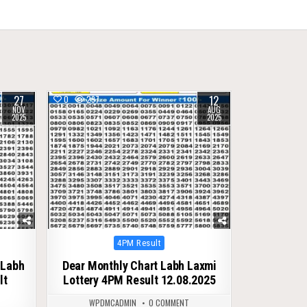
27
12
0
297
NOV
AUG
2025
2025
Posted
4PM Result
in
 Labh
Dear Monthly Chart Labh Laxmi
lt
Lottery 4PM Result 12.08.2025
WPDMCADMIN
0 COMMENT