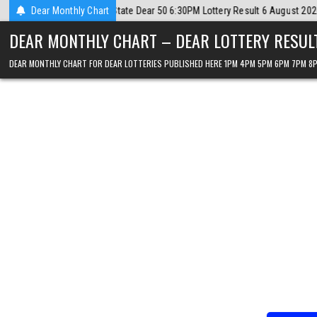
Skip
 6 August 2026
Dear Monthly Chart
2026-08-06
Dear Lottery Chart 6PM Result Sikkim St
to
DEAR MONTHLY CHART – DEAR LOTTERY RESUL
content
DEAR MONTHLY CHART FOR DEAR LOTTERIES PUBLISHED HERE 1PM 4PM 5PM 6PM 7PM 8