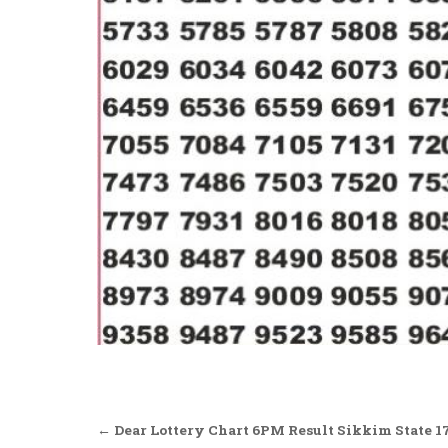
Post
← Dear Lottery Chart 6PM Result Sikkim State 1