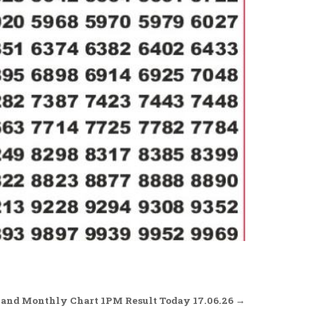
and Monthly Chart 1PM Result Today 17.06.26 →