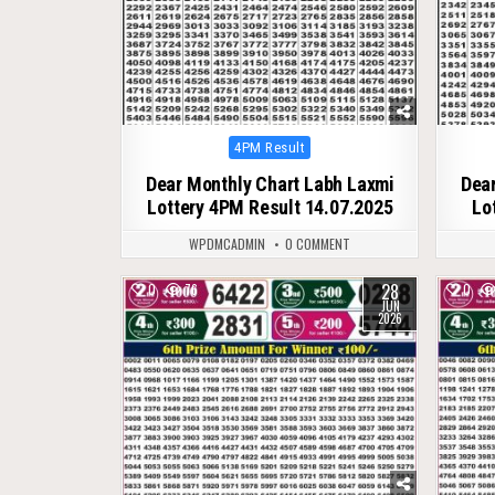
Posted
4PM Result
in
Dear Monthly Chart Labh Laxmi
Dear
Lottery 4PM Result 14.07.2025
Lo
WPDMCADMIN
0 COMMENT
28
0
76
0
JUN
2026