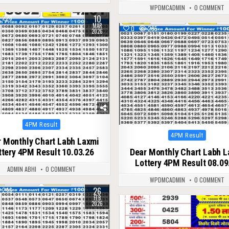
WPDMCADMIN
0 COMMENT
10
228
MAR
0
295
2026
Posted
4PM Result
in
Posted
4PM Result
 Monthly Chart Labh Laxmi
in
ttery 4PM Result 10.03.26
Dear Monthly Chart Labh 
Lottery 4PM Result 08.09
ADMIN ABHI
0 COMMENT
WPDMCADMIN
0 COMMENT
26
246
FEB
0
285
2026