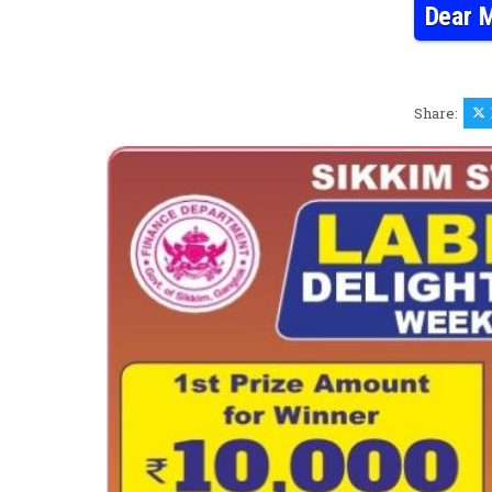
Dear M
Share: