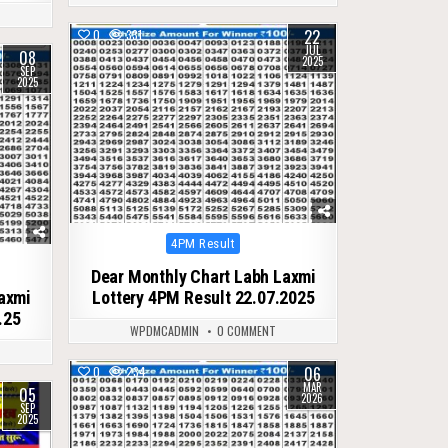
22
0
331
JUL
08
2025
SEP
2025
Posted
4PM Result
in
Dear Monthly Chart Labh Laxmi
Laxmi
Lottery 4PM Result 22.07.2025
.25
WPDMCADMIN
0 COMMENT
06
0
234
MAR
05
2026
SEP
2025