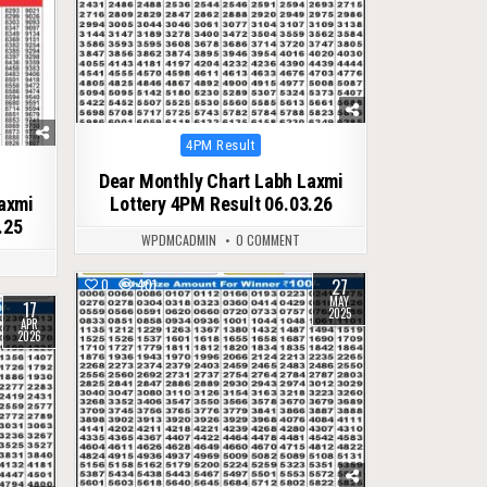
Posted
4PM Result
in
Dear Monthly Chart Labh Laxmi
Laxmi
Lottery 4PM Result 06.03.26
.25
WPDMCADMIN
0 COMMENT
27
0
401
MAY
17
2025
APR
2026