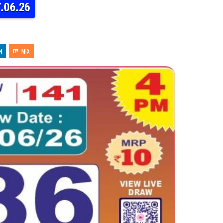
7.06.26
N
MIX