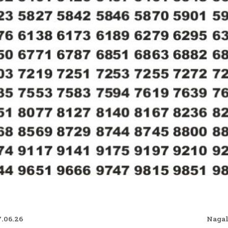
7.06.26
Nagal