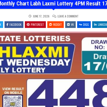
onthly Chart Labh Laxmi Lottery 4PM Result 1
ON
JUNE 17, 2026
LEAVE A COMMENT
DEAR
MONTHLY
X
FACEBOOK
PINTEREST
REDDIT
VK
CHART
DIGG
LINKEDI
LABH
LAXMI
LOTTERY
4PM
RESULT
17.06.26