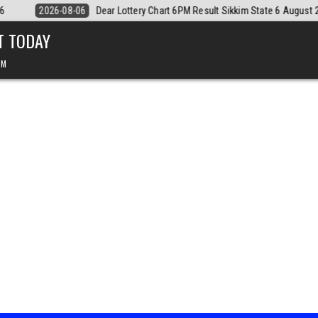
ate 6 August 2026
2026-08-06
Dear Monthly Chart Labh Laxmi Lotte
T TODAY
PM