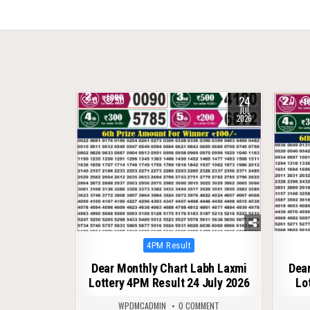
navigation
24
0
50
0
JUL
2026
Posted
4PM Result
in
Dear Monthly Chart Labh Laxmi
Dear
Lottery 4PM Result 24 July 2026
Lo
WPDMCADMIN
0 COMMENT