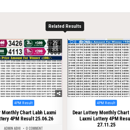
Related Results
25
68
0
240
JUN
2026
Posted
Posted
4PM Result
4PM Result
in
in
 Monthly Chart Labh Laxmi
Dear Lottery Monthly Chart
ttery 4PM Result 25.06.26
Laxmi Lottery 4PM Resu
27.11.25
ADMIN ABHI
0 COMMENT