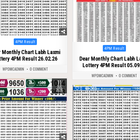
Posted
4PM Result
in
Posted
4PM Result
 Monthly Chart Labh Laxmi
in
ttery 4PM Result 26.02.26
Dear Monthly Chart Labh 
Lottery 4PM Result 05.09
WPDMCADMIN
0 COMMENT
WPDMCADMIN
0 COMMENT
11
52
JUL
0
203
2026