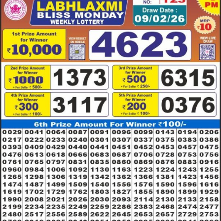
09.02.26