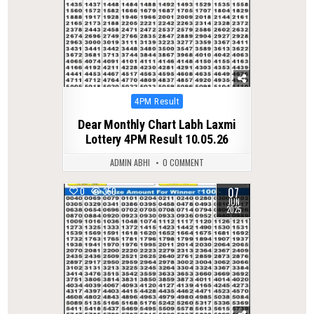
Posted
4PM Result
in
Dear Monthly Chart Labh Laxmi
Lottery 4PM Result 10.05.26
ADMIN ABHI
0 COMMENT
07
0
350
JUN
2025