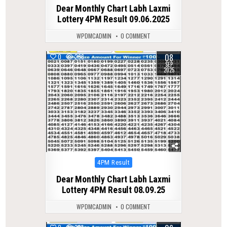
in
Dear Monthly Chart Labh Laxmi
Lottery 4PM Result 09.06.2025
WPDMCADMIN
0 COMMENT
08
0
296
SEP
2025
Posted
4PM Result
in
Dear Monthly Chart Labh Laxmi
Lottery 4PM Result 08.09.25
WPDMCADMIN
0 COMMENT