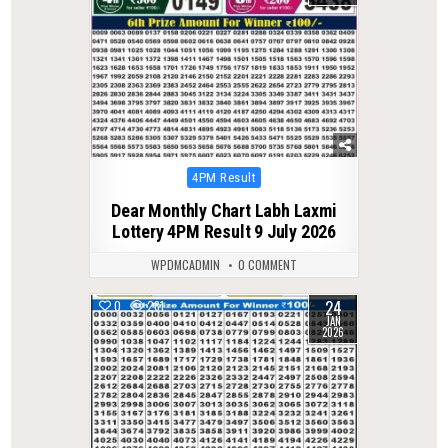
Posted
4PM Result
in
Dear Monthly Chart Labh Laxmi
Lottery 4PM Result 9 July 2026
WPDMCADMIN
0 COMMENT
24
0
281
JAN
2026