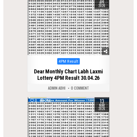
APR
2026
Posted
4PM Result
in
Dear Monthly Chart Labh Laxmi
Lottery 4PM Result 30.04.26
ADMIN ABHI
0 COMMENT
13
0
256
MAR
2026