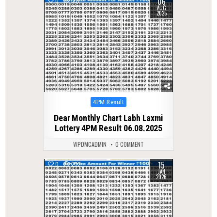
06
0
301
AUG
2025
Posted
4PM Result
in
Dear Monthly Chart Labh Laxmi
Lottery 4PM Result 06.08.2025
WPDMCADMIN
0 COMMENT
15
0
272
JAN
2026