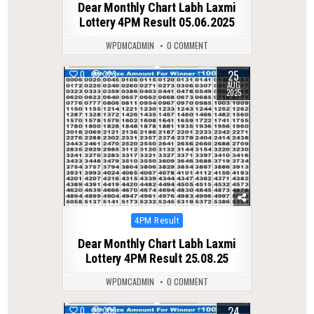
Dear Monthly Chart Labh Laxmi
Lottery 4PM Result 05.06.2025
WPDMCADMIN
0 COMMENT
25
0
323
AUG
2025
Posted
4PM Result
in
Dear Monthly Chart Labh Laxmi
Lottery 4PM Result 25.08.25
WPDMCADMIN
0 COMMENT
24
0
306