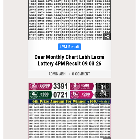
Posted
4PM Result
in
Dear Monthly Chart Labh Laxmi
Lottery 4PM Result 09.03.26
ADMIN ABHI
0 COMMENT
04
0
28
AUG
2026