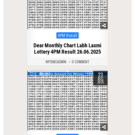
Posted
4PM Result
in
Dear Monthly Chart Labh Laxmi
Lottery 4PM Result 26.06.2025
WPDMCADMIN
0 COMMENT
23
0
307
AUG
2025