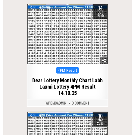
14
0
275
OCT
2025
Posted
4PM Result
in
Dear Lottery Monthly Chart Labh
Laxmi Lottery 4PM Result
14.10.25
WPDMCADMIN
0 COMMENT
10
0
132
MAY
2026