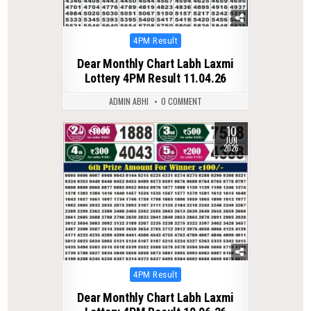
Posted
4PM Result
in
Dear Monthly Chart Labh Laxmi
Lottery 4PM Result 11.04.26
ADMIN ABHI
0 COMMENT
10
0
95
JUN
2026
Posted
4PM Result
in
Dear Monthly Chart Labh Laxmi