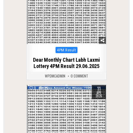
Posted
4PM Result
in
Dear Monthly Chart Labh Laxmi
Lottery 4PM Result 29.06.2025
WPDMCADMIN
0 COMMENT
11
0
195
APR
2026