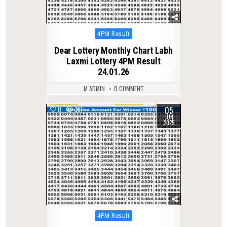
Posted
4PM Result
in
Dear Lottery Monthly Chart Labh
Laxmi Lottery 4PM Result
24.01.26
M ADMIN
0 COMMENT
05
0
351
JUN
2025
Posted
4PM Result
in