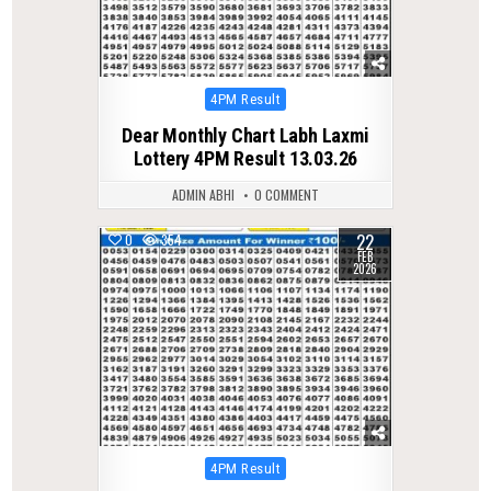
Posted
4PM Result
in
Dear Monthly Chart Labh Laxmi
Lottery 4PM Result 13.03.26
ADMIN ABHI
0 COMMENT
22
0
354
FEB
2026
Posted
4PM Result
in