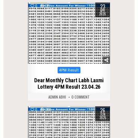
23
0
131
APR
2026
Posted
4PM Result
in
Dear Monthly Chart Labh Laxmi
Lottery 4PM Result 23.04.26
ADMIN ABHI
0 COMMENT
26
0
368
JUN
2025