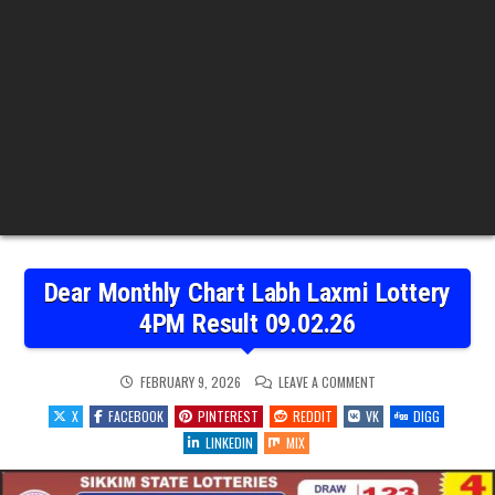
Dear Monthly Chart Labh Laxmi Lottery
4PM Result 09.02.26
ON
FEBRUARY 9, 2026
LEAVE A COMMENT
DEAR
MONTHLY
X
FACEBOOK
PINTEREST
REDDIT
VK
DIGG
CHART
LABH
LINKEDIN
MIX
LAXMI
LOTTERY
4PM
RESULT