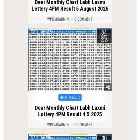
Dear Monthly Chart Labh Laxmi
Lottery 4PM Result 5 August 2026
WPDMCADMIN
0 COMMENT
04
0
378
MAY
2025
Posted
4PM Result
in
Dear Monthly Chart Labh Laxmi
Lottery 4PM Result 4.5.2025
WPDMCADMIN
0 COMMENT
30
0
165