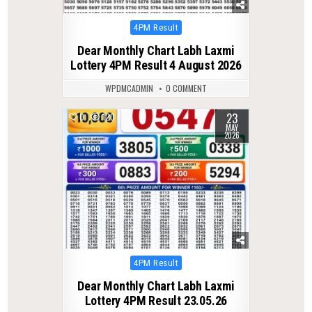
Posted
4PM Result
in
Dear Monthly Chart Labh Laxmi
Lottery 4PM Result 4 August 2026
WPDMCADMIN
0 COMMENT
23
0
120
MAY
2026
Posted
4PM Result
in
Dear Monthly Chart Labh Laxmi
Lottery 4PM Result 23.05.26