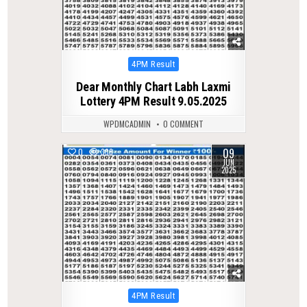
Posted
4PM Result
in
Dear Monthly Chart Labh Laxmi
Lottery 4PM Result 9.05.2025
WPDMCADMIN
0 COMMENT
09
0
338
JUN
2025
Posted
4PM Result