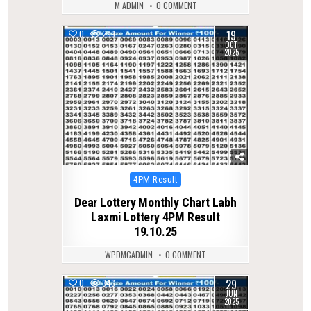
M ADMIN
0 COMMENT
19
0
299
OCT
2025
Posted
4PM Result
in
Dear Lottery Monthly Chart Labh
Laxmi Lottery 4PM Result
19.10.25
WPDMCADMIN
0 COMMENT
29
0
346
JUN
2025