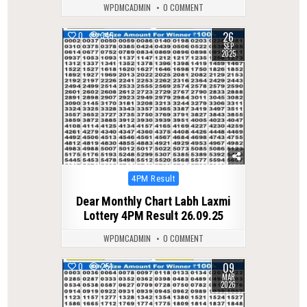
WPDMCADMIN
0 COMMENT
26
0
345
SEP
2025
Posted
4PM Result
in
Dear Monthly Chart Labh Laxmi
Lottery 4PM Result 26.09.25
WPDMCADMIN
0 COMMENT
09
0
251
MAR
2026