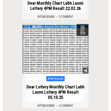
Dear Monthly Chart Labh Laxmi
Lottery 4PM Result 22.02.26
WPDMCADMIN
0 COMMENT
05
0
273
OCT
2025
Posted
4PM Result
in
Dear Lottery Monthly Chart Labh
Laxmi Lottery 4PM Result
05.10.25
WPDMCADMIN
0 COMMENT