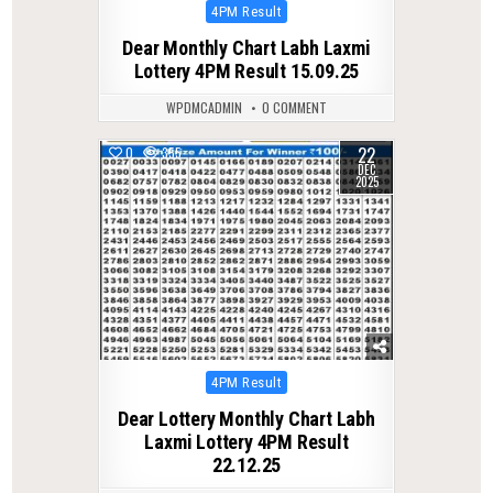
Posted
4PM Result
in
Dear Monthly Chart Labh Laxmi
Lottery 4PM Result 15.09.25
WPDMCADMIN
0 COMMENT
22
0
355
DEC
2025
Posted
4PM Result
in
Dear Lottery Monthly Chart Labh
Laxmi Lottery 4PM Result
22.12.25