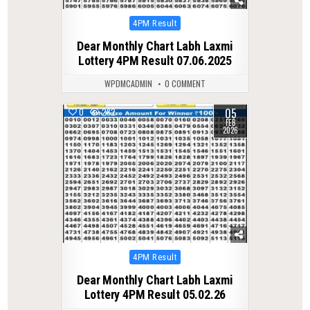
Posted
4PM Result
in
Dear Monthly Chart Labh Laxmi
Lottery 4PM Result 07.06.2025
WPDMCADMIN
0 COMMENT
05
0
282
FEB
2026
Posted
4PM Result
in
Dear Monthly Chart Labh Laxmi
Lottery 4PM Result 05.02.26