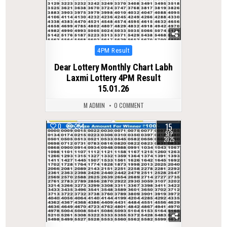
Posted
4PM Result
in
Dear Lottery Monthly Chart Labh
Laxmi Lottery 4PM Result
15.01.26
M ADMIN
0 COMMENT
15
0
254
SEP
2025