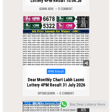
Lottery 4PM Result 10.06.26
ADMIN ABHI
0 COMMENT
31
0
34
JUL
2026
Posted
4PM Result
in
Dear Monthly Chart Labh Laxmi
Lottery 4PM Result 31 July 2026
WPDMCADMIN
0 COMMENT
12
0
247
Buy Dear Lottery Here
DEC
2025