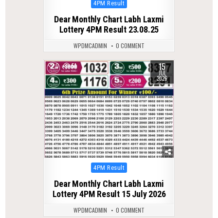
Posted
4PM Result
in
Dear Monthly Chart Labh Laxmi
Lottery 4PM Result 23.08.25
WPDMCADMIN
0 COMMENT
15
0
51
JUL
2026
Posted
4PM Result
in
Dear Monthly Chart Labh Laxmi
Lottery 4PM Result 15 July 2026
WPDMCADMIN
0 COMMENT