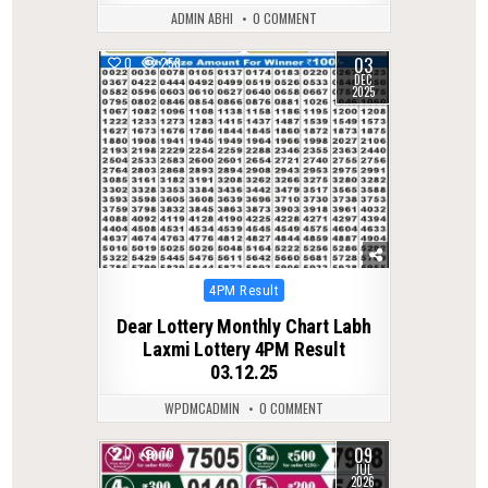
ADMIN ABHI
0 COMMENT
03
0
258
DEC
2025
Posted
4PM Result
in
Dear Lottery Monthly Chart Labh
Laxmi Lottery 4PM Result
03.12.25
WPDMCADMIN
0 COMMENT
09
0
70
JUL
2026