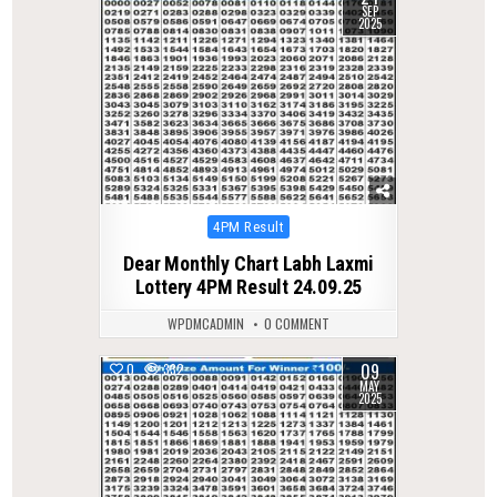
SEP
2025
Posted
4PM Result
in
Dear Monthly Chart Labh Laxmi
Lottery 4PM Result 24.09.25
WPDMCADMIN
0 COMMENT
09
0
332
MAY
2025