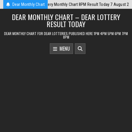
Skip
ay 7 August 2026
Dear Monthly Chart
2026-08-07
Dear Monthly Chart Punjab State Dear 
to
DEAR MONTHLY CHART – DEAR LOTTERY
content
RESULT TODAY
DEAR MONTHLY CHART FOR DEAR LOTTERIES PUBLISHED HERE 1PM 4PM 5PM 6PM 7PM
8PM
MENU