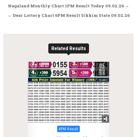
Post
Nagaland Monthly Chart 1PM Result Today 09.02.26 →
navigation
← Dear Lottery Chart 6PM Result Sikkim State 09.02.26
Related Results
05
0
27
AUG
2026
Posted
4PM Result
in