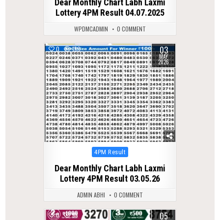
Dear Monthly Chart Labh Laxmi
Lottery 4PM Result 04.07.2025
WPDMCADMIN
0 COMMENT
03
0
150
MAY
2026
Posted
4PM Result
in
Dear Monthly Chart Labh Laxmi
Lottery 4PM Result 03.05.26
ADMIN ABHI
0 COMMENT
05
0
98