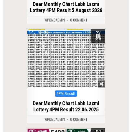
Dear Monthly Chart Labh Laxmi
Lottery 4PM Result 5 August 2026
WPDMCADMIN
0 COMMENT
22
0
366
JUN
2025
Posted
4PM Result
in
Dear Monthly Chart Labh Laxmi
Lottery 4PM Result 22.06.2025
WPDMCADMIN
0 COMMENT
0
68