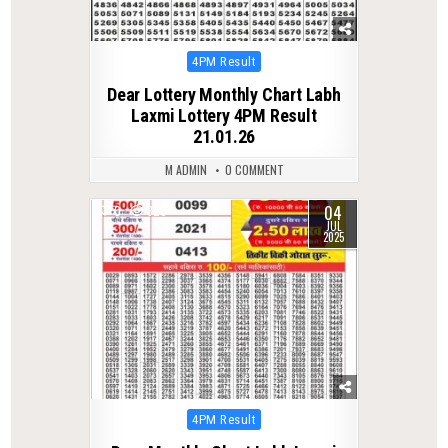
Posted
4PM Result
in
Dear Lottery Monthly Chart Labh
Laxmi Lottery 4PM Result
21.01.26
M ADMIN
0 COMMENT
04
0
320
JUL
2025
Posted
4PM Result
in