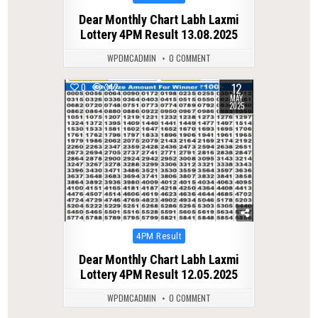
in
Dear Monthly Chart Labh Laxmi
Lottery 4PM Result 13.08.2025
WPDMCADMIN
0 COMMENT
12
0
342
MAY
2025
Posted
4PM Result
in
Dear Monthly Chart Labh Laxmi
Lottery 4PM Result 12.05.2025
WPDMCADMIN
0 COMMENT