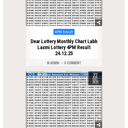
Posted
4PM Result
in
Dear Lottery Monthly Chart Labh
Laxmi Lottery 4PM Result
24.12.25
M ADMIN
0 COMMENT
22
0
301
OCT
2025