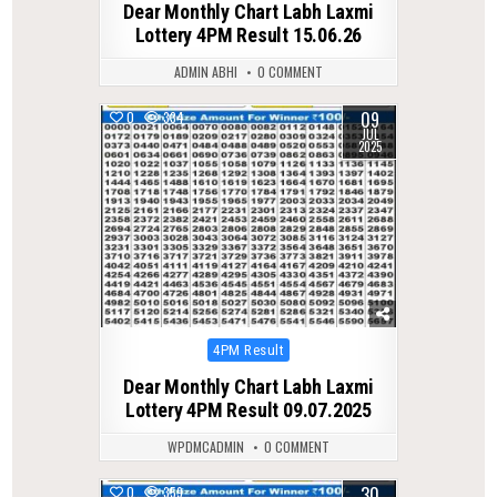
Dear Monthly Chart Labh Laxmi
Lottery 4PM Result 15.06.26
ADMIN ABHI
0 COMMENT
09
0
334
JUL
2025
Posted
4PM Result
in
Dear Monthly Chart Labh Laxmi
Lottery 4PM Result 09.07.2025
WPDMCADMIN
0 COMMENT
30
0
359