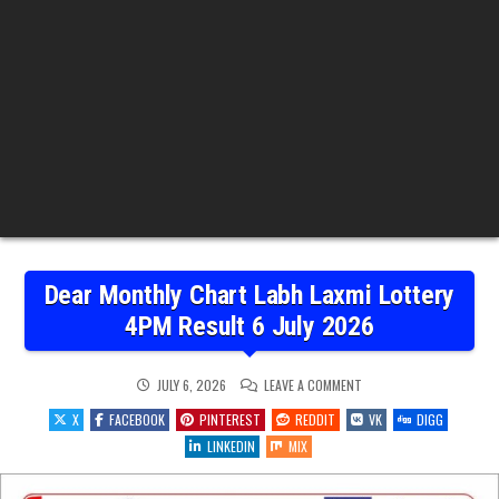
Dear Monthly Chart Labh Laxmi Lottery
4PM Result 6 July 2026
ON
JULY 6, 2026
LEAVE A COMMENT
DEAR
MONTHLY
X
FACEBOOK
PINTEREST
REDDIT
VK
DIGG
CHART
LABH
LINKEDIN
MIX
LAXMI
LOTTERY
4PM
RESULT