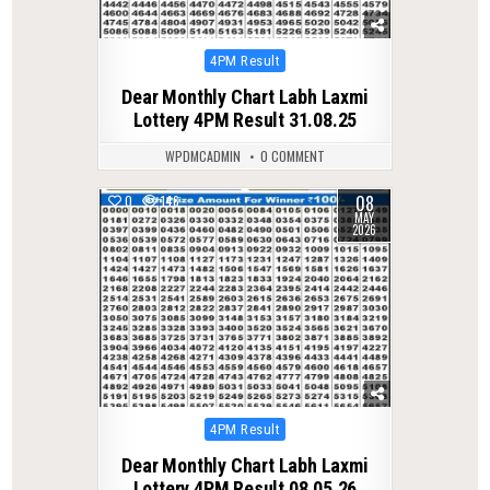
Posted
4PM Result
in
Dear Monthly Chart Labh Laxmi
Lottery 4PM Result 31.08.25
WPDMCADMIN
0 COMMENT
08
0
146
MAY
2026
Posted
4PM Result
in
Dear Monthly Chart Labh Laxmi
Lottery 4PM Result 08.05.26