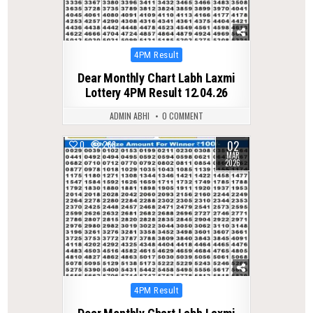
Posted
4PM Result
in
Dear Monthly Chart Labh Laxmi
Lottery 4PM Result 12.04.26
ADMIN ABHI
0 COMMENT
02
0
268
MAR
2026
Posted
4PM Result
in