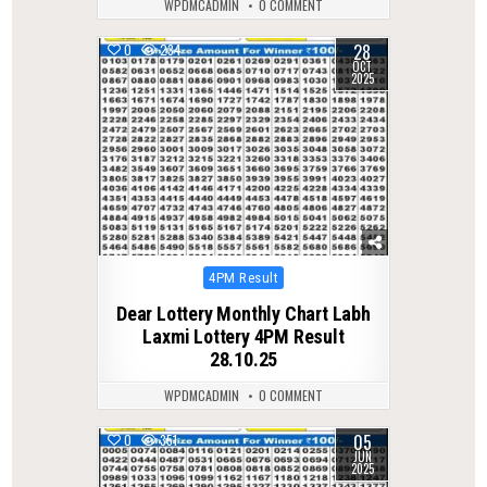
WPDMCADMIN
0 COMMENT
28
0
234
OCT
2025
Posted
4PM Result
in
Dear Lottery Monthly Chart Labh
Laxmi Lottery 4PM Result
28.10.25
WPDMCADMIN
0 COMMENT
05
0
351
JUN
2025