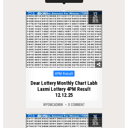
12
0
247
DEC
2025
Posted
4PM Result
in
Dear Lottery Monthly Chart Labh
Laxmi Lottery 4PM Result
12.12.25
WPDMCADMIN
0 COMMENT
16
0
276
OCT
2025