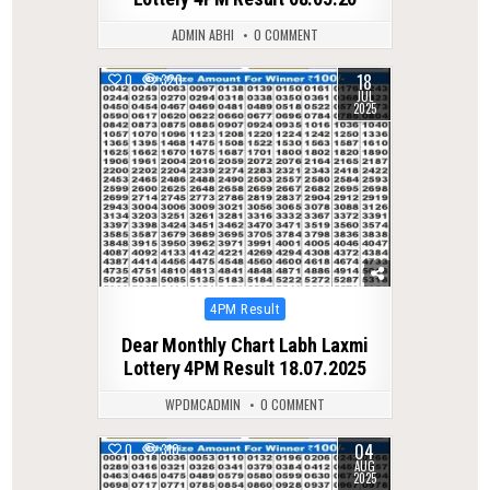
ADMIN ABHI
0 COMMENT
18
0
320
JUL
2025
Posted
4PM Result
in
Dear Monthly Chart Labh Laxmi
Lottery 4PM Result 18.07.2025
WPDMCADMIN
0 COMMENT
04
0
310
AUG
2025