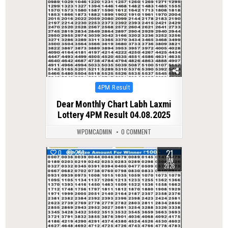
Posted
4PM Result
in
Dear Monthly Chart Labh Laxmi
Lottery 4PM Result 04.08.2025
WPDMCADMIN
0 COMMENT
21
0
268
JAN
2026