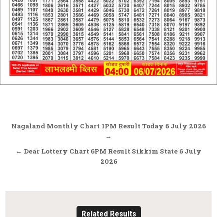
Post
Nagaland Monthly Chart 1PM Result Today 6 July 2026
navigation
→
← Dear Lottery Chart 6PM Result Sikkim State 6 July
2026
Related Results