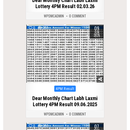
Dear Monthly Chart Labh Laxmi
Lottery 4PM Result 02.03.26
WPDMCADMIN
0 COMMENT
09
0
337
JUN
2025
Posted
4PM Result
in
Dear Monthly Chart Labh Laxmi
Lottery 4PM Result 09.06.2025
WPDMCADMIN
0 COMMENT
07
0
307