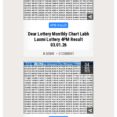
Posted
4PM Result
in
Dear Lottery Monthly Chart Labh
Laxmi Lottery 4PM Result
03.01.26
M ADMIN
0 COMMENT
04
0
219
NOV
2025