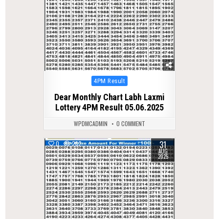
Posted
4PM Result
in
Dear Monthly Chart Labh Laxmi
Lottery 4PM Result 05.06.2025
WPDMCADMIN
0 COMMENT
31
0
282
AUG
2025