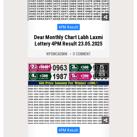
Posted
4PM Result
in
Dear Monthly Chart Labh Laxmi
Lottery 4PM Result 23.05.2025
WPDMCADMIN
0 COMMENT
15
0
104
JUN
2026
Posted
4PM Result
in