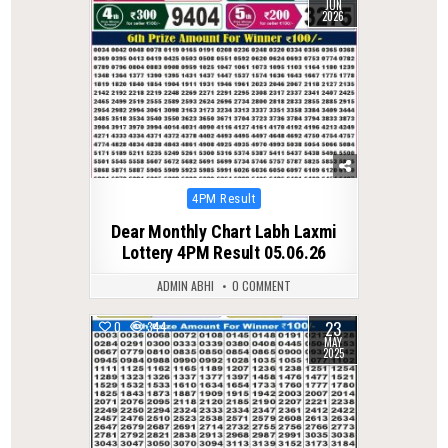
JUN
2026
Posted
4PM Result
in
Dear Monthly Chart Labh Laxmi
Lottery 4PM Result 05.06.26
ADMIN ABHI
0 COMMENT
23
0
344
MAY
2025