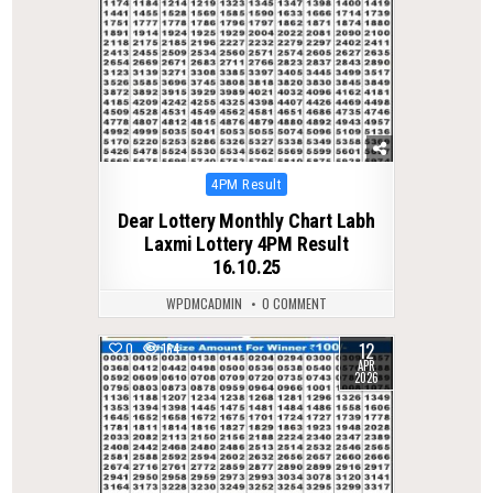
Posted
4PM Result
in
Dear Lottery Monthly Chart Labh
Laxmi Lottery 4PM Result
16.10.25
WPDMCADMIN
0 COMMENT
12
0
164
APR
2026