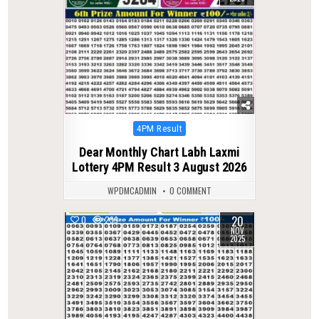
Posted
4PM Result
in
Dear Monthly Chart Labh Laxmi
Lottery 4PM Result 3 August 2026
WPDMCADMIN
0 COMMENT
20
0
239
NOV
2025