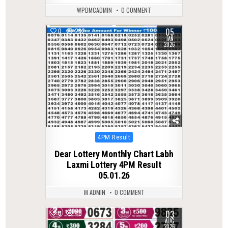
WPDMCADMIN
0 COMMENT
05
0
282
JAN
2026
Posted
4PM Result
in
Dear Lottery Monthly Chart Labh
Laxmi Lottery 4PM Result
05.01.26
M ADMIN
0 COMMENT
03
0
40
AUG
2026