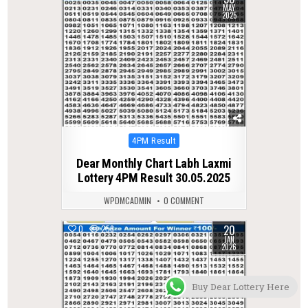
MAY
2025
Posted
4PM Result
in
Dear Monthly Chart Labh Laxmi
Lottery 4PM Result 30.05.2025
WPDMCADMIN
0 COMMENT
20
0
258
JAN
2026
Buy Dear Lottery Here