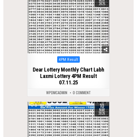
NOV
2025
Posted
4PM Result
in
Dear Lottery Monthly Chart Labh
Laxmi Lottery 4PM Result
07.11.25
WPDMCADMIN
0 COMMENT
10
0
230
MAR
2026