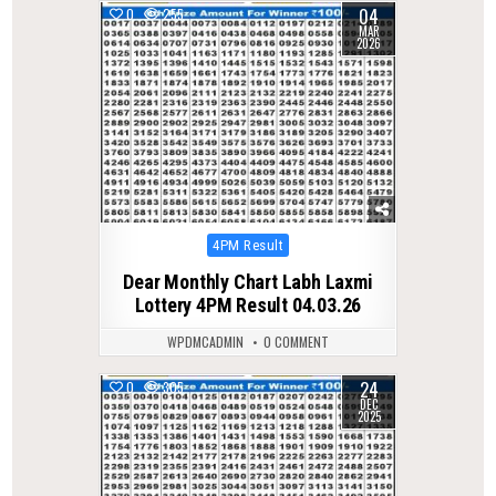
04
0
255
MAR
2026
Posted
4PM Result
in
Dear Monthly Chart Labh Laxmi
Lottery 4PM Result 04.03.26
WPDMCADMIN
0 COMMENT
24
0
305
DEC
2025