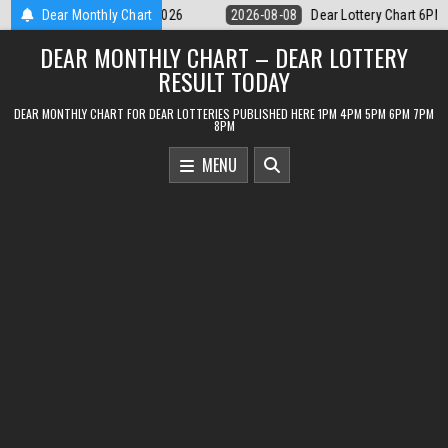
Skip
Dear Lottery Chart 6PM Result Sikkim State 8 August 2026
Dear Monthly Chart
2026-08-
to
DEAR MONTHLY CHART – DEAR LOTTERY
content
RESULT TODAY
DEAR MONTHLY CHART FOR DEAR LOTTERIES PUBLISHED HERE 1PM 4PM 5PM 6PM 7PM
8PM
MENU