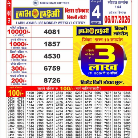
6
JULY
2026