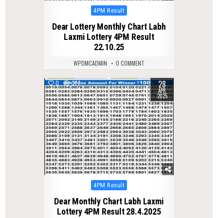
Posted
4PM Result
in
Dear Lottery Monthly Chart Labh
Laxmi Lottery 4PM Result
22.10.25
WPDMCADMIN
0 COMMENT
28
0
377
APR
2025
Posted
4PM Result
in
Dear Monthly Chart Labh Laxmi
Lottery 4PM Result 28.4.2025