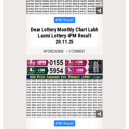
Posted
4PM Result
in
Dear Lottery Monthly Chart Labh
Laxmi Lottery 4PM Result
20.11.25
WPDMCADMIN
0 COMMENT
05
0
26
AUG
2026
Posted
4PM Result
in