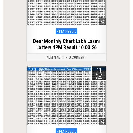
Posted
4PM Result
in
Dear Monthly Chart Labh Laxmi
Lottery 4PM Result 10.03.26
ADMIN ABHI
0 COMMENT
13
0
320
AUG
2025
Posted
4PM Result