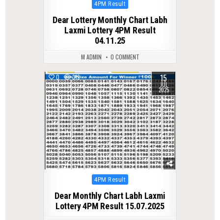
Posted
4PM Result
in
Dear Lottery Monthly Chart Labh
Laxmi Lottery 4PM Result
04.11.25
M ADMIN
0 COMMENT
15
0
319
JUL
2025
Posted
4PM Result
in
Dear Monthly Chart Labh Laxmi
Lottery 4PM Result 15.07.2025