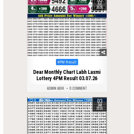
03
JUL
2026
Posted
4PM Result
in
Dear Monthly Chart Labh Laxmi
Lottery 4PM Result 03.07.26
ADMIN ABHI
0 COMMENT
03
0
290
JAN
2026