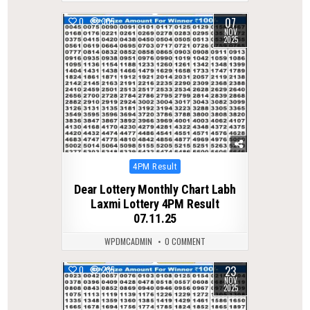
07
0
305
NOV
2025
Posted
4PM Result
in
Dear Lottery Monthly Chart Labh
Laxmi Lottery 4PM Result
07.11.25
WPDMCADMIN
0 COMMENT
23
0
235
NOV
2025