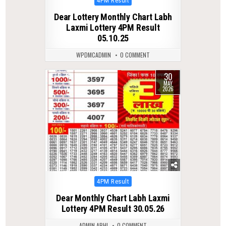
4PM Result
in
Dear Lottery Monthly Chart Labh
Laxmi Lottery 4PM Result
05.10.25
WPDMCADMIN
0 COMMENT
30
0
118
MAY
2026
Posted
4PM Result
in
Dear Monthly Chart Labh Laxmi
Lottery 4PM Result 30.05.26
ADMIN ABHI
0 COMMENT