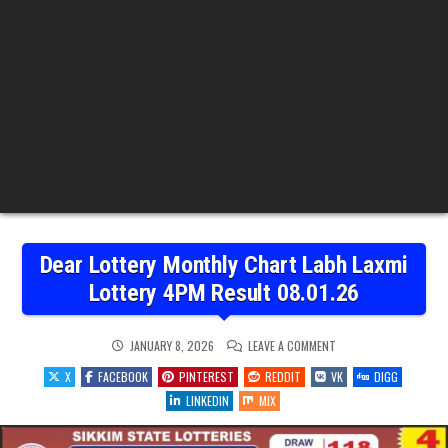
Dear Lottery Monthly Chart Labh Laxmi
Lottery 4PM Result 08.01.26
ON
JANUARY 8, 2026
LEAVE A COMMENT
DEAR
LOTTERY
X
FACEBOOK
PINTEREST
REDDIT
VK
DIGG
MONTHLY
CHART
LINKEDIN
MIX
LABH
LAXMI
LOTTERY
4PM