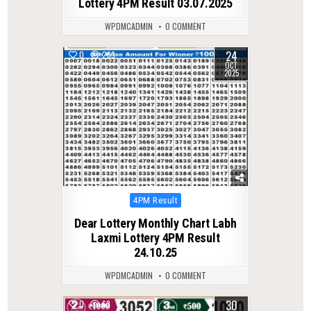
Lottery 4PM Result 03.07.2025
WPDMCADMIN
0 COMMENT
24
0
269
OCT
2025
Posted
4PM Result
in
Dear Lottery Monthly Chart Labh
Laxmi Lottery 4PM Result
24.10.25
WPDMCADMIN
0 COMMENT
30
0
63