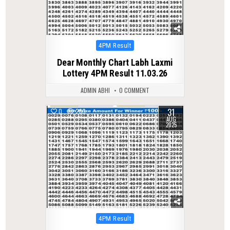
Posted
4PM Result
in
Dear Monthly Chart Labh Laxmi
Lottery 4PM Result 11.03.26
ADMIN ABHI
0 COMMENT
31
0
280
AUG
2025
Posted
4PM Result
in