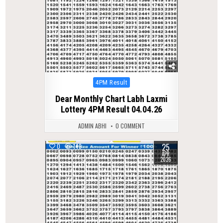
Posted
4PM Result
in
Dear Monthly Chart Labh Laxmi
Lottery 4PM Result 04.04.26
ADMIN ABHI
0 COMMENT
25
0
149
APR
2026