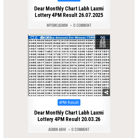
in
Dear Monthly Chart Labh Laxmi
Lottery 4PM Result 26.07.2025
WPDMCADMIN
0 COMMENT
20
0
207
MAR
2026
Posted
4PM Result
in
Dear Monthly Chart Labh Laxmi
Lottery 4PM Result 20.03.26
ADMIN ABHI
0 COMMENT