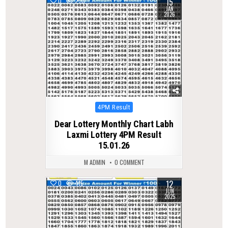
15
0
270
JAN
2026
Posted
4PM Result
in
Dear Lottery Monthly Chart Labh
Laxmi Lottery 4PM Result
15.01.26
M ADMIN
0 COMMENT
12
0
415
JUN
2025