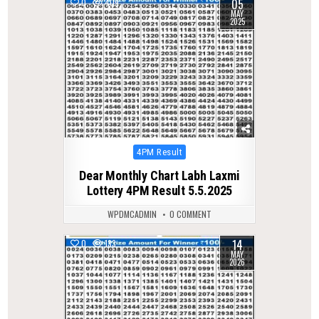
05
0
409
MAY
2025
Posted
4PM Result
in
Dear Monthly Chart Labh Laxmi
Lottery 4PM Result 5.5.2025
WPDMCADMIN
0 COMMENT
14
0
133
MAY
2026