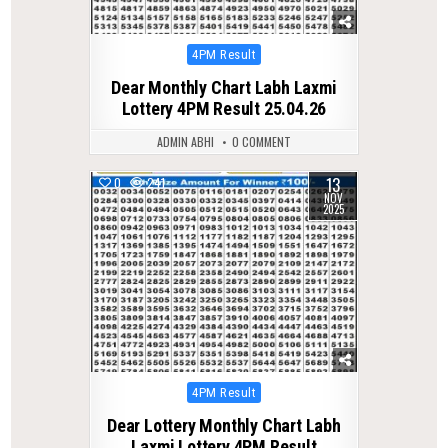
Posted
4PM Result
in
Dear Monthly Chart Labh Laxmi
Lottery 4PM Result 25.04.26
ADMIN ABHI
0 COMMENT
13
0
241
NOV
2025
Posted
4PM Result
in
Dear Lottery Monthly Chart Labh
Laxmi Lottery 4PM Result