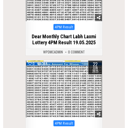
Posted
4PM Result
in
Dear Monthly Chart Labh Laxmi
Lottery 4PM Result 19.05.2025
WPDMCADMIN
0 COMMENT
22
0
364
JUN
2025
Posted
4PM Result