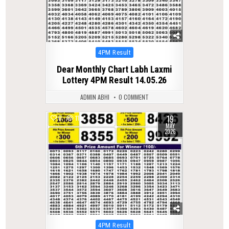
Posted
4PM Result
in
Dear Monthly Chart Labh Laxmi
Lottery 4PM Result 14.05.26
ADMIN ABHI
0 COMMENT
19
0
119
MAY
2026
Posted
4PM Result