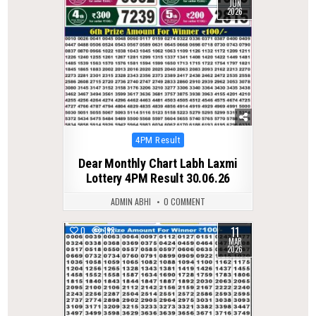
JUN
2026
Posted
4PM Result
in
Dear Monthly Chart Labh Laxmi
Lottery 4PM Result 30.06.26
ADMIN ABHI
0 COMMENT
11
0
198
MAR
2026