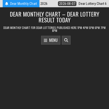
Skip
Dear Lottery Chart 6PM Result Sikkim State 7 August 2026
Dear Monthly Chart
2026-08-0
to
DEAR MONTHLY CHART – DEAR LOTTERY
content
RESULT TODAY
DEAR MONTHLY CHART FOR DEAR LOTTERIES PUBLISHED HERE 1PM 4PM 5PM 6PM 7PM
8PM
MENU