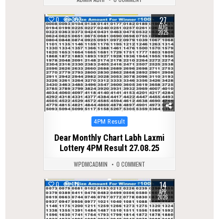
27
0
302
AUG
2025
Posted
4PM Result
in
Dear Monthly Chart Labh Laxmi
Lottery 4PM Result 27.08.25
WPDMCADMIN
0 COMMENT
14
0
176
APR
2026