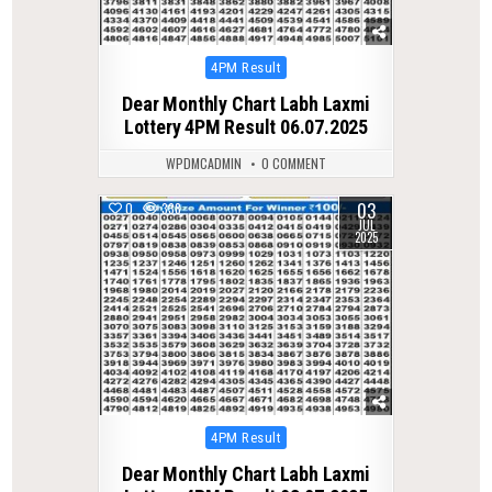
Posted
4PM Result
in
Dear Monthly Chart Labh Laxmi
Lottery 4PM Result 06.07.2025
WPDMCADMIN
0 COMMENT
03
0
338
JUL
2025
Posted
4PM Result
in
Dear Monthly Chart Labh Laxmi