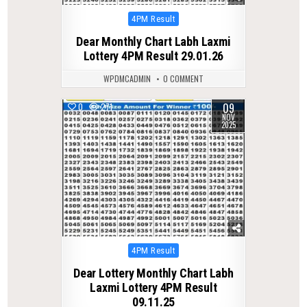
Posted
4PM Result
in
Dear Monthly Chart Labh Laxmi
Lottery 4PM Result 29.01.26
WPDMCADMIN
0 COMMENT
09
0
271
NOV
2025
Posted
4PM Result
in
Dear Lottery Monthly Chart Labh
Laxmi Lottery 4PM Result
09.11.25