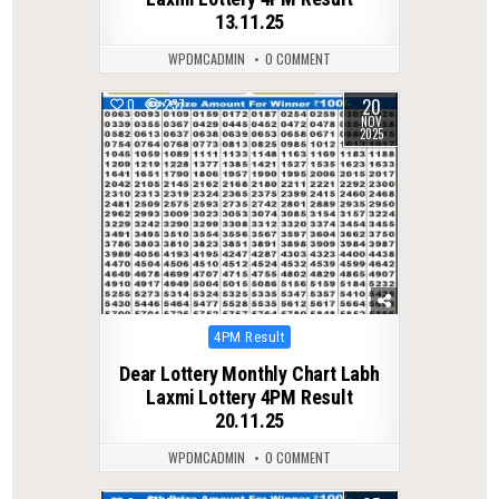
13.11.25
WPDMCADMIN
0 COMMENT
20
0
237
NOV
2025
Posted
4PM Result
in
Dear Lottery Monthly Chart Labh
Laxmi Lottery 4PM Result
20.11.25
WPDMCADMIN
0 COMMENT