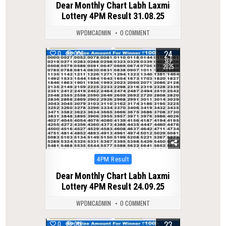
Dear Monthly Chart Labh Laxmi
Lottery 4PM Result 31.08.25
WPDMCADMIN
0 COMMENT
24
0
306
SEP
2025
Posted
4PM Result
in
Dear Monthly Chart Labh Laxmi
Lottery 4PM Result 24.09.25
WPDMCADMIN
0 COMMENT
23
0
318