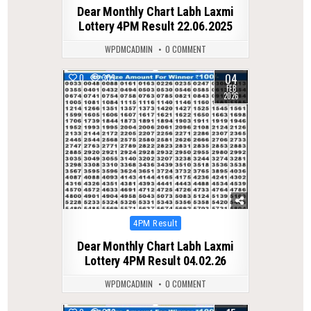
in
Dear Monthly Chart Labh Laxmi
Lottery 4PM Result 22.06.2025
WPDMCADMIN
0 COMMENT
04
0
309
FEB
2026
Posted
4PM Result
in
Dear Monthly Chart Labh Laxmi
Lottery 4PM Result 04.02.26
WPDMCADMIN
0 COMMENT