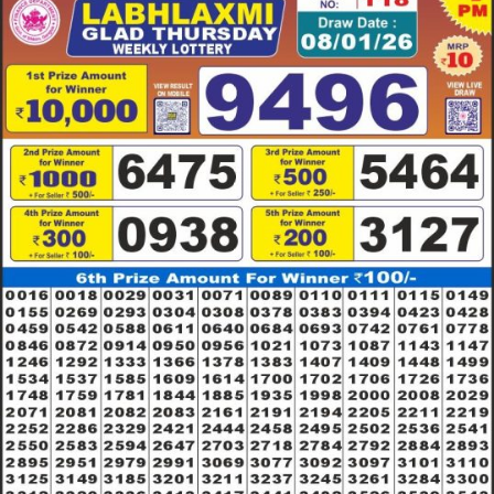
RESULT
08.01.26