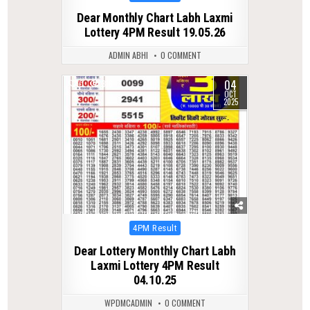
in
Dear Monthly Chart Labh Laxmi
Lottery 4PM Result 19.05.26
ADMIN ABHI
0 COMMENT
04
0
316
OCT
2025
Posted
4PM Result
in
Dear Lottery Monthly Chart Labh
Laxmi Lottery 4PM Result
04.10.25
WPDMCADMIN
0 COMMENT