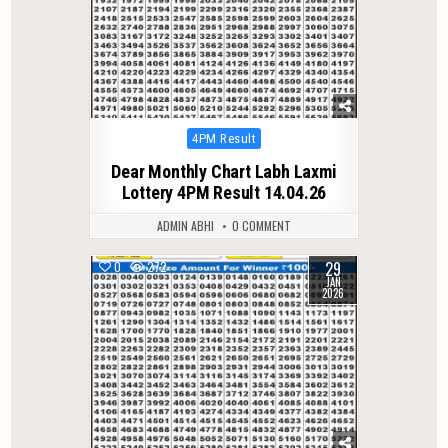
Posted
4PM Result
in
Dear Monthly Chart Labh Laxmi
Lottery 4PM Result 14.04.26
ADMIN ABHI
0 COMMENT
29
0
272
JAN
2026