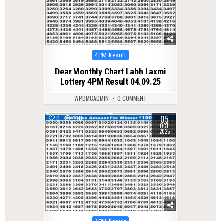
Posted
4PM Result
in
Dear Monthly Chart Labh Laxmi
Lottery 4PM Result 04.09.25
WPDMCADMIN
0 COMMENT
05
0
270
OCT
2025
Posted