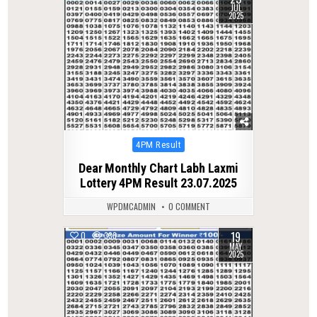
JUL
2025
Posted
4PM Result
in
Dear Monthly Chart Labh Laxmi
Lottery 4PM Result 23.07.2025
WPDMCADMIN
0 COMMENT
19
0
333
MAY
2025