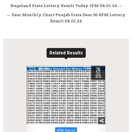
Post
Nagaland State Lottery Result Today 1PM 08.01.26 →
navigation
← Dear Monthly Chart Punjab State Dear 50 6PM Lottery
Result 08.01.26
Related Results
26
0
299
JUL
2025
Posted
4PM Result