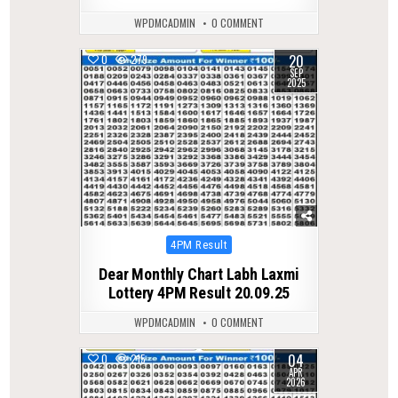
WPDMCADMIN
0 COMMENT
20
0
279
SEP
2025
Posted
4PM Result
in
Dear Monthly Chart Labh Laxmi
Lottery 4PM Result 20.09.25
WPDMCADMIN
0 COMMENT
04
0
215
APR
2026