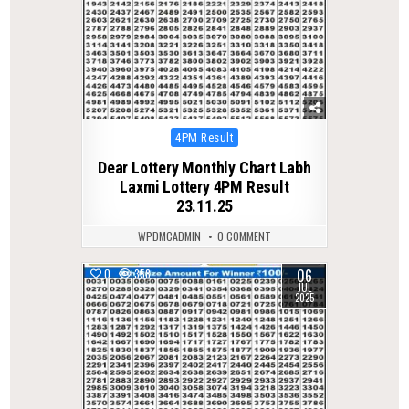
Posted
4PM Result
in
Dear Lottery Monthly Chart Labh
Laxmi Lottery 4PM Result
23.11.25
WPDMCADMIN
0 COMMENT
06
0
358
JUL
2025