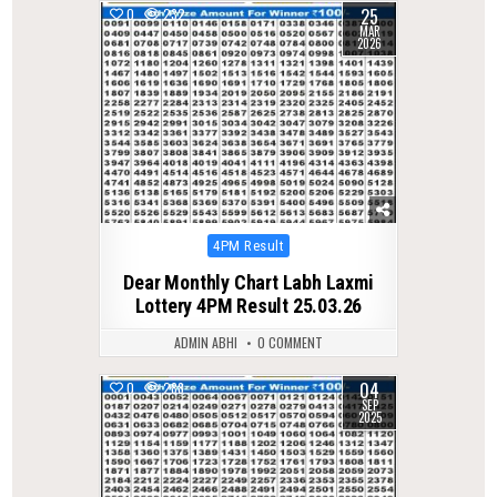
25
0
232
MAR
2026
Posted
4PM Result
in
Dear Monthly Chart Labh Laxmi
Lottery 4PM Result 25.03.26
ADMIN ABHI
0 COMMENT
04
0
288
SEP
2025