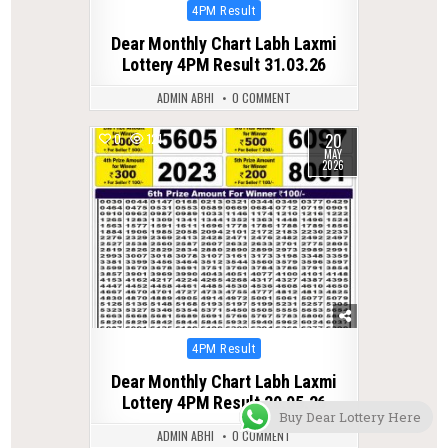
Posted
4PM Result
in
Dear Monthly Chart Labh Laxmi
Lottery 4PM Result 31.03.26
ADMIN ABHI
0 COMMENT
20
0
121
MAY
2026
Posted
4PM Result
in
Dear Monthly Chart Labh Laxmi
Lottery 4PM Result 20.05.26
Buy Dear Lottery Here
ADMIN ABHI
0 COMMENT