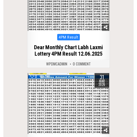
Posted
4PM Result
in
Dear Monthly Chart Labh Laxmi
Lottery 4PM Result 12.06.2025
WPDMCADMIN
0 COMMENT
31
0
188
MAR
2026