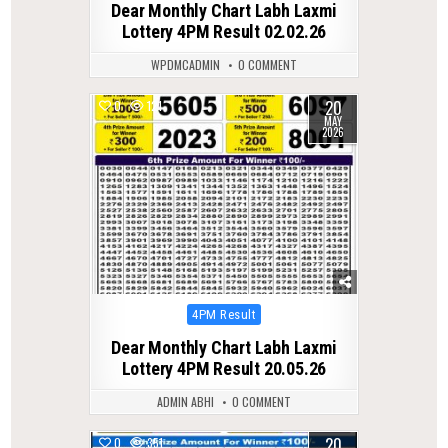
Dear Monthly Chart Labh Laxmi
Lottery 4PM Result 02.02.26
WPDMCADMIN
0 COMMENT
20
0
121
MAY
2026
Posted
4PM Result
in
Dear Monthly Chart Labh Laxmi
Lottery 4PM Result 20.05.26
ADMIN ABHI
0 COMMENT
20
0
351