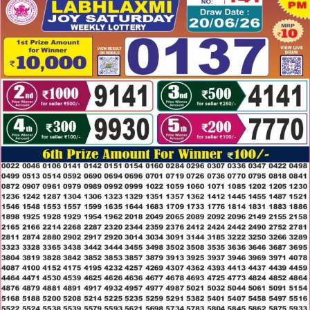
20.06.26