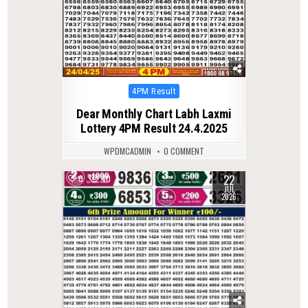
Posted
4PM Result
in
Dear Monthly Chart Labh Laxmi
Lottery 4PM Result 24.4.2025
WPDMCADMIN
0 COMMENT
22
0
40
JUL
2026