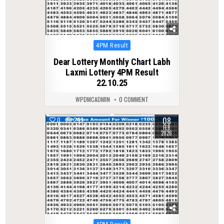
Posted
4PM Result
in
Dear Lottery Monthly Chart Labh
Laxmi Lottery 4PM Result
22.10.25
WPDMCADMIN
0 COMMENT
08
0
249
FEB
2026
Posted