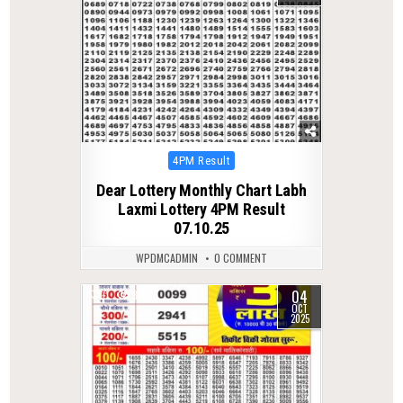
Posted
4PM Result
in
Dear Lottery Monthly Chart Labh
Laxmi Lottery 4PM Result
07.10.25
WPDMCADMIN
0 COMMENT
04
0
316
OCT
2025