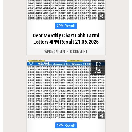
Posted
4PM Result
in
Dear Monthly Chart Labh Laxmi
Lottery 4PM Result 21.06.2025
WPDMCADMIN
0 COMMENT
02
0
254
FEB
2026
Posted
4PM Result
in