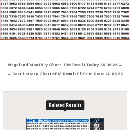
Post
Nagaland Monthly Chart 1PM Result Today 20.06.26 →
navigation
← Dear Lottery Chart 6PM Result Sikkim State 20.06.26
Related Results
07
0
265
OCT
2025