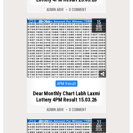
ADMIN ABHI
0 COMMENT
15
0
244
MAR
2026
Posted
4PM Result
in
Dear Monthly Chart Labh Laxmi
Lottery 4PM Result 15.03.26
ADMIN ABHI
0 COMMENT
27
0
155
MAY
2026