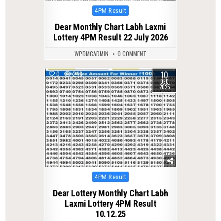
Posted
4PM Result
in
Dear Monthly Chart Labh Laxmi
Lottery 4PM Result 22 July 2026
WPDMCADMIN
0 COMMENT
10
0
248
DEC
2025
Posted
4PM Result
in
Dear Lottery Monthly Chart Labh
Laxmi Lottery 4PM Result
10.12.25