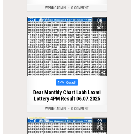
WPDMCADMIN
0 COMMENT
06
0
358
JUL
2025
Posted
4PM Result
in
Dear Monthly Chart Labh Laxmi
Lottery 4PM Result 06.07.2025
WPDMCADMIN
0 COMMENT
22
0
150
APR
2026