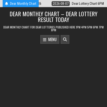
Skip
 Lottery Chart 6PM Result Sikkim State 7 August 2026
Dear Monthly Chart
2026-08-07
D
to
DEAR MONTHLY CHART – DEAR LOTTERY
content
RESULT TODAY
DEAR MONTHLY CHART FOR DEAR LOTTERIES PUBLISHED HERE 1PM 4PM 5PM 6PM 7PM
8PM
MENU