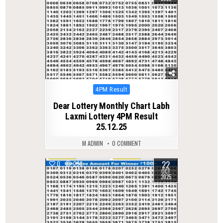
Posted
4PM Result
in
Dear Lottery Monthly Chart Labh
Laxmi Lottery 4PM Result
25.12.25
M ADMIN
0 COMMENT
22
0
298
OCT
2025