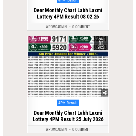
4PM Result
in
Dear Monthly Chart Labh Laxmi
Lottery 4PM Result 08.02.26
WPDMCADMIN
0 COMMENT
25
0
49
JUL
2026
Posted
4PM Result
in
Dear Monthly Chart Labh Laxmi
Lottery 4PM Result 25 July 2026
WPDMCADMIN
0 COMMENT