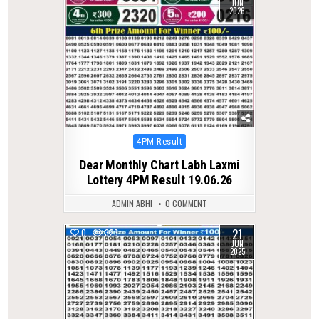
JUN
2026
Posted
4PM Result
in
Dear Monthly Chart Labh Laxmi
Lottery 4PM Result 19.06.26
ADMIN ABHI
0 COMMENT
21
0
323
JUN
2025