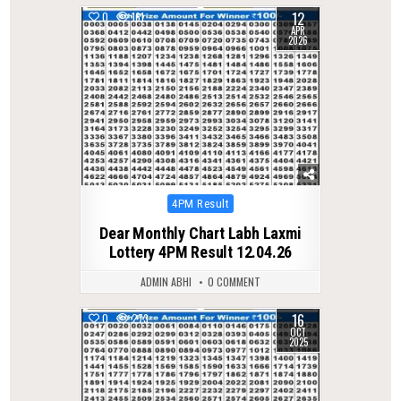
12
0
161
APR
2026
Posted
4PM Result
in
Dear Monthly Chart Labh Laxmi
Lottery 4PM Result 12.04.26
ADMIN ABHI
0 COMMENT
16
0
273
OCT
2025