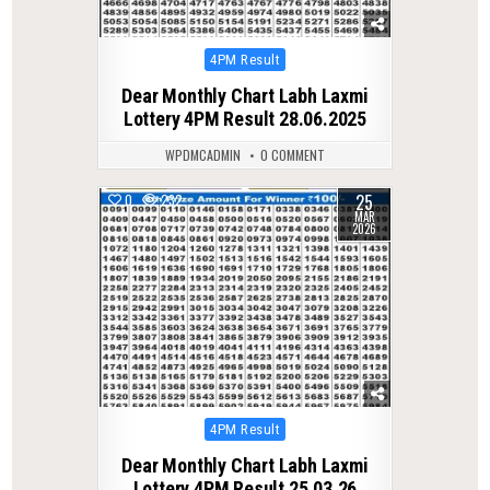
Posted
4PM Result
in
Dear Monthly Chart Labh Laxmi
Lottery 4PM Result 28.06.2025
WPDMCADMIN
0 COMMENT
25
0
232
MAR
2026
Posted
4PM Result
in
Dear Monthly Chart Labh Laxmi
Lottery 4PM Result 25.03.26