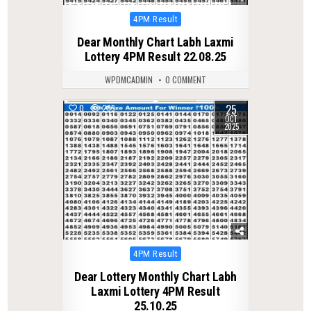
Posted
4PM Result
in
Dear Monthly Chart Labh Laxmi
Lottery 4PM Result 22.08.25
WPDMCADMIN
0 COMMENT
25
0
285
OCT
2025
Posted
4PM Result
in
Dear Lottery Monthly Chart Labh
Laxmi Lottery 4PM Result
25.10.25