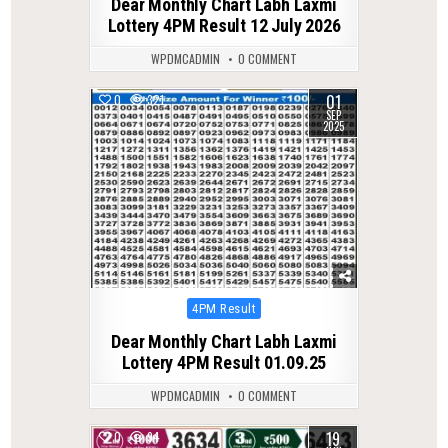
Dear Monthly Chart Labh Laxmi
Lottery 4PM Result 12 July 2026
WPDMCADMIN
0 COMMENT
01
0
321
SEP
2025
Posted
4PM Result
in
Dear Monthly Chart Labh Laxmi
Lottery 4PM Result 01.09.25
WPDMCADMIN
0 COMMENT
19
0
94