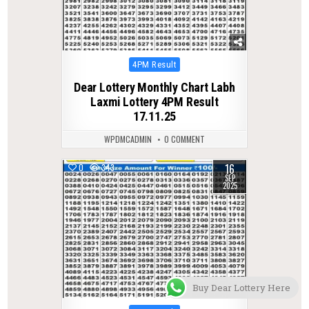
Posted
4PM Result
in
Dear Lottery Monthly Chart Labh
Laxmi Lottery 4PM Result
17.11.25
WPDMCADMIN
0 COMMENT
16
0
343
SEP
2025
Buy Dear Lottery Here