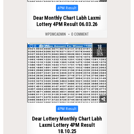
Posted
4PM Result
in
Dear Monthly Chart Labh Laxmi
Lottery 4PM Result 06.03.26
WPDMCADMIN
0 COMMENT
18
0
305
OCT
2025
Posted
4PM Result
in
Dear Lottery Monthly Chart Labh
Laxmi Lottery 4PM Result
18.10.25