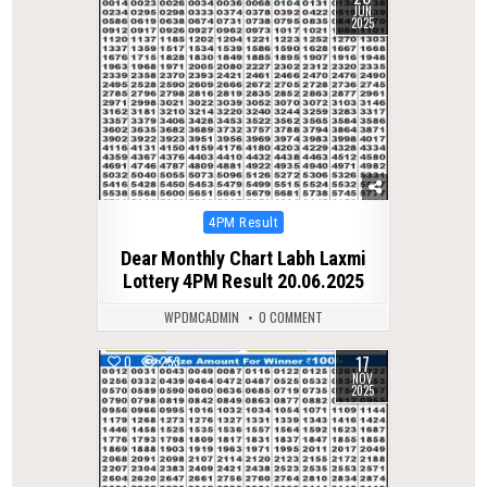
JUN
2025
Posted
4PM Result
in
Dear Monthly Chart Labh Laxmi
Lottery 4PM Result 20.06.2025
WPDMCADMIN
0 COMMENT
17
0
253
NOV
2025