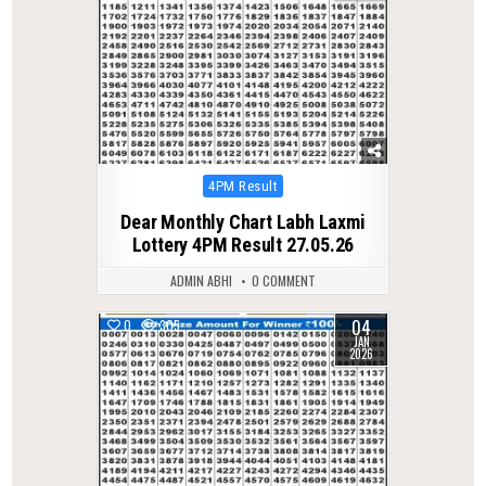
Posted
4PM Result
in
Dear Monthly Chart Labh Laxmi
Lottery 4PM Result 27.05.26
ADMIN ABHI
0 COMMENT
04
0
305
JAN
2026