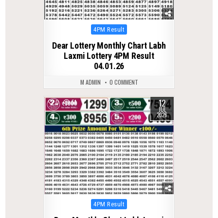
Posted
4PM Result
in
Dear Lottery Monthly Chart Labh
Laxmi Lottery 4PM Result
04.01.26
M ADMIN
0 COMMENT
12
0
51
JUL
2026
Posted
4PM Result
in