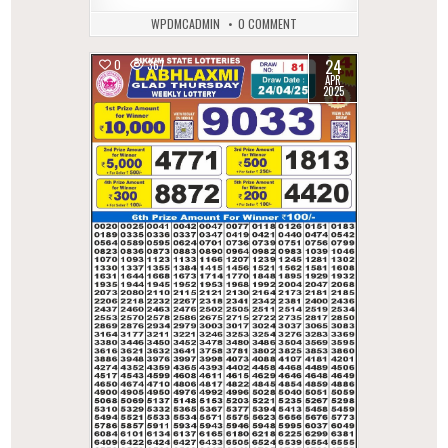
WPDMCADMIN
0 COMMENT
24
0
367
APR
2025