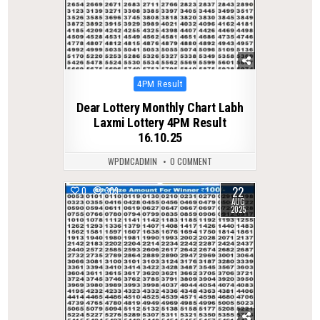
Posted
4PM Result
in
Dear Lottery Monthly Chart Labh
Laxmi Lottery 4PM Result
16.10.25
WPDMCADMIN
0 COMMENT
22
0
309
AUG
2025