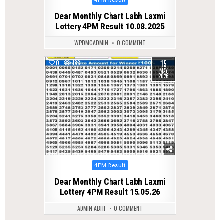
in
Dear Monthly Chart Labh Laxmi
Lottery 4PM Result 10.08.2025
WPDMCADMIN
0 COMMENT
15
0
133
MAY
2026
Posted
4PM Result
in
Dear Monthly Chart Labh Laxmi
Lottery 4PM Result 15.05.26
ADMIN ABHI
0 COMMENT