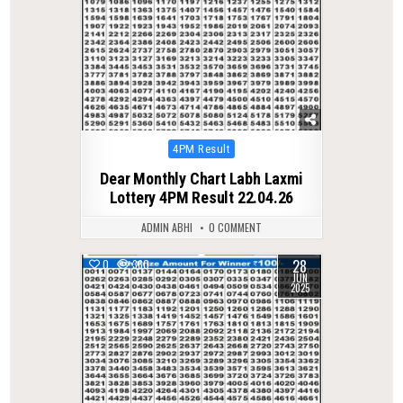
Posted
4PM Result
in
Dear Monthly Chart Labh Laxmi
Lottery 4PM Result 22.04.26
ADMIN ABHI
0 COMMENT
28
0
360
JUN
2025