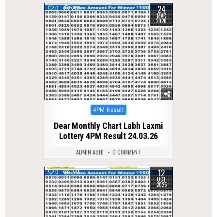
24
0
205
MAR
2026
Posted
4PM Result
in
Dear Monthly Chart Labh Laxmi
Lottery 4PM Result 24.03.26
ADMIN ABHI
0 COMMENT
12
0
271
OCT
2025