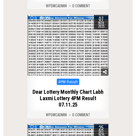
WPDMCADMIN
0 COMMENT
07
0
305
NOV
2025
Posted
4PM Result
in
Dear Lottery Monthly Chart Labh
Laxmi Lottery 4PM Result
07.11.25
WPDMCADMIN
0 COMMENT
25
0
282
DEC
2025