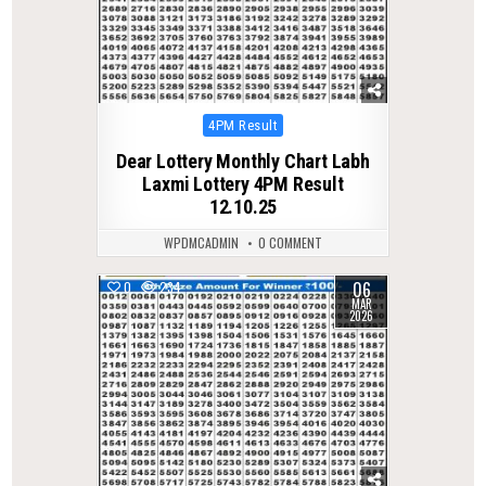
Posted
4PM Result
in
Dear Lottery Monthly Chart Labh
Laxmi Lottery 4PM Result
12.10.25
WPDMCADMIN
0 COMMENT
06
0
234
MAR
2026