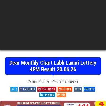
Dear Monthly Chart Labh Laxmi Lottery
4PM Result 20.06.26
ON
JUNE 20, 2026
LEAVE A COMMENT
DEAR
MONTHLY
X
FACEBOOK
PINTEREST
REDDIT
VK
DIGG
CHART
LABH
LINKEDIN
MIX
LAXMI
LOTTERY
4PM
RESULT