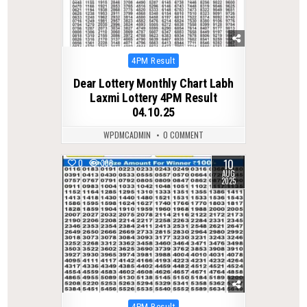
Posted
4PM Result
in
Dear Lottery Monthly Chart Labh
Laxmi Lottery 4PM Result
04.10.25
WPDMCADMIN
0 COMMENT
10
0
338
AUG
2025
Posted
4PM Result