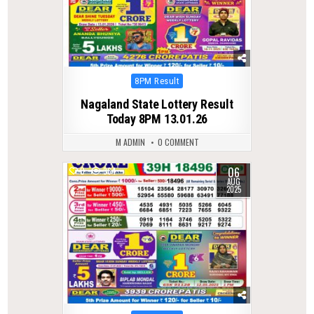
Posted
8PM Result
in
Nagaland State Lottery Result
Today 8PM 13.01.26
M ADMIN
0 COMMENT
06
0
364
AUG
2025