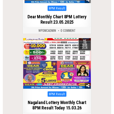
Posted
8PM Result
in
Dear Monthly Chart 8PM Lottery
Result 23.05.2025
WPDMCADMIN
0 COMMENT
15
0
232
MAR
2026
Posted
8PM Result
in
Nagaland Lottery Monthly Chart
8PM Result Today 15.03.26