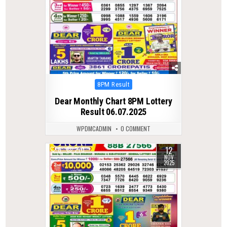
Posted
8PM Result
in
Dear Monthly Chart 8PM Lottery
Result 06.07.2025
WPDMCADMIN
0 COMMENT
12
0
270
NOV
2025