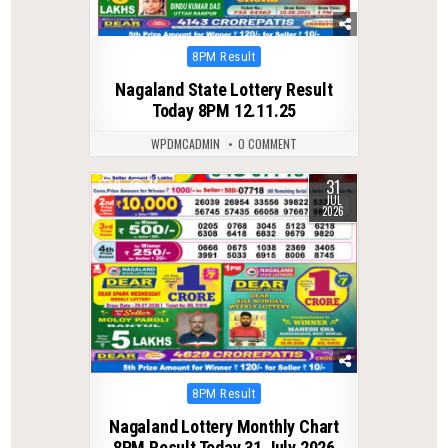
Posted
8PM Result
in
Nagaland State Lottery Result
Today 8PM 12.11.25
WPDMCADMIN
0 COMMENT
31
0
41
JUL
2026
Posted
8PM Result
in
Nagaland Lottery Monthly Chart
8PM Result Today 31 July 2026