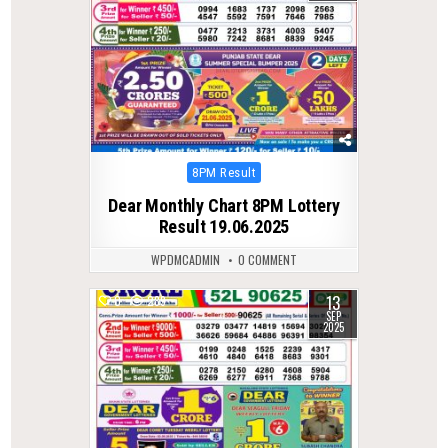
Posted
8PM Result
in
Dear Monthly Chart 8PM Lottery
Result 19.06.2025
WPDMCADMIN
0 COMMENT
13
0
289
SEP
2025