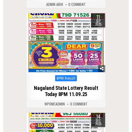
ADMIN ABHI
0 COMMENT
11
0
285
SEP
2025
Posted
8PM Result
in
Nagaland State Lottery Result
Today 8PM 11.09.25
WPDMCADMIN
0 COMMENT
14
0
346
DEC
2025