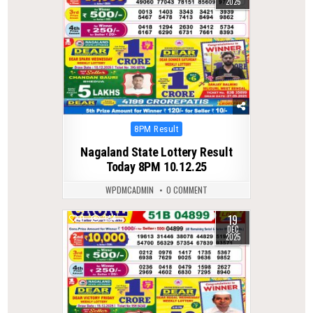
2025
Posted
8PM Result
in
Nagaland State Lottery Result
Today 8PM 10.12.25
WPDMCADMIN
0 COMMENT
19
0
344
DEC
2025