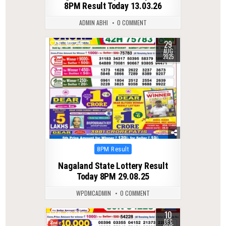
8PM Result Today 13.03.26
ADMIN ABHI
0 COMMENT
29
0
296
AUG
2025
Posted
8PM Result
in
Nagaland State Lottery Result
Today 8PM 29.08.25
WPDMCADMIN
0 COMMENT
10
0
242
DEC