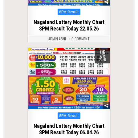
Posted
8PM Result
in
Nagaland Lottery Monthly Chart
8PM Result Today 22.05.26
ADMIN ABHI
0 COMMENT
06
0
241
APR
2026
Posted
8PM Result
in
Nagaland Lottery Monthly Chart
8PM Result Today 06.04.26