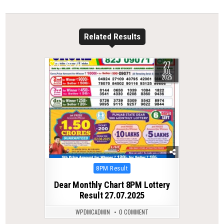
Related Results
27
0
338
JUL
2025
Posted
8PM Result
in
Dear Monthly Chart 8PM Lottery
Result 27.07.2025
WPDMCADMIN
0 COMMENT