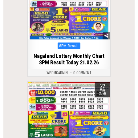
Posted
8PM Result
in
Nagaland Lottery Monthly Chart
8PM Result Today 21.02.26
WPDMCADMIN
0 COMMENT
22
0
121
MAY
2026