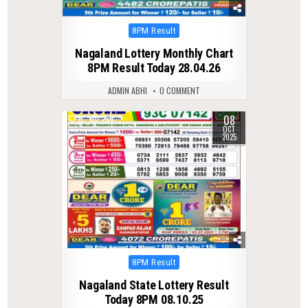
Posted
8PM Result
in
Nagaland Lottery Monthly Chart
8PM Result Today 28.04.26
ADMIN ABHI
0 COMMENT
08
0
288
OCT
2025
Posted
8PM Result
in
Nagaland State Lottery Result
Today 8PM 08.10.25