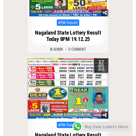
Posted
8PM Result
in
Nagaland State Lottery Result
Today 8PM 19.12.25
M ADMIN
0 COMMENT
02
0
297
NOV
2025
Posted
8PM Result
Buy Dear Lottery Here
in
Nagaland State Lottery Result