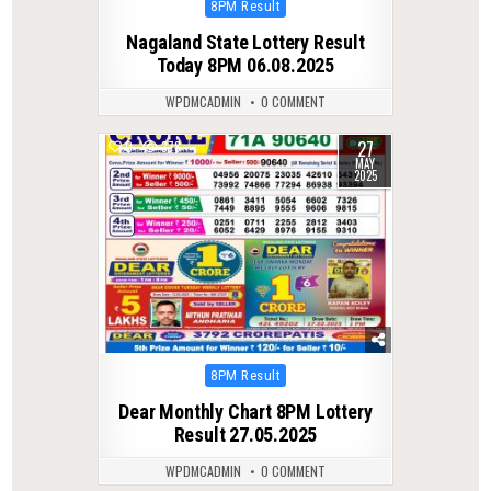
Posted
8PM Result
in
Nagaland State Lottery Result
Today 8PM 06.08.2025
WPDMCADMIN
0 COMMENT
27
0
378
MAY
2025
Posted
8PM Result
in
Dear Monthly Chart 8PM Lottery
Result 27.05.2025
WPDMCADMIN
0 COMMENT