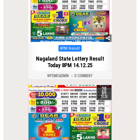
Posted
8PM Result
in
Nagaland State Lottery Result
Today 8PM 14.12.25
WPDMCADMIN
0 COMMENT
28
0
165
APR
2026