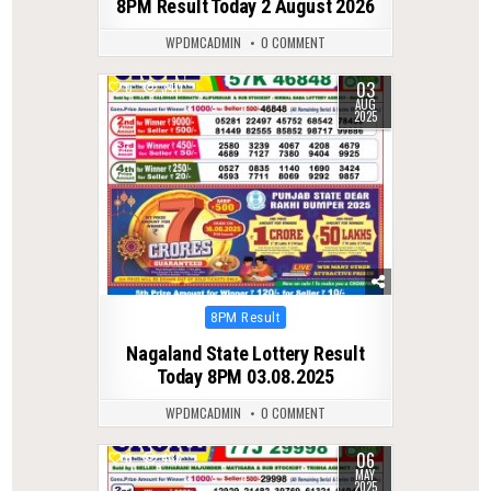
8PM Result Today 2 August 2026
WPDMCADMIN
0 COMMENT
03
0
340
AUG
2025
Posted
8PM Result
in
Nagaland State Lottery Result
Today 8PM 03.08.2025
WPDMCADMIN
0 COMMENT
06
0
436
MAY
2025