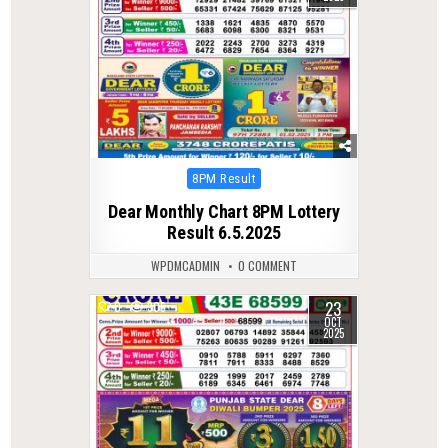
Posted
8PM Result
in
Dear Monthly Chart 8PM Lottery
Result 6.5.2025
WPDMCADMIN
0 COMMENT
23
0
306
OCT
2025