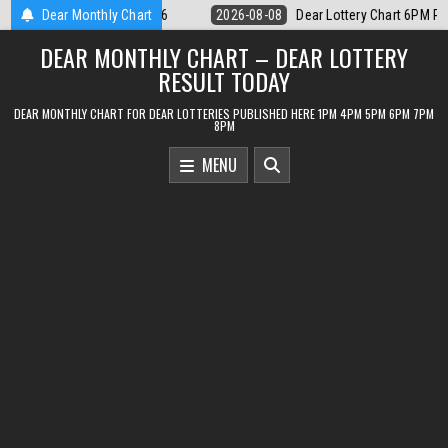
Skip
r Lottery Chart 6PM Result Sikkim State 8 August 2026
Dear Monthly Chart
2026-08-08
to
DEAR MONTHLY CHART – DEAR LOTTERY
content
RESULT TODAY
DEAR MONTHLY CHART FOR DEAR LOTTERIES PUBLISHED HERE 1PM 4PM 5PM 6PM 7PM
8PM
MENU