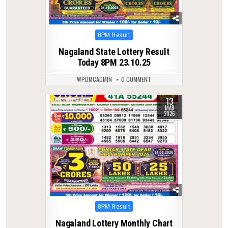
Posted
8PM Result
in
Nagaland State Lottery Result
Today 8PM 23.10.25
WPDMCADMIN
0 COMMENT
13
0
238
MAR
2026
Posted
8PM Result
in
Nagaland Lottery Monthly Chart