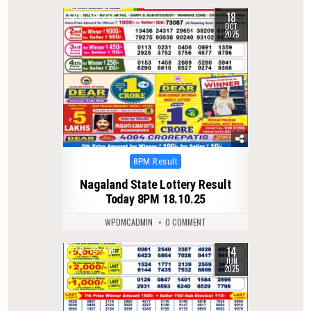
18
0
298
OCT
2025
Posted
8PM Result
in
Nagaland State Lottery Result
Today 8PM 18.10.25
WPDMCADMIN
0 COMMENT
14
0
406
JUN
2025