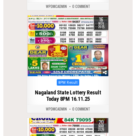
WPDMCADMIN
0 COMMENT
16
0
266
NOV
2025
Posted
8PM Result
in
Nagaland State Lottery Result
Today 8PM 16.11.25
WPDMCADMIN
0 COMMENT
20
0
217
MAR
2026