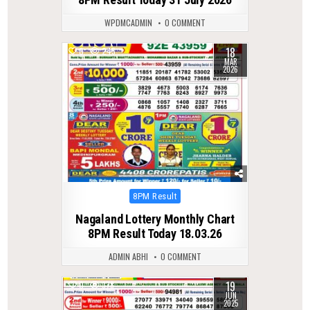
WPDMCADMIN
0 COMMENT
18
0
245
MAR
2026
Posted
8PM Result
in
Nagaland Lottery Monthly Chart
8PM Result Today 18.03.26
ADMIN ABHI
0 COMMENT
19
0
378
JUN
2025