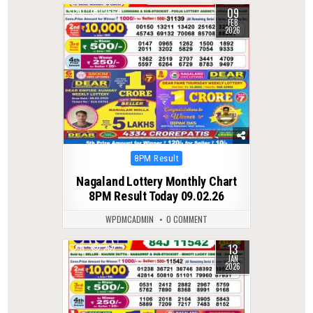
09
0
266
FEB
2026
Posted
8PM Result
in
Nagaland Lottery Monthly Chart
8PM Result Today 09.02.26
WPDMCADMIN
0 COMMENT
13
0
267
JAN
2026