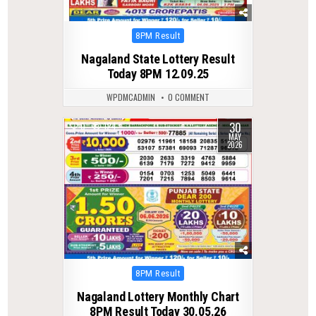
Posted
8PM Result
in
Nagaland State Lottery Result
Today 8PM 12.09.25
WPDMCADMIN
0 COMMENT
30
0
124
MAY
2026
Posted
8PM Result
in
Nagaland Lottery Monthly Chart
8PM Result Today 30.05.26