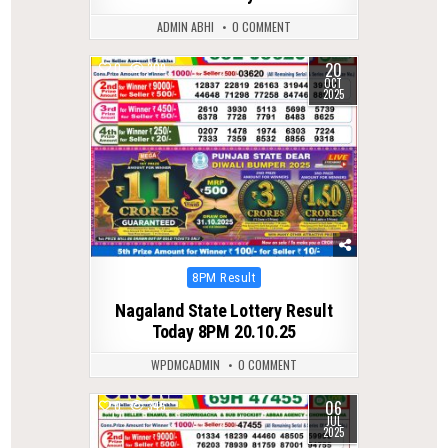
ADMIN ABHI
0 COMMENT
20
0
309
OCT
2025
Posted
8PM Result
in
Nagaland State Lottery Result
Today 8PM 20.10.25
WPDMCADMIN
0 COMMENT
06
0
345
JUL
2025