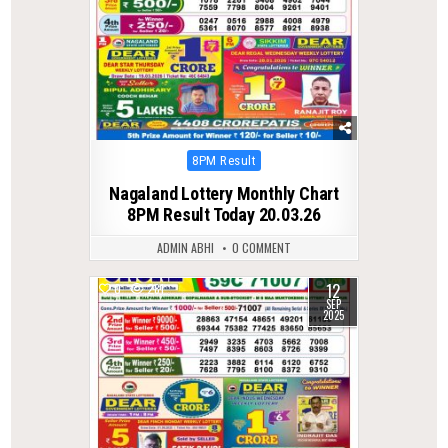
Posted
8PM Result
in
Nagaland Lottery Monthly Chart
8PM Result Today 20.03.26
ADMIN ABHI
0 COMMENT
12
0
281
SEP
2025