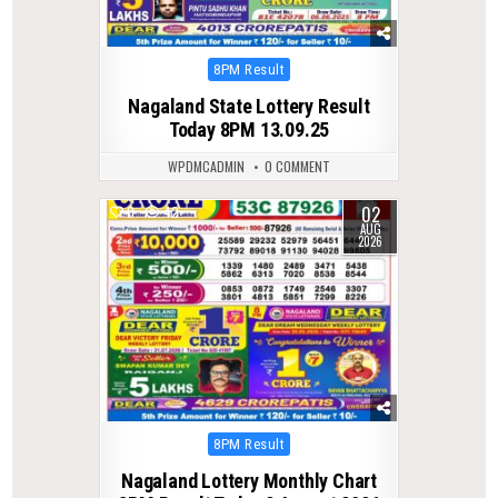
Posted
8PM Result
in
Nagaland State Lottery Result
Today 8PM 13.09.25
WPDMCADMIN
0 COMMENT
02
0
42
AUG
2026
Posted
8PM Result
in
Nagaland Lottery Monthly Chart