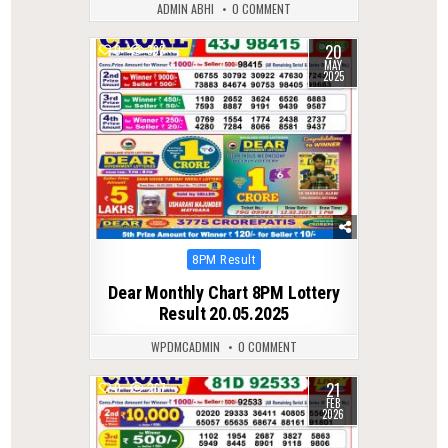
ADMIN ABHI
0 COMMENT
20
0
393
MAY
2025
Posted
8PM Result
in
Dear Monthly Chart 8PM Lottery
Result 20.05.2025
WPDMCADMIN
0 COMMENT
21
0
267
FEB
2026