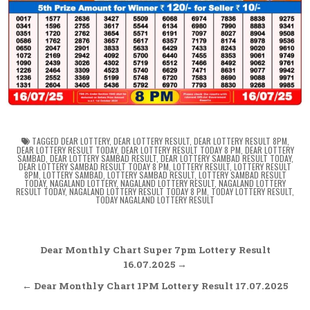
TAGGED
DEAR LOTTERY
,
DEAR LOTTERY RESULT
,
DEAR LOTTERY RESULT 8PM
,
DEAR LOTTERY RESULT TODAY
,
DEAR LOTTERY RESULT TODAY 8 PM
,
DEAR LOTTERY
SAMBAD
,
DEAR LOTTERY SAMBAD RESULT
,
DEAR LOTTERY SAMBAD RESULT TODAY
,
DEAR LOTTERY SAMBAD RESULT TODAY 8 PM
,
LOTTERY RESULT
,
LOTTERY RESULT
8PM
,
LOTTERY SAMBAD
,
LOTTERY SAMBAD RESULT
,
LOTTERY SAMBAD RESULT
TODAY
,
NAGALAND LOTTERY
,
NAGALAND LOTTERY RESULT
,
NAGALAND LOTTERY
RESULT TODAY
,
NAGALAND LOTTERY RESULT TODAY 8 PM
,
TODAY LOTTERY RESULT
,
TODAY NAGALAND LOTTERY RESULT
Post
Dear Monthly Chart Super 7pm Lottery Result
navigation
16.07.2025 →
← Dear Monthly Chart 1PM Lottery Result 17.07.2025