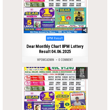
Posted
8PM Result
in
Dear Monthly Chart 8PM Lottery
Result 04.06.2025
WPDMCADMIN
0 COMMENT
08
0
275
SEP
2025