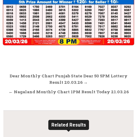
Post
Dear Monthly Chart Punjab State Dear 50 5PM Lottery
navigation
Result 20.03.26 →
← Nagaland Monthly Chart 1PM Result Today 21.03.26
Related Results