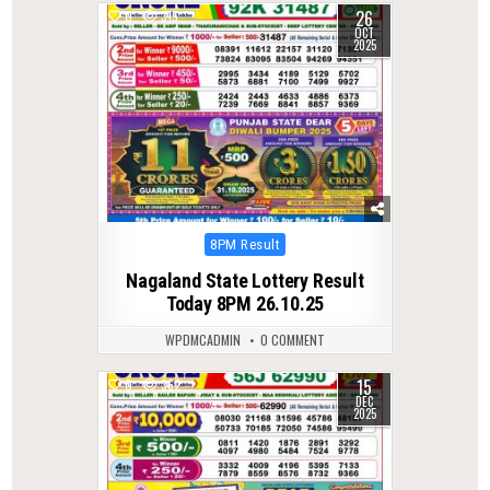
26
0
315
OCT
2025
Posted
8PM Result
in
Nagaland State Lottery Result
Today 8PM 26.10.25
WPDMCADMIN
0 COMMENT
15
0
362
DEC
2025