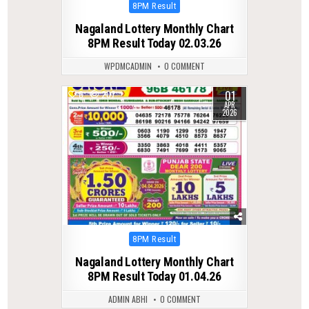
Posted
8PM Result
in
Nagaland Lottery Monthly Chart
8PM Result Today 02.03.26
WPDMCADMIN
0 COMMENT
01
0
207
APR
2026
Posted
8PM Result
in
Nagaland Lottery Monthly Chart
8PM Result Today 01.04.26
ADMIN ABHI
0 COMMENT