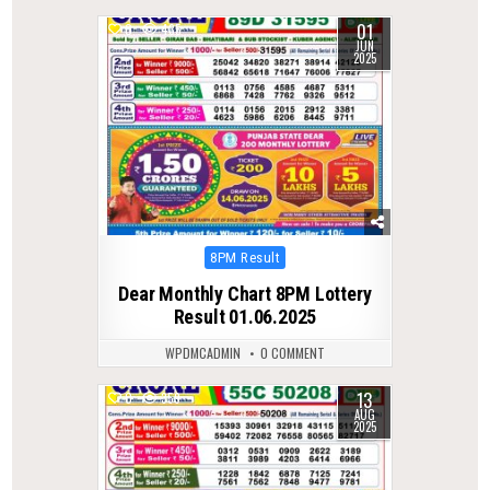
01
0
435
JUN
2025
Posted
8PM Result
in
Dear Monthly Chart 8PM Lottery
Result 01.06.2025
WPDMCADMIN
0 COMMENT
13
0
359
AUG
2025