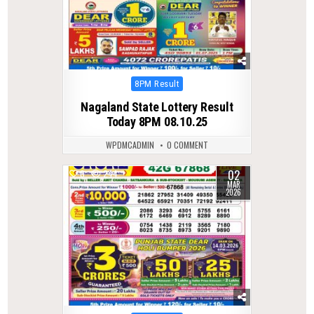
Posted
8PM Result
in
Nagaland State Lottery Result
Today 8PM 08.10.25
WPDMCADMIN
0 COMMENT
02
0
244
MAR
2026