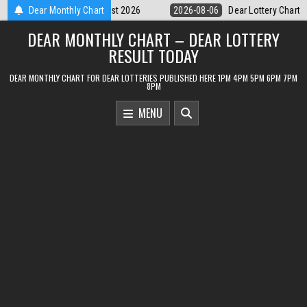
Skip
6
Dear Lottery Chart 6PM Result Sikkim State 6 August 2026
Dear Monthly Chart
2026-0
to
DEAR MONTHLY CHART – DEAR LOTTERY
content
RESULT TODAY
DEAR MONTHLY CHART FOR DEAR LOTTERIES PUBLISHED HERE 1PM 4PM 5PM 6PM 7PM
8PM
MENU