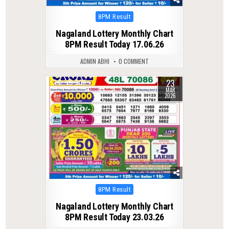
Posted
8PM Result
in
Nagaland Lottery Monthly Chart
8PM Result Today 17.06.26
ADMIN ABHI
0 COMMENT
23
0
200
MAR
2026
Posted
8PM Result
in
Nagaland Lottery Monthly Chart
8PM Result Today 23.03.26