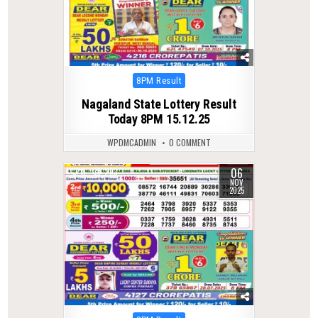
Posted
8PM Result
in
Nagaland State Lottery Result
Today 8PM 15.12.25
WPDMCADMIN
0 COMMENT
06
0
293
NOV
2025