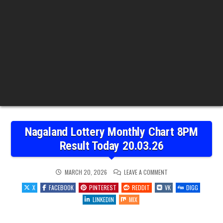
Nagaland Lottery Monthly Chart 8PM
Result Today 20.03.26
ON
MARCH 20, 2026
LEAVE A COMMENT
NAGALAND
LOTTERY
X
FACEBOOK
PINTEREST
REDDIT
VK
DIGG
MONTHLY
CHART
LINKEDIN
MIX
8PM
RESULT
TODAY
20.03.26