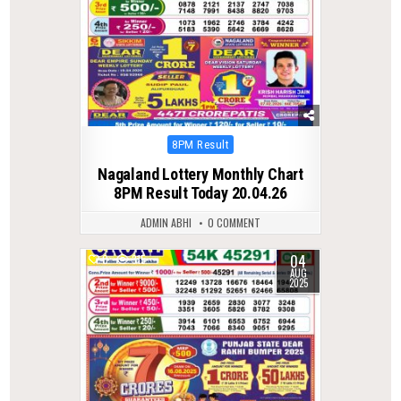
Posted
8PM Result
in
Nagaland Lottery Monthly Chart
8PM Result Today 20.04.26
ADMIN ABHI
0 COMMENT
04
0
315
AUG
2025