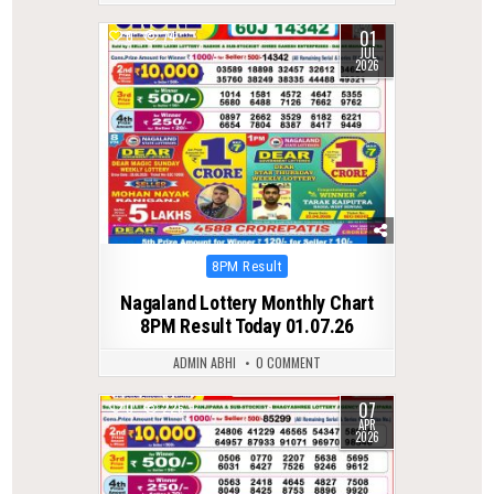
01
0
74
JUL
2026
Posted
8PM Result
in
Nagaland Lottery Monthly Chart
8PM Result Today 01.07.26
ADMIN ABHI
0 COMMENT
07
0
226
APR
2026