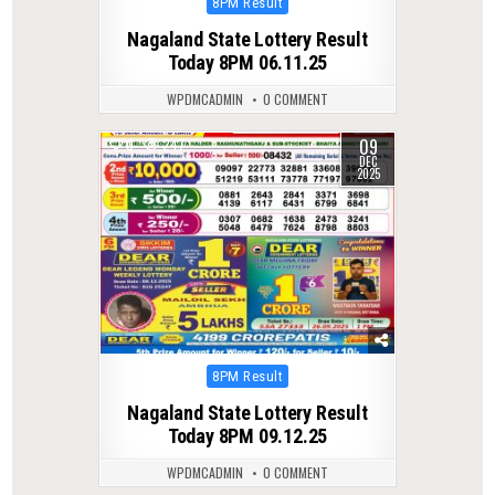
Posted
8PM Result
in
Nagaland State Lottery Result
Today 8PM 06.11.25
WPDMCADMIN
0 COMMENT
09
0
247
DEC
2025
Posted
8PM Result
in
Nagaland State Lottery Result
Today 8PM 09.12.25
WPDMCADMIN
0 COMMENT