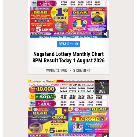
Posted
8PM Result
in
Nagaland Lottery Monthly Chart
8PM Result Today 1 August 2026
WPDMCADMIN
0 COMMENT
17
0
96
JUN
2026