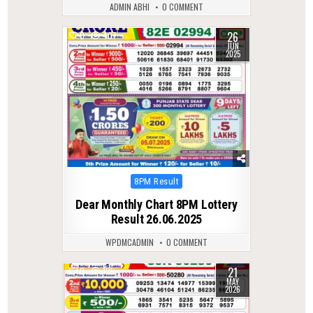
ADMIN ABHI
0 COMMENT
26
0
407
JUN
2025
Posted
8PM Result
in
Dear Monthly Chart 8PM Lottery
Result 26.06.2025
WPDMCADMIN
0 COMMENT
21
0
125
MAY
2026