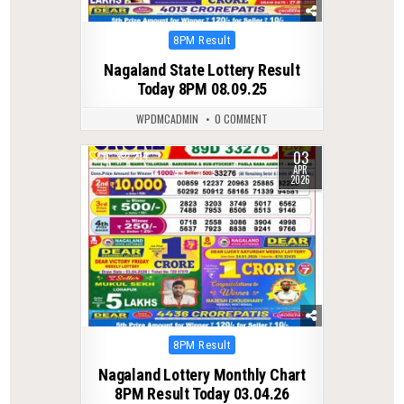
Posted
8PM Result
in
Nagaland State Lottery Result
Today 8PM 08.09.25
WPDMCADMIN
0 COMMENT
03
0
214
APR
2026
Posted
8PM Result
in
Nagaland Lottery Monthly Chart
8PM Result Today 03.04.26