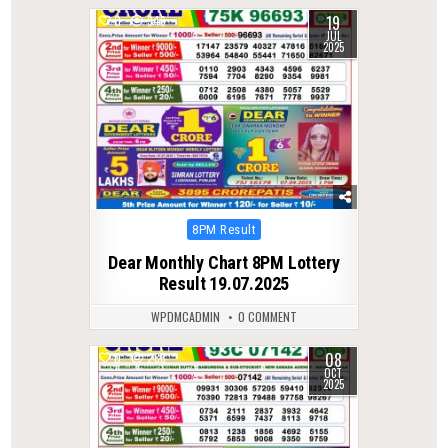
19
0
346
JUL
2025
Posted
8PM Result
in
Dear Monthly Chart 8PM Lottery
Result 19.07.2025
WPDMCADMIN
0 COMMENT
08
0
288
OCT
2025