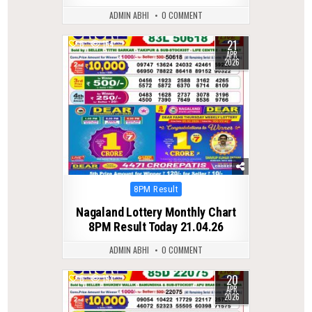
ADMIN ABHI
0 COMMENT
21
0
164
APR
2026
Posted
8PM Result
in
Nagaland Lottery Monthly Chart
8PM Result Today 21.04.26
ADMIN ABHI
0 COMMENT
20
0
193
APR
2026