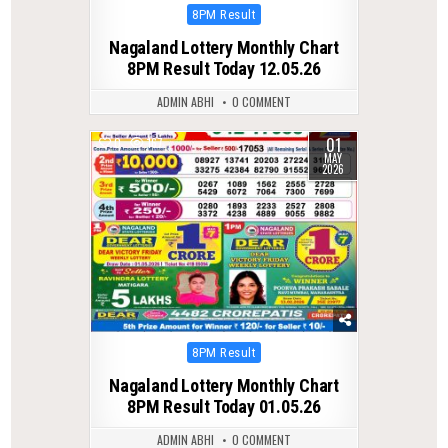
Posted
8PM Result
in
Nagaland Lottery Monthly Chart
8PM Result Today 12.05.26
ADMIN ABHI
0 COMMENT
01
0
167
MAY
2026
Posted
8PM Result
in
Nagaland Lottery Monthly Chart
8PM Result Today 01.05.26
ADMIN ABHI
0 COMMENT