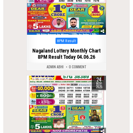
Posted
8PM Result
in
Nagaland Lottery Monthly Chart
8PM Result Today 04.06.26
ADMIN ABHI
0 COMMENT
24
0
259
NOV
2025