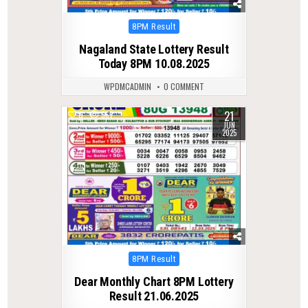
Posted
8PM Result
in
Nagaland State Lottery Result
Today 8PM 10.08.2025
WPDMCADMIN
0 COMMENT
21
0
567
JUN
2025
Posted
8PM Result
in
Dear Monthly Chart 8PM Lottery
Result 21.06.2025