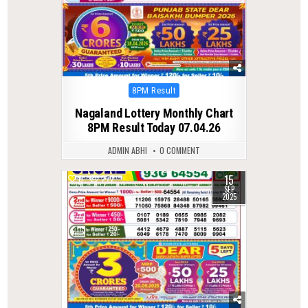
Posted
8PM Result
in
Nagaland Lottery Monthly Chart
8PM Result Today 07.04.26
ADMIN ABHI
0 COMMENT
15
0
272
SEP
2025