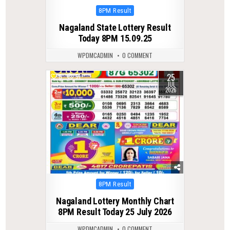
Posted
8PM Result
in
Nagaland State Lottery Result
Today 8PM 15.09.25
WPDMCADMIN
0 COMMENT
25
0
51
JUL
2026
Posted
8PM Result
in
Nagaland Lottery Monthly Chart
8PM Result Today 25 July 2026
WPDMCADMIN
0 COMMENT