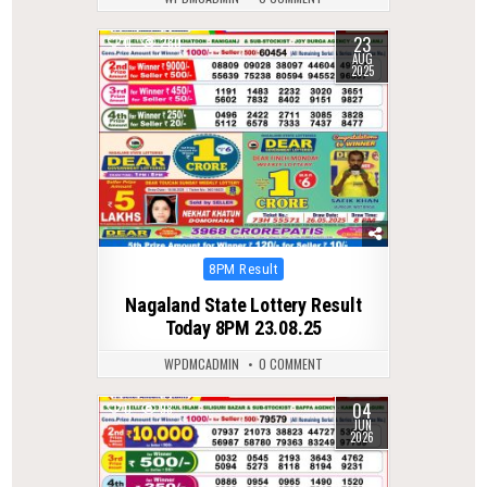
23
0
280
AUG
2025
Posted
8PM Result
in
Nagaland State Lottery Result
Today 8PM 23.08.25
WPDMCADMIN
0 COMMENT
04
0
98
JUN
2026