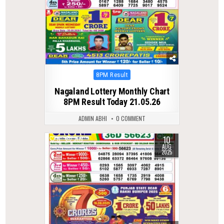
Posted
8PM Result
in
Nagaland Lottery Monthly Chart
8PM Result Today 21.05.26
ADMIN ABHI
0 COMMENT
10
0
309
AUG
2025