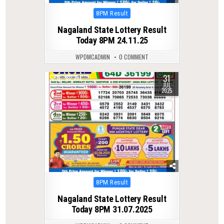
Posted
8PM Result
in
Nagaland State Lottery Result
Today 8PM 24.11.25
WPDMCADMIN
0 COMMENT
31
0
331
JUL
2025
Posted
8PM Result
in
Nagaland State Lottery Result
Today 8PM 31.07.2025