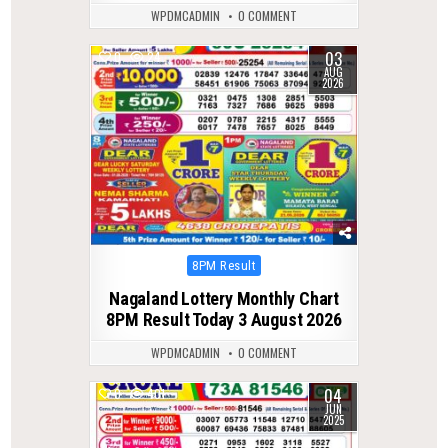
WPDMCADMIN
0 COMMENT
03
0
24
AUG
2026
Posted
8PM Result
in
Nagaland Lottery Monthly Chart
8PM Result Today 3 August 2026
WPDMCADMIN
0 COMMENT
04
0
401
JUN
2025