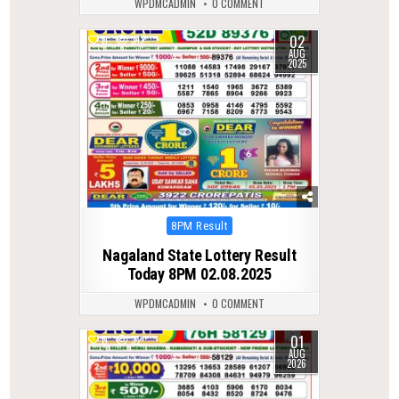
WPDMCADMIN
0 COMMENT
02
0
312
AUG
2025
Posted
8PM Result
in
Nagaland State Lottery Result
Today 8PM 02.08.2025
WPDMCADMIN
0 COMMENT
01
0
32
AUG
2026