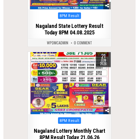
Posted
8PM Result
in
Nagaland State Lottery Result
Today 8PM 04.08.2025
WPDMCADMIN
0 COMMENT
21
0
87
JUN
2026
Posted
8PM Result
in
Nagaland Lottery Monthly Chart
8PM Result Today 21.06.26