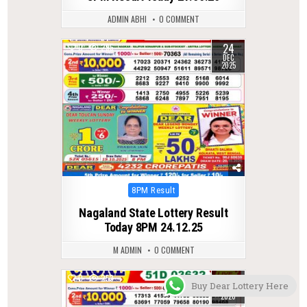
ADMIN ABHI
0 COMMENT
24
0
295
DEC
2025
Posted
8PM Result
in
Nagaland State Lottery Result
Today 8PM 24.12.25
M ADMIN
0 COMMENT
25
0
253
Buy Dear Lottery Here
FEB
2026