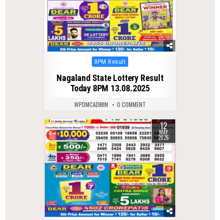
Posted
8PM Result
in
Nagaland State Lottery Result
Today 8PM 13.08.2025
WPDMCADMIN
0 COMMENT
12
0
154
MAY
2026