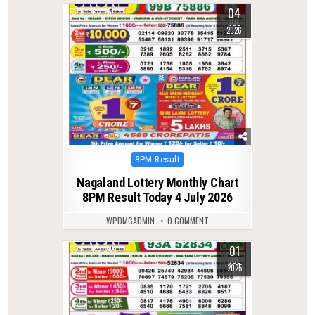
04
0
75
JUL
2026
Posted
8PM Result
in
Nagaland Lottery Monthly Chart
8PM Result Today 4 July 2026
WPDMCADMIN
0 COMMENT
01
0
349
JUL
2025