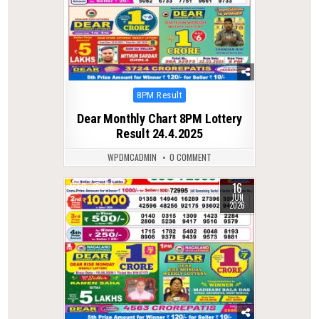
Posted
8PM Result
in
Dear Monthly Chart 8PM Lottery
Result 24.4.2025
WPDMCADMIN
0 COMMENT
16
0
94
JUN
2026