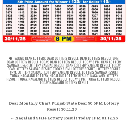
TAGGED
DEAR LOTTERY
,
DEAR LOTTERY RESULT
,
DEAR LOTTERY RESULT 8PM
,
DEAR LOTTERY RESULT TODAY
,
DEAR LOTTERY RESULT TODAY 8 PM
,
DEAR LOTTERY
SAMBAD
,
DEAR LOTTERY SAMBAD RESULT
,
DEAR LOTTERY SAMBAD RESULT TODAY
,
DEAR LOTTERY SAMBAD RESULT TODAY 8 PM
,
LOTTERY RESULT
,
LOTTERY RESULT
8PM
,
LOTTERY SAMBAD
,
LOTTERY SAMBAD RESULT
,
LOTTERY SAMBAD RESULT
TODAY
,
NAGALAND LOTTERY
,
NAGALAND LOTTERY RESULT
,
NAGALAND LOTTERY
RESULT TODAY
,
NAGALAND LOTTERY RESULT TODAY 8 PM
,
TODAY LOTTERY RESULT
,
TODAY NAGALAND LOTTERY RESULT
Post
Dear Monthly Chart Punjab State Dear 50 6PM Lottery
navigation
Result 30.11.25 →
← Nagaland State Lottery Result Today 1PM 01.12.25