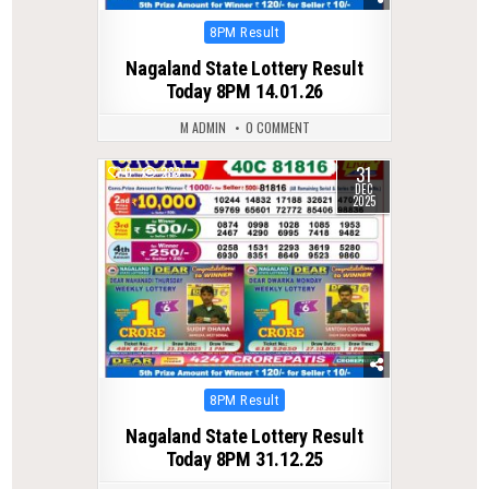
Posted
8PM Result
in
Nagaland State Lottery Result
Today 8PM 14.01.26
M ADMIN
0 COMMENT
31
0
283
DEC
2025
Posted
8PM Result
in
Nagaland State Lottery Result
Today 8PM 31.12.25