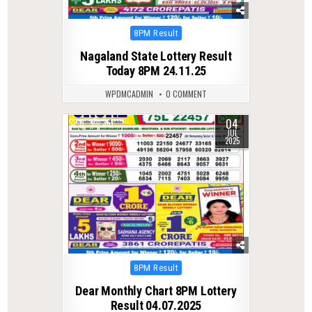
Posted
8PM Result
in
Nagaland State Lottery Result
Today 8PM 24.11.25
WPDMCADMIN
0 COMMENT
04
0
361
JUL
2025
Posted
8PM Result
in
Dear Monthly Chart 8PM Lottery
Result 04.07.2025