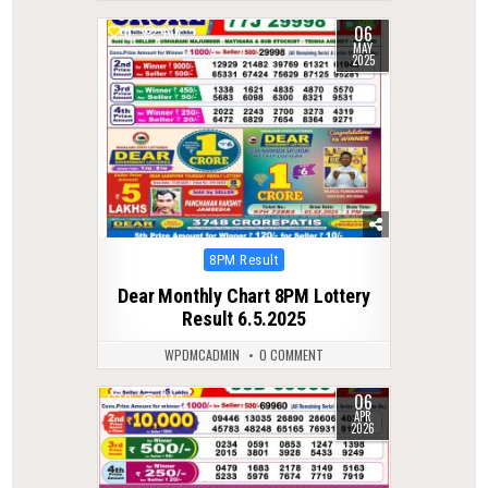
06
0
436
MAY
2025
Posted
8PM Result
in
Dear Monthly Chart 8PM Lottery
Result 6.5.2025
WPDMCADMIN
0 COMMENT
06
0
240
APR
2026