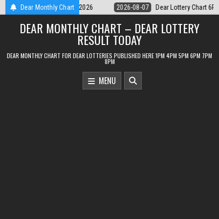
Skip
Dear Lottery Chart 6PM Result Sikkim State 7 August 2026
Dear Monthly Chart
2026-08-
to
DEAR MONTHLY CHART – DEAR LOTTERY
content
RESULT TODAY
DEAR MONTHLY CHART FOR DEAR LOTTERIES PUBLISHED HERE 1PM 4PM 5PM 6PM 7PM
8PM
MENU