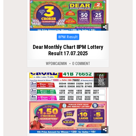
Posted
8PM Result
in
Dear Monthly Chart 8PM Lottery
Result 17.07.2025
WPDMCADMIN
0 COMMENT
01
0
431
MAY
2025