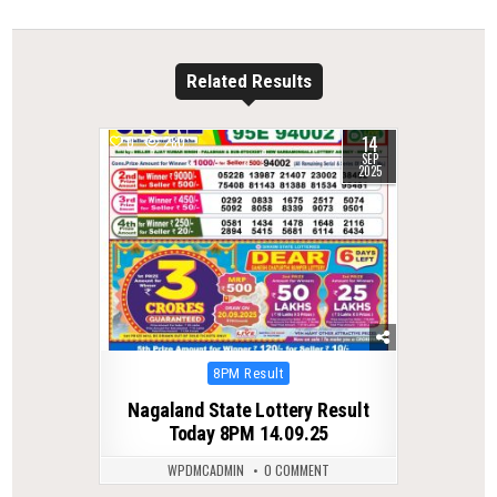
Related Results
14
0
280
SEP
2025
Posted
8PM Result
in
Nagaland State Lottery Result
Today 8PM 14.09.25
WPDMCADMIN
0 COMMENT