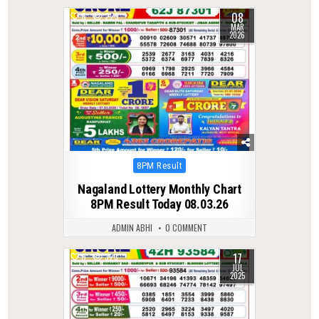
08
0
229
MAR
2026
Posted
8PM Result
in
Nagaland Lottery Monthly Chart
8PM Result Today 08.03.26
ADMIN ABHI
0 COMMENT
17
0
323
JUL
2025