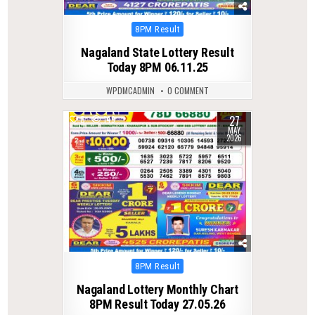
Posted
8PM Result
in
Nagaland State Lottery Result
Today 8PM 06.11.25
WPDMCADMIN
0 COMMENT
27
0
149
MAY
2026
Posted
8PM Result
in
Nagaland Lottery Monthly Chart
8PM Result Today 27.05.26