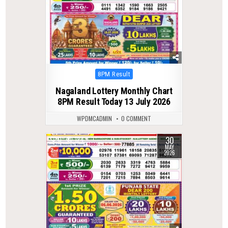
Posted
8PM Result
in
Nagaland Lottery Monthly Chart
8PM Result Today 13 July 2026
WPDMCADMIN
0 COMMENT
30
0
124
MAY
2026