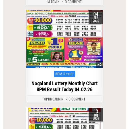
M ADMIN
0 COMMENT
04
0
254
FEB
2026
Posted
8PM Result
in
Nagaland Lottery Monthly Chart
8PM Result Today 04.02.26
WPDMCADMIN
0 COMMENT
13
0
55
JUL
2026