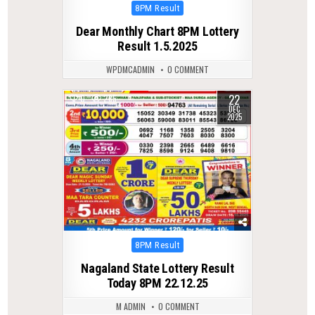
Posted
8PM Result
in
Dear Monthly Chart 8PM Lottery
Result 1.5.2025
WPDMCADMIN
0 COMMENT
22
0
285
DEC
2025
Posted
8PM Result
in
Nagaland State Lottery Result
Today 8PM 22.12.25
M ADMIN
0 COMMENT