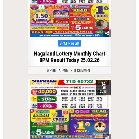
Posted
8PM Result
in
Nagaland Lottery Monthly Chart
8PM Result Today 25.02.26
WPDMCADMIN
0 COMMENT
14
0
302
JAN
2026