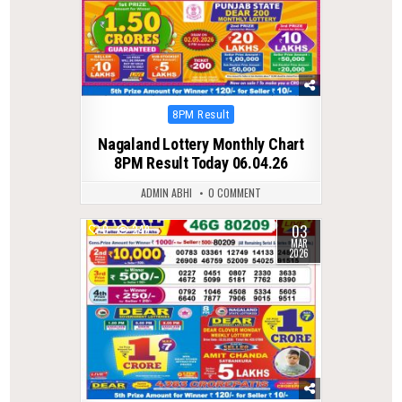
Posted
8PM Result
in
Nagaland Lottery Monthly Chart
8PM Result Today 06.04.26
ADMIN ABHI
0 COMMENT
03
0
249
MAR
2026