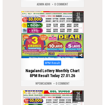
ADMIN ABHI
0 COMMENT
27
0
312
JAN
2026
Posted
8PM Result
in
Nagaland Lottery Monthly Chart
8PM Result Today 27.01.26
WPDMCADMIN
0 COMMENT
14
0
291
FEB
2026