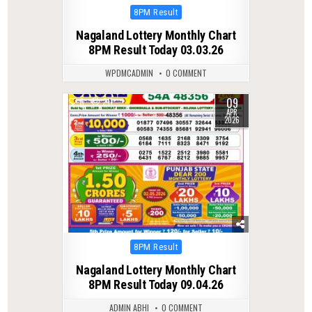
Posted
8PM Result
in
Nagaland Lottery Monthly Chart
8PM Result Today 03.03.26
WPDMCADMIN
0 COMMENT
09
0
211
APR
2026
Posted
8PM Result
in
Nagaland Lottery Monthly Chart
8PM Result Today 09.04.26
ADMIN ABHI
0 COMMENT