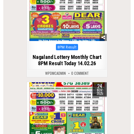
Posted
8PM Result
in
Nagaland Lottery Monthly Chart
8PM Result Today 14.02.26
WPDMCADMIN
0 COMMENT
24
0
260
NOV
2025