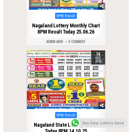
Posted
8PM Result
in
Nagaland Lottery Monthly Chart
8PM Result Today 25.06.26
ADMIN ABHI
0 COMMENT
14
0
329
OCT
2025
Posted
8PM Result
in
Buy Dear Lottery Here
Nagaland State Lottery Result
Today 8PM 14.10.25