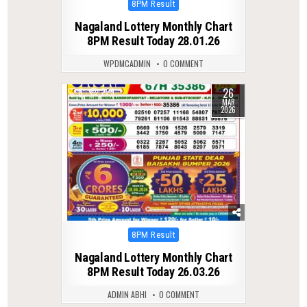
Posted
8PM Result
in
Nagaland Lottery Monthly Chart
8PM Result Today 28.01.26
WPDMCADMIN
0 COMMENT
26
0
229
MAR
2026
Posted
8PM Result
in
Nagaland Lottery Monthly Chart
8PM Result Today 26.03.26
ADMIN ABHI
0 COMMENT