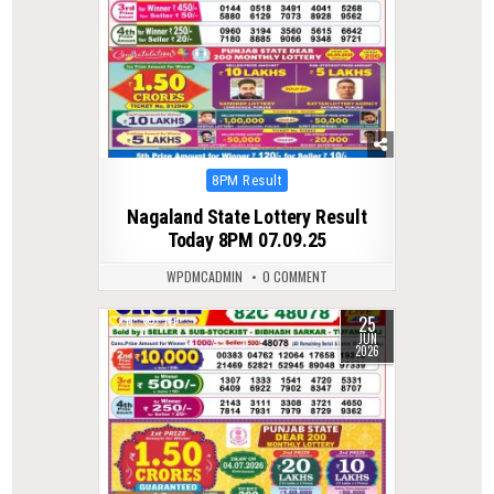
Posted
8PM Result
in
Nagaland State Lottery Result
Today 8PM 07.09.25
WPDMCADMIN
0 COMMENT
25
0
70
JUN
2026