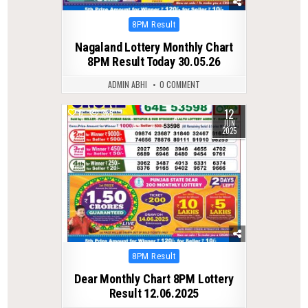
Posted
8PM Result
in
Nagaland Lottery Monthly Chart
8PM Result Today 30.05.26
ADMIN ABHI
0 COMMENT
12
0
385
JUN
2025
Posted
8PM Result
in
Dear Monthly Chart 8PM Lottery
Result 12.06.2025