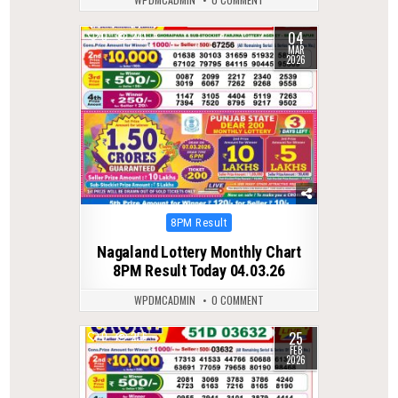
04
0
241
MAR
2026
Posted
8PM Result
in
Nagaland Lottery Monthly Chart
8PM Result Today 04.03.26
WPDMCADMIN
0 COMMENT
25
0
256
FEB
2026