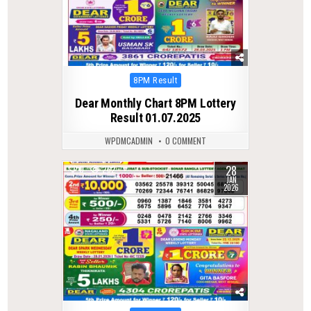
Posted
8PM Result
in
Dear Monthly Chart 8PM Lottery
Result 01.07.2025
WPDMCADMIN
0 COMMENT
28
0
262
JAN
2026