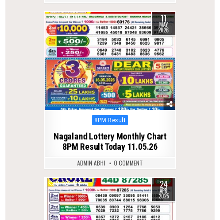
11
0
140
MAY
2026
Posted
8PM Result
in
Nagaland Lottery Monthly Chart
8PM Result Today 11.05.26
ADMIN ABHI
0 COMMENT
24
0
414
APR
2025