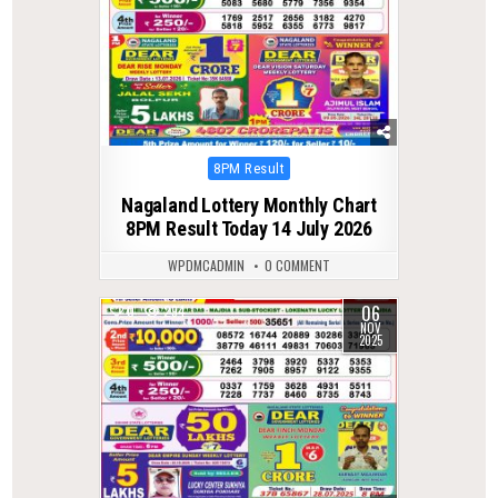
Posted
8PM Result
in
Nagaland Lottery Monthly Chart
8PM Result Today 14 July 2026
WPDMCADMIN
0 COMMENT
06
0
294
NOV
2025