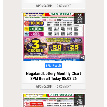
WPDMCADMIN
0 COMMENT
05
0
246
MAR
2026
Posted
8PM Result
in
Nagaland Lottery Monthly Chart
8PM Result Today 05.03.26
WPDMCADMIN
0 COMMENT
07
0
270
SEP
2025