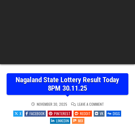
Nagaland State Lottery Result Today
8PM 30.11.25
ON
NOVEMBER 30, 2025
LEAVE A COMMENT
NAGALAND
STATE
X
FACEBOOK
PINTEREST
REDDIT
VK
DIGG
LOTTERY
RESULT
LINKEDIN
MIX
TODAY
8PM
30.11.25