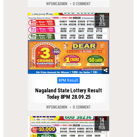
WPDMCADMIN
0 COMMENT
28
0
309
SEP
2025
Posted
8PM Result
in
Nagaland State Lottery Result
Today 8PM 28.09.25
WPDMCADMIN
0 COMMENT
14
0
52
JUL
2026