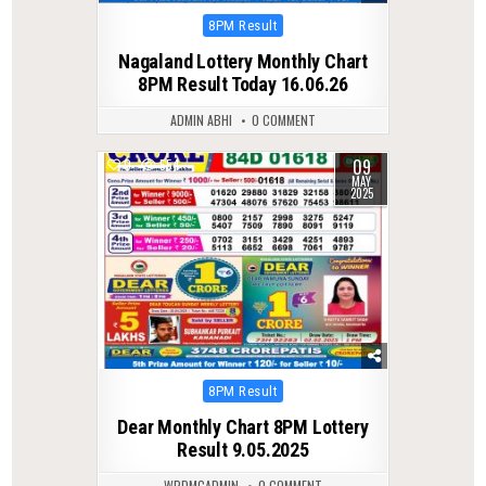
Posted
8PM Result
in
Nagaland Lottery Monthly Chart
8PM Result Today 16.06.26
ADMIN ABHI
0 COMMENT
09
0
554
MAY
2025
Posted
8PM Result
in
Dear Monthly Chart 8PM Lottery
Result 9.05.2025
WPDMCADMIN
0 COMMENT