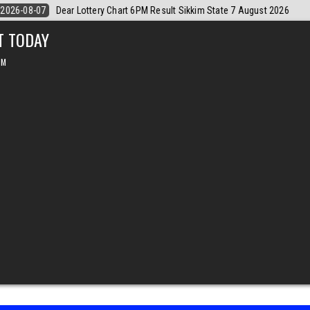
gust 2026
2026-08-07
Dear Monthly Chart Labh Laxmi Lottery 4PM Re
T TODAY
PM