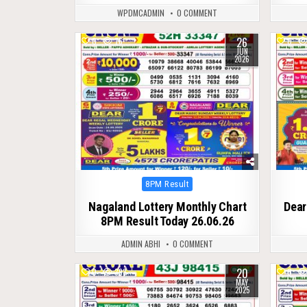
WPDMCADMIN
0 COMMENT
26
0
76
0
JUN
2026
Posted
8PM Result
in
Nagaland Lottery Monthly Chart
Dear
8PM Result Today 26.06.26
ADMIN ABHI
0 COMMENT
20
0
393
0
MAY
2025