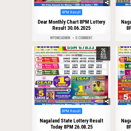
Posted
8PM Result
in
Dear Monthly Chart 8PM Lottery
Naga
Result 30.06.2025
8P
WPDMCADMIN
0 COMMENT
26
0
286
0
AUG
2025
Posted
8PM Result
in
Nagaland State Lottery Result
Naga
Today 8PM 26.08.25
8P