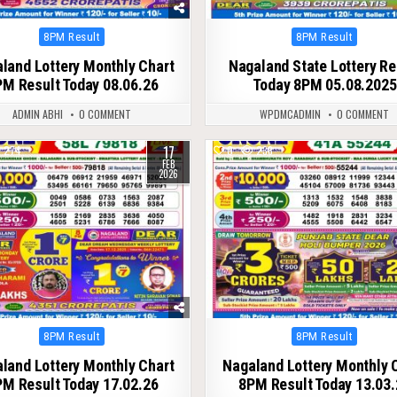
Posted
Posted
8PM Result
8PM Result
in
in
land Lottery Monthly Chart
Nagaland State Lottery Re
M Result Today 08.06.26
Today 8PM 05.08.2025
ADMIN ABHI
0 COMMENT
WPDMCADMIN
0 COMMENT
17
274
0
238
FEB
2026
Posted
Posted
8PM Result
8PM Result
in
in
land Lottery Monthly Chart
Nagaland Lottery Monthly 
M Result Today 17.02.26
8PM Result Today 13.03.