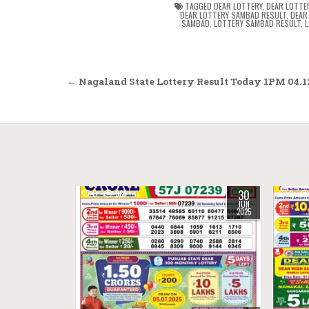
TAGGED
DEAR LOTTERY
,
DEAR LOTTE
DEAR LOTTERY SAMBAD RESULT
,
DEAR
SAMBAD
,
LOTTERY SAMBAD RESULT
,
L
Post
← Nagaland State Lottery Result Today 1PM 04.1
navigation
30
0
381
0
JUN
2025