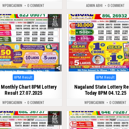
WPDMCADMIN
0 COMMENT
ADMIN ABHI
0 COMMENT
27
337
0
254
JUL
2025
Posted
Posted
8PM Result
8PM Result
in
in
 Monthly Chart 8PM Lottery
Nagaland State Lottery Re
Result 27.07.2025
Today 8PM 04.12.25
WPDMCADMIN
0 COMMENT
WPDMCADMIN
0 COMMENT
25
374
0
311
MAY
2025