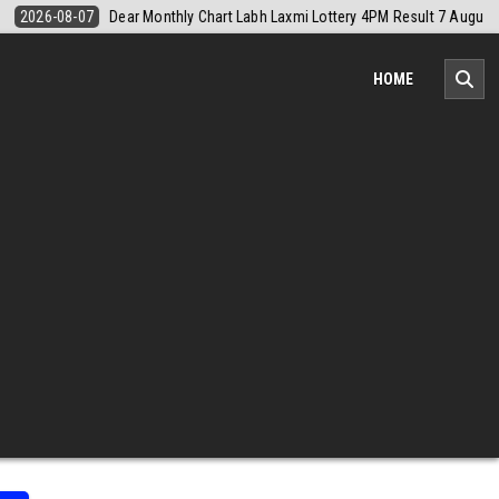
sult 7 August 2026
2026-08-07
Nagaland Monthly Chart 1PM Result
HOME