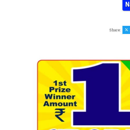
N
Share: