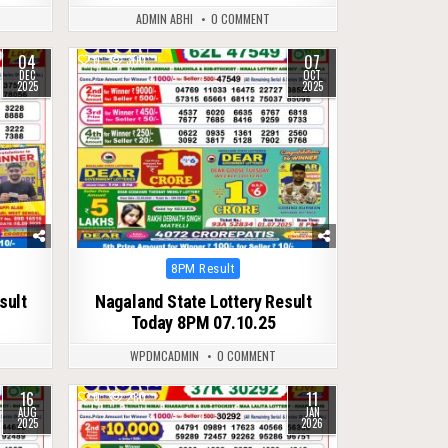
ADMIN ABHI
0 COMMENT
04
07
0
300
DEC
OCT
2025
2025
Posted
8PM Result
in
sult
Nagaland State Lottery Result
Today 8PM 07.10.25
WPDMCADMIN
0 COMMENT
16
11
0
280
AUG
JAN
2025
2026