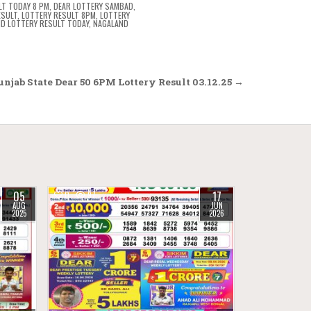
LT TODAY 8 PM
,
DEAR LOTTERY SAMBAD
,
ESULT
,
LOTTERY RESULT 8PM
,
LOTTERY
D LOTTERY RESULT TODAY
,
NAGALAND
njab State Dear 50 6PM Lottery Result 03.12.25 →
05
17
0
97
AUG
JUN
2025
2026