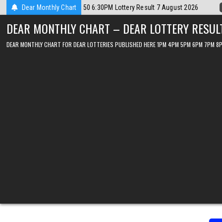
Skip
t 2026
Dear Monthly Chart
2026-08-07
Dear Lottery Chart 6PM Result Sikkim State 7 Au
to
DEAR MONTHLY CHART – DEAR LOTTERY RESUL
content
DEAR MONTHLY CHART FOR DEAR LOTTERIES PUBLISHED HERE 1PM 4PM 5PM 6PM 7PM 8