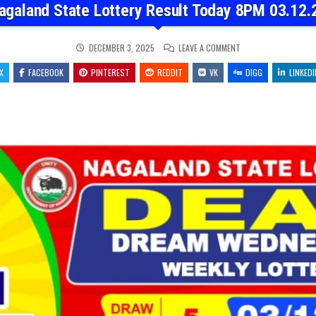
agaland State Lottery Result Today 8PM 03.12.
ON
DECEMBER 3, 2025
LEAVE A COMMENT
NAGALAND
STATE
X
FACEBOOK
PINTEREST
REDDIT
VK
LOTTERY
DIGG
LINKEDI
RESULT
TODAY
8PM
03.12.25