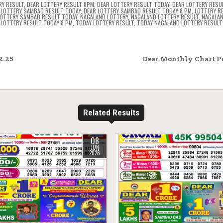
RY RESULT
,
DEAR LOTTERY RESULT 8PM
,
DEAR LOTTERY RESULT TODAY
,
DEAR LOTTERY RESU
 LOTTERY SAMBAD RESULT TODAY
,
DEAR LOTTERY SAMBAD RESULT TODAY 8 PM
,
LOTTERY R
OTTERY SAMBAD RESULT TODAY
,
NAGALAND LOTTERY
,
NAGALAND LOTTERY RESULT
,
NAGALAN
LOTTERY RESULT TODAY 8 PM
,
TODAY LOTTERY RESULT
,
TODAY NAGALAND LOTTERY RESULT
2.25
Dear Monthly Chart Pu
Related Results
08
88
0
355
JUN
2026