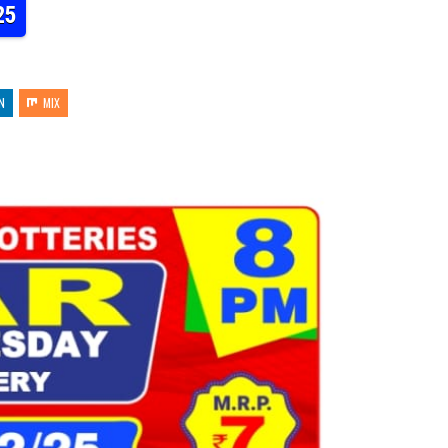
25
N
MIX