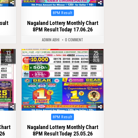
Posted
8PM Result
in
sult
Nagaland Lottery Monthly Chart
8PM Result Today 17.06.26
ADMIN ABHI
0 COMMENT
13
25
0
123
MAR
MAY
2026
2026
Posted
8PM Result
in
Chart
Nagaland Lottery Monthly Chart
26
8PM Result Today 25.05.26