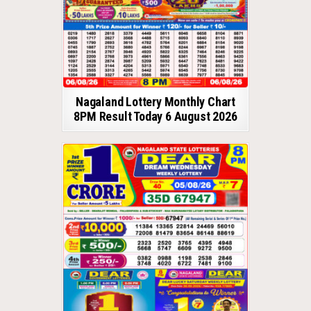
Nagaland Lottery Monthly Chart
8PM Result Today 6 August 2026