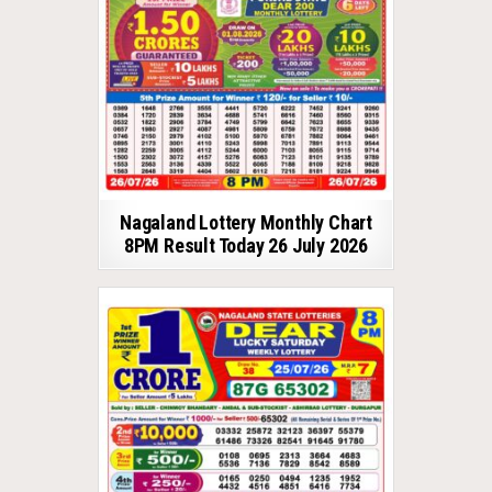
Nagaland Lottery Monthly Chart
8PM Result Today 26 July 2026