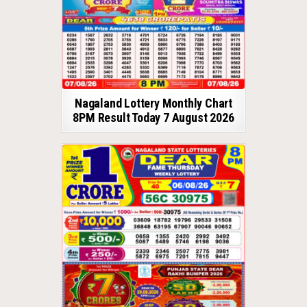
Nagaland Lottery Monthly Chart
8PM Result Today 7 August 2026