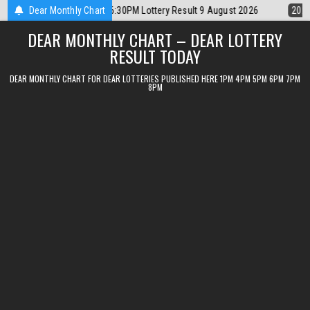
Skip
 Result 9 August 2026
Dear Monthly Chart
2026-08-09
Dear Lottery Chart 6PM Result Si
to
DEAR MONTHLY CHART – DEAR LOTTERY
content
RESULT TODAY
DEAR MONTHLY CHART FOR DEAR LOTTERIES PUBLISHED HERE 1PM 4PM 5PM 6PM 7PM
8PM