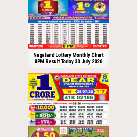
Nagaland Lottery Monthly Chart
8PM Result Today 30 July 2026