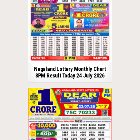
Nagaland Lottery Monthly Chart
8PM Result Today 24 July 2026