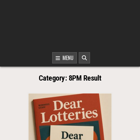
MENU
Category:
8PM Result