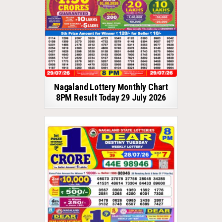
Nagaland Lottery Monthly Chart
8PM Result Today 29 July 2026