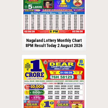
Nagaland Lottery Monthly Chart
8PM Result Today 2 August 2026