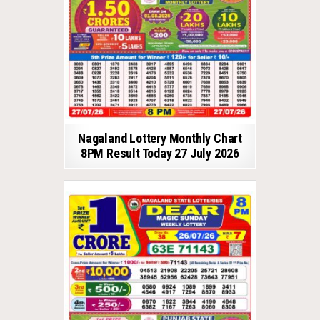
Nagaland Lottery Monthly Chart
8PM Result Today 27 July 2026