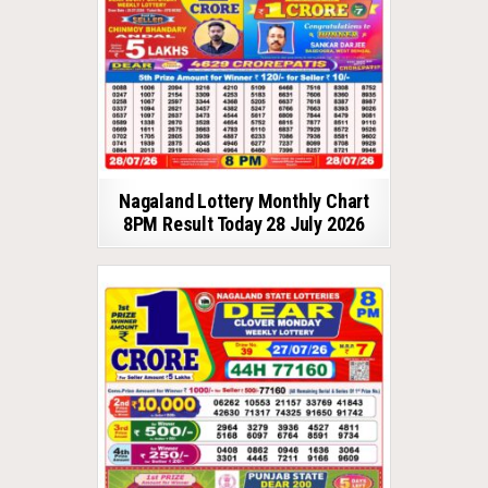
Nagaland Lottery Monthly Chart
8PM Result Today 28 July 2026