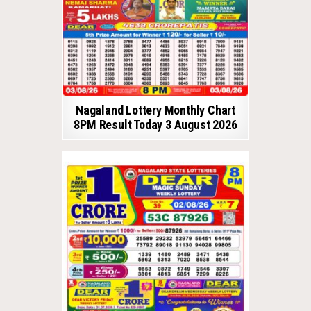
Nagaland Lottery Monthly Chart
8PM Result Today 3 August 2026