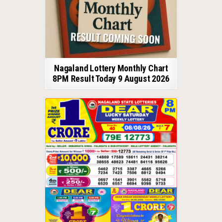
Nagaland Lottery Monthly Chart
8PM Result Today 9 August 2026