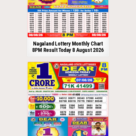
Nagaland Lottery Monthly Chart
8PM Result Today 8 August 2026