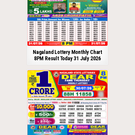
Nagaland Lottery Monthly Chart
8PM Result Today 31 July 2026