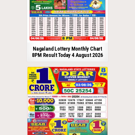
Nagaland Lottery Monthly Chart
8PM Result Today 4 August 2026