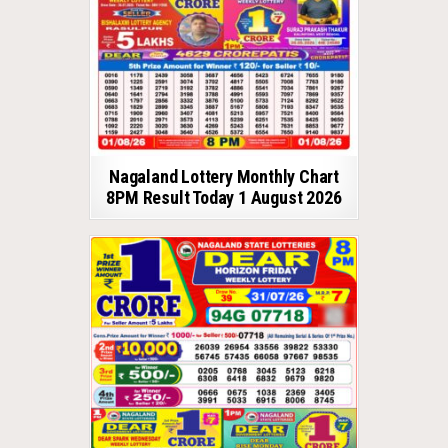
Nagaland Lottery Monthly Chart
8PM Result Today 1 August 2026