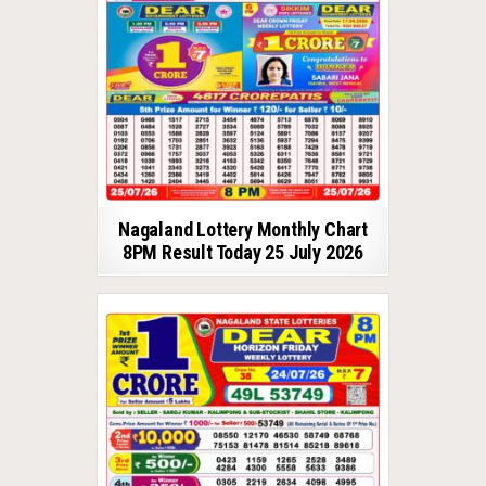
Nagaland Lottery Monthly Chart
8PM Result Today 25 July 2026