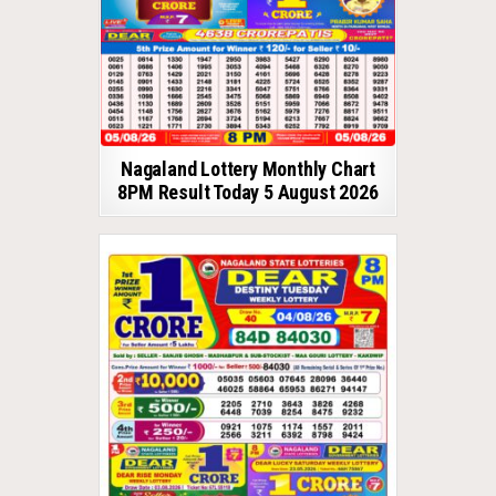
Nagaland Lottery Monthly Chart
8PM Result Today 5 August 2026