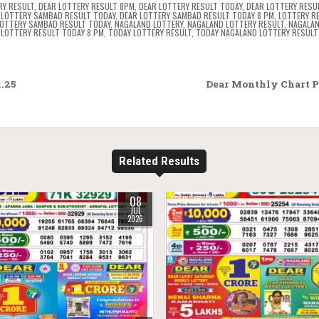
RY RESULT
,
DEAR LOTTERY RESULT 8PM
,
DEAR LOTTERY RESULT TODAY
,
DEAR LOTTERY RESU
 LOTTERY SAMBAD RESULT TODAY
,
DEAR LOTTERY SAMBAD RESULT TODAY 8 PM
,
LOTTERY R
OTTERY SAMBAD RESULT TODAY
,
NAGALAND LOTTERY
,
NAGALAND LOTTERY RESULT
,
NAGALAN
LOTTERY RESULT TODAY 8 PM
,
TODAY LOTTERY RESULT
,
TODAY NAGALAND LOTTERY RESULT
.25
Dear Monthly Chart Pu
Related Results
08
73
0
26
JUL
2026