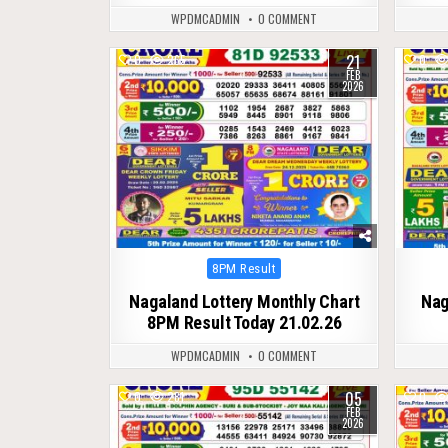
WPDMCADMIN
0 COMMENT
21
0
265
0
FEB
2026
Posted
8PM Result
in
Nagaland Lottery Monthly Chart
Nag
8PM Result Today 21.02.26
WPDMCADMIN
0 COMMENT
05
0
281
0
FEB
2026