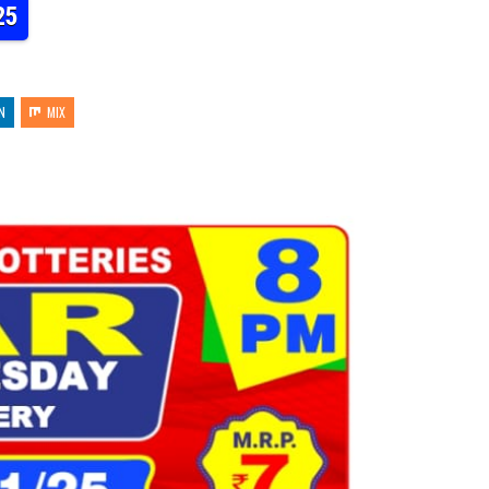
25
N
MIX