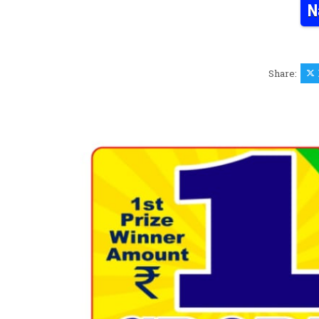
N
Share: