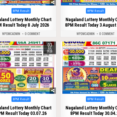
Posted
Posted
8PM Result
8PM Result
in
in
land Lottery Monthly Chart
Nagaland Lottery Monthly 
 Result Today 8 July 2026
8PM Result Today 3 August
WPDMCADMIN
0 COMMENT
WPDMCADMIN
0 COMMENT
03
74
0
157
JUL
2026
Posted
Posted
8PM Result
8PM Result
in
in
land Lottery Monthly Chart
Nagaland Lottery Monthly 
M Result Today 03.07.26
8PM Result Today 30.04.