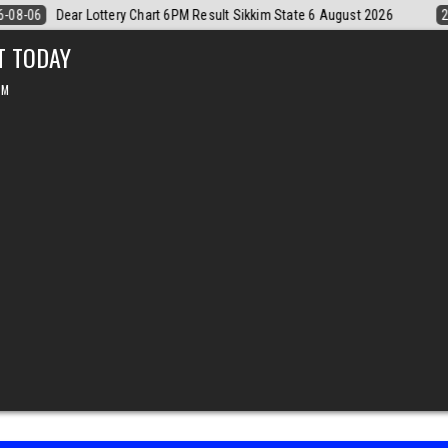
2026
2026-08-06
Dear Monthly Chart Labh Laxmi Lottery 4PM Result 
T TODAY
PM