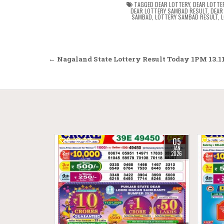
TAGGED
DEAR LOTTERY
,
DEAR LOTTE
DEAR LOTTERY SAMBAD RESULT
,
DEAR
SAMBAD
,
LOTTERY SAMBAD RESULT
,
L
Post
← Nagaland State Lottery Result Today 1PM 13.11
navigation
05
0
275
0
JAN
2026