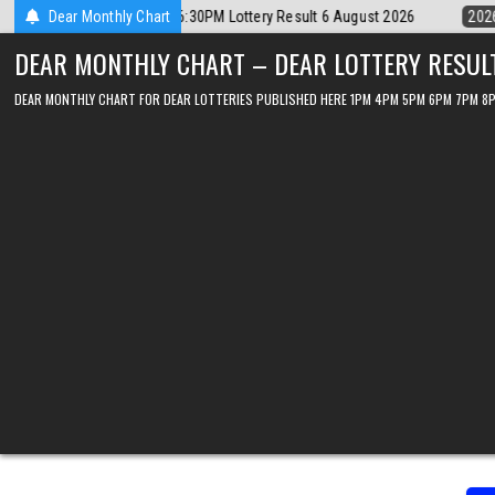
Skip
6
Dear Monthly Chart
2026-08-06
Dear Lottery Chart 6PM Result Sikkim State 6 August 
to
DEAR MONTHLY CHART – DEAR LOTTERY RESUL
content
DEAR MONTHLY CHART FOR DEAR LOTTERIES PUBLISHED HERE 1PM 4PM 5PM 6PM 7PM 8