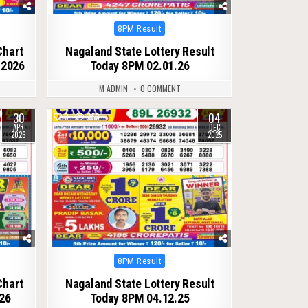
Posted
8PM Result
in
Chart
Nagaland State Lottery Result
 2026
Today 8PM 02.01.26
M ADMIN
0 COMMENT
30
04
0
253
APR
DEC
2026
2025
Posted
8PM Result
in
Chart
Nagaland State Lottery Result
26
Today 8PM 04.12.25