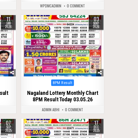
WPDMCADMIN
0 COMMENT
11
03
0
161
JAN
MAY
2026
2026
Posted
8PM Result
in
sult
Nagaland Lottery Monthly Chart
8PM Result Today 03.05.26
ADMIN ABHI
0 COMMENT
07
17
0
291
SEP
DEC
2025
2025