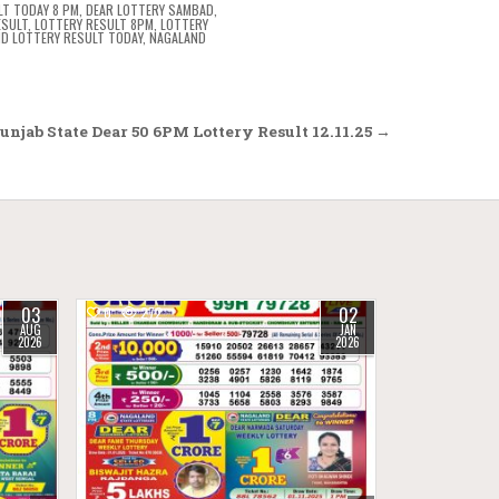
LT TODAY 8 PM
,
DEAR LOTTERY SAMBAD
,
ESULT
,
LOTTERY RESULT 8PM
,
LOTTERY
D LOTTERY RESULT TODAY
,
NAGALAND
njab State Dear 50 6PM Lottery Result 12.11.25 →
03
02
0
272
AUG
JAN
2026
2026