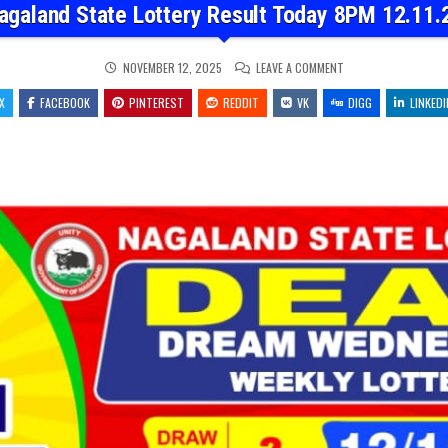
agaland State Lottery Result Today 8PM 12.11.
ON
NOVEMBER 12, 2025
LEAVE A COMMENT
NAGALAND
STATE
X
FACEBOOK
PINTEREST
REDDIT
VK
LOTTERY
DIGG
LINKEDI
RESULT
TODAY
8PM
12.11.25