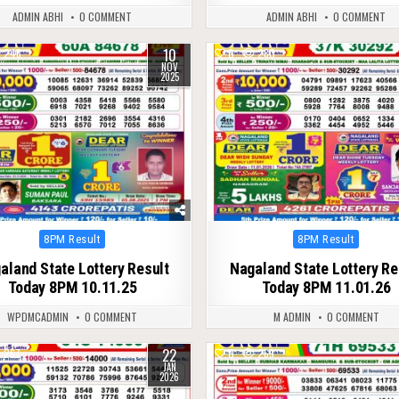
ADMIN ABHI
0 COMMENT
ADMIN ABHI
0 COMMENT
10
246
0
280
NOV
2025
Posted
Posted
8PM Result
8PM Result
in
in
aland State Lottery Result
Nagaland State Lottery Re
Today 8PM 10.11.25
Today 8PM 11.01.26
WPDMCADMIN
0 COMMENT
M ADMIN
0 COMMENT
22
267
0
269
JAN
2026