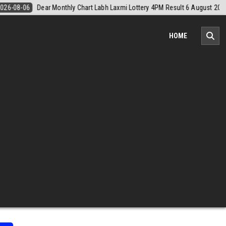
6 August 2026
2026-08-06
Nagaland Monthly Chart 1PM Result Toda
HOME