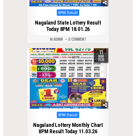
Posted
8PM Result
in
Nagaland State Lottery Result
Today 8PM 18.01.26
M ADMIN
0 COMMENT
11
0
242
MAR
2026
Posted
8PM Result
in
Nagaland Lottery Monthly Chart
8PM Result Today 11.03.26