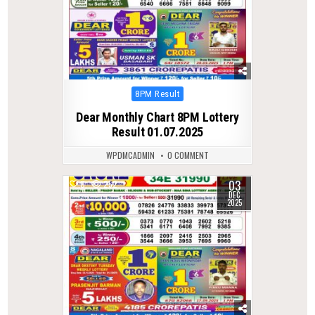
Posted
8PM Result
in
Dear Monthly Chart 8PM Lottery
Result 01.07.2025
WPDMCADMIN
0 COMMENT
03
0
252
DEC
2025