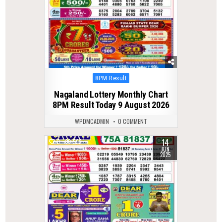
Posted
8PM Result
in
Nagaland Lottery Monthly Chart
8PM Result Today 9 August 2026
WPDMCADMIN
0 COMMENT
14
0
593
JUN
2025