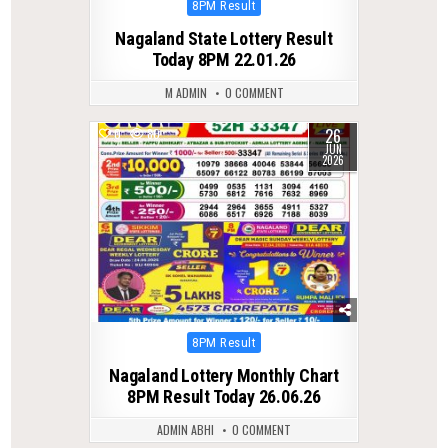
Posted
8PM Result
in
Nagaland State Lottery Result
Today 8PM 22.01.26
M ADMIN
0 COMMENT
26
0
80
JUN
2026
Posted
8PM Result
in
Nagaland Lottery Monthly Chart
8PM Result Today 26.06.26
ADMIN ABHI
0 COMMENT