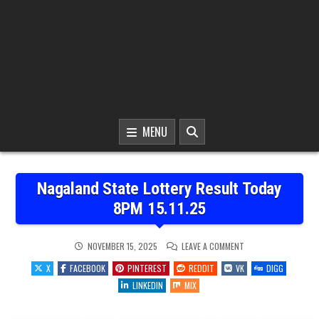
MENU
Nagaland State Lottery Result Today
8PM 15.11.25
ON
NOVEMBER 15, 2025
LEAVE A COMMENT
NAGALAND
STATE
X
FACEBOOK
PINTEREST
REDDIT
VK
DIGG
LOTTERY
RESULT
LINKEDIN
MIX
TODAY
8PM
15.11.25