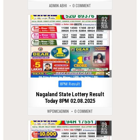
ADMIN ABHI
0 COMMENT
02
0
317
AUG
2025
Posted
8PM Result
in
Nagaland State Lottery Result
Today 8PM 02.08.2025
WPDMCADMIN
0 COMMENT
09
0
9
AUG
2026