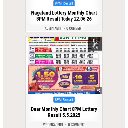
Posted
8PM Result
in
Nagaland Lottery Monthly Chart
8PM Result Today 22.06.26
ADMIN ABHI
0 COMMENT
05
0
438
MAY
2025
Posted
8PM Result
in
Dear Monthly Chart 8PM Lottery
Result 5.5.2025
WPDMCADMIN
0 COMMENT