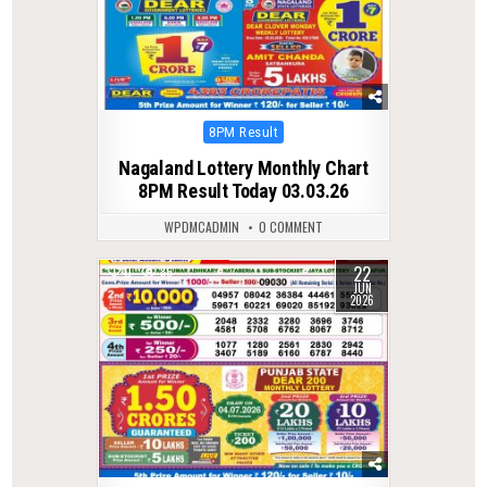
Posted
8PM Result
in
Nagaland Lottery Monthly Chart
8PM Result Today 03.03.26
WPDMCADMIN
0 COMMENT
22
0
86
JUN
2026