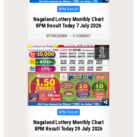
Posted
8PM Result
in
Nagaland Lottery Monthly Chart
8PM Result Today 7 July 2026
WPDMCADMIN
0 COMMENT
29
0
33
JUL
2026
Posted
8PM Result
in
Nagaland Lottery Monthly Chart
8PM Result Today 29 July 2026