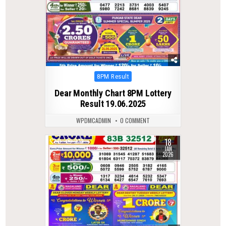
Posted
8PM Result
in
Dear Monthly Chart 8PM Lottery
Result 19.06.2025
WPDMCADMIN
0 COMMENT
18
0
273
JAN
2026