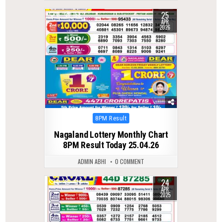
25
0
158
APR
2026
Posted
8PM Result
in
Nagaland Lottery Monthly Chart
8PM Result Today 25.04.26
ADMIN ABHI
0 COMMENT
24
0
414
APR
2025