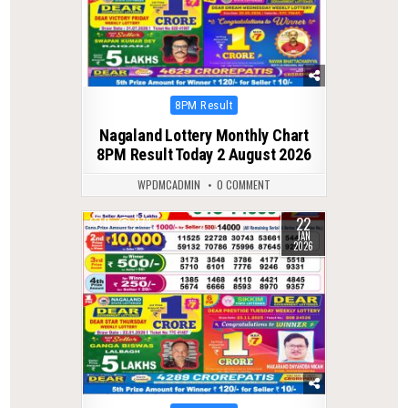
Posted
8PM Result
in
Nagaland Lottery Monthly Chart
8PM Result Today 2 August 2026
WPDMCADMIN
0 COMMENT
22
0
273
JAN
2026