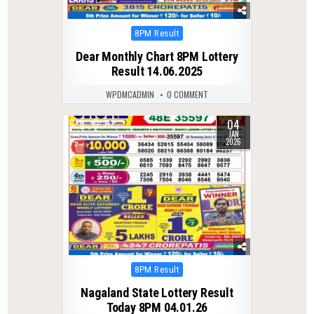
Posted
8PM Result
in
Dear Monthly Chart 8PM Lottery
Result 14.06.2025
WPDMCADMIN
0 COMMENT
04
0
312
JAN
2026
Posted
8PM Result
in
Nagaland State Lottery Result
Today 8PM 04.01.26