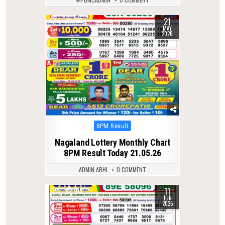
21
0
130
MAY
2026
Posted
8PM Result
in
Nagaland Lottery Monthly Chart
8PM Result Today 21.05.26
ADMIN ABHI
0 COMMENT
11
0
419
JUN
2025