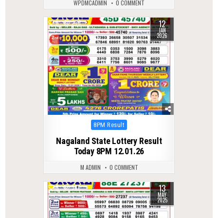
WPDMCADMIN
0 COMMENT
12
0
275
JAN
2026
Posted
8PM Result
in
Nagaland State Lottery Result
Today 8PM 12.01.26
M ADMIN
0 COMMENT
13
0
387
MAY
2025