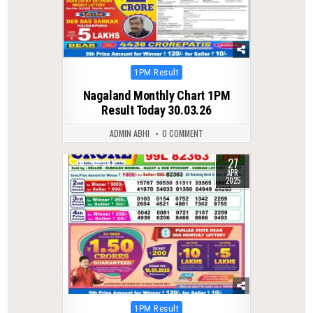
Posted
1PM Result
in
Nagaland Monthly Chart 1PM
Result Today 30.03.26
ADMIN ABHI
0 COMMENT
27
0
385
APR
2025
Posted
1PM Result