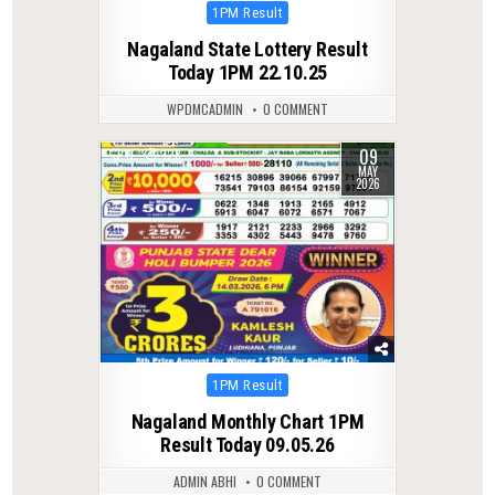
Posted
1PM Result
in
Nagaland State Lottery Result
Today 1PM 22.10.25
WPDMCADMIN
0 COMMENT
09
0
128
MAY
2026
Posted
1PM Result
in
Nagaland Monthly Chart 1PM
Result Today 09.05.26
ADMIN ABHI
0 COMMENT