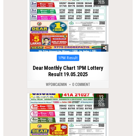
2025
Posted
1PM Result
in
Dear Monthly Chart 1PM Lottery
Result 19.05.2025
WPDMCADMIN
0 COMMENT
13
0
276
OCT
2025