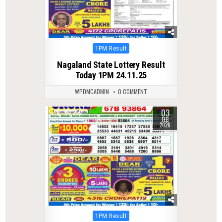
Posted
1PM Result
in
Nagaland State Lottery Result
Today 1PM 24.11.25
WPDMCADMIN
0 COMMENT
03
0
252
FEB
2026
Posted
1PM Result