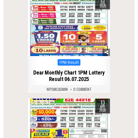
JUL
2025
Posted
1PM Result
in
Dear Monthly Chart 1PM Lottery
Result 06.07.2025
WPDMCADMIN
0 COMMENT
13
0
155
APR
2026