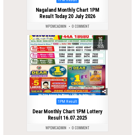
in
Nagaland Monthly Chart 1PM
Result Today 20 July 2026
WPDMCADMIN
0 COMMENT
16
0
332
JUL
2025
Posted
1PM Result
in
Dear Monthly Chart 1PM Lottery
Result 16.07.2025
WPDMCADMIN
0 COMMENT