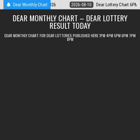
Skip
ar Lottery Chart 6PM Result Sikkim State 10 August 2026
Dear Monthly Chart
2026-08-10
to
DEAR MONTHLY CHART – DEAR LOTTERY
content
RESULT TODAY
DEAR MONTHLY CHART FOR DEAR LOTTERIES PUBLISHED HERE 1PM 4PM 5PM 6PM 7PM
8PM