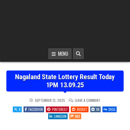
MENU
Nagaland State Lottery Result Today
1PM 13.09.25
ON
SEPTEMBER 13, 2025
LEAVE A COMMENT
NAGALAND
STATE
X
FACEBOOK
PINTEREST
REDDIT
VK
DIGG
LOTTERY
RESULT
LINKEDIN
MIX
TODAY
1PM
13.09.25