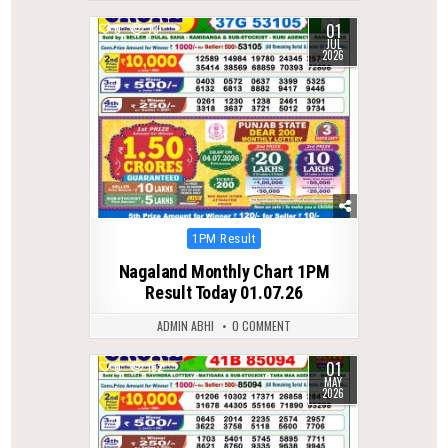
01
0
73
JUL
2026
Posted
1PM Result
in
Nagaland Monthly Chart 1PM
Result Today 01.07.26
ADMIN ABHI
0 COMMENT
01
0
152
MAY
2026