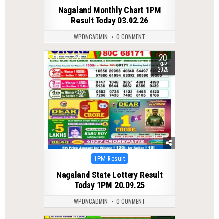
in
Nagaland Monthly Chart 1PM
Result Today 03.02.26
WPDMCADMIN
0 COMMENT
20
0
264
SEP
2025
Posted
1PM Result
in
Nagaland State Lottery Result
Today 1PM 20.09.25
WPDMCADMIN
0 COMMENT