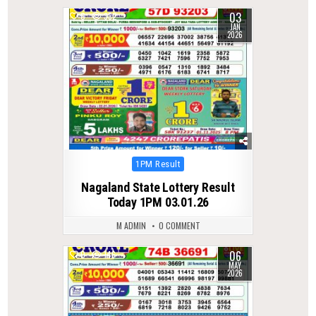
03
0
332
JAN
2026
Posted
1PM Result
in
Nagaland State Lottery Result
Today 1PM 03.01.26
M ADMIN
0 COMMENT
06
0
146
MAY
2026