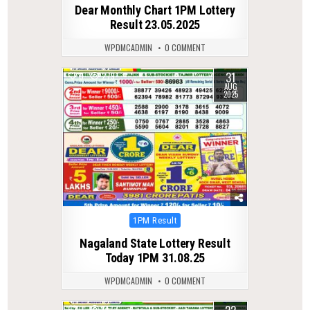
Dear Monthly Chart 1PM Lottery
Result 23.05.2025
WPDMCADMIN
0 COMMENT
31
0
279
AUG
2025
Posted
1PM Result
in
Nagaland State Lottery Result
Today 1PM 31.08.25
WPDMCADMIN
0 COMMENT
0
147