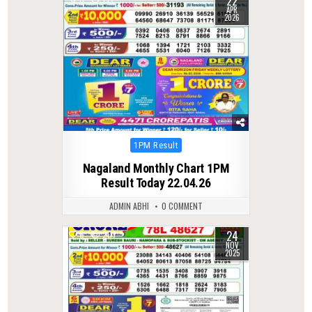
22
APR
2026
Posted
1PM Result
in
Nagaland Monthly Chart 1PM
Result Today 22.04.26
ADMIN ABHI
0 COMMENT
24
0
207
NOV
2025