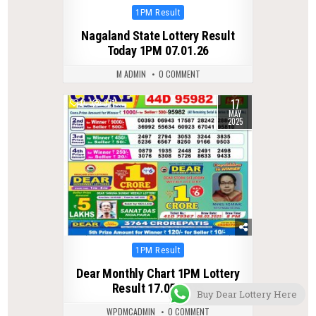
Posted
1PM Result
in
Nagaland State Lottery Result
Today 1PM 07.01.26
M ADMIN
0 COMMENT
17
0
371
MAY
2025
Posted
1PM Result
in
Dear Monthly Chart 1PM Lottery
Result 17.05.2025
Buy Dear Lottery Here
WPDMCADMIN
0 COMMENT