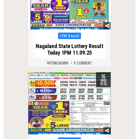
Posted
1PM Result
in
Nagaland State Lottery Result
Today 1PM 11.09.25
WPDMCADMIN
0 COMMENT
16
0
215
MAR
2026