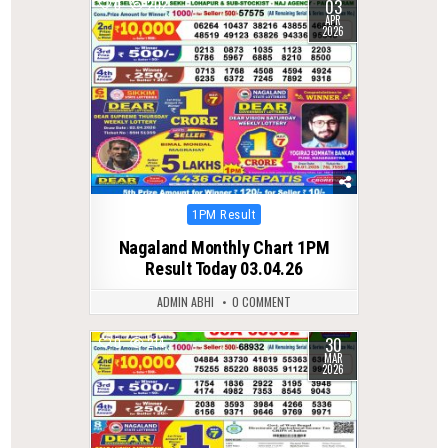
03
0
202
APR
2026
Posted
1PM Result
in
Nagaland Monthly Chart 1PM
Result Today 03.04.26
ADMIN ABHI
0 COMMENT
30
0
214
MAR
2026