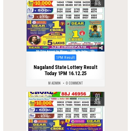
DEC
2025
Posted
1PM Result
in
Nagaland State Lottery Result
Today 1PM 16.12.25
M ADMIN
0 COMMENT
01
0
208
APR
2026