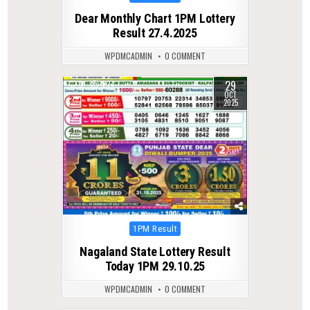
in
Dear Monthly Chart 1PM Lottery
Result 27.4.2025
WPDMCADMIN
0 COMMENT
29
0
277
OCT
2025
Posted
1PM Result
in
Nagaland State Lottery Result
Today 1PM 29.10.25
WPDMCADMIN
0 COMMENT