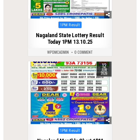
Posted
1PM Result
in
Nagaland State Lottery Result
Today 1PM 13.10.25
WPDMCADMIN
0 COMMENT
12
0
102
JUN
2026
Posted
1PM Result
in