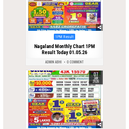
Posted
1PM Result
in
Nagaland Monthly Chart 1PM
Result Today 01.05.26
ADMIN ABHI
0 COMMENT
07
0
276
JAN
2026