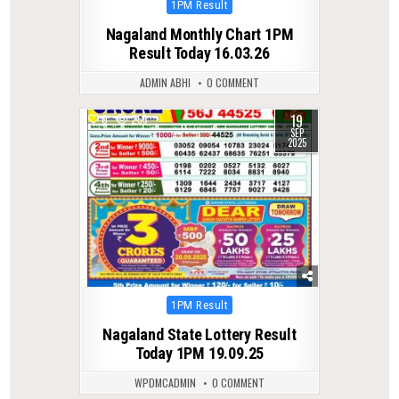
Posted
1PM Result
in
Nagaland Monthly Chart 1PM
Result Today 16.03.26
ADMIN ABHI
0 COMMENT
19
0
255
SEP
2025
Posted
1PM Result
in
Nagaland State Lottery Result
Today 1PM 19.09.25
WPDMCADMIN
0 COMMENT