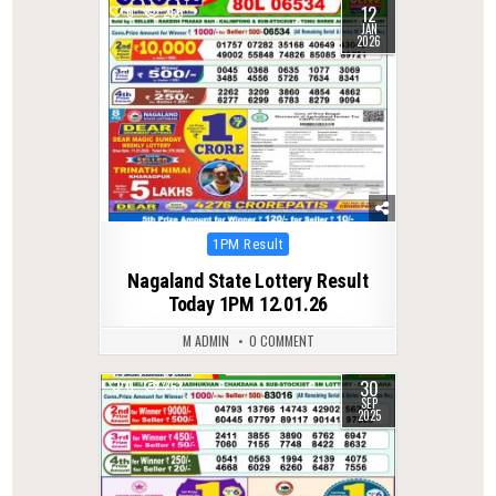
12
0
265
JAN
2026
Posted
1PM Result
in
Nagaland State Lottery Result
Today 1PM 12.01.26
M ADMIN
0 COMMENT
30
0
263
SEP
2025