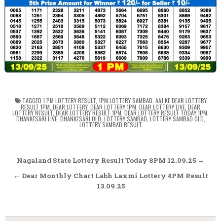
TAGGED
1 PM LOTTERY RESULT
,
1PM LOTTERY SAMBAD
,
AAJ KE DEAR LOTTERY
RESULT 1PM
,
DEAR LOTTERY
,
DEAR LOTTERY 1PM
,
DEAR LOTTERY LIVE
,
DEAR
LOTTERY RESULT
,
DEAR LOTTERY RESULT 1PM
,
DEAR LOTTERY RESULT TODAY 1PM
,
DHANKESARI LIVE
,
DHANKESARI OLD
,
LOTTERY SAMBAD
,
LOTTERY SAMBAD OLD
,
LOTTERY SAMBAD RESULT
Post
Nagaland State Lottery Result Today 8PM 12.09.25 →
navigation
← Dear Monthly Chart Labh Laxmi Lottery 4PM Result
13.09.25