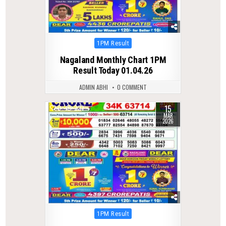
Posted
1PM Result
in
Nagaland Monthly Chart 1PM
Result Today 01.04.26
ADMIN ABHI
0 COMMENT
15
0
223
MAR
2026
Posted
1PM Result
in