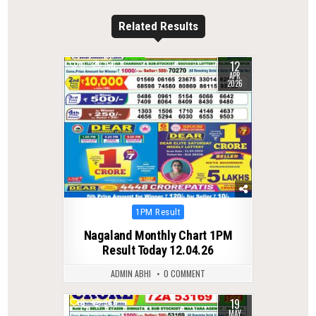
Related Results
12
0
150
APR
2026
Posted
1PM Result
in
Nagaland Monthly Chart 1PM
Result Today 12.04.26
ADMIN ABHI
0 COMMENT
19
0
344
MAY