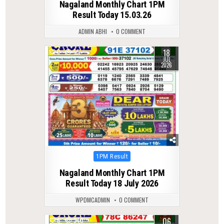
Nagaland Monthly Chart 1PM
Result Today 15.03.26
ADMIN ABHI
0 COMMENT
18
0
55
JUL
2026
Posted
1PM Result
in
Nagaland Monthly Chart 1PM
Result Today 18 July 2026
WPDMCADMIN
0 COMMENT
06
0
340