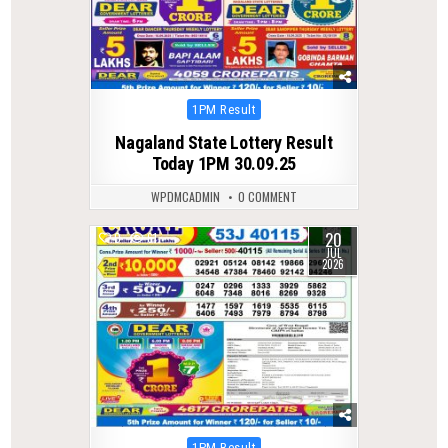
Posted
1PM Result
in
Nagaland State Lottery Result
Today 1PM 30.09.25
WPDMCADMIN
0 COMMENT
20
0
61
JUL
2026
Posted
1PM Result