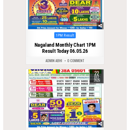
Posted
1PM Result
in
Nagaland Monthly Chart 1PM
Result Today 06.05.26
ADMIN ABHI
0 COMMENT
22
0
291
OCT
2025