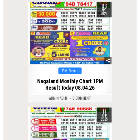
08
0
200
APR
2026
Posted
1PM Result
in
Nagaland Monthly Chart 1PM
Result Today 08.04.26
ADMIN ABHI
0 COMMENT
11
0
285
SEP
2025