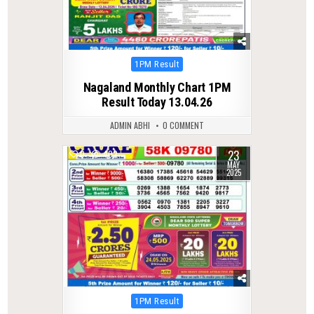
Posted
1PM Result
in
Nagaland Monthly Chart 1PM
Result Today 13.04.26
ADMIN ABHI
0 COMMENT
23
0
402
MAY
2025
Posted
1PM Result
in