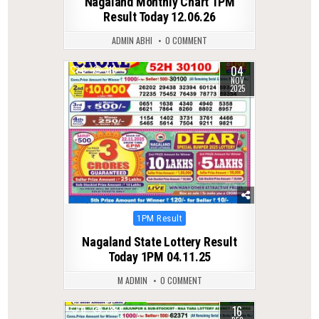
Nagaland Monthly Chart 1PM
Result Today 12.06.26
ADMIN ABHI
0 COMMENT
04
0
310
NOV
2025
Posted
1PM Result
in
Nagaland State Lottery Result
Today 1PM 04.11.25
M ADMIN
0 COMMENT
16
0
288