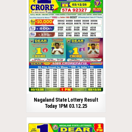
Nagaland State Lottery Result
Today 1PM 03.12.25