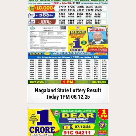
Nagaland State Lottery Result
Today 1PM 08.12.25