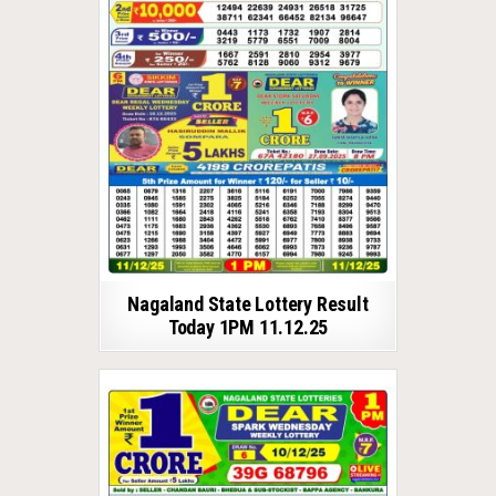
Nagaland State Lottery Result
Today 1PM 11.12.25