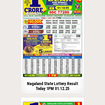
Nagaland State Lottery Result
Today 1PM 01.12.25