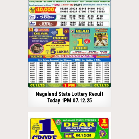
Nagaland State Lottery Result
Today 1PM 07.12.25