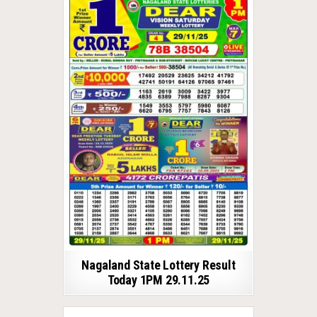
Nagaland State Lottery Result
Today 1PM 29.11.25