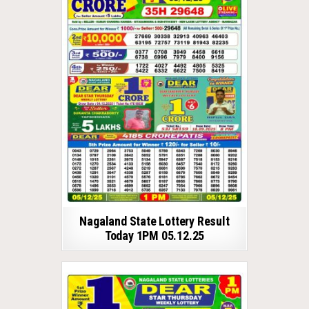
Nagaland State Lottery Result
Today 1PM 05.12.25