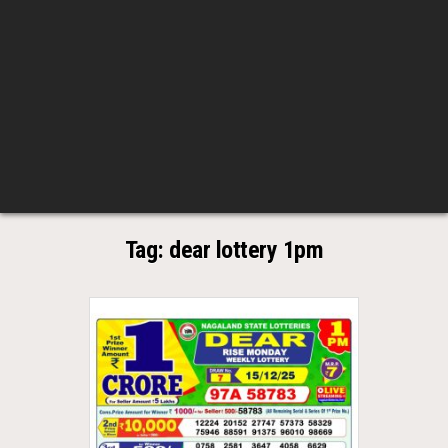
Tag:
dear lottery 1pm