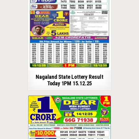
Nagaland State Lottery Result
Today 1PM 15.12.25