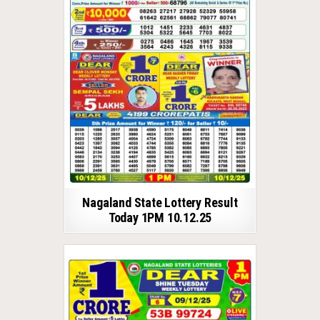
Nagaland State Lottery Result
Today 1PM 10.12.25