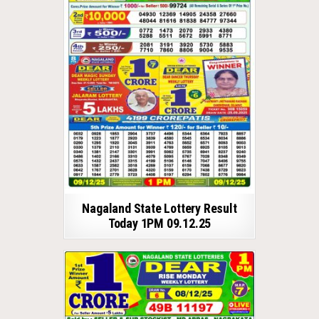
Nagaland State Lottery Result
Today 1PM 09.12.25