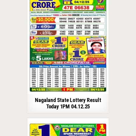
Nagaland State Lottery Result
Today 1PM 04.12.25