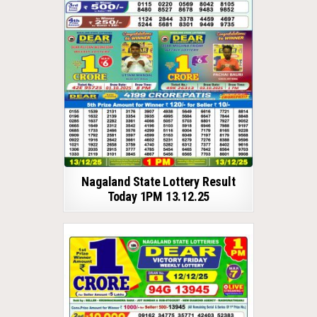
Nagaland State Lottery Result
Today 1PM 13.12.25