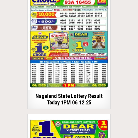
Nagaland State Lottery Result
Today 1PM 06.12.25