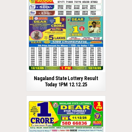
Nagaland State Lottery Result
Today 1PM 12.12.25