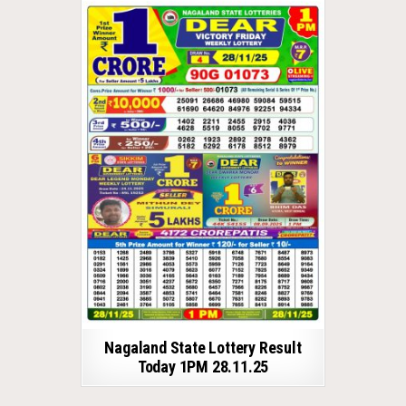
Nagaland State Lottery Result
Today 1PM 28.11.25