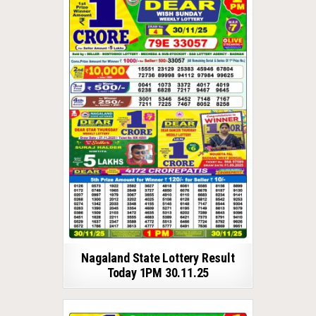
Nagaland State Lottery Result
Today 1PM 30.11.25