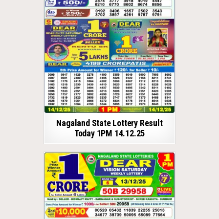
Nagaland State Lottery Result
Today 1PM 14.12.25