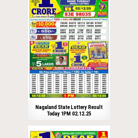
Nagaland State Lottery Result
Today 1PM 02.12.25