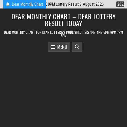
Skip
ttery Result 8 August 2026
Dear Monthly Chart
2026-08-08
Dear Lottery Chart 6PM Resu
to
DEAR MONTHLY CHART – DEAR LOTTERY
content
RESULT TODAY
DEAR MONTHLY CHART FOR DEAR LOTTERIES PUBLISHED HERE 1PM 4PM 5PM 6PM 7PM
8PM
MENU