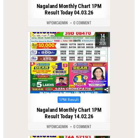
in
Nagaland Monthly Chart 1PM
Result Today 04.03.26
WPDMCADMIN
0 COMMENT
14
0
251
FEB
2026
Posted
1PM Result
in
Nagaland Monthly Chart 1PM
Result Today 14.02.26
WPDMCADMIN
0 COMMENT