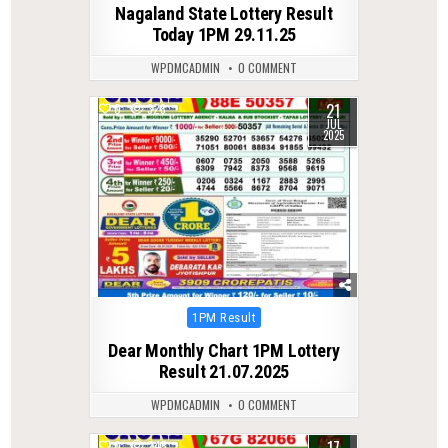
Nagaland State Lottery Result
Today 1PM 29.11.25
WPDMCADMIN
0 COMMENT
21
0
328
JUL
2025
Posted
1PM Result
in
Dear Monthly Chart 1PM Lottery
Result 21.07.2025
WPDMCADMIN
0 COMMENT
0
245