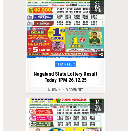
26
0
270
DEC
2025
Posted
1PM Result
in
Nagaland State Lottery Result
Today 1PM 26.12.25
M ADMIN
0 COMMENT
14
0
310
AUG
2025