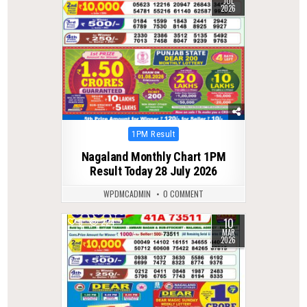
JUL
2026
Posted
1PM Result
in
Nagaland Monthly Chart 1PM
Result Today 28 July 2026
WPDMCADMIN
0 COMMENT
10
0
224
MAR
2026