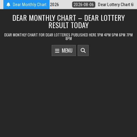
Skip
Dear Lottery Chart 6PM Result Sikkim State 6 August 2026
Dear Monthly Chart
2026-08-
to
DEAR MONTHLY CHART – DEAR LOTTERY
content
RESULT TODAY
DEAR MONTHLY CHART FOR DEAR LOTTERIES PUBLISHED HERE 1PM 4PM 5PM 6PM 7PM
8PM
MENU