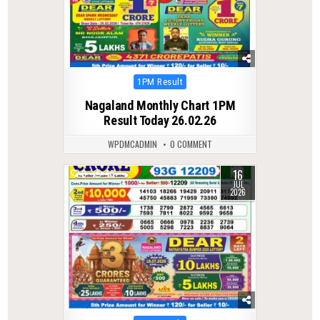
Posted
1PM Result
in
Nagaland Monthly Chart 1PM
Result Today 26.02.26
WPDMCADMIN
0 COMMENT
16
0
48
JUL
2026