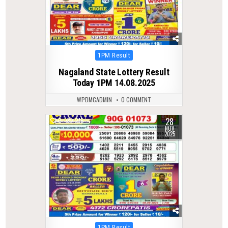
Posted
1PM Result
in
Nagaland State Lottery Result
Today 1PM 14.08.2025
WPDMCADMIN
0 COMMENT
28
0
216
NOV
2025
Posted
1PM Result