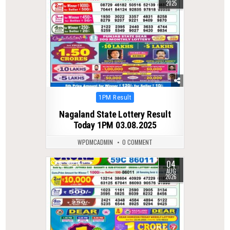
2025
Posted
1PM Result
in
Nagaland State Lottery Result
Today 1PM 03.08.2025
WPDMCADMIN
0 COMMENT
04
0
14
AUG
2026