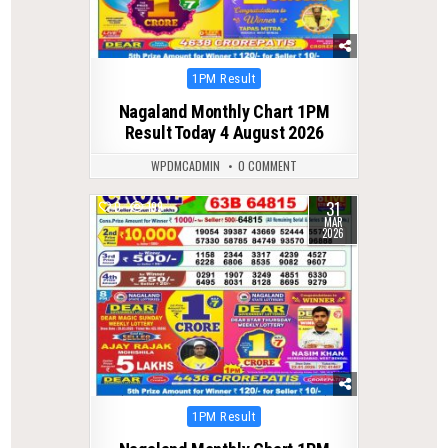
Posted
1PM Result
in
Nagaland Monthly Chart 1PM
Result Today 4 August 2026
WPDMCADMIN
0 COMMENT
31
0
199
MAR
2026
Posted
1PM Result
in