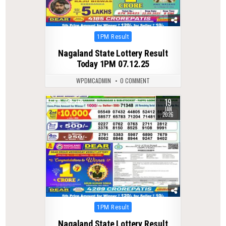
Posted
1PM Result
in
Nagaland State Lottery Result
Today 1PM 07.12.25
WPDMCADMIN
0 COMMENT
19
0
268
JAN
2026
Posted
1PM Result
in
Nagaland State Lottery Result