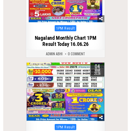
Posted
1PM Result
in
Nagaland Monthly Chart 1PM
Result Today 16.06.26
ADMIN ABHI
0 COMMENT
04
0
241
MAR
2026
Posted
1PM Result