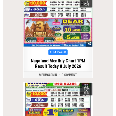
JUL
2026
Posted
1PM Result
in
Nagaland Monthly Chart 1PM
Result Today 8 July 2026
WPDMCADMIN
0 COMMENT
22
0
290
NOV
2025