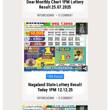
Dear Monthly Chart 1PM Lottery
Result 25.07.2025
WPDMCADMIN
0 COMMENT
12
0
233
DEC
2025
Posted
1PM Result
in
Nagaland State Lottery Result
Today 1PM 12.12.25
WPDMCADMIN
0 COMMENT
08
0
59