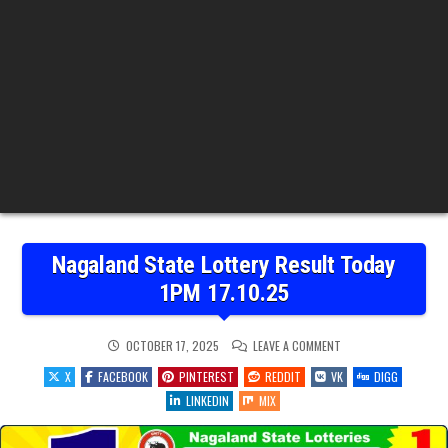
Nagaland State Lottery Result Today
1PM 17.10.25
ON
OCTOBER 17, 2025
LEAVE A COMMENT
NAGALAND
STATE
X
FACEBOOK
PINTEREST
REDDIT
VK
DIGG
LOTTERY
RESULT
LINKEDIN
MIX
TODAY
1PM
17.10.25