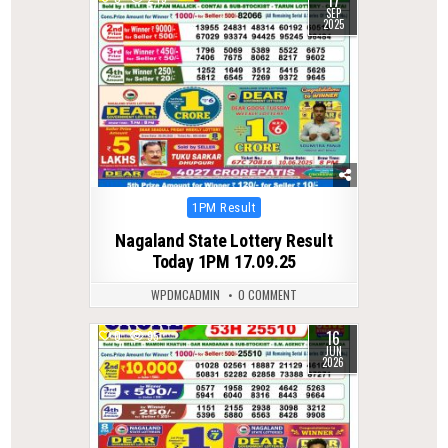
17
SEP
2025
Posted
1PM Result
in
Nagaland State Lottery Result
Today 1PM 17.09.25
WPDMCADMIN
0 COMMENT
16
0
95
JUN
2026