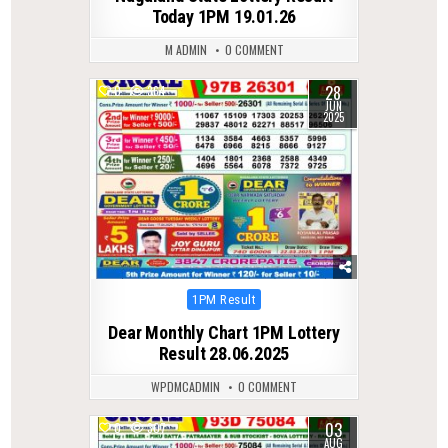
Today 1PM 19.01.26
M ADMIN
0 COMMENT
28
0
364
JUN
2025
Posted
1PM Result
in
Dear Monthly Chart 1PM Lottery
Result 28.06.2025
WPDMCADMIN
0 COMMENT
03
0
307
AUG