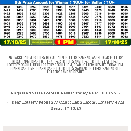
TAGGED
1 PM LOTTERY RESULT
,
1PM LOTTERY SAMBAD
,
AAJ KE DEAR LOTTERY
RESULT 1PM
,
DEAR LOTTERY
,
DEAR LOTTERY 1PM
,
DEAR LOTTERY LIVE
,
DEAR
LOTTERY RESULT
,
DEAR LOTTERY RESULT 1PM
,
DEAR LOTTERY RESULT TODAY 1PM
,
DHANKESARI LIVE
,
DHANKESARI OLD
,
LOTTERY SAMBAD
,
LOTTERY SAMBAD OLD
,
LOTTERY SAMBAD RESULT
Post
Nagaland State Lottery Result Today 8PM 16.10.25 →
navigation
← Dear Lottery Monthly Chart Labh Laxmi Lottery 4PM
Result 17.10.25