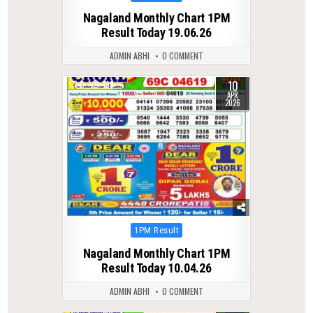
in
Nagaland Monthly Chart 1PM
Result Today 19.06.26
ADMIN ABHI
0 COMMENT
10
0
198
APR
2026
Posted
1PM Result
in
Nagaland Monthly Chart 1PM
Result Today 10.04.26
ADMIN ABHI
0 COMMENT