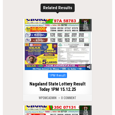
Related Results
15
0
353
DEC
2025
Posted
1PM Result
in
Nagaland State Lottery Result
Today 1PM 15.12.25
WPDMCADMIN
0 COMMENT
12
0
359
JUN