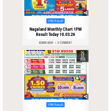
Posted
1PM Result
in
Nagaland Monthly Chart 1PM
Result Today 10.03.26
ADMIN ABHI
0 COMMENT
25
0
328
JUL
2025
Posted
1PM Result
in