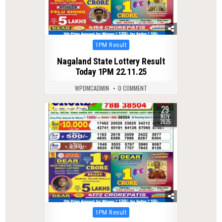
Posted
1PM Result
in
Nagaland State Lottery Result
Today 1PM 22.11.25
WPDMCADMIN
0 COMMENT
29
0
232
NOV
2025
Posted
1PM Result
in