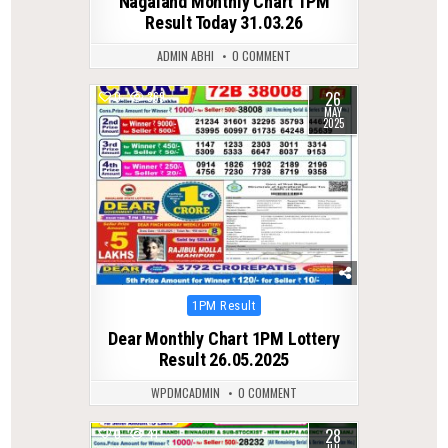
Nagaland Monthly Chart 1PM
Result Today 31.03.26
ADMIN ABHI
0 COMMENT
26
0
369
MAY
2025
Posted
1PM Result
in
Dear Monthly Chart 1PM Lottery
Result 26.05.2025
WPDMCADMIN
0 COMMENT
28
0
41