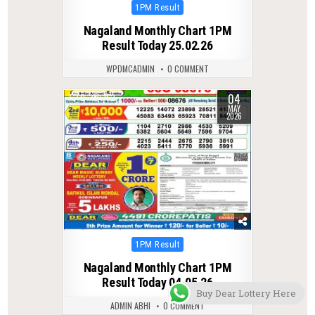
Posted
1PM Result
in
Nagaland Monthly Chart 1PM
Result Today 25.02.26
WPDMCADMIN
0 COMMENT
04
0
152
MAY
2026
Posted
1PM Result
in
Nagaland Monthly Chart 1PM
Result Today 04.05.26
Buy Dear Lottery Here
ADMIN ABHI
0 COMMENT