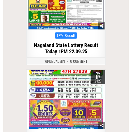
Posted
1PM Result
in
Nagaland State Lottery Result
Today 1PM 22.09.25
WPDMCADMIN
0 COMMENT
25
0
265
FEB
2026