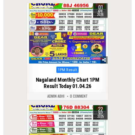
01
0
205
APR
2026
Posted
1PM Result
in
Nagaland Monthly Chart 1PM
Result Today 01.04.26
ADMIN ABHI
0 COMMENT
22
0
274
SEP
2025