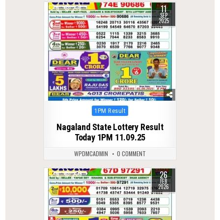
11
0
278
SEP
2025
Posted
1PM Result
in
Nagaland State Lottery Result
Today 1PM 11.09.25
WPDMCADMIN
0 COMMENT
26
0
229
FEB
2026