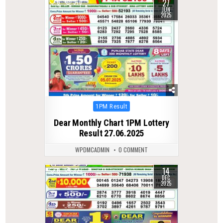
27
0
373
JUN
2025
Posted
1PM Result
in
Dear Monthly Chart 1PM Lottery
Result 27.06.2025
WPDMCADMIN
0 COMMENT
14
0
327
DEC
2025