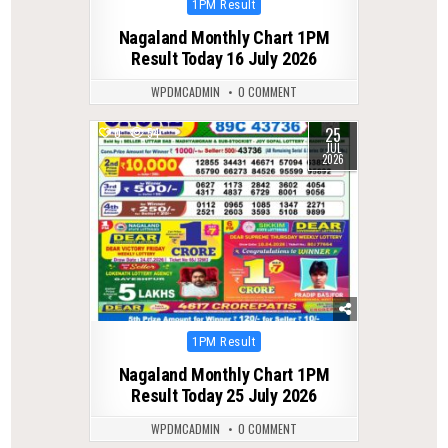
Posted
1PM Result
in
Nagaland Monthly Chart 1PM
Result Today 16 July 2026
WPDMCADMIN
0 COMMENT
25
0
54
JUL
2026
Posted
1PM Result
in
Nagaland Monthly Chart 1PM
Result Today 25 July 2026
WPDMCADMIN
0 COMMENT