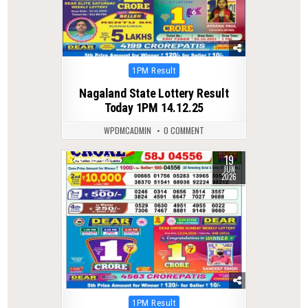
Posted
1PM Result
in
Nagaland State Lottery Result
Today 1PM 14.12.25
WPDMCADMIN
0 COMMENT
19
0
85
JUN
2026
Posted
1PM Result