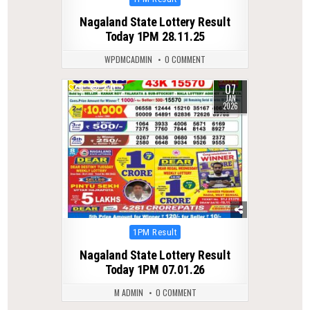
in
Nagaland State Lottery Result
Today 1PM 28.11.25
WPDMCADMIN
0 COMMENT
07
0
270
JAN
2026
Posted
1PM Result
in
Nagaland State Lottery Result
Today 1PM 07.01.26
M ADMIN
0 COMMENT