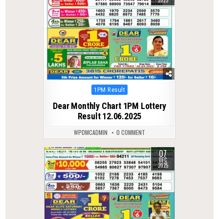
2025
Posted
1PM Result
in
Dear Monthly Chart 1PM Lottery
Result 12.06.2025
WPDMCADMIN
0 COMMENT
07
0
218
DEC
2025