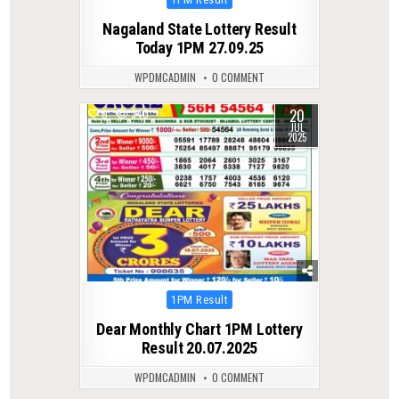
in
Nagaland State Lottery Result
Today 1PM 27.09.25
WPDMCADMIN
0 COMMENT
20
0
340
JUL
2025
Posted
1PM Result
in
Dear Monthly Chart 1PM Lottery
Result 20.07.2025
WPDMCADMIN
0 COMMENT