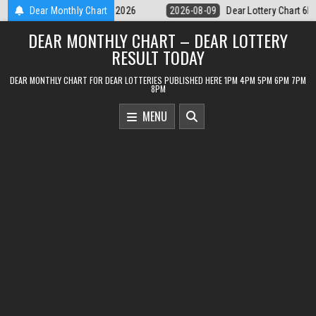
Skip
Dear Lottery Chart 6PM Result Sikkim State 9 August 2026
Dear Monthly Chart
2026-08-0
to
DEAR MONTHLY CHART – DEAR LOTTERY
content
RESULT TODAY
DEAR MONTHLY CHART FOR DEAR LOTTERIES PUBLISHED HERE 1PM 4PM 5PM 6PM 7PM
8PM
MENU