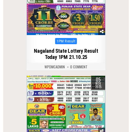
Posted
1PM Result
in
Nagaland State Lottery Result
Today 1PM 21.10.25
WPDMCADMIN
0 COMMENT
05
0
242
NOV
2025