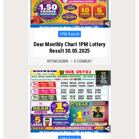
Posted
1PM Result
in
Dear Monthly Chart 1PM Lottery
Result 30.05.2025
WPDMCADMIN
0 COMMENT
27
0
271
SEP
2025
Posted
1PM Result