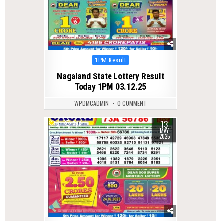
Posted
1PM Result
in
Nagaland State Lottery Result
Today 1PM 03.12.25
WPDMCADMIN
0 COMMENT
13
0
398
MAY
2025