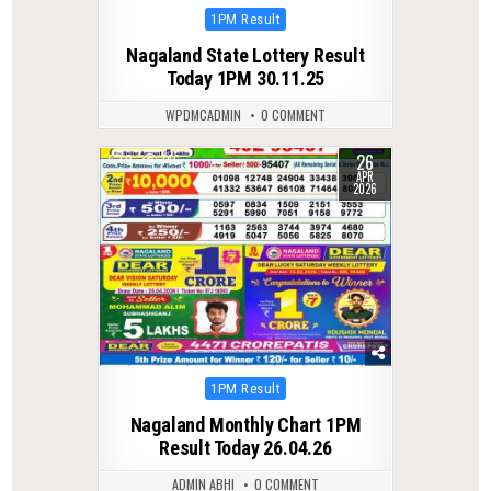
Posted
1PM Result
in
Nagaland State Lottery Result
Today 1PM 30.11.25
WPDMCADMIN
0 COMMENT
26
0
146
APR
2026
Posted
1PM Result
in
Nagaland Monthly Chart 1PM
Result Today 26.04.26
ADMIN ABHI
0 COMMENT