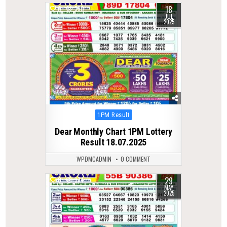
18
0
390
JUL
2025
Posted
1PM Result
in
Dear Monthly Chart 1PM Lottery
Result 18.07.2025
WPDMCADMIN
0 COMMENT
29
0
374
MAY
2025