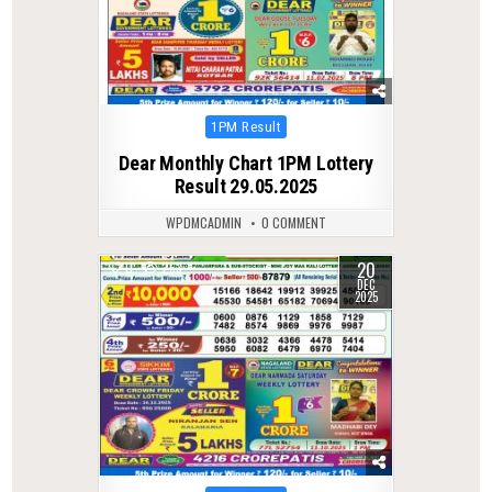
Posted
1PM Result
in
Dear Monthly Chart 1PM Lottery
Result 29.05.2025
WPDMCADMIN
0 COMMENT
20
0
253
DEC
2025