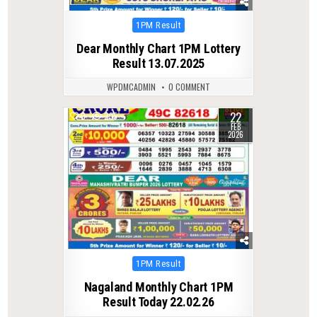
Posted
1PM Result
in
Dear Monthly Chart 1PM Lottery
Result 13.07.2025
WPDMCADMIN
0 COMMENT
22
0
295
FEB
2026
Posted
1PM Result
in
Nagaland Monthly Chart 1PM
Result Today 22.02.26