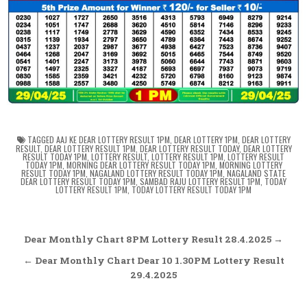
TAGGED
AAJ KE DEAR LOTTERY RESULT 1PM
,
DEAR LOTTERY 1PM
,
DEAR LOTTERY
RESULT
,
DEAR LOTTERY RESULT 1PM
,
DEAR LOTTERY RESULT TODAY
,
DEAR LOTTERY
RESULT TODAY 1PM
,
LOTTERY RESULT
,
LOTTERY RESULT 1PM
,
LOTTERY RESULT
TODAY 1PM
,
MORNING DEAR LOTTERY RESULT TODAY 1PM
,
MORNING LOTTERY
RESULT TODAY 1PM
,
NAGALAND LOTTERY RESULT TODAY 1PM
,
NAGALAND STATE
DEAR LOTTERY RESULT TODAY 1PM
,
SAMBAD RAJU LOTTERY RESULT 1PM
,
TODAY
LOTTERY RESULT 1PM
,
TODAY LOTTERY RESULT TODAY 1PM
Post
Dear Monthly Chart 8PM Lottery Result 28.4.2025 →
navigation
← Dear Monthly Chart Dear 10 1.30PM Lottery Result
29.4.2025