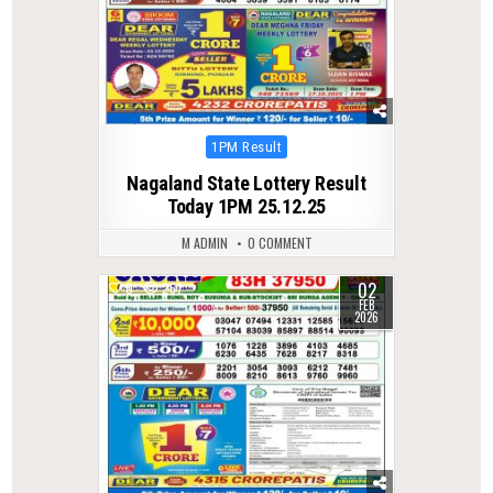
Posted
1PM Result
in
Nagaland State Lottery Result
Today 1PM 25.12.25
M ADMIN
0 COMMENT
02
0
267
FEB
2026