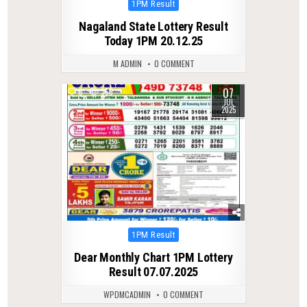
Posted
1PM Result
in
Nagaland State Lottery Result
Today 1PM 20.12.25
M ADMIN
0 COMMENT
07
0
355
JUL
2025
Posted
1PM Result
in
Dear Monthly Chart 1PM Lottery
Result 07.07.2025
WPDMCADMIN
0 COMMENT