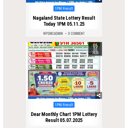
Posted
1PM Result
in
Nagaland State Lottery Result
Today 1PM 05.11.25
WPDMCADMIN
0 COMMENT
05
0
377
JUL
2025
Posted
1PM Result
in
Dear Monthly Chart 1PM Lottery
Result 05.07.2025