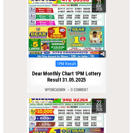
31
0
360
MAY
2025
Posted
1PM Result
in
Dear Monthly Chart 1PM Lottery
Result 31.05.2025
WPDMCADMIN
0 COMMENT
22
0
292
NOV
2025