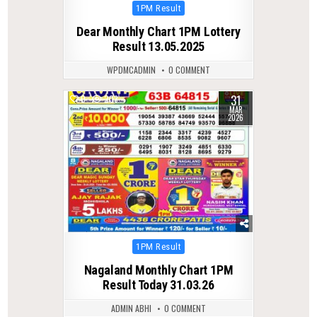
Posted
1PM Result
in
Dear Monthly Chart 1PM Lottery
Result 13.05.2025
WPDMCADMIN
0 COMMENT
31
0
203
MAR
2026
Posted
1PM Result
in
Nagaland Monthly Chart 1PM
Result Today 31.03.26
ADMIN ABHI
0 COMMENT