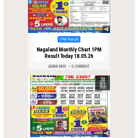
Posted
1PM Result
in
Nagaland Monthly Chart 1PM
Result Today 18.05.26
ADMIN ABHI
0 COMMENT
30
0
240
NOV
2025