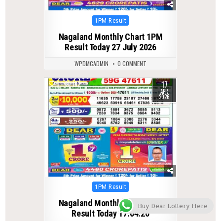
Posted
1PM Result
in
Nagaland Monthly Chart 1PM
Result Today 27 July 2026
WPDMCADMIN
0 COMMENT
17
0
182
APR
2026
Posted
1PM Result
in
Nagaland Monthly Chart 1PM
Buy Dear Lottery Here
Result Today 17.04.26