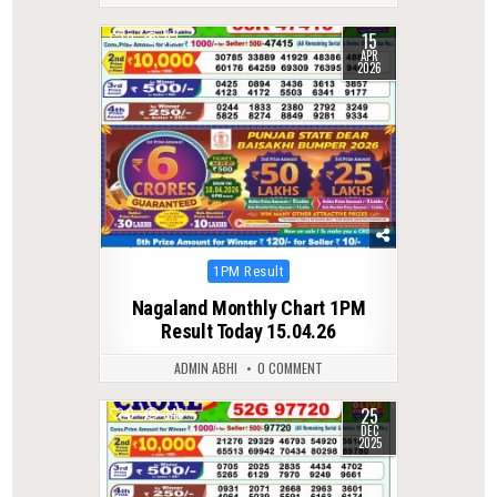
15
0
161
APR
2026
Posted
1PM Result
in
Nagaland Monthly Chart 1PM
Result Today 15.04.26
ADMIN ABHI
0 COMMENT
25
0
346
DEC
2025