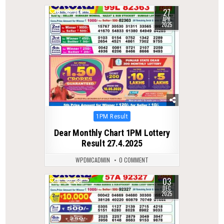
27
0
384
APR
2025
Posted
1PM Result
in
Dear Monthly Chart 1PM Lottery
Result 27.4.2025
WPDMCADMIN
0 COMMENT
03
0
231
DEC
2025