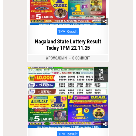
Posted
1PM Result
in
Nagaland State Lottery Result
Today 1PM 22.11.25
WPDMCADMIN
0 COMMENT
19
0
240
FEB
2026
Posted
1PM Result