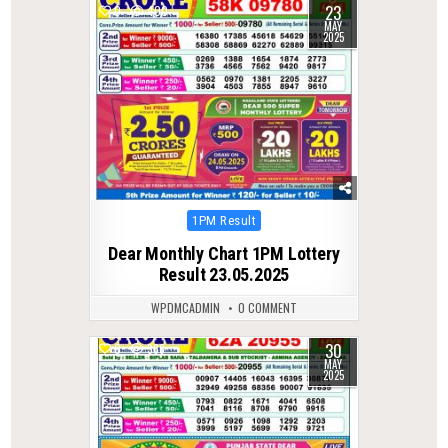
23
0
400
MAY
2025
Posted
1PM Result
in
Dear Monthly Chart 1PM Lottery
Result 23.05.2025
WPDMCADMIN
0 COMMENT
30
0
366
MAY
2025