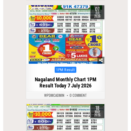
07
0
74
JUL
2026
Posted
1PM Result
in
Nagaland Monthly Chart 1PM
Result Today 7 July 2026
WPDMCADMIN
0 COMMENT
18
0
121
MAY
2026