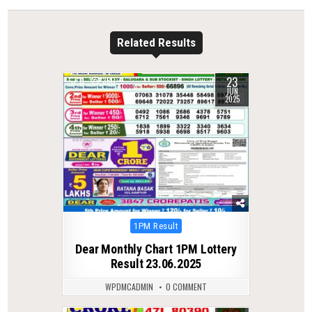
Related Results
23
0
350
JUN
2025
Posted
1PM Result
in
Dear Monthly Chart 1PM Lottery
Result 23.06.2025
WPDMCADMIN
0 COMMENT