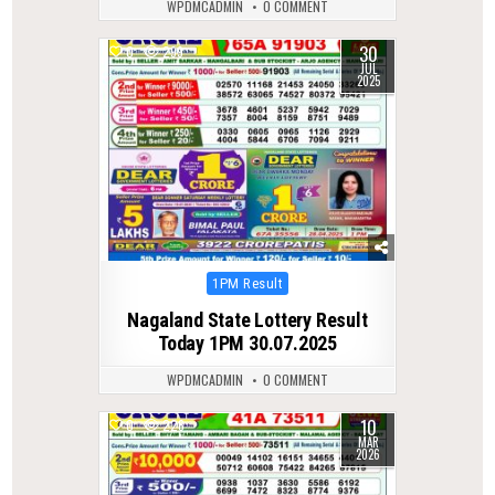
WPDMCADMIN
0 COMMENT
30
0
299
JUL
2025
Posted
1PM Result
in
Nagaland State Lottery Result
Today 1PM 30.07.2025
WPDMCADMIN
0 COMMENT
10
0
226
MAR
2026