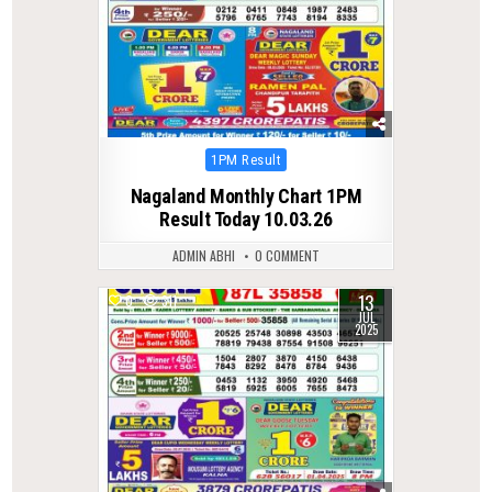
Posted
1PM Result
in
Nagaland Monthly Chart 1PM
Result Today 10.03.26
ADMIN ABHI
0 COMMENT
13
0
311
JUL
2025