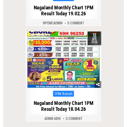
in
Nagaland Monthly Chart 1PM
Result Today 19.02.26
WPDMCADMIN
0 COMMENT
18
0
171
APR
2026
Posted
1PM Result
in
Nagaland Monthly Chart 1PM
Result Today 18.04.26
ADMIN ABHI
0 COMMENT