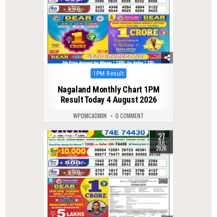
Posted
1PM Result
in
Nagaland Monthly Chart 1PM
Result Today 4 August 2026
WPDMCADMIN
0 COMMENT
27
0
50
JUL
2026