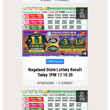
17
0
287
OCT
2025
Posted
1PM Result
in
Nagaland State Lottery Result
Today 1PM 17.10.25
WPDMCADMIN
0 COMMENT
21
0
270
OCT
2025