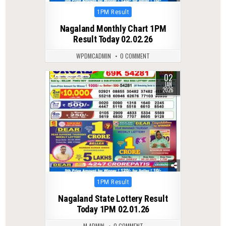
Posted
1PM Result
in
Nagaland Monthly Chart 1PM
Result Today 02.02.26
WPDMCADMIN
0 COMMENT
02
0
276
JAN
2026
Posted
1PM Result
in
Nagaland State Lottery Result
Today 1PM 02.01.26
M ADMIN
0 COMMENT