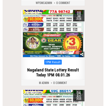
WPDMCADMIN
0 COMMENT
08
0
274
JAN
2026
Posted
1PM Result
in
Nagaland State Lottery Result
Today 1PM 08.01.26
M ADMIN
0 COMMENT
04
0
27
AUG
2026