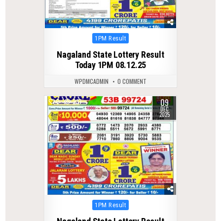
Posted
1PM Result
in
Nagaland State Lottery Result
Today 1PM 08.12.25
WPDMCADMIN
0 COMMENT
09
0
237
DEC
2025
Posted
1PM Result
in