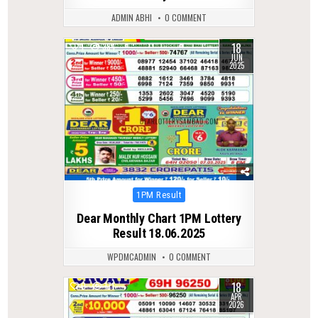
ADMIN ABHI
0 COMMENT
18
1
384
JUN
2025
Posted
1PM Result
in
Dear Monthly Chart 1PM Lottery
Result 18.06.2025
WPDMCADMIN
0 COMMENT
18
0
171
APR
2026