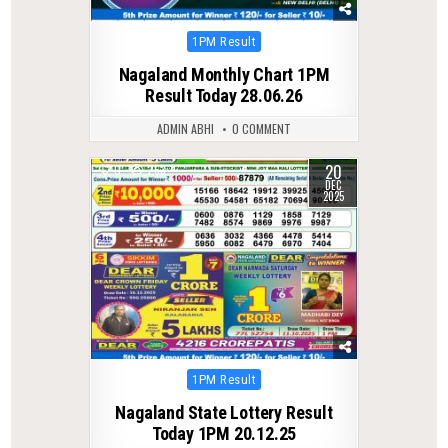
Posted
1PM Result
in
Nagaland Monthly Chart 1PM
Result Today 28.06.26
ADMIN ABHI
0 COMMENT
20
0
253
DEC
2025
Posted
1PM Result
in
Nagaland State Lottery Result
Today 1PM 20.12.25