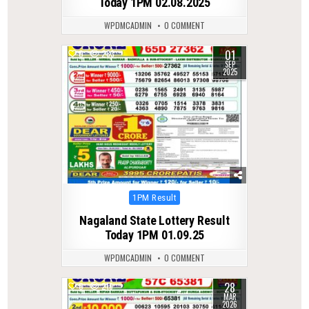
Today 1PM 02.08.2025
WPDMCADMIN
0 COMMENT
01
0
283
SEP
2025
Posted
1PM Result
in
Nagaland State Lottery Result
Today 1PM 01.09.25
WPDMCADMIN
0 COMMENT
28
0
216
MAR
2026