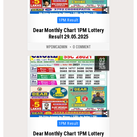
Posted
1PM Result
in
Dear Monthly Chart 1PM Lottery
Result 29.05.2025
WPDMCADMIN
0 COMMENT
03
0
367
MAY
2025
Posted
1PM Result
in
Dear Monthly Chart 1PM Lottery