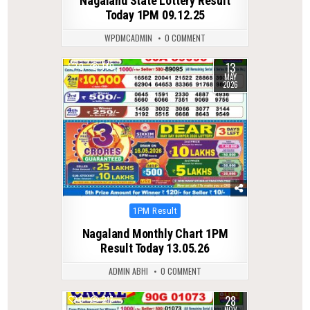
Nagaland State Lottery Result
Today 1PM 09.12.25
WPDMCADMIN
0 COMMENT
13
0
140
MAY
2026
Posted
1PM Result
in
Nagaland Monthly Chart 1PM
Result Today 13.05.26
ADMIN ABHI
0 COMMENT
28
0
217