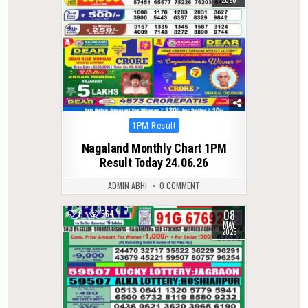
Posted
1PM Result
in
Nagaland Monthly Chart 1PM
Result Today 24.06.26
ADMIN ABHI
0 COMMENT
08
0
564
MAY
2025