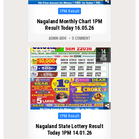
Posted
1PM Result
in
Nagaland Monthly Chart 1PM
Result Today 16.05.26
ADMIN ABHI
0 COMMENT
14
0
255
JAN
2026
Posted
1PM Result
in
Nagaland State Lottery Result
Today 1PM 14.01.26