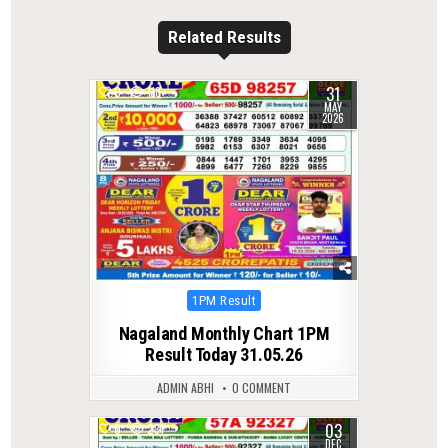
Related Results
31
0
118
MAY
2026
Posted
1PM Result
in
Nagaland Monthly Chart 1PM
Result Today 31.05.26
ADMIN ABHI
0 COMMENT
03
0
231
DEC