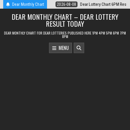
Skip
ottery Chart 6PM Result Sikkim State 8 August 2026
Dear Monthly Chart
2026-08-08
Dea
to
DEAR MONTHLY CHART – DEAR LOTTERY
content
RESULT TODAY
DEAR MONTHLY CHART FOR DEAR LOTTERIES PUBLISHED HERE 1PM 4PM 5PM 6PM 7PM
8PM
MENU