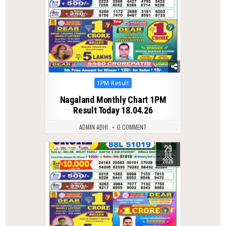
Posted
1PM Result
in
Nagaland Monthly Chart 1PM
Result Today 18.04.26
ADMIN ABHI
0 COMMENT
29
0
35
JUL
2026