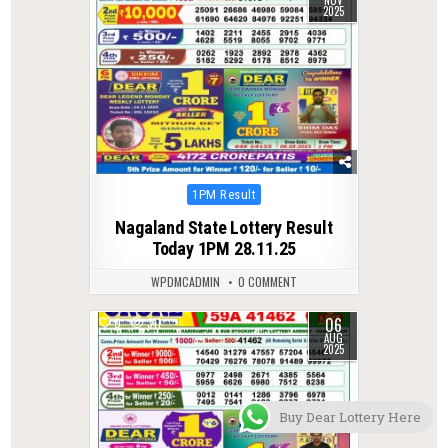
NOV
2025
Posted
1PM Result
in
Nagaland State Lottery Result
Today 1PM 28.11.25
WPDMCADMIN
0 COMMENT
06
0
311
AUG
2025
Buy Dear Lottery Here