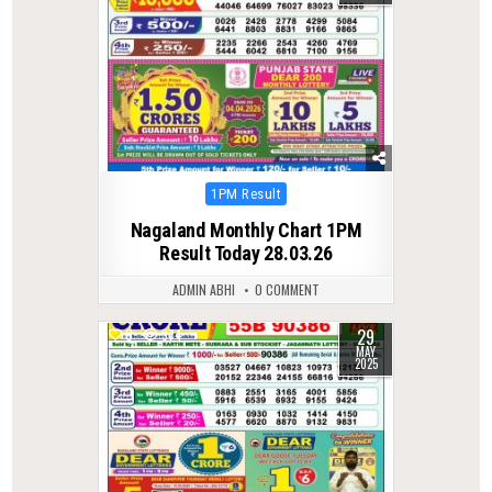
Posted
1PM Result
in
Nagaland Monthly Chart 1PM
Result Today 28.03.26
ADMIN ABHI
0 COMMENT
29
0
374
MAY
2025