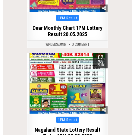
Posted
1PM Result
in
Dear Monthly Chart 1PM Lottery
Result 20.05.2025
WPDMCADMIN
0 COMMENT
02
0
274
AUG
2025
Posted
1PM Result
in
Nagaland State Lottery Result