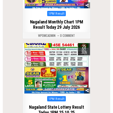
Posted
1PM Result
in
Nagaland Monthly Chart 1PM
Result Today 29 July 2026
WPDMCADMIN
0 COMMENT
25
0
304
OCT
2025
Posted
1PM Result
in
Nagaland State Lottery Result
Today 1PM 25.10.25