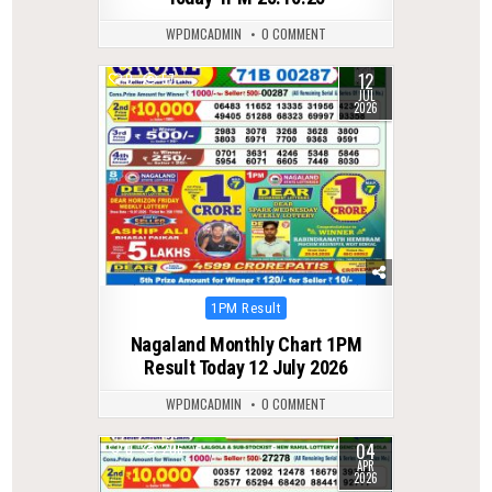
WPDMCADMIN
0 COMMENT
12
0
57
JUL
2026
Posted
1PM Result
in
Nagaland Monthly Chart 1PM
Result Today 12 July 2026
WPDMCADMIN
0 COMMENT
04
0
206
APR
2026