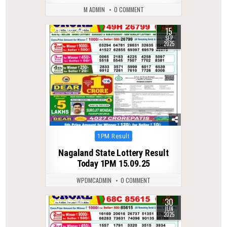
M ADMIN
0 COMMENT
15
0
254
SEP
2025
Posted
1PM Result
in
Nagaland State Lottery Result
Today 1PM 15.09.25
WPDMCADMIN
0 COMMENT
30
0
360
JUN
2025