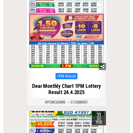
Posted
1PM Result
in
Dear Monthly Chart 1PM Lottery
Result 24.4.2025
WPDMCADMIN
0 COMMENT
31
0
34
JUL
2026