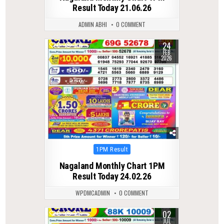
Result Today 21.06.26
ADMIN ABHI
0 COMMENT
24
0
306
FEB
2026
Posted
1PM Result
in
Nagaland Monthly Chart 1PM
Result Today 24.02.26
WPDMCADMIN
0 COMMENT
02
0
73
JUL