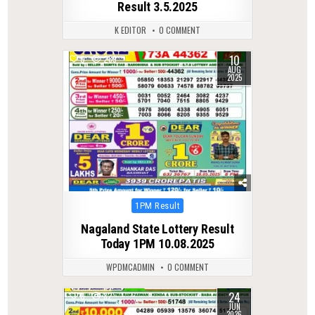
Result 3.5.2025
K EDITOR
0 COMMENT
10
0
289
AUG
2025
Posted
1PM Result
in
Nagaland State Lottery Result
Today 1PM 10.08.2025
WPDMCADMIN
0 COMMENT
24
0
82
JUN
2026