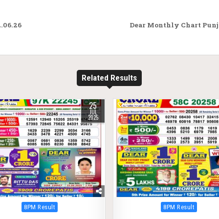
.06.26
Dear Monthly Chart Punja
Related Results
25
332
0
271
JUL
2025
Posted
Posted
8PM Result
8PM Result
in
in