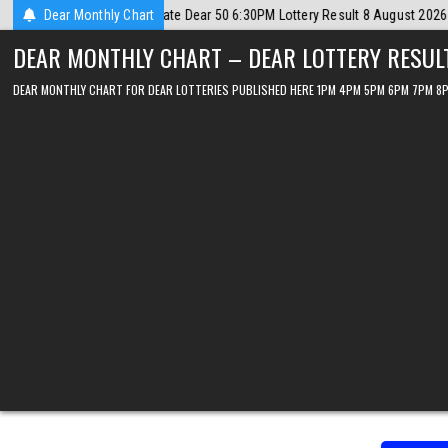
Skip
gust 2026
Dear Monthly Chart
2026-08-08
Dear Lottery Chart 6PM Result Sikkim State 8
to
DEAR MONTHLY CHART – DEAR LOTTERY RESUL
content
DEAR MONTHLY CHART FOR DEAR LOTTERIES PUBLISHED HERE 1PM 4PM 5PM 6PM 7PM 8