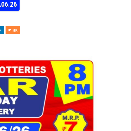
.06.26
N
MIX