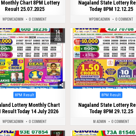
 Monthly Chart 8PM Lottery
Nagaland State Lottery Re
Result 25.07.2025
Today 8PM 12.12.25
WPDMCADMIN
0 COMMENT
WPDMCADMIN
0 COMMENT
14
53
0
295
JUL
2026
Posted
Posted
8PM Result
8PM Result
in
in
land Lottery Monthly Chart
Nagaland State Lottery Re
 Result Today 14 July 2026
Today 8PM 29.12.25
WPDMCADMIN
0 COMMENT
M ADMIN
0 COMMENT
17
368
0
402