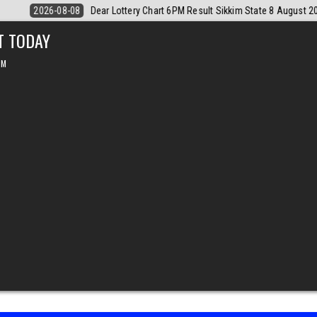
 August 2026
2026-08-08
Dear Monthly Chart Labh Laxmi Lottery 4P
T TODAY
PM