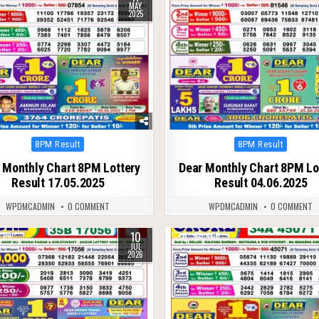
MAY
2025
Posted
Posted
8PM Result
8PM Result
in
in
 Monthly Chart 8PM Lottery
Dear Monthly Chart 8PM Lo
Result 17.05.2025
Result 04.06.2025
WPDMCADMIN
0 COMMENT
WPDMCADMIN
0 COMMENT
10
64
0
408
JUL
2026