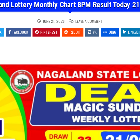
and Lottery Monthly Chart 8PM Result Today 21
ON
JUNE 21, 2026
LEAVE A COMMENT
NAGALAND
LOTTERY
X
FACEBOOK
PINTEREST
REDDIT
VK
MONTHLY
DIGG
LINKEDI
CHART
8PM
RESULT
TODAY
21.06.26