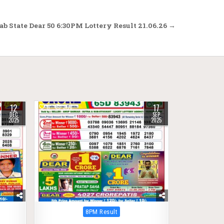
b State Dear 50 6:30PM Lottery Result 21.06.26 →
12
17
0
308
DEC
SEP
2025
2025
Posted
8PM Result
in