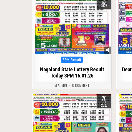
JAN
2026
Posted
8PM Result
in
Nagaland State Lottery Result
Dear
Today 8PM 16.01.26
M ADMIN
0 COMMENT
20
0
284
0
DEC
2025