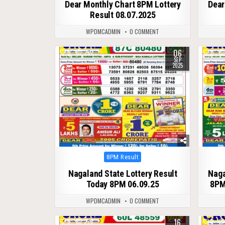
Dear Monthly Chart 8PM Lottery
Dear
Result 08.07.2025
WPDMCADMIN
0 COMMENT
06
0
282
0
SEP
2025
Posted
8PM Result
in
Nagaland State Lottery Result
Naga
Today 8PM 06.09.25
8PM
WPDMCADMIN
0 COMMENT
16
0
276
0