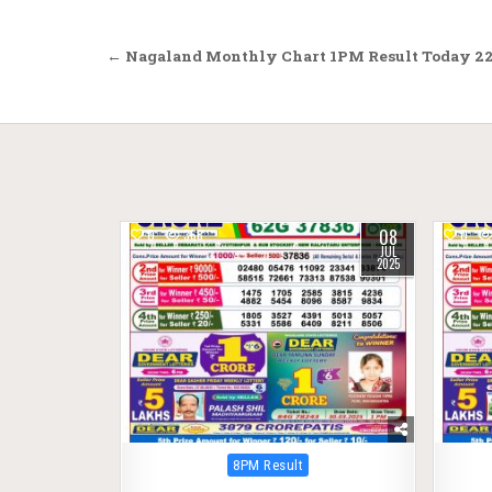
Post
← Nagaland Monthly Chart 1PM Result Today 22
navigation
08
0
368
0
JUL
2025
Posted
8PM Result
in