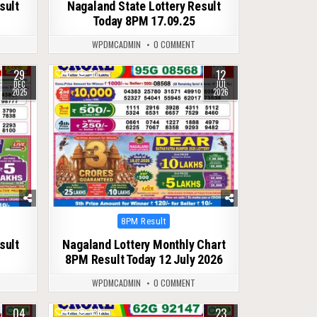
sult
Nagaland State Lottery Result
Today 8PM 17.09.25
WPDMCADMIN
0 COMMENT
29
12
0
56
DEC
JUL
2025
2026
Posted
8PM Result
in
sult
Nagaland Lottery Monthly Chart
8PM Result Today 12 July 2026
WPDMCADMIN
0 COMMENT
04
23
0
338