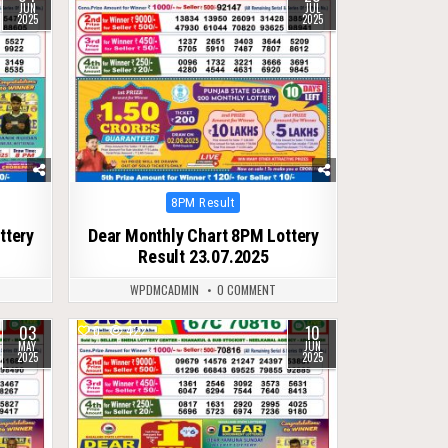
JUN
JUL
2025
2025
Posted
8PM Result
in
ttery
Dear Monthly Chart 8PM Lottery
Result 23.07.2025
WPDMCADMIN
0 COMMENT
03
10
0
422
MAY
JUN
2025
2025