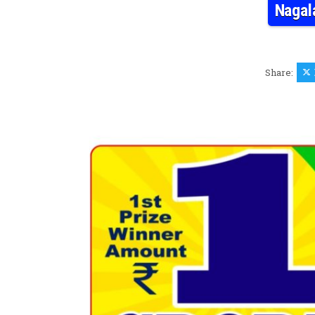
Nagal
Share: