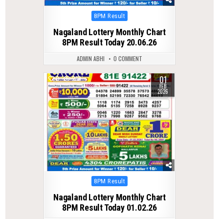
Posted
8PM Result
in
Nagaland Lottery Monthly Chart
8PM Result Today 20.06.26
ADMIN ABHI
0 COMMENT
01
0
288
FEB
2026
Posted
8PM Result
in
Nagaland Lottery Monthly Chart
8PM Result Today 01.02.26