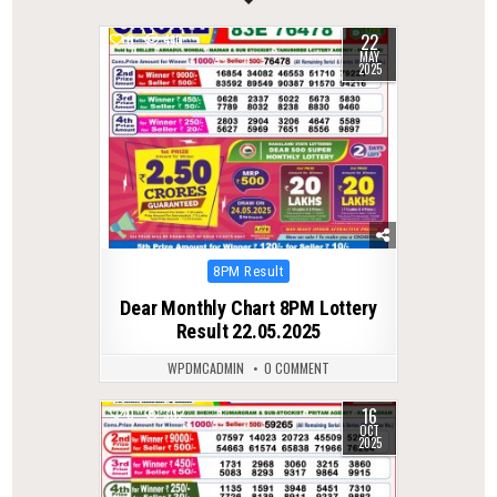
22
0
410
MAY
2025
Posted
8PM Result
in
Dear Monthly Chart 8PM Lottery
Result 22.05.2025
WPDMCADMIN
0 COMMENT
16
0
302
OCT
2025