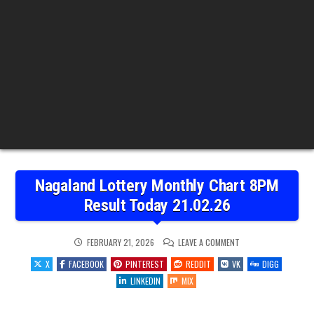
Nagaland Lottery Monthly Chart 8PM
Result Today 21.02.26
ON
FEBRUARY 21, 2026
LEAVE A COMMENT
NAGALAND
LOTTERY
X
FACEBOOK
PINTEREST
REDDIT
VK
DIGG
MONTHLY
CHART
LINKEDIN
MIX
8PM
RESULT
TODAY
21.02.26