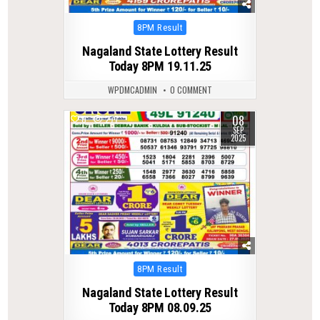
Posted
8PM Result
in
Nagaland State Lottery Result
Today 8PM 19.11.25
WPDMCADMIN
0 COMMENT
08
0
277
SEP
2025
Posted
8PM Result
in
Nagaland State Lottery Result
Today 8PM 08.09.25