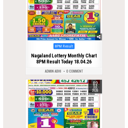
Posted
8PM Result
in
Nagaland Lottery Monthly Chart
8PM Result Today 18.04.26
ADMIN ABHI
0 COMMENT
02
0
74
JUL
2026