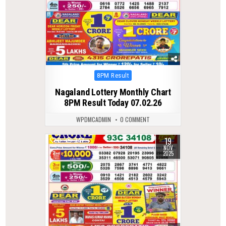
Posted
8PM Result
in
Nagaland Lottery Monthly Chart
8PM Result Today 07.02.26
WPDMCADMIN
0 COMMENT
19
0
247
NOV
2025