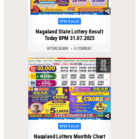
Posted
8PM Result
in
Nagaland State Lottery Result
Today 8PM 31.07.2025
WPDMCADMIN
0 COMMENT
09
0
265
FEB
2026
Posted
8PM Result
in
Nagaland Lottery Monthly Chart