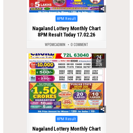
Posted
8PM Result
in
Nagaland Lottery Monthly Chart
8PM Result Today 17.02.26
WPDMCADMIN
0 COMMENT
24
0
129
MAY
2026
Posted
8PM Result
in
Nagaland Lottery Monthly Chart