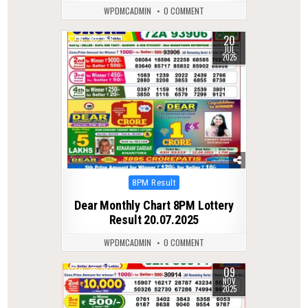
WPDMCADMIN
0 COMMENT
20
0
365
JUL
2025
Posted
8PM Result
in
Dear Monthly Chart 8PM Lottery
Result 20.07.2025
WPDMCADMIN
0 COMMENT
09
0
255
NOV
2025