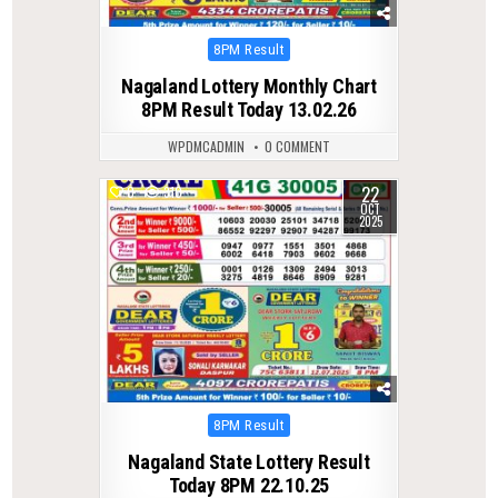
Posted
8PM Result
in
Nagaland Lottery Monthly Chart
8PM Result Today 13.02.26
WPDMCADMIN
0 COMMENT
22
0
310
OCT
2025
Posted
8PM Result
in
Nagaland State Lottery Result
Today 8PM 22.10.25