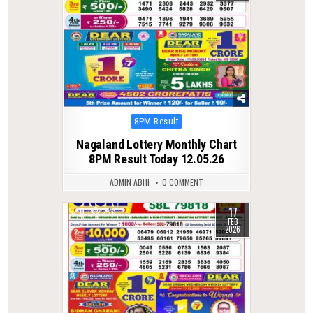
Posted
8PM Result
in
Nagaland Lottery Monthly Chart
8PM Result Today 12.05.26
ADMIN ABHI
0 COMMENT
17
0
273
FEB
2026