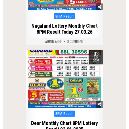
Posted
8PM Result
in
Nagaland Lottery Monthly Chart
8PM Result Today 27.03.26
ADMIN ABHI
0 COMMENT
03
0
383
JUN
2025
Posted
8PM Result
in
Dear Monthly Chart 8PM Lottery