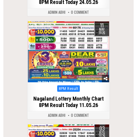
8PM Result Today 24.05.26
ADMIN ABHI
0 COMMENT
11
0
140
MAY
2026
Posted
8PM Result
in
Nagaland Lottery Monthly Chart
8PM Result Today 11.05.26
ADMIN ABHI
0 COMMENT
03
0
31
AUG
2026