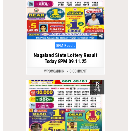
Posted
8PM Result
in
Nagaland State Lottery Result
Today 8PM 09.11.25
WPDMCADMIN
0 COMMENT
13
0
299
FEB
2026