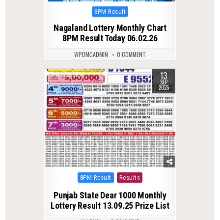
Posted
8PM Result
in
Nagaland Lottery Monthly Chart
8PM Result Today 06.02.26
WPDMCADMIN
0 COMMENT
13
0
385
SEP
2025
Posted
8PM Result
Results
in
Punjab State Dear 1000 Monthly
Lottery Result 13.09.25 Prize List