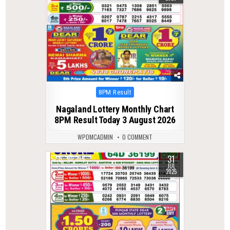
Posted
8PM Result
in
Nagaland Lottery Monthly Chart
8PM Result Today 3 August 2026
WPDMCADMIN
0 COMMENT
31
0
334
JUL
2025