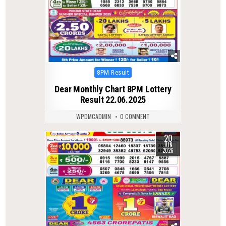
Posted
8PM Result
in
Dear Monthly Chart 8PM Lottery
Result 22.06.2025
WPDMCADMIN
0 COMMENT
20
0
89
JUN
2026