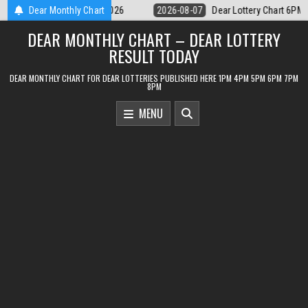
Skip
Dear Lottery Chart 6PM Result Sikkim State 7 August 2026
Dear Monthly Chart
2026-08-0
to
DEAR MONTHLY CHART – DEAR LOTTERY
content
RESULT TODAY
DEAR MONTHLY CHART FOR DEAR LOTTERIES PUBLISHED HERE 1PM 4PM 5PM 6PM 7PM
8PM
MENU