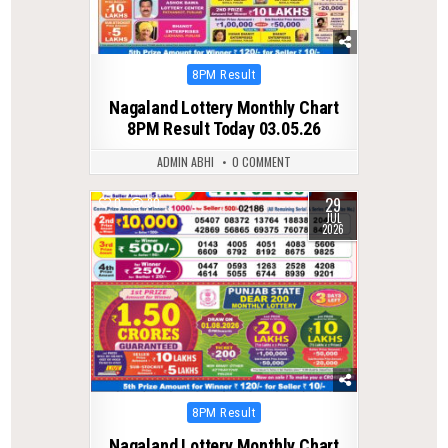
Posted
8PM Result
in
Nagaland Lottery Monthly Chart
8PM Result Today 03.05.26
ADMIN ABHI
0 COMMENT
29
0
30
JUL
2026
Posted
8PM Result
in
Nagaland Lottery Monthly Chart