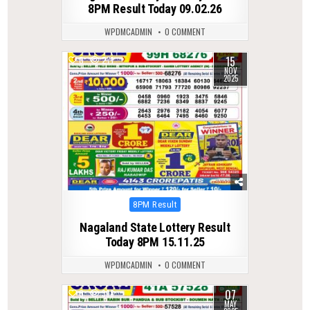
8PM Result Today 09.02.26
WPDMCADMIN
0 COMMENT
15
0
271
NOV
2025
Posted
8PM Result
in
Nagaland State Lottery Result
Today 8PM 15.11.25
WPDMCADMIN
0 COMMENT
07
0
398
MAY