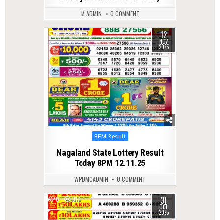
M ADMIN
0 COMMENT
12
0
270
NOV
2025
Posted
8PM Result
in
Nagaland State Lottery Result
Today 8PM 12.11.25
WPDMCADMIN
0 COMMENT
31
0
317
OCT
2025