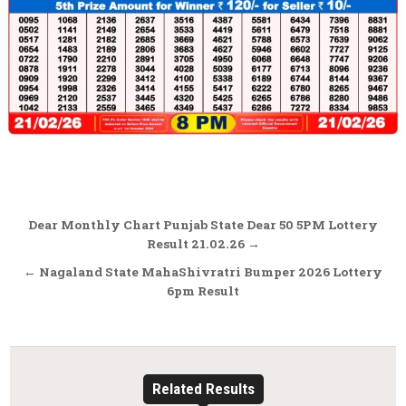
Post
Dear Monthly Chart Punjab State Dear 50 5PM Lottery
navigation
Result 21.02.26 →
← Nagaland State MahaShivratri Bumper 2026 Lottery
6pm Result
Related Results