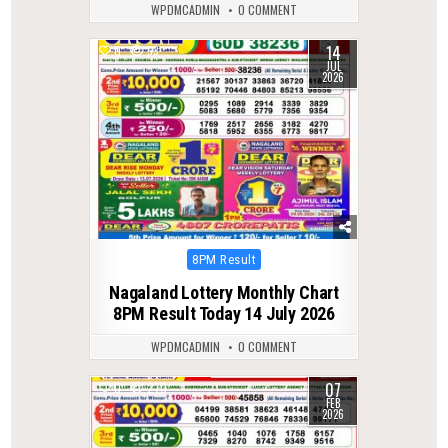
WPDMCADMIN
0 COMMENT
14
0
53
JUL
2026
Posted
8PM Result
in
Nagaland Lottery Monthly Chart
8PM Result Today 14 July 2026
WPDMCADMIN
0 COMMENT
07
0
270
FEB
2026