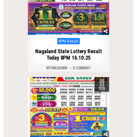
Posted
8PM Result
in
Nagaland State Lottery Result
Today 8PM 16.10.25
WPDMCADMIN
0 COMMENT
06
0
270
FEB
2026