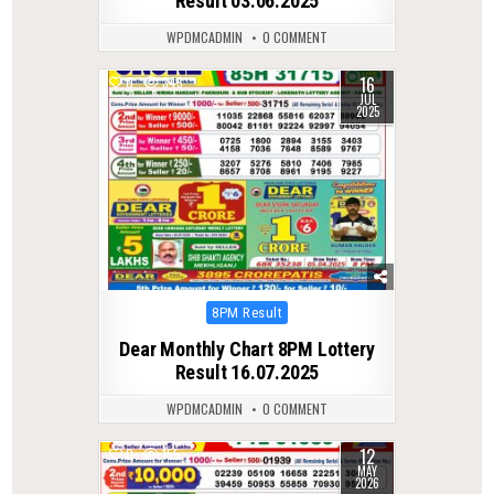
Result 03.06.2025
WPDMCADMIN
0 COMMENT
16
0
345
JUL
2025
Posted
8PM Result
in
Dear Monthly Chart 8PM Lottery
Result 16.07.2025
WPDMCADMIN
0 COMMENT
12
0
155
MAY
2026