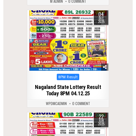
M ADMIN
0 COMMENT
04
0
254
DEC
2025
Posted
8PM Result
in
Nagaland State Lottery Result
Today 8PM 04.12.25
WPDMCADMIN
0 COMMENT
22
0
361
JUN
2025