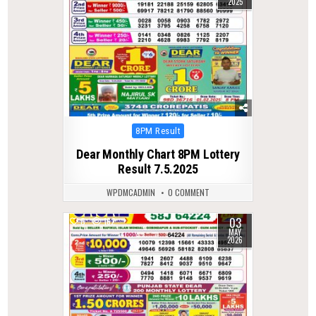
2025
Posted
8PM Result
in
Dear Monthly Chart 8PM Lottery
Result 7.5.2025
WPDMCADMIN
0 COMMENT
03
0
162
MAY
2026