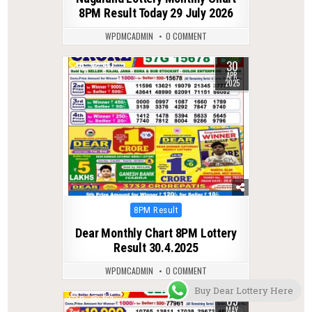
8PM Result Today 29 July 2026
WPDMCADMIN
0 COMMENT
30
0
417
APR
2025
Posted
8PM Result
in
Dear Monthly Chart 8PM Lottery
Result 30.4.2025
WPDMCADMIN
0 COMMENT
Buy Dear Lottery Here
05
0
163
MAY