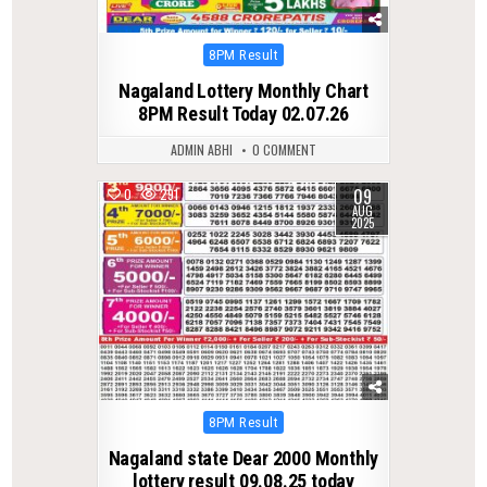
Posted
8PM Result
in
Nagaland Lottery Monthly Chart
8PM Result Today 02.07.26
ADMIN ABHI
0 COMMENT
09
0
291
AUG
2025
Posted
8PM Result
in
Nagaland state Dear 2000 Monthly
lottery result 09.08.25 today