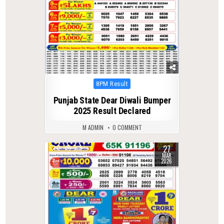
Posted
8PM Result
in
Punjab State Dear Diwali Bumper
2025 Result Declared
M ADMIN
0 COMMENT
27
0
218
MAR
2026