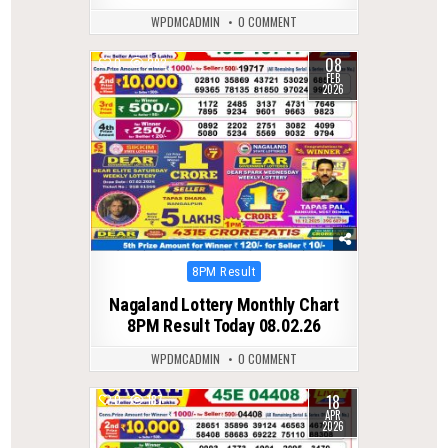
WPDMCADMIN
0 COMMENT
08
0
282
FEB
2026
Posted
8PM Result
in
Nagaland Lottery Monthly Chart
8PM Result Today 08.02.26
WPDMCADMIN
0 COMMENT
18
0
187
APR
2026