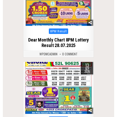
Posted
8PM Result
in
Dear Monthly Chart 8PM Lottery
Result 28.07.2025
WPDMCADMIN
0 COMMENT
13
0
291
SEP
2025