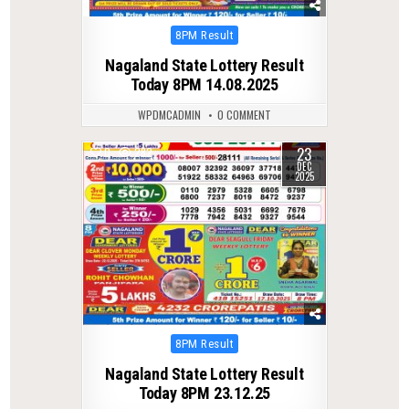
Posted
8PM Result
in
Nagaland State Lottery Result
Today 8PM 14.08.2025
WPDMCADMIN
0 COMMENT
23
0
282
DEC
2025
Posted
8PM Result
in
Nagaland State Lottery Result
Today 8PM 23.12.25