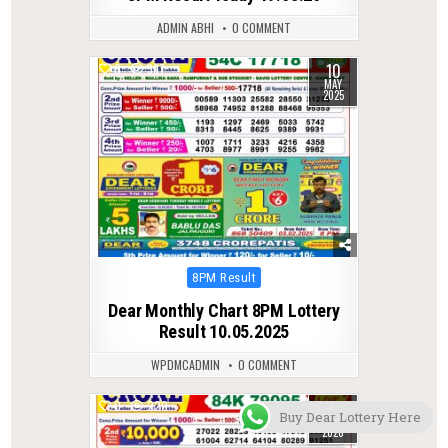
ADMIN ABHI
0 COMMENT
10
0
397
MAY
2025
Posted
8PM Result
in
Dear Monthly Chart 8PM Lottery
Result 10.05.2025
WPDMCADMIN
0 COMMENT
20
0
220
Buy Dear Lottery Here
MAR
2026