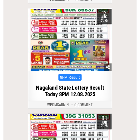
12
0
316
AUG
2025
Posted
8PM Result
in
Nagaland State Lottery Result
Today 8PM 12.08.2025
WPDMCADMIN
0 COMMENT
08
0
410
JUN
2025