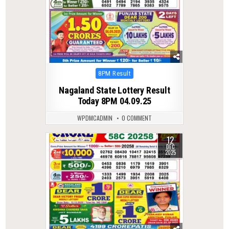
Posted
8PM Result
in
Nagaland State Lottery Result
Today 8PM 04.09.25
WPDMCADMIN
0 COMMENT
12
0
273
DEC
2025