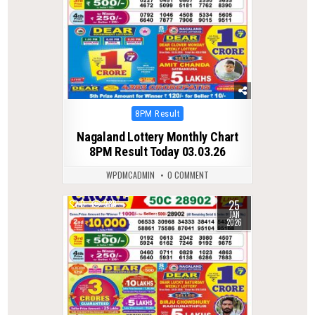
Posted
8PM Result
in
Nagaland Lottery Monthly Chart
8PM Result Today 03.03.26
WPDMCADMIN
0 COMMENT
25
0
288
JAN
2026