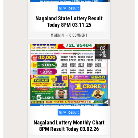
Posted
8PM Result
in
Nagaland State Lottery Result
Today 8PM 03.11.25
M ADMIN
0 COMMENT
03
0
308
FEB
2026
Posted
8PM Result
in
Nagaland Lottery Monthly Chart
8PM Result Today 03.02.26