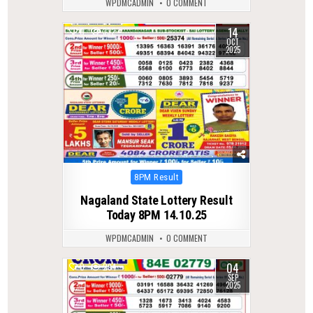
WPDMCADMIN
0 COMMENT
14
0
332
OCT
2025
Posted
8PM Result
in
Nagaland State Lottery Result
Today 8PM 14.10.25
WPDMCADMIN
0 COMMENT
04
0
294
SEP
2025