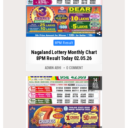
Posted
8PM Result
in
Nagaland Lottery Monthly Chart
8PM Result Today 02.05.26
ADMIN ABHI
0 COMMENT
14
0
331
AUG
2025