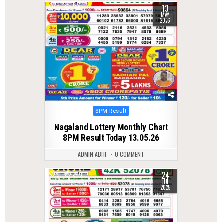
13
0
136
MAY
2026
Posted
8PM Result
in
Nagaland Lottery Monthly Chart
8PM Result Today 13.05.26
ADMIN ABHI
0 COMMENT
24
0
343
JUL
2025