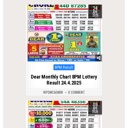
24
0
414
APR
2025
Posted
8PM Result
in
Dear Monthly Chart 8PM Lottery
Result 24.4.2025
WPDMCADMIN
0 COMMENT
09
0
215
APR
2026