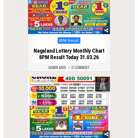
Posted
8PM Result
in
Nagaland Lottery Monthly Chart
8PM Result Today 31.03.26
ADMIN ABHI
0 COMMENT
17
0
185
APR
2026