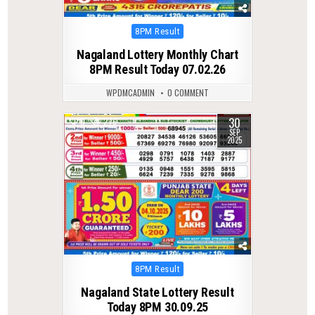
Posted
8PM Result
in
Nagaland Lottery Monthly Chart
8PM Result Today 07.02.26
WPDMCADMIN
0 COMMENT
30
0
276
SEP
2025
Posted
8PM Result
in
Nagaland State Lottery Result
Today 8PM 30.09.25