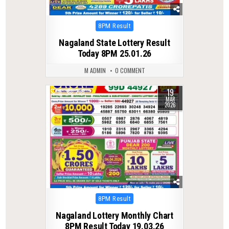
Posted
8PM Result
in
Nagaland State Lottery Result
Today 8PM 25.01.26
M ADMIN
0 COMMENT
19
0
235
MAR
2026
Posted
8PM Result
in
Nagaland Lottery Monthly Chart
8PM Result Today 19.03.26