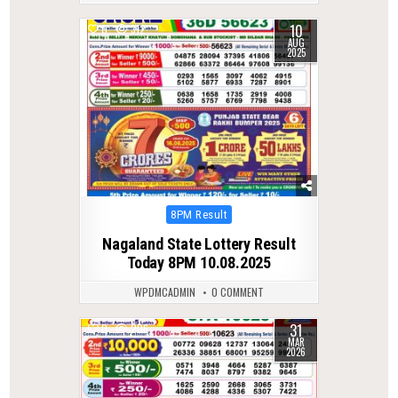
10
0
312
AUG
2025
Posted
8PM Result
in
Nagaland State Lottery Result
Today 8PM 10.08.2025
WPDMCADMIN
0 COMMENT
31
0
206
MAR
2026