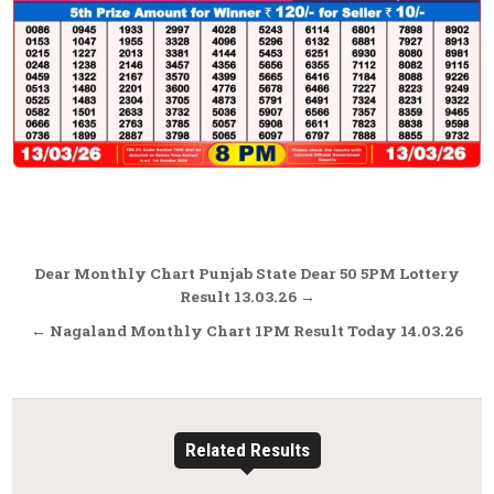
Post
Dear Monthly Chart Punjab State Dear 50 5PM Lottery
navigation
Result 13.03.26 →
← Nagaland Monthly Chart 1PM Result Today 14.03.26
Related Results