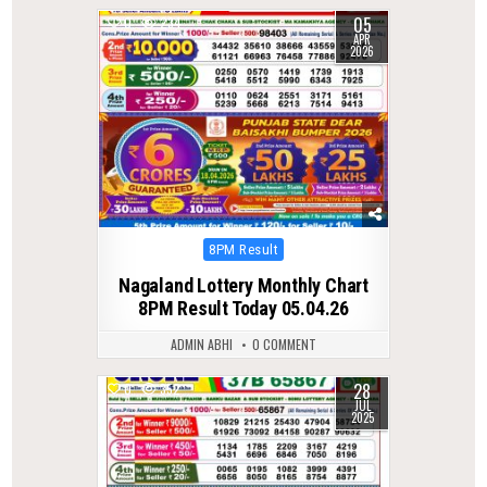
05
0
234
APR
2026
Posted
8PM Result
in
Nagaland Lottery Monthly Chart
8PM Result Today 05.04.26
ADMIN ABHI
0 COMMENT
28
0
352
JUL
2025