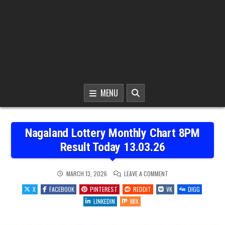
MENU
Nagaland Lottery Monthly Chart 8PM
Result Today 13.03.26
ON
MARCH 13, 2026
LEAVE A COMMENT
NAGALAND
LOTTERY
X
FACEBOOK
PINTEREST
REDDIT
VK
DIGG
MONTHLY
CHART
LINKEDIN
MIX
8PM
RESULT
TODAY
13.03.26