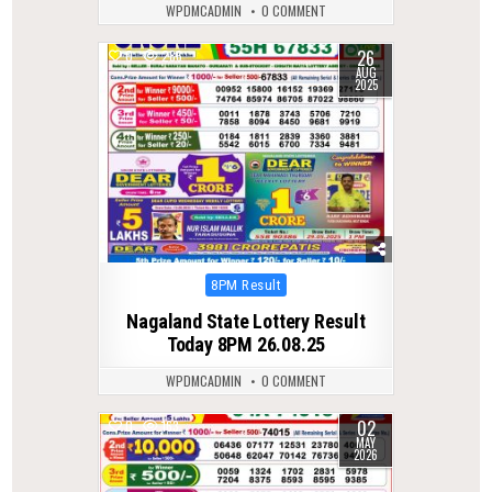
WPDMCADMIN
0 COMMENT
26
0
286
AUG
2025
Posted
8PM Result
in
Nagaland State Lottery Result
Today 8PM 26.08.25
WPDMCADMIN
0 COMMENT
02
0
163
MAY
2026