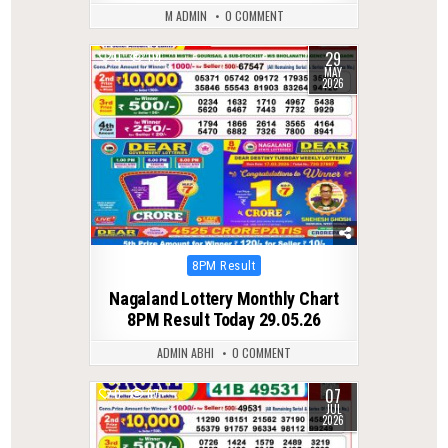
M ADMIN
0 COMMENT
29
0
114
MAY
2026
Posted
8PM Result
in
Nagaland Lottery Monthly Chart
8PM Result Today 29.05.26
ADMIN ABHI
0 COMMENT
07
0
67
JUL
2026