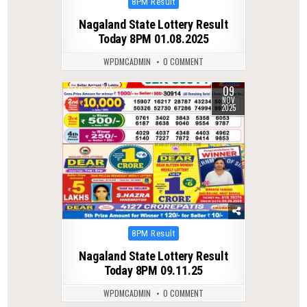
Posted
8PM Result
in
Nagaland State Lottery Result
Today 8PM 01.08.2025
WPDMCADMIN
0 COMMENT
09
0
255
NOV
2025
Posted
8PM Result
in
Nagaland State Lottery Result
Today 8PM 09.11.25
WPDMCADMIN
0 COMMENT