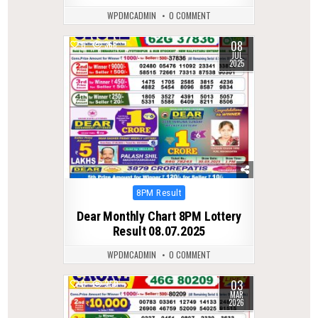
WPDMCADMIN
0 COMMENT
08
0
368
JUL
2025
Posted
8PM Result
in
Dear Monthly Chart 8PM Lottery
Result 08.07.2025
WPDMCADMIN
0 COMMENT
03
0
250
MAR
2026