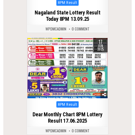
Posted
8PM Result
in
Nagaland State Lottery Result
Today 8PM 13.09.25
WPDMCADMIN
0 COMMENT
17
0
421
JUN
2025
Posted
8PM Result
in
Dear Monthly Chart 8PM Lottery
Result 17.06.2025
WPDMCADMIN
0 COMMENT