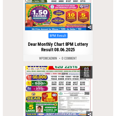
Posted
8PM Result
in
Dear Monthly Chart 8PM Lottery
Result 08.06.2025
WPDMCADMIN
0 COMMENT
03
0
253
NOV
2025