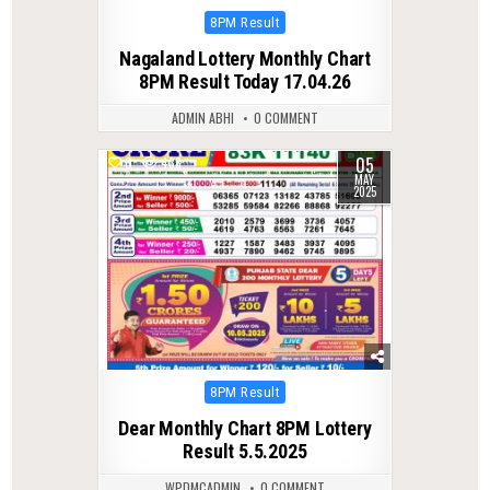
Posted
8PM Result
in
Nagaland Lottery Monthly Chart
8PM Result Today 17.04.26
ADMIN ABHI
0 COMMENT
05
0
438
MAY
2025
Posted
8PM Result
in
Dear Monthly Chart 8PM Lottery
Result 5.5.2025
WPDMCADMIN
0 COMMENT