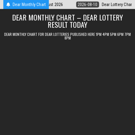
Skip
ear Lottery Chart 6PM Result Sikkim State 10 August 2026
Dear Monthly Chart
2026-08-1
to
DEAR MONTHLY CHART – DEAR LOTTERY
content
RESULT TODAY
DEAR MONTHLY CHART FOR DEAR LOTTERIES PUBLISHED HERE 1PM 4PM 5PM 6PM 7PM
8PM