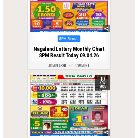
Posted
8PM Result
in
Nagaland Lottery Monthly Chart
8PM Result Today 09.04.26
ADMIN ABHI
0 COMMENT
10
0
248
NOV
2025