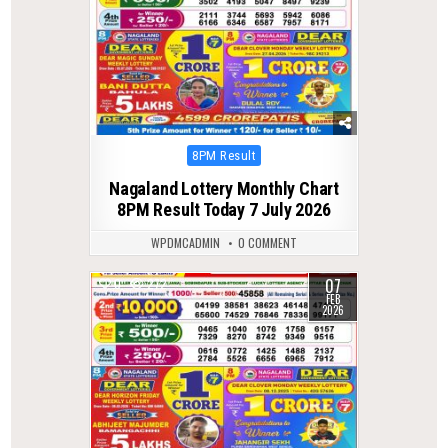
Posted
8PM Result
in
Nagaland Lottery Monthly Chart
8PM Result Today 7 July 2026
WPDMCADMIN
0 COMMENT
07
0
272
FEB
2026