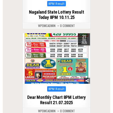
Posted
8PM Result
in
Nagaland State Lottery Result
Today 8PM 10.11.25
WPDMCADMIN
0 COMMENT
21
0
362
JUL
2025
Posted
8PM Result
in
Dear Monthly Chart 8PM Lottery
Result 21.07.2025
WPDMCADMIN
0 COMMENT