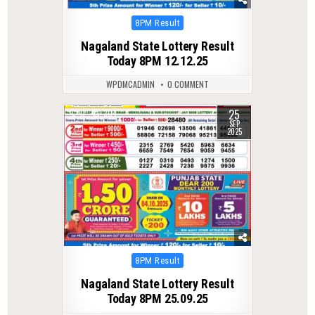
Posted
8PM Result
in
Nagaland State Lottery Result
Today 8PM 12.12.25
WPDMCADMIN
0 COMMENT
25
0
304
SEP
2025
Posted
8PM Result
in
Nagaland State Lottery Result
Today 8PM 25.09.25