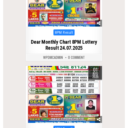
Posted
8PM Result
in
Dear Monthly Chart 8PM Lottery
Result 24.07.2025
WPDMCADMIN
0 COMMENT
01
0
316
AUG
2025