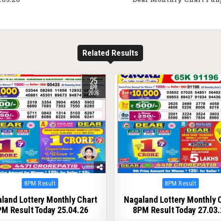
Related Results
25
157
0
219
APR
2026
Posted
Posted
8PM Result
8PM Result
in
in
land Lottery Monthly Chart
Nagaland Lottery Monthly 
M Result Today 25.04.26
8PM Result Today 27.03.