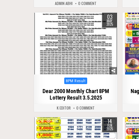
ADMIN ABHI
0 COMMENT
03
0
451
0
MAY
2025
Posted
8PM Result
in
Dear 2000 Monthly Chart 8PM
Nag
Lottery Result 3.5.2025
K EDITOR
0 COMMENT
14
0
406
0
JUN
2025