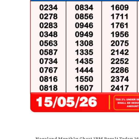
← Nagaland Monthly Chart 1PM Result Today 16