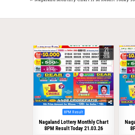
Post
navigation
21
0
236
0
MAR
2026
Posted
8PM Result
in
Nagaland Lottery Monthly Chart
Naga
8PM Result Today 21.03.26
8P