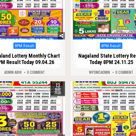
Posted
Posted
8PM Result
8PM Result
in
in
land Lottery Monthly Chart
Nagaland State Lottery Re
M Result Today 09.04.26
Today 8PM 24.11.25
ADMIN ABHI
0 COMMENT
WPDMCADMIN
0 COMMENT
13
238
0
293
MAR
2026