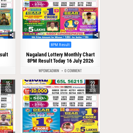
Posted
8PM Result
in
sult
Nagaland Lottery Monthly Chart
8PM Result Today 16 July 2026
WPDMCADMIN
0 COMMENT
15
22
0
51
OCT
JUL
2025
2026