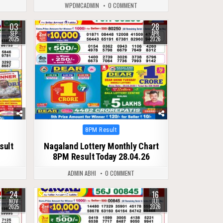
WPDMCADMIN
0 COMMENT
03
28
0
165
SEP
APR
2025
2026
Posted
8PM Result
in
sult
Nagaland Lottery Monthly Chart
8PM Result Today 28.04.26
ADMIN ABHI
0 COMMENT
24
16
0
54
NOV
JUL
2025
2026