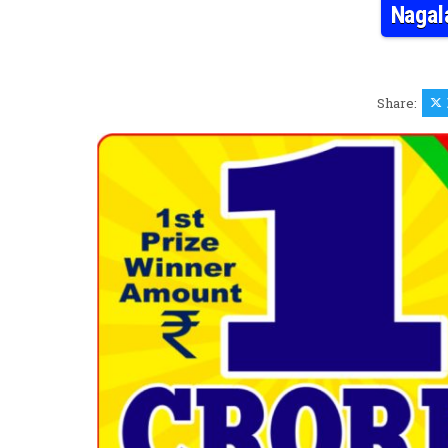
Nagal
Share: