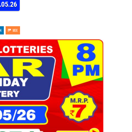
.05.26
N
MIX