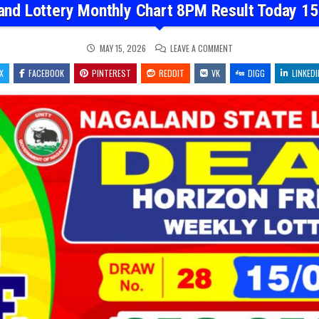
and Lottery Monthly Chart 8PM Result Today 15
ON
MAY 15, 2026
LEAVE A COMMENT
NAGALAND
LOTTERY
X
FACEBOOK
PINTEREST
REDDIT
VK
MONTHLY
DIGG
LINKEDI
CHART
8PM
RESULT
TODAY
15.05.26