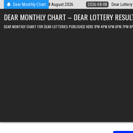
Skip
ear Lottery Chart 6PM Result Sikkim State 8 August 2026
Dear Monthly Chart
2026-08-08
to
DEAR MONTHLY CHART – DEAR LOTTERY RESUL
content
DEAR MONTHLY CHART FOR DEAR LOTTERIES PUBLISHED HERE 1PM 4PM 5PM 6PM 7PM 8