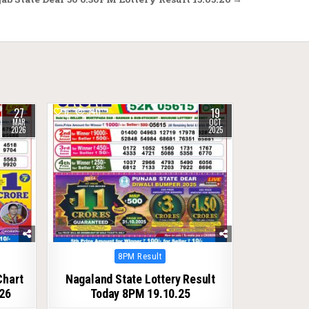
27
19
0
340
MAR
OCT
2026
2025
Posted
8PM Result
in
Chart
Nagaland State Lottery Result
26
Today 8PM 19.10.25