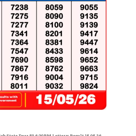
b State Dear 50 6:30PM Lottery Result 15.05.26 →