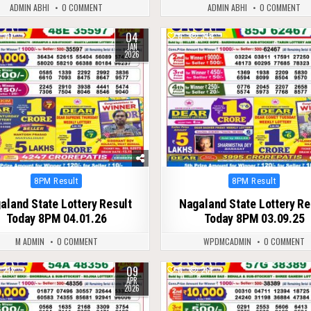
ADMIN ABHI
0 COMMENT
ADMIN ABHI
0 COMMENT
04
311
0
344
JAN
2026
Posted
Posted
8PM Result
8PM Result
in
in
aland State Lottery Result
Nagaland State Lottery Re
Today 8PM 04.01.26
Today 8PM 03.09.25
M ADMIN
0 COMMENT
WPDMCADMIN
0 COMMENT
09
213
0
261
APR
2026