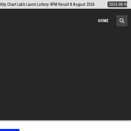
26-08-08
Nagaland Monthly Chart 1PM Result Today 8 August 2026
HOME