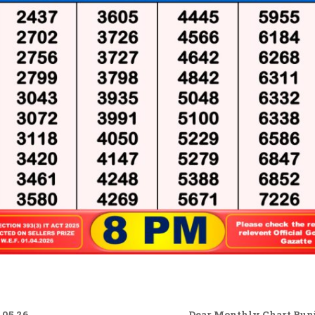
.05.26
Dear Monthly Chart Punja