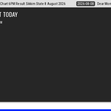
Dear Monthly Chart Labh Laxmi Lottery 4PM Result 8 August 2026
20
T TODAY
PM