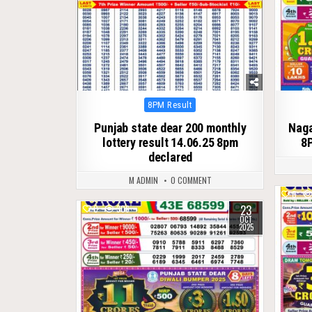
Posted
8PM Result
in
Punjab state dear 200 monthly
Naga
lottery result 14.06.25 8pm
8P
declared
M ADMIN
0 COMMENT
0
23
0
306
OCT
2025