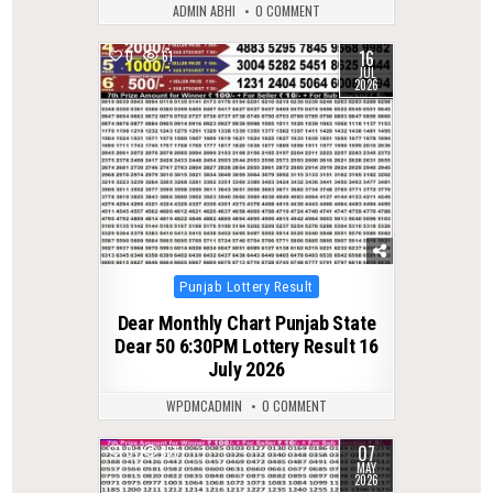
ADMIN ABHI
0 COMMENT
16
0
61
JUL
2026
Posted
Punjab Lottery Result
in
Dear Monthly Chart Punjab State
Dear 50 6:30PM Lottery Result 16
July 2026
WPDMCADMIN
0 COMMENT
07
0
151
MAY
2026