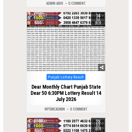
ADMIN ABHI
0 COMMENT
14
0
57
JUL
2026
Posted
Punjab Lottery Result
in
Dear Monthly Chart Punjab State
Dear 50 6:30PM Lottery Result 14
July 2026
WPDMCADMIN
0 COMMENT
28
0
37
JUL
2026