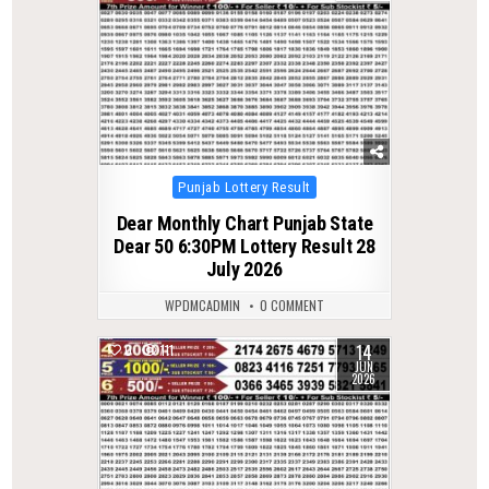
Posted
Punjab Lottery Result
in
Dear Monthly Chart Punjab State
Dear 50 6:30PM Lottery Result 28
July 2026
WPDMCADMIN
0 COMMENT
14
0
111
JUN
2026