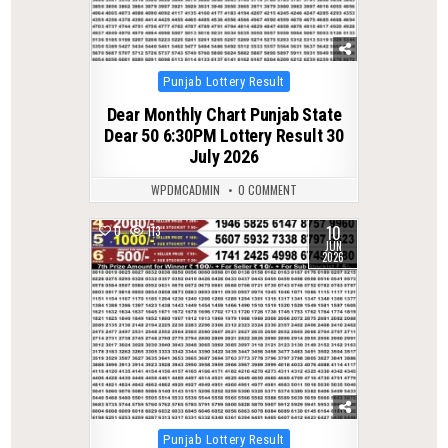
Posted
Punjab Lottery Result
in
Dear Monthly Chart Punjab State
Dear 50 6:30PM Lottery Result 30
July 2026
WPDMCADMIN
0 COMMENT
10
0
113
JUN
2026
Posted
Punjab Lottery Result