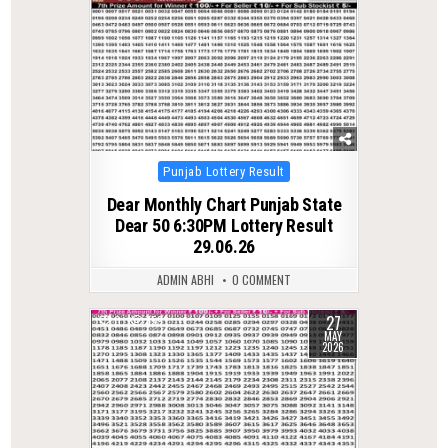
Posted
Punjab Lottery Result
in
Dear Monthly Chart Punjab State
Dear 50 6:30PM Lottery Result
29.06.26
ADMIN ABHI
0 COMMENT
27
0
159
MAY
2026