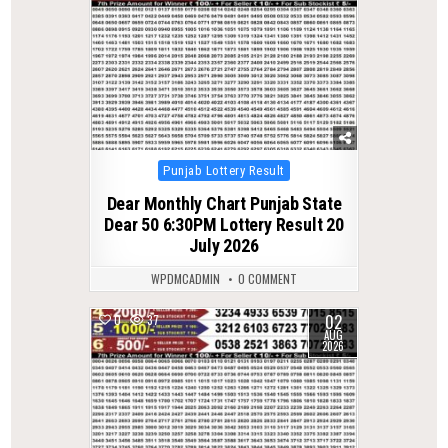
Posted
Punjab Lottery Result
in
Dear Monthly Chart Punjab State
Dear 50 6:30PM Lottery Result 20
July 2026
WPDMCADMIN
0 COMMENT
02
0
37
AUG
2026