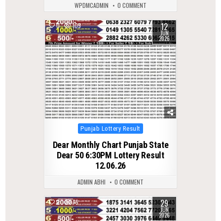
WPDMCADMIN
0 COMMENT
12
0
109
JUN
2026
Posted
Punjab Lottery Result
in
Dear Monthly Chart Punjab State
Dear 50 6:30PM Lottery Result
12.06.26
ADMIN ABHI
0 COMMENT
29
0
75
JUN
2026