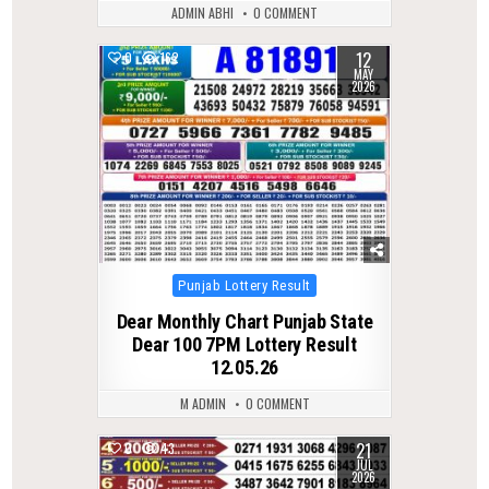
ADMIN ABHI
0 COMMENT
12
0
162
MAY
2026
Posted
Punjab Lottery Result
in
Dear Monthly Chart Punjab State
Dear 100 7PM Lottery Result
12.05.26
M ADMIN
0 COMMENT
21
0
43
JUL
2026