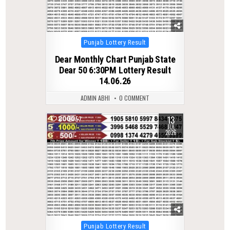
Posted
Punjab Lottery Result
in
Dear Monthly Chart Punjab State
Dear 50 6:30PM Lottery Result
14.06.26
ADMIN ABHI
0 COMMENT
13
0
57
JUL
2026
Posted
Punjab Lottery Result