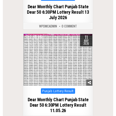
in
Dear Monthly Chart Punjab State
Dear 50 6:30PM Lottery Result 13
July 2026
WPDMCADMIN
0 COMMENT
11
0
143
MAY
2026
Posted
Punjab Lottery Result
in
Dear Monthly Chart Punjab State
Dear 50 6:30PM Lottery Result
11.05.26