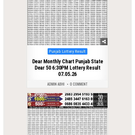
Posted
Punjab Lottery Result
in
Dear Monthly Chart Punjab State
Dear 50 6:30PM Lottery Result
07.05.26
ADMIN ABHI
0 COMMENT
30
0
31
JUL
2026