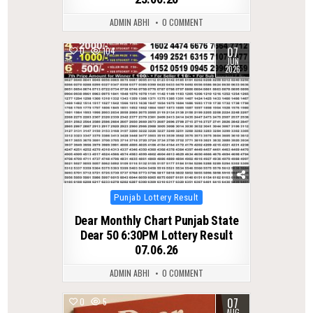
ADMIN ABHI
0 COMMENT
07
0
104
JUN
2026
Posted
Punjab Lottery Result
in
Dear Monthly Chart Punjab State
Dear 50 6:30PM Lottery Result
07.06.26
ADMIN ABHI
0 COMMENT
07
0
5
AUG