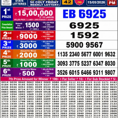
LOTTERY
RESULT
15.05.26