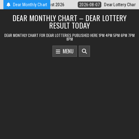
Skip
07
Dear Lottery Chart 6PM Result Sikkim State 7 August 2026
Dear Monthly Chart
2026-
to
DEAR MONTHLY CHART – DEAR LOTTERY
content
RESULT TODAY
DEAR MONTHLY CHART FOR DEAR LOTTERIES PUBLISHED HERE 1PM 4PM 5PM 6PM 7PM
8PM
MENU