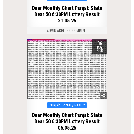
in
Dear Monthly Chart Punjab State
Dear 50 6:30PM Lottery Result
21.05.26
ADMIN ABHI
0 COMMENT
06
0
169
MAY
2026
Posted
Punjab Lottery Result
in
Dear Monthly Chart Punjab State
Dear 50 6:30PM Lottery Result
06.05.26