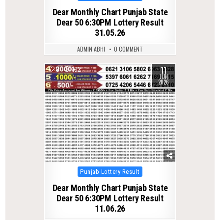
in
Dear Monthly Chart Punjab State
Dear 50 6:30PM Lottery Result
31.05.26
ADMIN ABHI
0 COMMENT
11
0
102
JUN
2026
Posted
Punjab Lottery Result
in
Dear Monthly Chart Punjab State
Dear 50 6:30PM Lottery Result
11.06.26