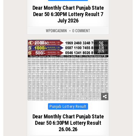
in
Dear Monthly Chart Punjab State
Dear 50 6:30PM Lottery Result 7
July 2026
WPDMCADMIN
0 COMMENT
26
0
80
JUN
2026
Posted
Punjab Lottery Result
in
Dear Monthly Chart Punjab State
Dear 50 6:30PM Lottery Result
26.06.26