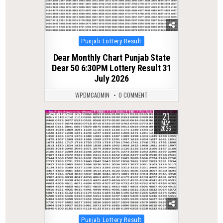
Posted
Punjab Lottery Result
in
Dear Monthly Chart Punjab State
Dear 50 6:30PM Lottery Result 31
July 2026
WPDMCADMIN
0 COMMENT
21
0
130
MAY
2026
Posted
Punjab Lottery Result