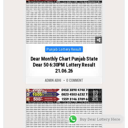
Posted
Punjab Lottery Result
in
Dear Monthly Chart Punjab State
Dear 50 6:30PM Lottery Result
21.06.26
ADMIN ABHI
0 COMMENT
03
0
106
JUN
2026
Buy Dear Lottery Here