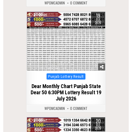
WPDMCADMIN
0 COMMENT
19
0
69
JUL
2026
Posted
Punjab Lottery Result
in
Dear Monthly Chart Punjab State
Dear 50 6:30PM Lottery Result 19
July 2026
WPDMCADMIN
0 COMMENT
20
0
57
JUL
2026