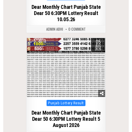
in
Dear Monthly Chart Punjab State
Dear 50 6:30PM Lottery Result
10.05.26
ADMIN ABHI
0 COMMENT
05
0
18
AUG
2026
Posted
Punjab Lottery Result
in
Dear Monthly Chart Punjab State
Dear 50 6:30PM Lottery Result 5
August 2026