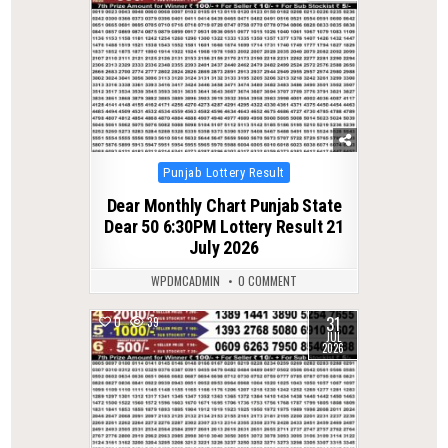
Posted
Punjab Lottery Result
in
Dear Monthly Chart Punjab State
Dear 50 6:30PM Lottery Result 21
July 2026
WPDMCADMIN
0 COMMENT
31
0
39
JUL
2026