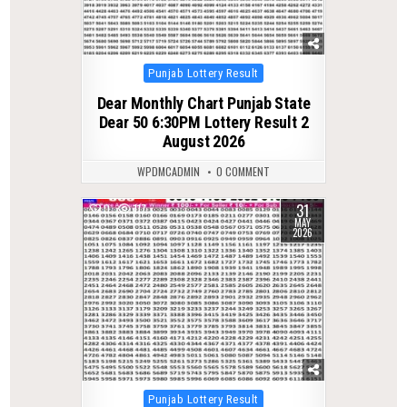
Posted
Punjab Lottery Result
in
Dear Monthly Chart Punjab State
Dear 50 6:30PM Lottery Result 2
August 2026
WPDMCADMIN
0 COMMENT
31
0
117
MAY
2026
Posted
Punjab Lottery Result