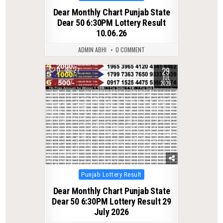
in
Dear Monthly Chart Punjab State
Dear 50 6:30PM Lottery Result
10.06.26
ADMIN ABHI
0 COMMENT
29
0
27
JUL
2026
Posted
Punjab Lottery Result
in
Dear Monthly Chart Punjab State
Dear 50 6:30PM Lottery Result 29
July 2026