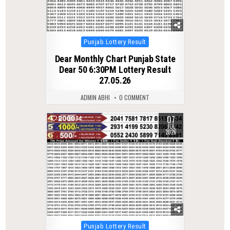
Posted
Punjab Lottery Result
in
Dear Monthly Chart Punjab State
Dear 50 6:30PM Lottery Result
27.05.26
ADMIN ABHI
0 COMMENT
07
0
74
JUL
2026
Posted
Punjab Lottery Result