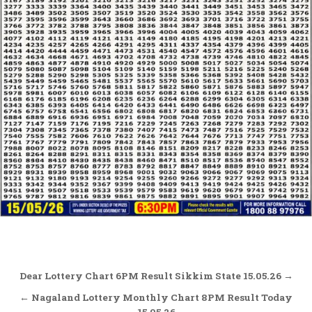
Post
Dear Lottery Chart 6PM Result Sikkim State 15.05.26 →
navigation
← Nagaland Lottery Monthly Chart 8PM Result Today
15.05.26