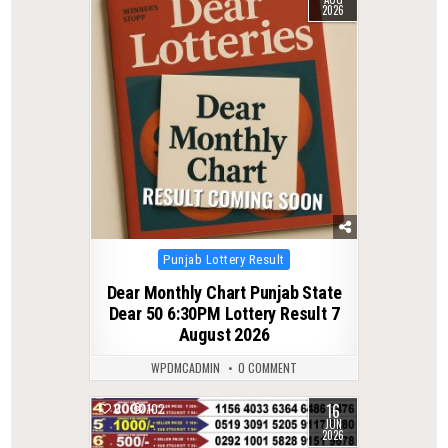
2026
Posted
Punjab Lottery Result
in
Dear Monthly Chart Punjab State
Dear 50 6:30PM Lottery Result 7
August 2026
WPDMCADMIN
0 COMMENT
16
0
102
JUN
2026