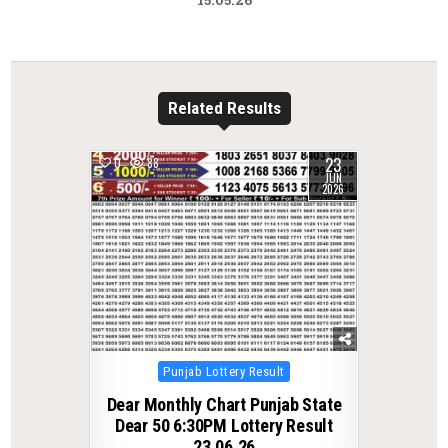
Related Results
23
0
88
JUN
2026
Posted
Punjab Lottery Result
in
Dear Monthly Chart Punjab State
Dear 50 6:30PM Lottery Result
23.06.26