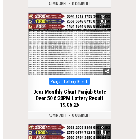
ADMIN ABHI
0 COMMENT
19
0
98
JUN
2026
Posted
Punjab Lottery Result
in
Dear Monthly Chart Punjab State
Dear 50 6:30PM Lottery Result
19.06.26
ADMIN ABHI
0 COMMENT
21
0
82
JUN
2026