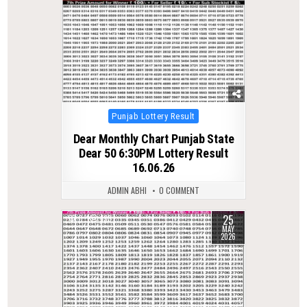
Posted
Punjab Lottery Result
in
Dear Monthly Chart Punjab State
Dear 50 6:30PM Lottery Result
16.06.26
ADMIN ABHI
0 COMMENT
25
0
133
MAY
2026