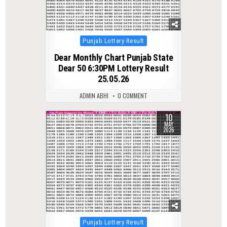
Posted
Punjab Lottery Result
in
Dear Monthly Chart Punjab State
Dear 50 6:30PM Lottery Result
25.05.26
ADMIN ABHI
0 COMMENT
10
0
142
MAY
2026
Posted
Punjab Lottery Result