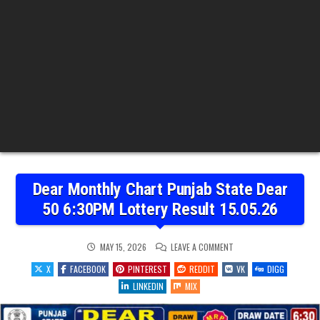
Dear Monthly Chart Punjab State Dear
50 6:30PM Lottery Result 15.05.26
ON
MAY 15, 2026
LEAVE A COMMENT
DEAR
MONTHLY
X
FACEBOOK
PINTEREST
REDDIT
VK
DIGG
CHART
PUNJAB
LINKEDIN
MIX
STATE
DEAR
50
6:30PM