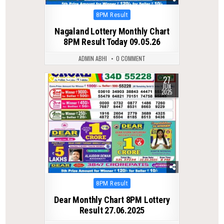
Posted
8PM Result
in
Nagaland Lottery Monthly Chart
8PM Result Today 09.05.26
ADMIN ABHI
0 COMMENT
27
0
431
JUN
2025
Posted
8PM Result
in
Dear Monthly Chart 8PM Lottery
Result 27.06.2025