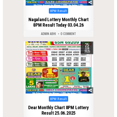
Posted
8PM Result
in
Nagaland Lottery Monthly Chart
8PM Result Today 03.04.26
ADMIN ABHI
0 COMMENT
25
0
416
JUN
2025
Posted
8PM Result
in
Dear Monthly Chart 8PM Lottery
Result 25.06.2025