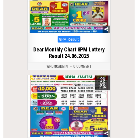
Posted
8PM Result
in
Dear Monthly Chart 8PM Lottery
Result 24.06.2025
WPDMCADMIN
0 COMMENT
26
0
164
APR
2026