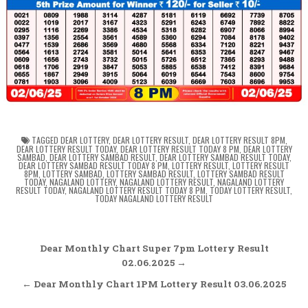
TAGGED
DEAR LOTTERY
,
DEAR LOTTERY RESULT
,
DEAR LOTTERY RESULT 8PM
,
DEAR LOTTERY RESULT TODAY
,
DEAR LOTTERY RESULT TODAY 8 PM
,
DEAR LOTTERY
SAMBAD
,
DEAR LOTTERY SAMBAD RESULT
,
DEAR LOTTERY SAMBAD RESULT TODAY
,
DEAR LOTTERY SAMBAD RESULT TODAY 8 PM
,
LOTTERY RESULT
,
LOTTERY RESULT
8PM
,
LOTTERY SAMBAD
,
LOTTERY SAMBAD RESULT
,
LOTTERY SAMBAD RESULT
TODAY
,
NAGALAND LOTTERY
,
NAGALAND LOTTERY RESULT
,
NAGALAND LOTTERY
RESULT TODAY
,
NAGALAND LOTTERY RESULT TODAY 8 PM
,
TODAY LOTTERY RESULT
,
TODAY NAGALAND LOTTERY RESULT
Post
Dear Monthly Chart Super 7pm Lottery Result
navigation
02.06.2025 →
← Dear Monthly Chart 1PM Lottery Result 03.06.2025