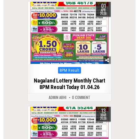
01
0
208
APR
2026
Posted
8PM Result
in
Nagaland Lottery Monthly Chart
8PM Result Today 01.04.26
ADMIN ABHI
0 COMMENT
13
0
238
MAR
2026