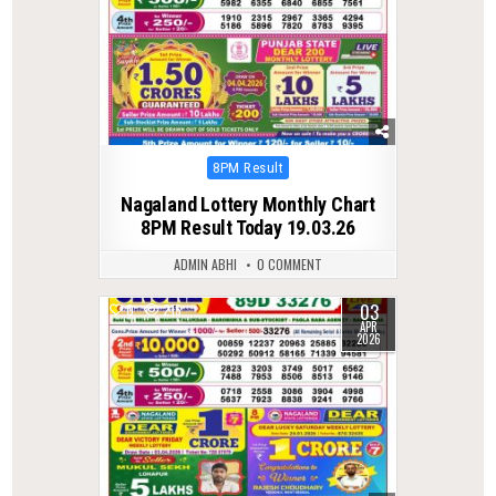
Posted
8PM Result
in
Nagaland Lottery Monthly Chart
8PM Result Today 19.03.26
ADMIN ABHI
0 COMMENT
03
0
215
APR
2026