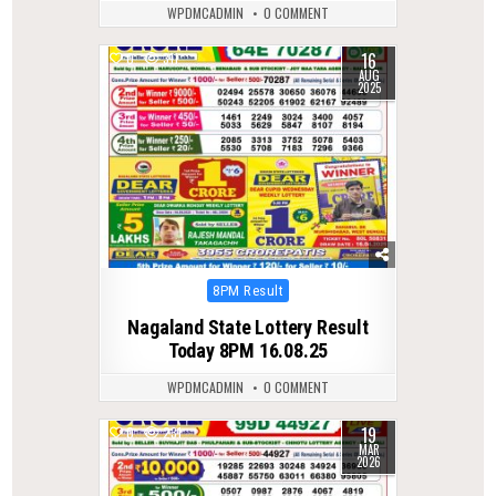
WPDMCADMIN
0 COMMENT
16
0
311
AUG
2025
Posted
8PM Result
in
Nagaland State Lottery Result
Today 8PM 16.08.25
WPDMCADMIN
0 COMMENT
19
0
231
MAR
2026