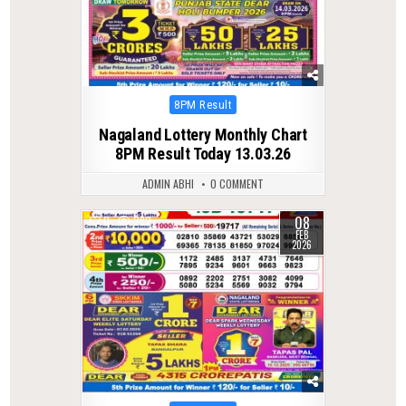
Posted
8PM Result
in
Nagaland Lottery Monthly Chart
8PM Result Today 13.03.26
ADMIN ABHI
0 COMMENT
08
0
282
FEB
2026