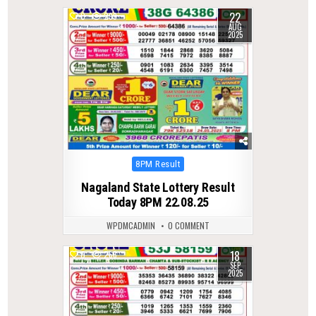
22
0
299
AUG
2025
Posted
8PM Result
in
Nagaland State Lottery Result
Today 8PM 22.08.25
WPDMCADMIN
0 COMMENT
18
0
266
SEP
2025