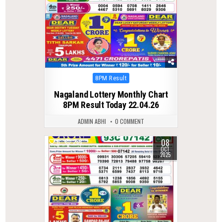
Posted
8PM Result
in
Nagaland Lottery Monthly Chart
8PM Result Today 22.04.26
ADMIN ABHI
0 COMMENT
08
0
288
OCT
2025