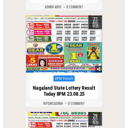
ADMIN ABHI
0 COMMENT
23
0
282
AUG
2025
Posted
8PM Result
in
Nagaland State Lottery Result
Today 8PM 23.08.25
WPDMCADMIN
0 COMMENT
29
0
260
OCT
2025