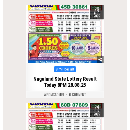
28
0
310
AUG
2025
Posted
8PM Result
in
Nagaland State Lottery Result
Today 8PM 28.08.25
WPDMCADMIN
0 COMMENT
24
0
400
JUN
2025