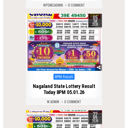
WPDMCADMIN
0 COMMENT
05
0
277
JAN
2026
Posted
8PM Result
in
Nagaland State Lottery Result
Today 8PM 05.01.26
M ADMIN
0 COMMENT
22
0
135
APR
2026