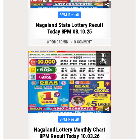
Posted
8PM Result
in
Nagaland State Lottery Result
Today 8PM 08.10.25
WPDMCADMIN
0 COMMENT
10
0
238
MAR
2026
Posted
8PM Result
in
Nagaland Lottery Monthly Chart
8PM Result Today 10.03.26