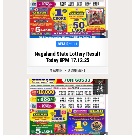
Posted
8PM Result
in
Nagaland State Lottery Result
Today 8PM 17.12.25
M ADMIN
0 COMMENT
27
0
250
FEB
2026