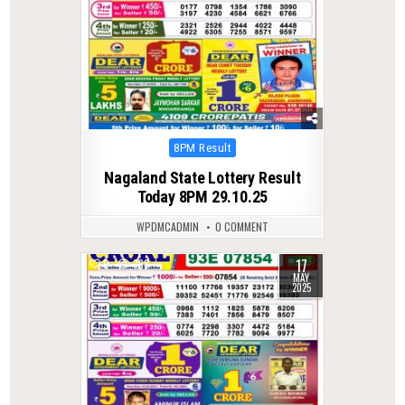
Posted
8PM Result
in
Nagaland State Lottery Result
Today 8PM 29.10.25
WPDMCADMIN
0 COMMENT
17
0
368
MAY
2025