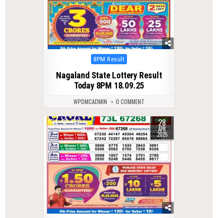
Posted
8PM Result
in
Nagaland State Lottery Result
Today 8PM 18.09.25
WPDMCADMIN
0 COMMENT
28
1
473
APR
2025