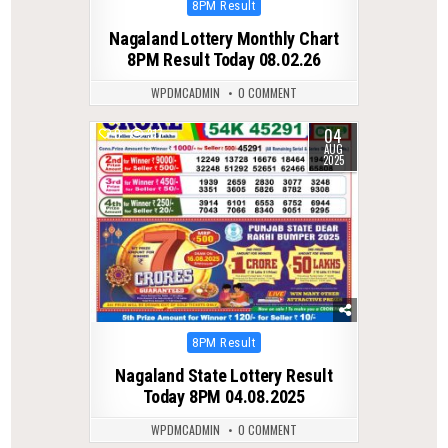
Posted
8PM Result
in
Nagaland Lottery Monthly Chart
8PM Result Today 08.02.26
WPDMCADMIN
0 COMMENT
04
0
317
AUG
2025
Posted
8PM Result
in
Nagaland State Lottery Result
Today 8PM 04.08.2025
WPDMCADMIN
0 COMMENT