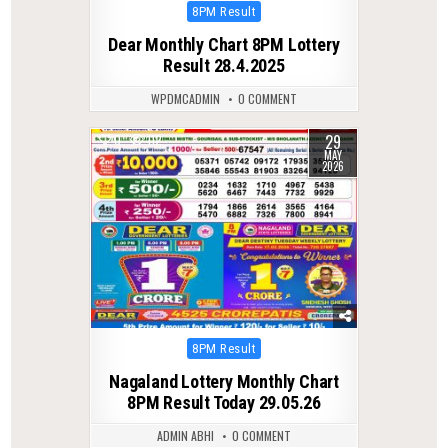
Posted
8PM Result
in
Dear Monthly Chart 8PM Lottery
Result 28.4.2025
WPDMCADMIN
0 COMMENT
29
0
112
MAY
2026
Posted
8PM Result
in
Nagaland Lottery Monthly Chart
8PM Result Today 29.05.26
ADMIN ABHI
0 COMMENT