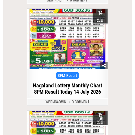
14
0
53
JUL
2026
Posted
8PM Result
in
Nagaland Lottery Monthly Chart
8PM Result Today 14 July 2026
WPDMCADMIN
0 COMMENT
15
0
300
JAN
2026