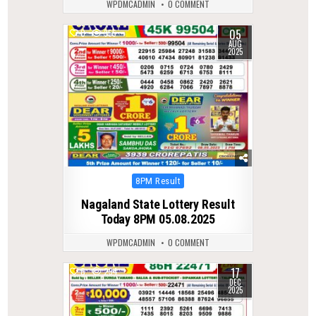
WPDMCADMIN
0 COMMENT
05
0
355
AUG
2025
Posted
8PM Result
in
Nagaland State Lottery Result
Today 8PM 05.08.2025
WPDMCADMIN
0 COMMENT
17
0
294
DEC
2025