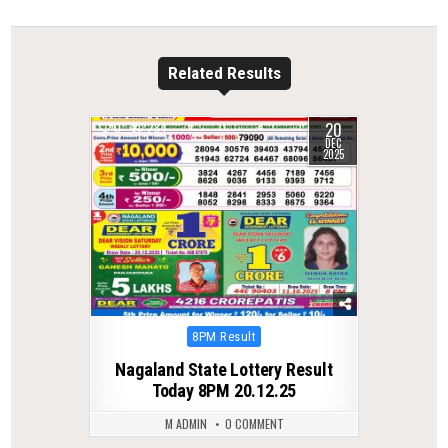
Related Results
20
0
284
DEC
2025
Posted
8PM Result
in
Nagaland State Lottery Result
Today 8PM 20.12.25
M ADMIN
0 COMMENT