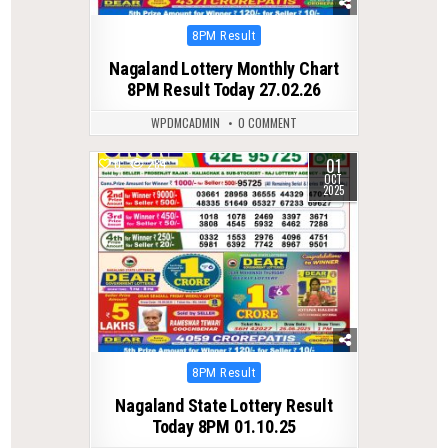
Posted
8PM Result
in
Nagaland Lottery Monthly Chart
8PM Result Today 27.02.26
WPDMCADMIN
0 COMMENT
01
0
284
OCT
2025
Posted
8PM Result
in
Nagaland State Lottery Result
Today 8PM 01.10.25