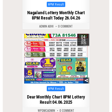
Posted
8PM Result
in
Nagaland Lottery Monthly Chart
8PM Result Today 26.04.26
ADMIN ABHI
0 COMMENT
04
0
402
JUN
2025
Posted
8PM Result
in
Dear Monthly Chart 8PM Lottery
Result 04.06.2025
WPDMCADMIN
0 COMMENT