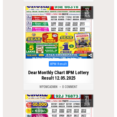
12
0
487
MAY
2025
Posted
8PM Result
in
Dear Monthly Chart 8PM Lottery
Result 12.05.2025
WPDMCADMIN
0 COMMENT
21
0
50
JUL
2026