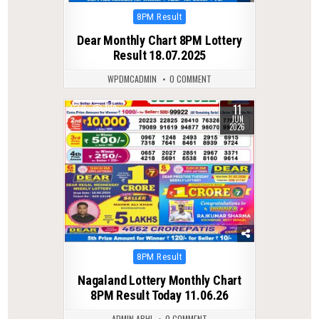
Posted
8PM Result
in
Dear Monthly Chart 8PM Lottery
Result 18.07.2025
WPDMCADMIN
0 COMMENT
11
0
109
JUN
2026
Posted
8PM Result
in
Nagaland Lottery Monthly Chart
8PM Result Today 11.06.26
ADMIN ABHI
0 COMMENT