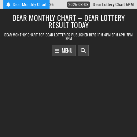
Skip
ear Lottery Chart 6PM Result Sikkim State 8 August 2026
Dear Monthly Chart
2026-08-08
to
DEAR MONTHLY CHART – DEAR LOTTERY
content
RESULT TODAY
DEAR MONTHLY CHART FOR DEAR LOTTERIES PUBLISHED HERE 1PM 4PM 5PM 6PM 7PM
8PM
MENU