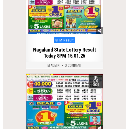
Posted
8PM Result
in
Nagaland State Lottery Result
Today 8PM 15.01.26
M ADMIN
0 COMMENT
09
0
142
MAY
2026