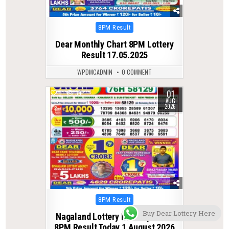
Posted
8PM Result
in
Dear Monthly Chart 8PM Lottery
Result 17.05.2025
WPDMCADMIN
0 COMMENT
01
0
39
AUG
2026
Posted
8PM Result
in
Buy Dear Lottery Here
Nagaland Lottery Monthly Chart
8PM Result Today 1 August 2026