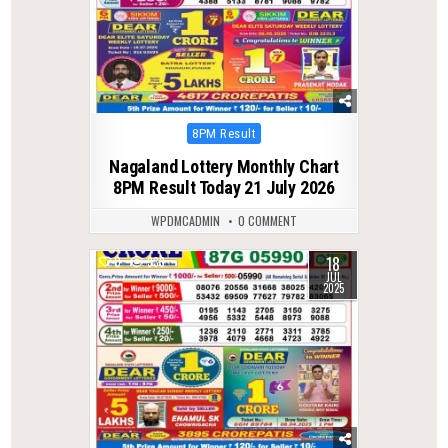
Posted
8PM Result
in
Nagaland Lottery Monthly Chart
8PM Result Today 21 July 2026
WPDMCADMIN
0 COMMENT
18
0
333
JUL
2025