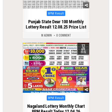
Posted
8PM Result
in
Punjab State Dear 100 Monthly
Lottery Result 12.08.25 Prize List
M ADMIN
0 COMMENT
12
0
173
APR
2026
Posted
8PM Result
in
Nagaland Lottery Monthly Chart
8PM Result Today 12.04.26