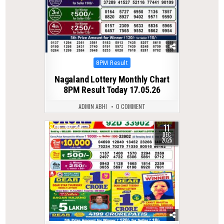
Posted
8PM Result
in
Nagaland Lottery Monthly Chart
8PM Result Today 17.05.26
ADMIN ABHI
0 COMMENT
11
0
296
DEC
2025