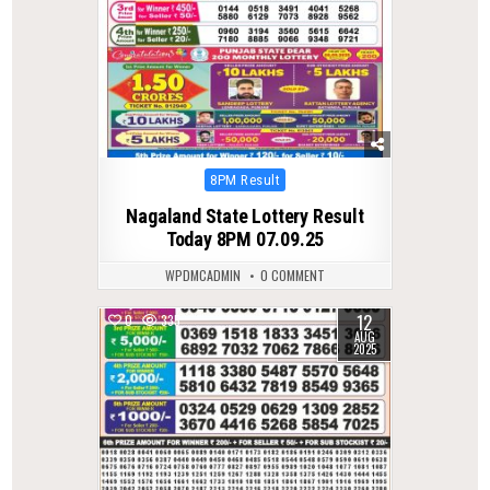
Posted
8PM Result
in
Nagaland State Lottery Result
Today 8PM 07.09.25
WPDMCADMIN
0 COMMENT
12
0
335
AUG
2025