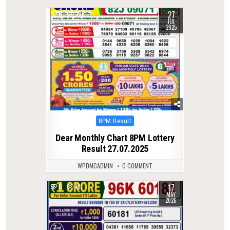
27
0
338
JUL
2025
Posted
8PM Result
in
Dear Monthly Chart 8PM Lottery
Result 27.07.2025
WPDMCADMIN
0 COMMENT
17
0
131
MAY
2026