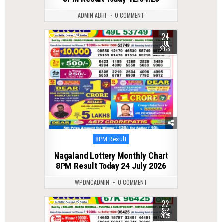
ADMIN ABHI
0 COMMENT
24
0
54
JUL
2026
Posted
8PM Result
in
Nagaland Lottery Monthly Chart
8PM Result Today 24 July 2026
WPDMCADMIN
0 COMMENT
22
0
286
SEP
2025