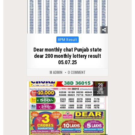
Posted
8PM Result
in
Dear monthly chat Punjab state
dear 200 monthly lottery result
05.07.25
M ADMIN
0 COMMENT
29
0
278
JAN
2026