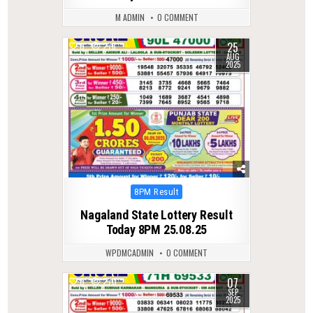
M ADMIN
0 COMMENT
25
0
276
AUG
2025
Posted
8PM Result
in
Nagaland State Lottery Result
Today 8PM 25.08.25
WPDMCADMIN
0 COMMENT
07
0
270
SEP
2025