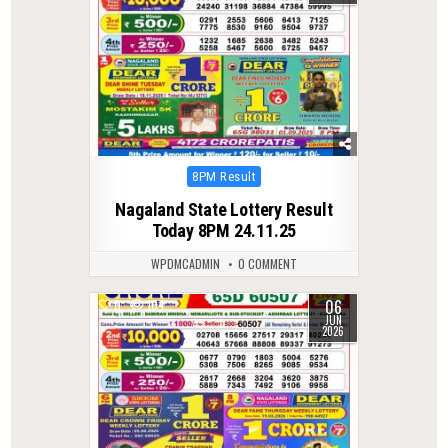
Posted
8PM Result
in
Nagaland State Lottery Result
Today 8PM 24.11.25
WPDMCADMIN
0 COMMENT
06
0
104
JUN
2026