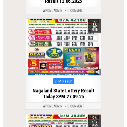
Result 12.06.2025
WPDMCADMIN
0 COMMENT
27
0
289
SEP
2025
Posted
8PM Result
in
Nagaland State Lottery Result
Today 8PM 27.09.25
WPDMCADMIN
0 COMMENT
24
0
260
NOV
2025