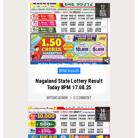
17
0
297
AUG
2025
Posted
8PM Result
in
Nagaland State Lottery Result
Today 8PM 17.08.25
WPDMCADMIN
0 COMMENT
14
0
144
MAY
2026