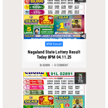
Posted
8PM Result
in
Nagaland State Lottery Result
Today 8PM 04.11.25
M ADMIN
0 COMMENT
26
0
290
SEP
2025