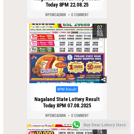
Today 8PM 22.08.25
WPDMCADMIN
0 COMMENT
07
0
302
AUG
2025
Posted
8PM Result
in
Nagaland State Lottery Result
Today 8PM 07.08.2025
WPDMCADMIN
0 COMMENT
Buy Dear Lottery Here
08
0
89
JUN