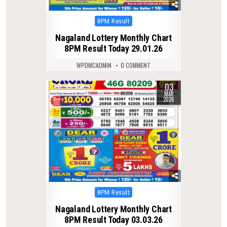
Posted
8PM Result
in
Nagaland Lottery Monthly Chart
8PM Result Today 29.01.26
WPDMCADMIN
0 COMMENT
03
0
250
MAR
2026
Posted
8PM Result
in
Nagaland Lottery Monthly Chart
8PM Result Today 03.03.26