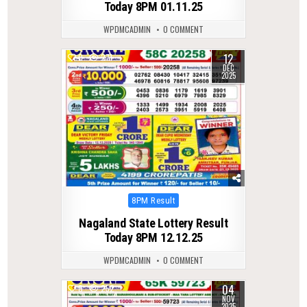
Today 8PM 01.11.25
WPDMCADMIN
0 COMMENT
12
0
271
DEC
2025
Posted
8PM Result
in
Nagaland State Lottery Result
Today 8PM 12.12.25
WPDMCADMIN
0 COMMENT
04
0
252
NOV
2025