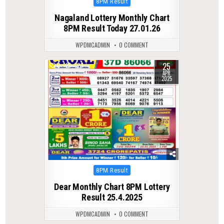
Posted
8PM Result
in
Nagaland Lottery Monthly Chart
8PM Result Today 27.01.26
WPDMCADMIN
0 COMMENT
25
0
427
APR
2025
Posted
8PM Result
in
Dear Monthly Chart 8PM Lottery
Result 25.4.2025
WPDMCADMIN
0 COMMENT