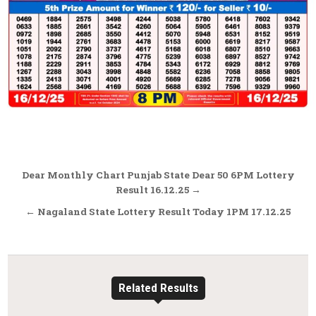
Post
Dear Monthly Chart Punjab State Dear 50 6PM Lottery
navigation
Result 16.12.25 →
← Nagaland State Lottery Result Today 1PM 17.12.25
Related Results