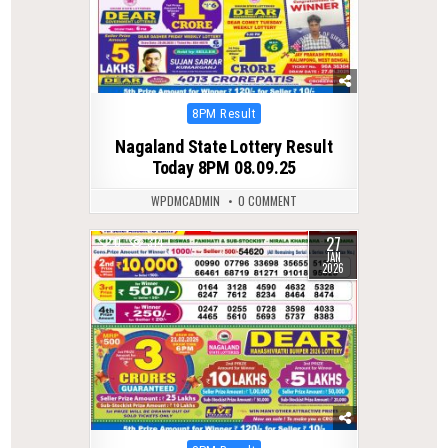
Posted
8PM Result
in
Nagaland State Lottery Result
Today 8PM 08.09.25
WPDMCADMIN
0 COMMENT
27
0
314
JAN
2026