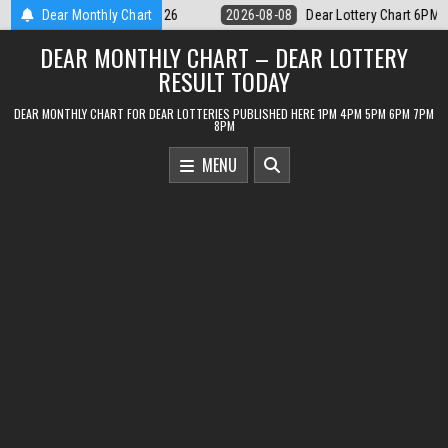
Skip
ottery Chart 6PM Result Sikkim State 8 August 2026
Dear Monthly Chart
2026-08-08
Dea
to
DEAR MONTHLY CHART – DEAR LOTTERY
content
RESULT TODAY
DEAR MONTHLY CHART FOR DEAR LOTTERIES PUBLISHED HERE 1PM 4PM 5PM 6PM 7PM
8PM
MENU