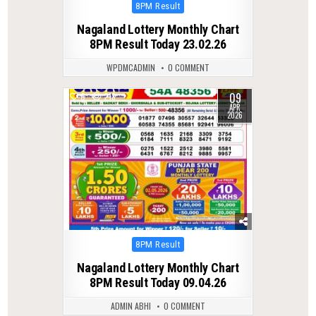
Posted
8PM Result
in
Nagaland Lottery Monthly Chart
8PM Result Today 23.02.26
WPDMCADMIN
0 COMMENT
09
0
213
APR
2026
Posted
8PM Result
in
Nagaland Lottery Monthly Chart
8PM Result Today 09.04.26
ADMIN ABHI
0 COMMENT