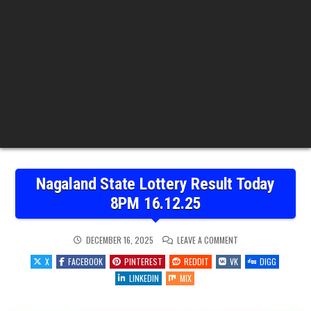
Nagaland State Lottery Result Today
8PM 16.12.25
ON
DECEMBER 16, 2025
LEAVE A COMMENT
NAGALAND
STATE
X
FACEBOOK
PINTEREST
REDDIT
VK
DIGG
LOTTERY
RESULT
LINKEDIN
MIX
TODAY
8PM
16.12.25