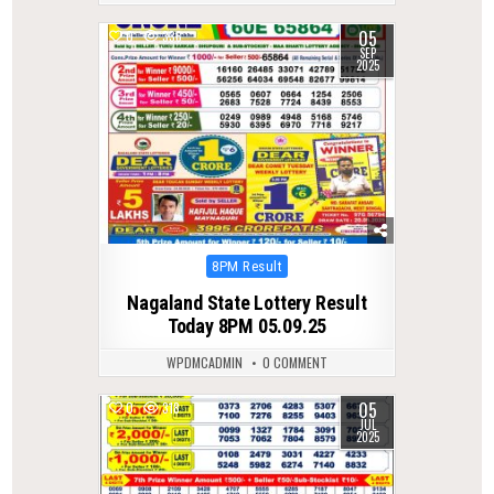
05
0
336
SEP
2025
Posted
8PM Result
in
Nagaland State Lottery Result
Today 8PM 05.09.25
WPDMCADMIN
0 COMMENT
05
0
318
JUL
2025