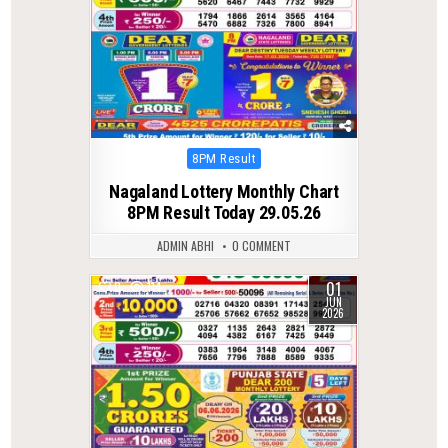
Posted
8PM Result
in
Nagaland Lottery Monthly Chart
8PM Result Today 29.05.26
ADMIN ABHI
0 COMMENT
01
0
114
JUN
2026