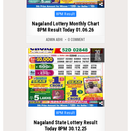
Posted
8PM Result
in
Nagaland Lottery Monthly Chart
8PM Result Today 01.06.26
ADMIN ABHI
0 COMMENT
30
0
349
DEC
2025
Posted
8PM Result
in
Nagaland State Lottery Result
Today 8PM 30.12.25