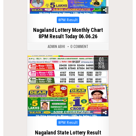
Posted
8PM Result
in
Nagaland Lottery Monthly Chart
8PM Result Today 06.06.26
ADMIN ABHI
0 COMMENT
01
0
287
NOV
2025
Posted
8PM Result
in
Nagaland State Lottery Result