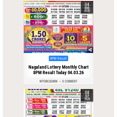
04
0
242
MAR
2026
Posted
8PM Result
in
Nagaland Lottery Monthly Chart
8PM Result Today 04.03.26
WPDMCADMIN
0 COMMENT
08
0
277
SEP
2025