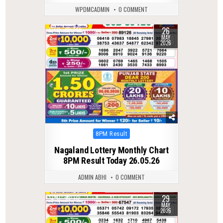
WPDMCADMIN
0 COMMENT
26
0
146
MAY
2026
Posted
8PM Result
in
Nagaland Lottery Monthly Chart
8PM Result Today 26.05.26
ADMIN ABHI
0 COMMENT
29
0
112
MAY
2026