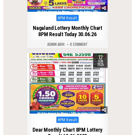
Posted
8PM Result
in
Nagaland Lottery Monthly Chart
8PM Result Today 30.06.26
ADMIN ABHI
0 COMMENT
12
0
385
JUN
2025
Posted
8PM Result
in
Dear Monthly Chart 8PM Lottery