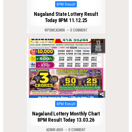
Posted
8PM Result
in
Nagaland State Lottery Result
Today 8PM 11.12.25
WPDMCADMIN
0 COMMENT
13
0
238
MAR
2026
Posted
8PM Result
in
Nagaland Lottery Monthly Chart
8PM Result Today 13.03.26
ADMIN ABHI
0 COMMENT