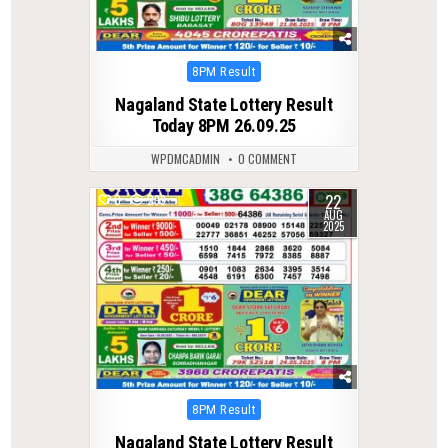
Posted
8PM Result
in
Nagaland State Lottery Result
Today 8PM 26.09.25
WPDMCADMIN
0 COMMENT
22
0
299
AUG
2025
Posted
8PM Result
in
Nagaland State Lottery Result