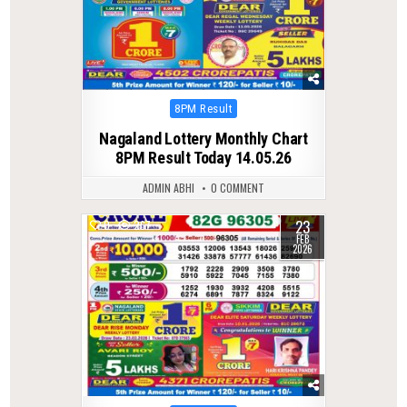
Posted
8PM Result
in
Nagaland Lottery Monthly Chart
8PM Result Today 14.05.26
ADMIN ABHI
0 COMMENT
23
0
267
FEB
2026