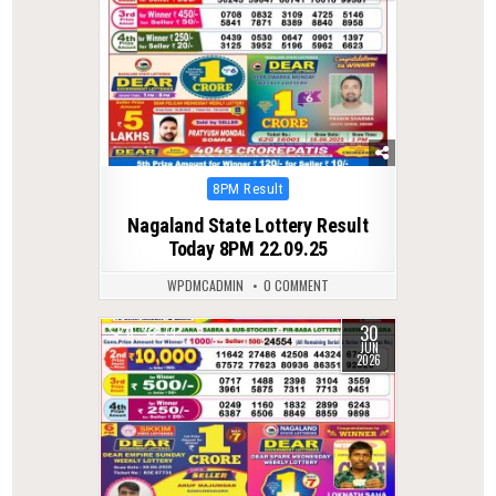
Posted
8PM Result
in
Nagaland State Lottery Result
Today 8PM 22.09.25
WPDMCADMIN
0 COMMENT
30
0
74
JUN
2026