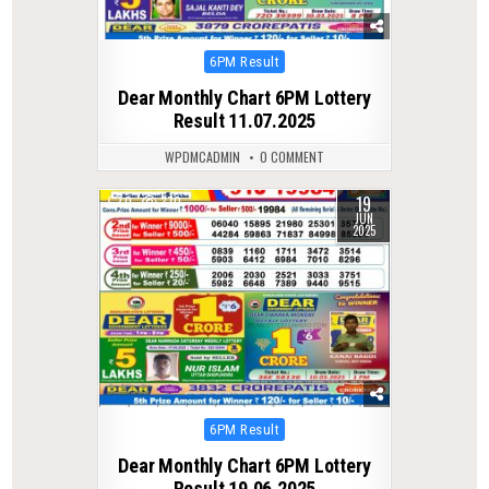
Posted
6PM Result
in
Dear Monthly Chart 6PM Lottery
Result 11.07.2025
WPDMCADMIN
0 COMMENT
19
0
370
JUN
2025
Posted
6PM Result
in
Dear Monthly Chart 6PM Lottery
Result 19.06.2025