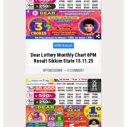
Posted
6PM Result
in
Dear Lottery Monthly Chart 6PM
Result Sikkim State 15.11.25
WPDMCADMIN
0 COMMENT
25
0
176
APR
2026