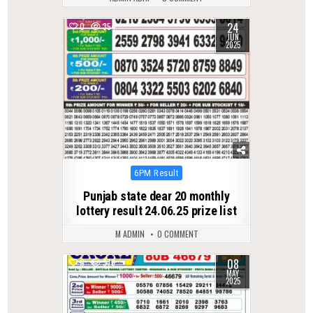
24
0
354
JUN
2025
Posted
6PM Result
in
Punjab state dear 20 monthly
lottery result 24.06.25 prize list
M ADMIN
0 COMMENT
08
0
378
MAY
2025