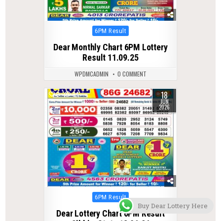
Posted
6PM Result
in
Dear Monthly Chart 6PM Lottery
Result 11.09.25
WPDMCADMIN
0 COMMENT
18
0
94
JUN
2026
Posted
6PM Result
Buy Dear Lottery Here
in
Dear Lottery Chart 6PM Result