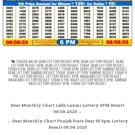
TAGGED
AAJ KE DEAR LOTTERY RESULT 6PM
,
DEAR LOTTERY RESULT
,
DEAR
LOTTERY RESULT 6PM
,
DEAR LOTTERY RESULT TODAY
,
DEAR LOTTERY RESULT
TODAY 6 PM
,
DEAR LOTTERY RESULT TODAY 6PM
,
DEAR LOTTERY SAMBAD RESULT
,
DEAR LOTTERY SAMBAD RESULT TODAY
,
DEAR LOTTERY SAMBAD RESULT TODAY 6
PM
,
LOTTERY RESULT
,
LOTTERY RESULT 6PM
,
NAGALAND LOTTERY RESULT
,
NAGALAND LOTTERY RESULT TODAY 6 PM
,
NIGHT LOTTERY RESULT 6PM
,
SAMBAD
RAJU LOTTERY RESULT 6PM
,
TODAY LOTTERY RESULT
Post
Dear Monthly Chart Labh Laxmi Lottery 4PM Result
navigation
08.08.2025 →
← Dear Monthly Chart Punjab State Dear 50 6pm Lottery
Result 08.08.2025