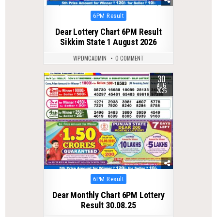
Posted
6PM Result
in
Dear Lottery Chart 6PM Result
Sikkim State 1 August 2026
WPDMCADMIN
0 COMMENT
30
0
311
AUG
2025
Posted
6PM Result
in
Dear Monthly Chart 6PM Lottery
Result 30.08.25