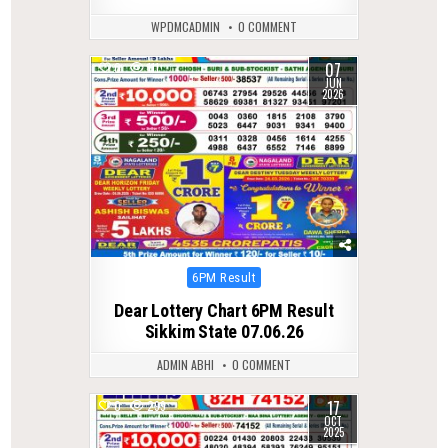
WPDMCADMIN
0 COMMENT
07
0
111
JUN
2026
Posted
6PM Result
in
Dear Lottery Chart 6PM Result
Sikkim State 07.06.26
ADMIN ABHI
0 COMMENT
17
0
299
OCT
2025