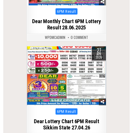
Posted
6PM Result
in
Dear Monthly Chart 6PM Lottery
Result 28.06.2025
WPDMCADMIN
0 COMMENT
27
0
152
APR
2026
Posted
6PM Result
in
Dear Lottery Chart 6PM Result
Sikkim State 27.04.26