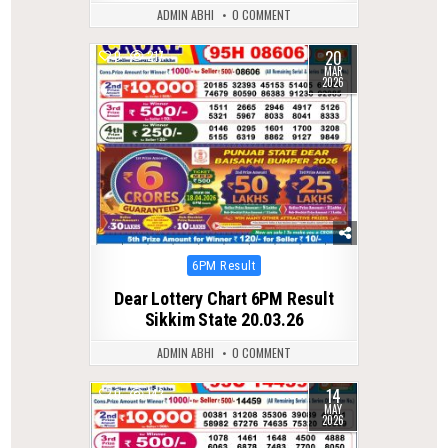
ADMIN ABHI
0 COMMENT
20
0
217
MAR
2026
Posted
6PM Result
in
Dear Lottery Chart 6PM Result
Sikkim State 20.03.26
ADMIN ABHI
0 COMMENT
14
0
143
MAY
2026