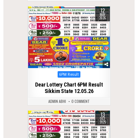
12
0
138
MAY
2026
Posted
6PM Result
in
Dear Lottery Chart 6PM Result
Sikkim State 12.05.26
ADMIN ABHI
0 COMMENT
13
0
300
OCT
2025