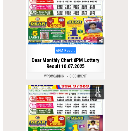
Posted
6PM Result
in
Dear Monthly Chart 6PM Lottery
Result 10.07.2025
WPDMCADMIN
0 COMMENT
11
0
296
SEP
2025