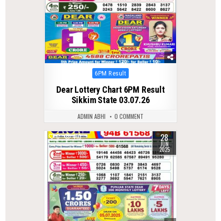
Posted
6PM Result
in
Dear Lottery Chart 6PM Result
Sikkim State 03.07.26
ADMIN ABHI
0 COMMENT
28
0
410
JUN
2025