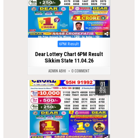
Posted
6PM Result
in
Dear Lottery Chart 6PM Result
Sikkim State 11.04.26
ADMIN ABHI
0 COMMENT
01
0
38
AUG
2026