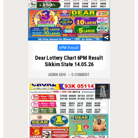
Posted
6PM Result
in
Dear Lottery Chart 6PM Result
Sikkim State 14.05.26
ADMIN ABHI
0 COMMENT
26
0
383
JUN
2025