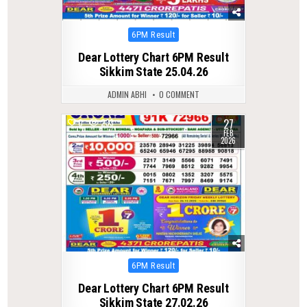
Posted
6PM Result
in
Dear Lottery Chart 6PM Result
Sikkim State 25.04.26
ADMIN ABHI
0 COMMENT
27
0
233
FEB
2026
Posted
6PM Result
in
Dear Lottery Chart 6PM Result
Sikkim State 27.02.26