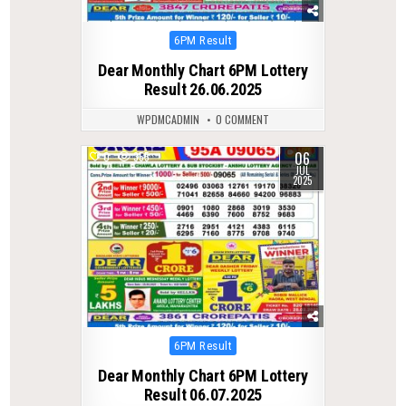
Posted
6PM Result
in
Dear Monthly Chart 6PM Lottery
Result 26.06.2025
WPDMCADMIN
0 COMMENT
06
0
355
JUL
2025
Posted
6PM Result
in
Dear Monthly Chart 6PM Lottery
Result 06.07.2025