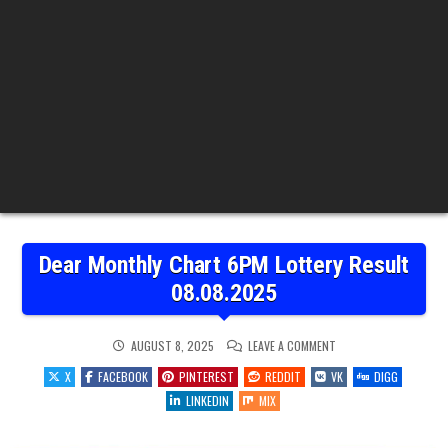
Dear Monthly Chart 6PM Lottery Result
08.08.2025
ON
AUGUST 8, 2025
LEAVE A COMMENT
DEAR
MONTHLY
X
FACEBOOK
PINTEREST
REDDIT
VK
DIGG
CHART
6PM
LINKEDIN
MIX
LOTTERY
RESULT
08.08.2025