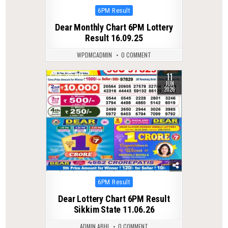
Posted
6PM Result
in
Dear Monthly Chart 6PM Lottery
Result 16.09.25
WPDMCADMIN
0 COMMENT
11
0
104
JUN
2026
Posted
6PM Result
in
Dear Lottery Chart 6PM Result
Sikkim State 11.06.26
ADMIN ABHI
0 COMMENT