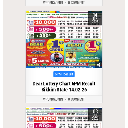
WPDMCADMIN
0 COMMENT
14
0
263
FEB
2026
Posted
6PM Result
in
Dear Lottery Chart 6PM Result
Sikkim State 14.02.26
WPDMCADMIN
0 COMMENT
03
0
72
JUL
2026