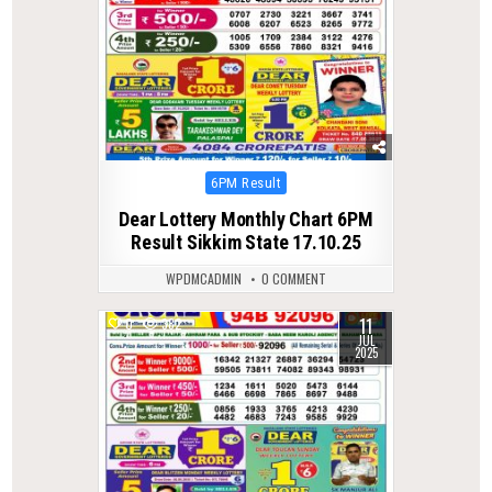
Posted
6PM Result
in
Dear Lottery Monthly Chart 6PM
Result Sikkim State 17.10.25
WPDMCADMIN
0 COMMENT
11
0
382
JUL
2025