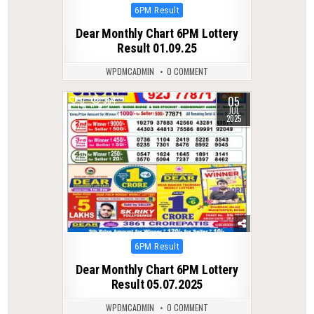
Posted
6PM Result
in
Dear Monthly Chart 6PM Lottery
Result 01.09.25
WPDMCADMIN
0 COMMENT
05
0
364
JUL
2025
Posted
6PM Result
in
Dear Monthly Chart 6PM Lottery
Result 05.07.2025
WPDMCADMIN
0 COMMENT