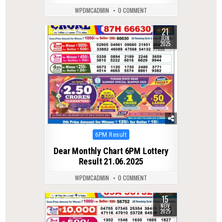
WPDMCADMIN
0 COMMENT
21
0
425
JUN
2025
Posted
6PM Result
in
Dear Monthly Chart 6PM Lottery
Result 21.06.2025
WPDMCADMIN
0 COMMENT
15
0
236
NOV
2025