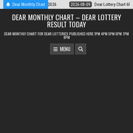
Skip
Dear Lottery Chart 6PM Result Sikkim State 9 August 2026
Dear Monthly Chart
2026-08-
to
DEAR MONTHLY CHART – DEAR LOTTERY
content
RESULT TODAY
DEAR MONTHLY CHART FOR DEAR LOTTERIES PUBLISHED HERE 1PM 4PM 5PM 6PM 7PM
8PM
MENU