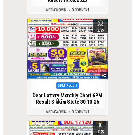
WPDMCADMIN
0 COMMENT
30
0
285
OCT
2025
Posted
6PM Result
in
Dear Lottery Monthly Chart 6PM
Result Sikkim State 30.10.25
WPDMCADMIN
0 COMMENT
10
0
358
JUL
2025