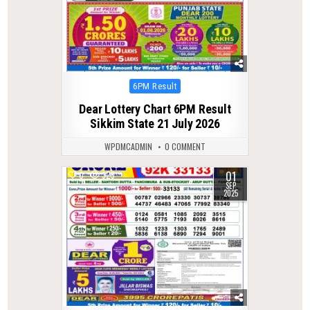
Posted
6PM Result
in
Dear Lottery Chart 6PM Result
Sikkim State 21 July 2026
WPDMCADMIN
0 COMMENT
01
0
325
SEP
2025