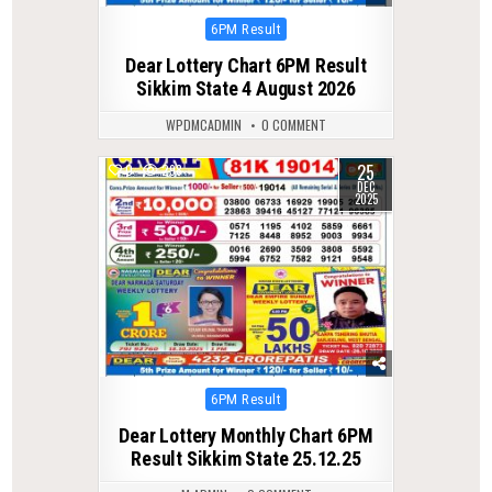
Posted
6PM Result
in
Dear Lottery Chart 6PM Result
Sikkim State 4 August 2026
WPDMCADMIN
0 COMMENT
25
0
298
DEC
2025
Posted
6PM Result
in
Dear Lottery Monthly Chart 6PM
Result Sikkim State 25.12.25