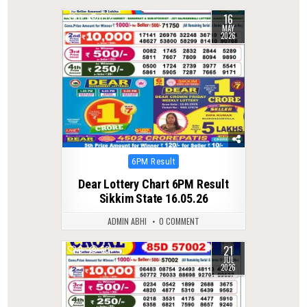
16
0
132
MAY
2026
Posted
6PM Result
in
Dear Lottery Chart 6PM Result
Sikkim State 16.05.26
ADMIN ABHI
0 COMMENT
21
0
50
JUL
2026