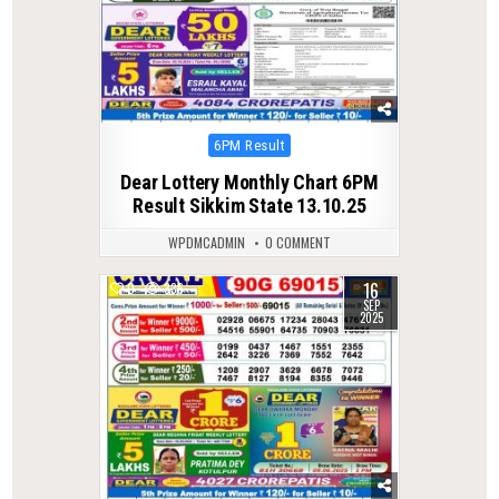
Posted
6PM Result
in
Dear Lottery Monthly Chart 6PM
Result Sikkim State 13.10.25
WPDMCADMIN
0 COMMENT
16
0
336
SEP
2025