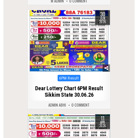
M ADMIN
0 COMMENT
30
0
70
JUN
2026
Posted
6PM Result
in
Dear Lottery Chart 6PM Result
Sikkim State 30.06.26
ADMIN ABHI
0 COMMENT
11
0
180
APR
2026