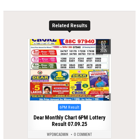
Related Results
07
0
286
SEP
2025
Posted
6PM Result
in
Dear Monthly Chart 6PM Lottery
Result 07.09.25
WPDMCADMIN
0 COMMENT