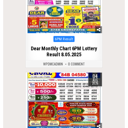
Posted
6PM Result
in
Dear Monthly Chart 6PM Lottery
Result 8.05.2025
WPDMCADMIN
0 COMMENT
04
0
32
AUG
2026