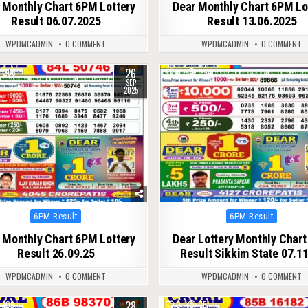
 Monthly Chart 6PM Lottery
Dear Monthly Chart 6PM Lo
Result 06.07.2025
Result 13.06.2025
WPDMCADMIN
0 COMMENT
WPDMCADMIN
0 COMMENT
26
288
0
254
SEP
2025
Posted
Posted
6PM Result
6PM Result
in
in
 Monthly Chart 6PM Lottery
Dear Lottery Monthly Char
Result 26.09.25
Result Sikkim State 07.1
WPDMCADMIN
0 COMMENT
WPDMCADMIN
0 COMMENT
28
109
0
75