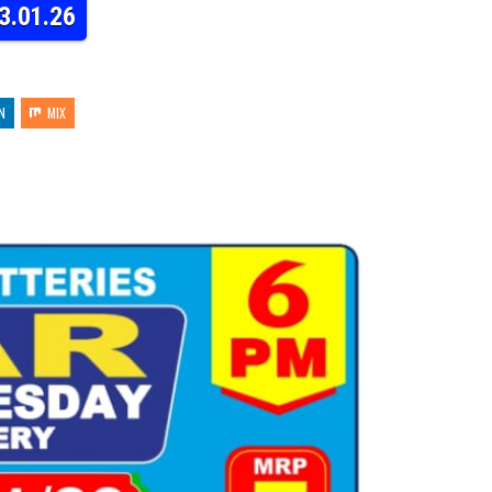
3.01.26
N
MIX