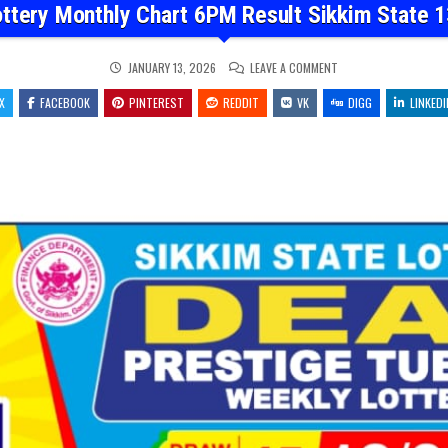
ottery Monthly Chart 6PM Result Sikkim State 1
ON
JANUARY 13, 2026
LEAVE A COMMENT
DEAR
LOTTERY
X
FACEBOOK
PINTEREST
REDDIT
VK
MONTHLY
DIGG
LINKEDI
CHART
6PM
RESULT
SIKKIM
STATE
13.01.26