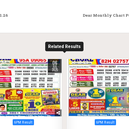
1.26
Dear Monthly Chart Pu
Related Results
06
354
0
396
JUL
2025
Posted
Posted
6PM Result
6PM Result
in
in