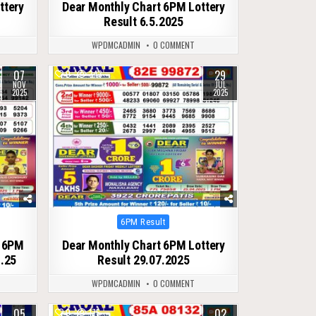
ttery
Dear Monthly Chart 6PM Lottery
Result 6.5.2025
WPDMCADMIN
0 COMMENT
07
29
0
343
NOV
JUL
2025
2025
Posted
6PM Result
in
t 6PM
Dear Monthly Chart 6PM Lottery
1.25
Result 29.07.2025
WPDMCADMIN
0 COMMENT
05
02
0
175