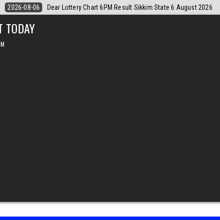
 August 2026
2026-08-06
Dear Monthly Chart Labh Laxmi Lottery 4P
T TODAY
PM