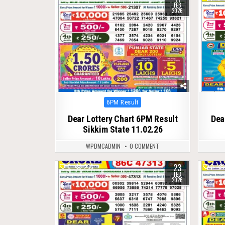
FEB
2026
Posted
6PM Result
in
Dear Lottery Chart 6PM Result
Dea
Sikkim State 11.02.26
WPDMCADMIN
0 COMMENT
23
0
233
0
FEB
2026