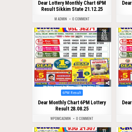
Dear Lottery Monthly Chart 6PM
Dear
Result Sikkim State 21.12.25
M ADMIN
0 COMMENT
28
0
309
0
AUG
2025
Posted
6PM Result
in
Dear Monthly Chart 6PM Lottery
Dear
Result 28.08.25
WPDMCADMIN
0 COMMENT
11
0
294
0