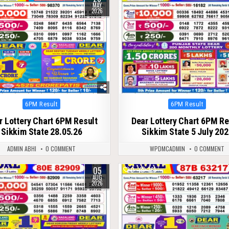
MAY
2026
Posted
Posted
6PM Result
6PM Result
in
in
r Lottery Chart 6PM Result
Dear Lottery Chart 6PM Re
Sikkim State 28.05.26
Sikkim State 5 July 20
ADMIN ABHI
0 COMMENT
WPDMCADMIN
0 COMMENT
05
14
0
361
AUG
2026