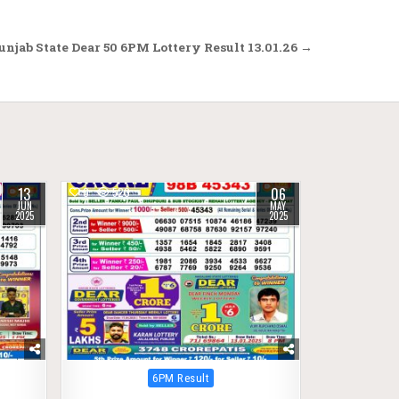
njab State Dear 50 6PM Lottery Result 13.01.26 →
13
06
0
520
JUN
MAY
2025
2025
Posted
6PM Result
in