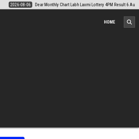
M Result 6 August 2026
2026-08-06
Nagaland Monthly Chart 1PM Re
HOME