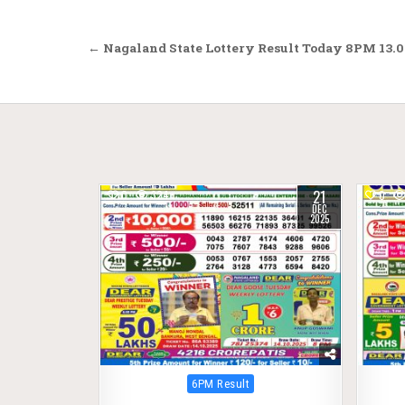
Post
← Nagaland State Lottery Result Today 8PM 13.0
navigation
21
0
324
0
DEC
2025
Posted
6PM Result
in