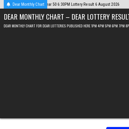
Skip
gust 2026
Dear Monthly Chart
2026-08-06
Dear Lottery Chart 6PM Result Sikkim State 6
to
DEAR MONTHLY CHART – DEAR LOTTERY RESUL
content
DEAR MONTHLY CHART FOR DEAR LOTTERIES PUBLISHED HERE 1PM 4PM 5PM 6PM 7PM 8