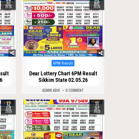
JUL
MAY
2026
2026
Posted
6PM Result
in
sult
Dear Lottery Chart 6PM Result
26
Sikkim State 02.05.26
ADMIN ABHI
0 COMMENT
12
11
0
295
JUN
SEP
2025
2025