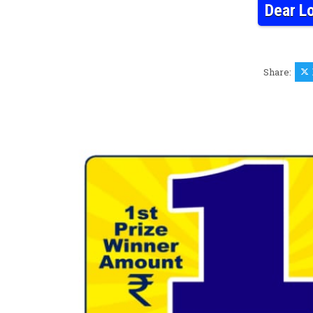
Dear L
Share: