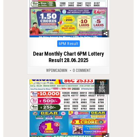
Posted
6PM Result
in
Dear Monthly Chart 6PM Lottery
Result 28.06.2025
WPDMCADMIN
0 COMMENT
10
0
133
MAY
2026