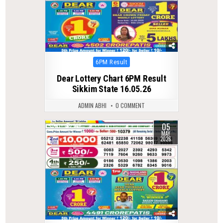
Posted
6PM Result
in
Dear Lottery Chart 6PM Result
Sikkim State 16.05.26
ADMIN ABHI
0 COMMENT
05
0
148
MAY
2026