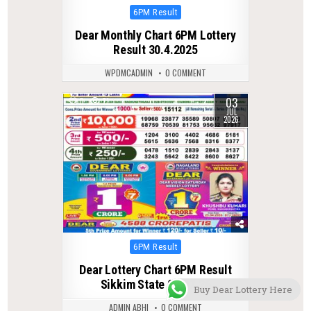
Posted
6PM Result
in
Dear Monthly Chart 6PM Lottery
Result 30.4.2025
WPDMCADMIN
0 COMMENT
03
0
71
JUL
2026
Posted
6PM Result
in
Dear Lottery Chart 6PM Result
Sikkim State 03.07.26
Buy Dear Lottery Here
ADMIN ABHI
0 COMMENT