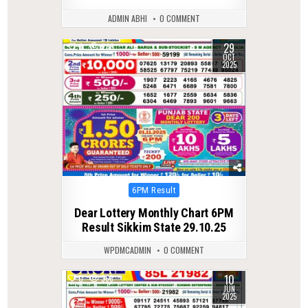
ADMIN ABHI
0 COMMENT
29
0
289
OCT
2025
Posted
6PM Result
in
Dear Lottery Monthly Chart 6PM
Result Sikkim State 29.10.25
WPDMCADMIN
0 COMMENT
10
0
366
JUN
2025