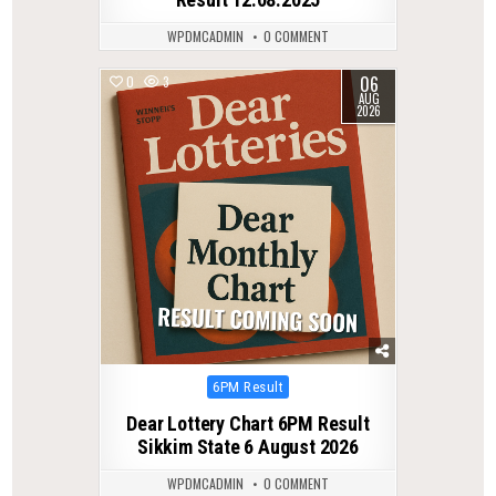
WPDMCADMIN
0 COMMENT
06
0
3
AUG
2026
Posted
6PM Result
in
Dear Lottery Chart 6PM Result
Sikkim State 6 August 2026
WPDMCADMIN
0 COMMENT