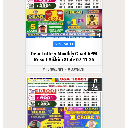
Posted
6PM Result
in
Dear Lottery Monthly Chart 6PM
Result Sikkim State 07.11.25
WPDMCADMIN
0 COMMENT
17
0
273
FEB
2026