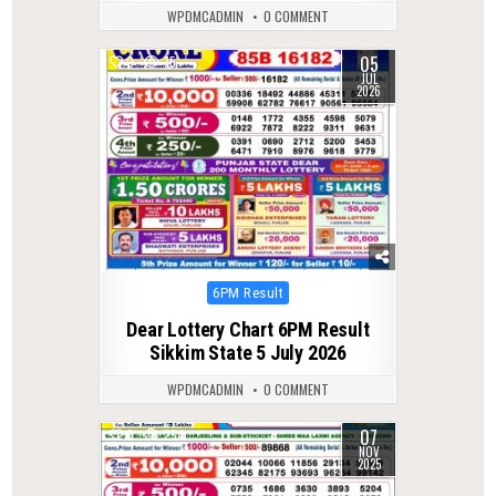
WPDMCADMIN
0 COMMENT
05
0
75
JUL
2026
Posted
6PM Result
in
Dear Lottery Chart 6PM Result
Sikkim State 5 July 2026
WPDMCADMIN
0 COMMENT
07
0
254
NOV
2025