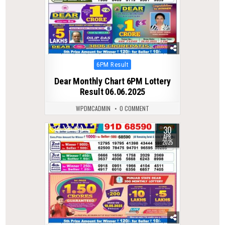
Posted
6PM Result
in
Dear Monthly Chart 6PM Lottery
Result 06.06.2025
WPDMCADMIN
0 COMMENT
30
0
390
APR
2025