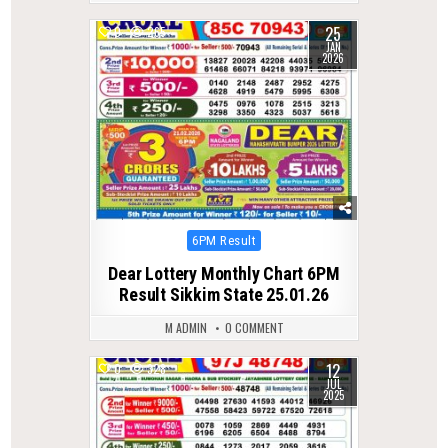
25
0
265
JAN
2026
Posted
6PM Result
in
Dear Lottery Monthly Chart 6PM
Result Sikkim State 25.01.26
M ADMIN
0 COMMENT
12
0
328
JUL
2025