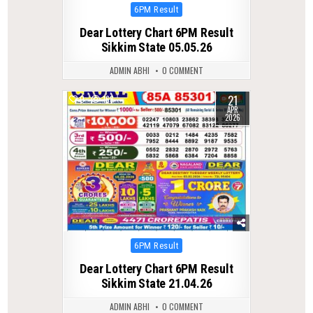
Posted
6PM Result
in
Dear Lottery Chart 6PM Result
Sikkim State 05.05.26
ADMIN ABHI
0 COMMENT
21
0
168
APR
2026
Posted
6PM Result
in
Dear Lottery Chart 6PM Result
Sikkim State 21.04.26
ADMIN ABHI
0 COMMENT