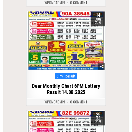
WPDMCADMIN
0 COMMENT
14
0
315
AUG
2025
Posted
6PM Result
in
Dear Monthly Chart 6PM Lottery
Result 14.08.2025
WPDMCADMIN
0 COMMENT
29
0
343
JUL
2025