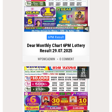
Posted
6PM Result
in
Dear Monthly Chart 6PM Lottery
Result 29.07.2025
WPDMCADMIN
0 COMMENT
19
0
177
APR
2026