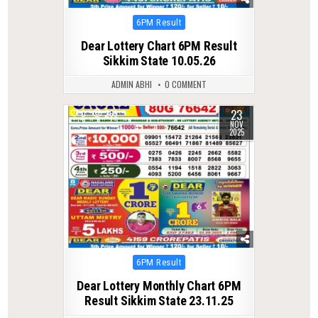
Posted
6PM Result
in
Dear Lottery Chart 6PM Result
Sikkim State 10.05.26
ADMIN ABHI
0 COMMENT
23
0
269
NOV
2025
Posted
6PM Result
in
Dear Lottery Monthly Chart 6PM
Result Sikkim State 23.11.25