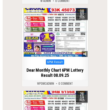
M ADMIN
0 COMMENT
08
0
278
SEP
2025
Posted
6PM Result
in
Dear Monthly Chart 6PM Lottery
Result 08.09.25
WPDMCADMIN
0 COMMENT
28
0
408
JUN
2025