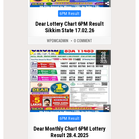
Posted
6PM Result
in
Dear Lottery Chart 6PM Result
Sikkim State 17.02.26
WPDMCADMIN
0 COMMENT
28
0
384
APR
2025
Posted
6PM Result
in
Dear Monthly Chart 6PM Lottery
Result 28.4.2025