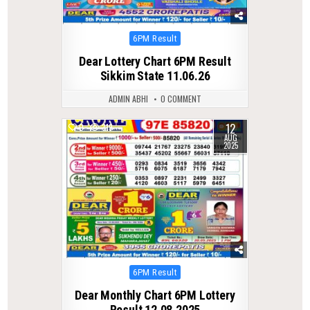
Posted
6PM Result
in
Dear Lottery Chart 6PM Result
Sikkim State 11.06.26
ADMIN ABHI
0 COMMENT
12
0
319
AUG
2025
Posted
6PM Result
in
Dear Monthly Chart 6PM Lottery
Result 12.08.2025