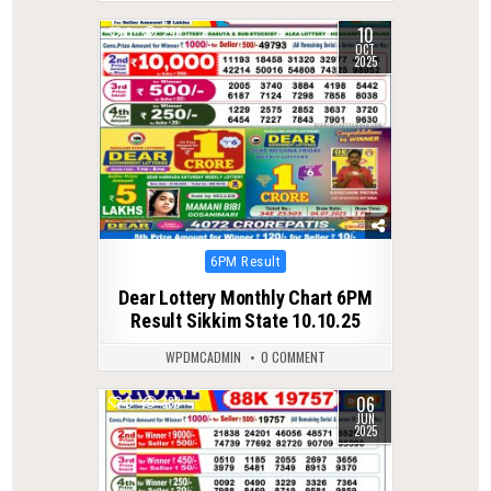
10
0
296
OCT
2025
Posted
6PM Result
in
Dear Lottery Monthly Chart 6PM
Result Sikkim State 10.10.25
WPDMCADMIN
0 COMMENT
06
0
383
JUN
2025