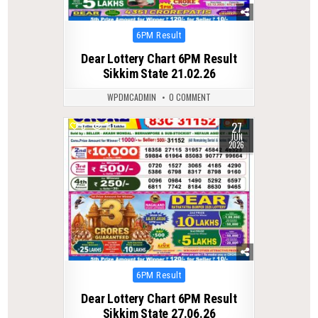
Posted
6PM Result
in
Dear Lottery Chart 6PM Result
Sikkim State 21.02.26
WPDMCADMIN
0 COMMENT
27
0
71
JUN
2026
Posted
6PM Result
in
Dear Lottery Chart 6PM Result
Sikkim State 27.06.26