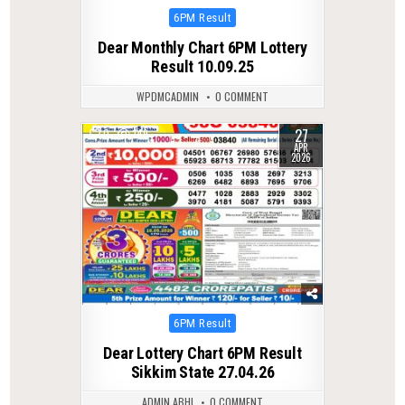
Posted
6PM Result
in
Dear Monthly Chart 6PM Lottery
Result 10.09.25
WPDMCADMIN
0 COMMENT
27
0
149
APR
2026
Posted
6PM Result
in
Dear Lottery Chart 6PM Result
Sikkim State 27.04.26
ADMIN ABHI
0 COMMENT