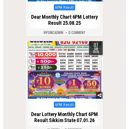
Posted
6PM Result
in
Dear Monthly Chart 6PM Lottery
Result 25.08.25
WPDMCADMIN
0 COMMENT
07
0
273
JAN
2026
Posted
6PM Result
in
Dear Lottery Monthly Chart 6PM
Result Sikkim State 07.01.26