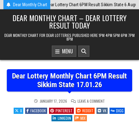
Skip
State 6 August 2026
Dear Monthly Chart
2026-08-06
Dear Monthly Chart Labh Laxmi Lot
to
DEAR MONTHLY CHART – DEAR LOTTERY
content
RESULT TODAY
DEAR MONTHLY CHART FOR DEAR LOTTERIES PUBLISHED HERE 1PM 4PM 5PM 6PM 7PM
8PM
MENU
Dear Lottery Monthly Chart 6PM Result
Sikkim State 17.01.26
ON
JANUARY 17, 2026
LEAVE A COMMENT
DEAR
LOTTERY
X
FACEBOOK
PINTEREST
REDDIT
VK
DIGG
MONTHLY
CHART
LINKEDIN
MIX
6PM
RESULT
SIKKIM
STATE
17.01.26