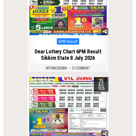
Posted
6PM Result
in
Dear Lottery Chart 6PM Result
Sikkim State 8 July 2026
WPDMCADMIN
0 COMMENT
25
0
308
AUG
2025