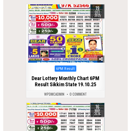
19
0
298
OCT
2025
Posted
6PM Result
in
Dear Lottery Monthly Chart 6PM
Result Sikkim State 19.10.25
WPDMCADMIN
0 COMMENT
16
0
127
MAY
2026