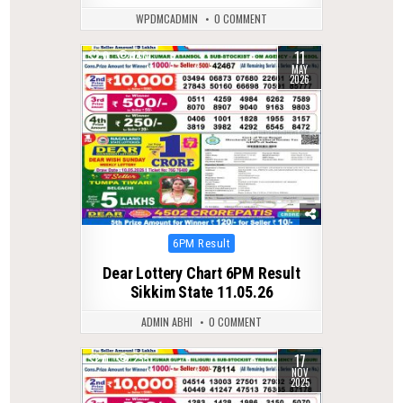
WPDMCADMIN
0 COMMENT
11
0
140
MAY
2026
Posted
6PM Result
in
Dear Lottery Chart 6PM Result
Sikkim State 11.05.26
ADMIN ABHI
0 COMMENT
17
0
255
NOV
2025