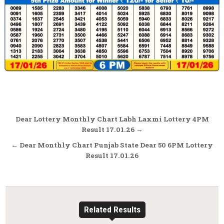
Post
Dear Lottery Monthly Chart Labh Laxmi Lottery 4PM
navigation
Result 17.01.26 →
← Dear Monthly Chart Punjab State Dear 50 6PM Lottery
Result 17.01.26
Related Results