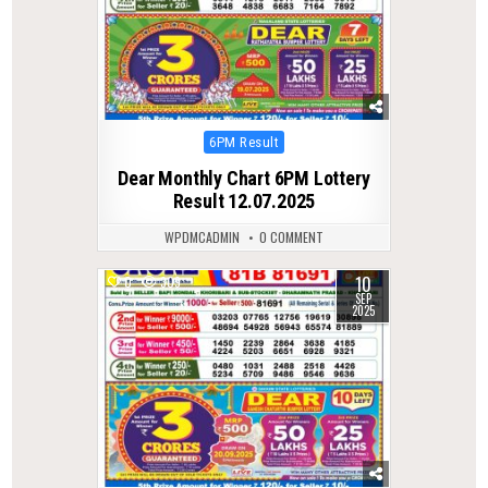
Posted
6PM Result
in
Dear Monthly Chart 6PM Lottery
Result 12.07.2025
WPDMCADMIN
0 COMMENT
10
0
309
SEP
2025