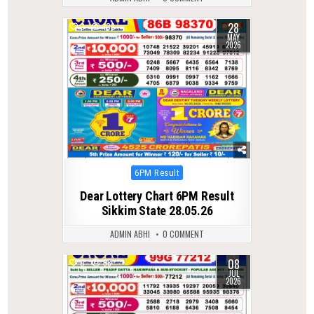
28
0
109
MAY
2026
Posted
6PM Result
in
Dear Lottery Chart 6PM Result
Sikkim State 28.05.26
ADMIN ABHI
0 COMMENT
08
0
58
JUL
2026