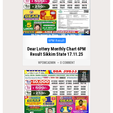
Posted
6PM Result
in
Dear Lottery Monthly Chart 6PM
Result Sikkim State 17.11.25
WPDMCADMIN
0 COMMENT
21
0
318
FEB
2026