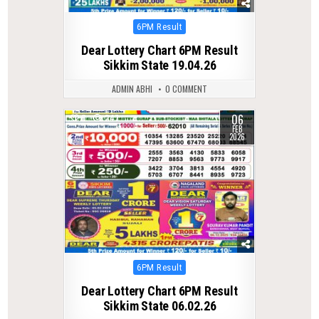
Posted
6PM Result
in
Dear Lottery Chart 6PM Result
Sikkim State 19.04.26
ADMIN ABHI
0 COMMENT
06
0
247
FEB
2026
Posted
6PM Result
in
Dear Lottery Chart 6PM Result
Sikkim State 06.02.26