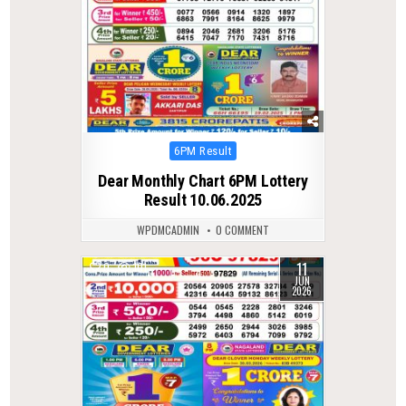
Posted
6PM Result
in
Dear Monthly Chart 6PM Lottery
Result 10.06.2025
WPDMCADMIN
0 COMMENT
11
0
101
JUN
2026