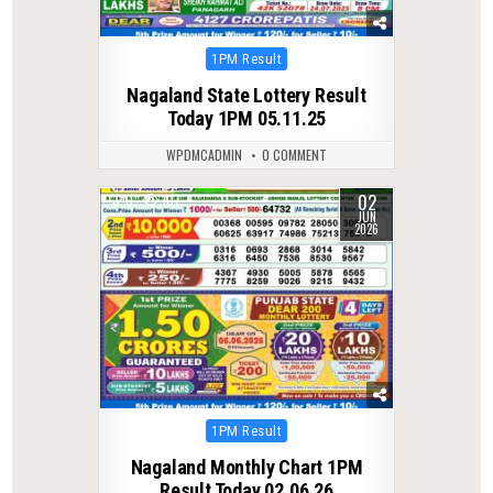
Posted
1PM Result
in
Nagaland State Lottery Result
Today 1PM 05.11.25
WPDMCADMIN
0 COMMENT
02
0
107
JUN
2026
Posted
1PM Result
in
Nagaland Monthly Chart 1PM
Result Today 02.06.26