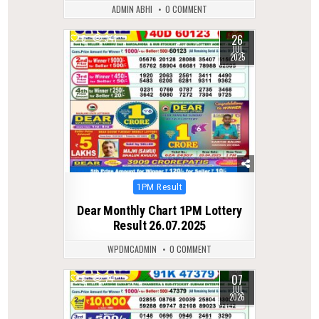
ADMIN ABHI
0 COMMENT
26
0
341
JUL
2025
Posted
1PM Result
in
Dear Monthly Chart 1PM Lottery
Result 26.07.2025
WPDMCADMIN
0 COMMENT
07
0
74
JUL
2026