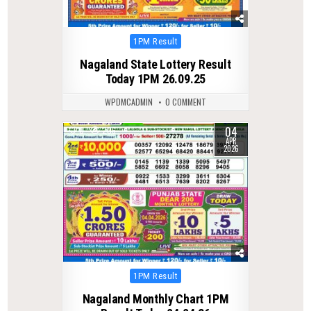
Posted
1PM Result
in
Nagaland State Lottery Result
Today 1PM 26.09.25
WPDMCADMIN
0 COMMENT
04
0
206
APR
2026
Posted
1PM Result
in
Nagaland Monthly Chart 1PM