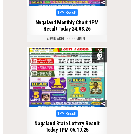
Posted
1PM Result
in
Nagaland Monthly Chart 1PM
Result Today 24.03.26
ADMIN ABHI
0 COMMENT
05
0
281
OCT
2025
Posted
1PM Result
in
Nagaland State Lottery Result
Today 1PM 05.10.25