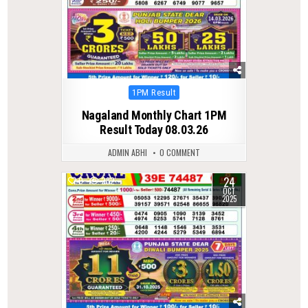
Posted
1PM Result
in
Nagaland Monthly Chart 1PM
Result Today 08.03.26
ADMIN ABHI
0 COMMENT
24
0
282
OCT
2025