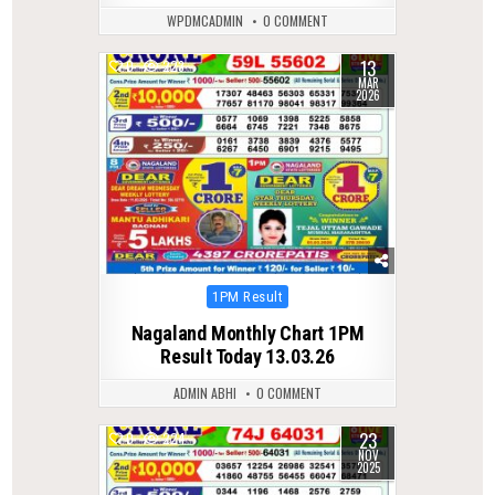
WPDMCADMIN
0 COMMENT
13
0
223
MAR
2026
Posted
1PM Result
in
Nagaland Monthly Chart 1PM
Result Today 13.03.26
ADMIN ABHI
0 COMMENT
23
0
224
NOV
2025