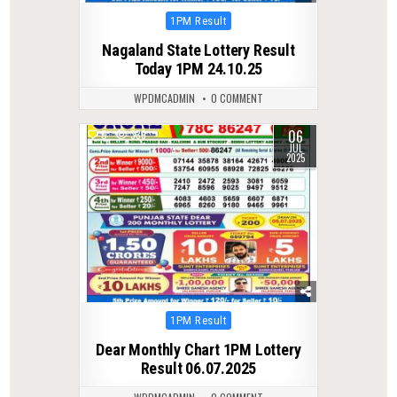
Posted
1PM Result
in
Nagaland State Lottery Result
Today 1PM 24.10.25
WPDMCADMIN
0 COMMENT
06
0
339
JUL
2025
Posted
1PM Result
in
Dear Monthly Chart 1PM Lottery
Result 06.07.2025