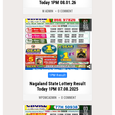
Today 1PM 08.01.26
M ADMIN
0 COMMENT
07
0
304
AUG
2025
Posted
1PM Result
in
Nagaland State Lottery Result
Today 1PM 07.08.2025
WPDMCADMIN
0 COMMENT
03
0
67
JUL
2026