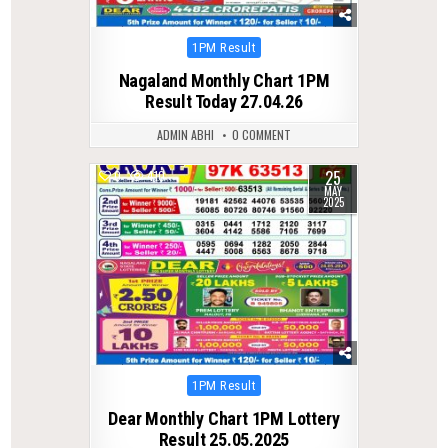
Posted
1PM Result
in
Nagaland Monthly Chart 1PM
Result Today 27.04.26
ADMIN ABHI
0 COMMENT
25
0
410
MAY
2025
Posted
1PM Result
in
Dear Monthly Chart 1PM Lottery
Result 25.05.2025