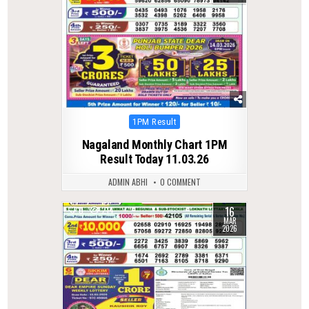
Posted
1PM Result
in
Nagaland Monthly Chart 1PM
Result Today 11.03.26
ADMIN ABHI
0 COMMENT
16
0
214
MAR
2026