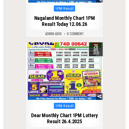
Posted
1PM Result
in
Nagaland Monthly Chart 1PM
Result Today 12.06.26
ADMIN ABHI
0 COMMENT
26
0
381
APR
2025
Posted
1PM Result
in
Dear Monthly Chart 1PM Lottery
Result 26.4.2025