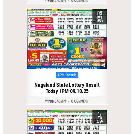
WPDMCADMIN
0 COMMENT
09
0
270
OCT
2025
Posted
1PM Result
in
Nagaland State Lottery Result
Today 1PM 09.10.25
WPDMCADMIN
0 COMMENT
17
0
254
FEB
2026