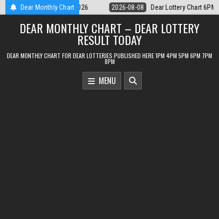
Skip
ear Lottery Chart 6PM Result Sikkim State 8 August 2026
Dear Monthly Chart
2026-08-08
to
DEAR MONTHLY CHART – DEAR LOTTERY
content
RESULT TODAY
DEAR MONTHLY CHART FOR DEAR LOTTERIES PUBLISHED HERE 1PM 4PM 5PM 6PM 7PM
8PM
MENU