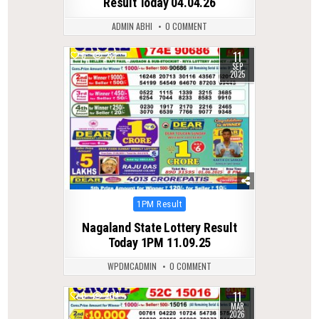
Result Today 04.04.26
ADMIN ABHI
0 COMMENT
11
0
281
SEP
2025
Posted
1PM Result
in
Nagaland State Lottery Result
Today 1PM 11.09.25
WPDMCADMIN
0 COMMENT
11
0
204
MAR
2026