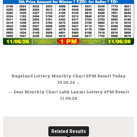
Post
Nagaland Lottery Monthly Chart 8PM Result Today
navigation
10.06.26 →
← Dear Monthly Chart Labh Laxmi Lottery 4PM Result
11.06.26
Related Results