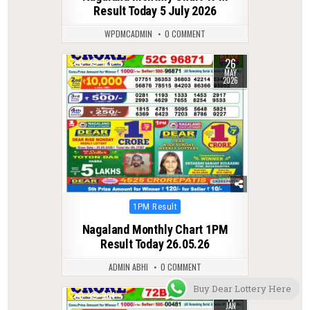
Result Today 5 July 2026
WPDMCADMIN
0 COMMENT
26
0
121
MAY
2026
Posted
1PM Result
in
Nagaland Monthly Chart 1PM
Result Today 26.05.26
ADMIN ABHI
0 COMMENT
Buy Dear Lottery Here
17
0
264
JAN