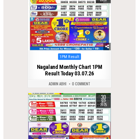
Posted
1PM Result
in
Nagaland Monthly Chart 1PM
Result Today 03.07.26
ADMIN ABHI
0 COMMENT
30
0
262
SEP
2025