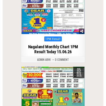
Posted
1PM Result
in
Nagaland Monthly Chart 1PM
Result Today 15.06.26
ADMIN ABHI
0 COMMENT
05
0
242
NOV
2025