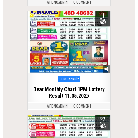
WPDMCADMIN
0 COMMENT
11
0
447
MAY
2025
Posted
1PM Result
in
Dear Monthly Chart 1PM Lottery
Result 11.05.2025
WPDMCADMIN
0 COMMENT
22
0
276
AUG
2025