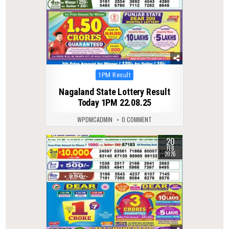
Posted
1PM Result
in
Nagaland State Lottery Result
Today 1PM 22.08.25
WPDMCADMIN
0 COMMENT
20
0
246
FEB
2026