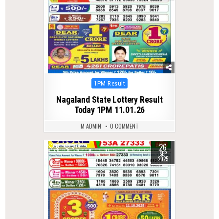
Posted
1PM Result
in
Nagaland State Lottery Result
Today 1PM 11.01.26
M ADMIN
0 COMMENT
26
0
377
SEP
2025