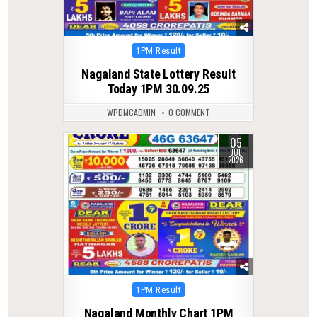
Posted
1PM Result
in
Nagaland State Lottery Result
Today 1PM 30.09.25
WPDMCADMIN
0 COMMENT
05
0
69
JUL
2026
Posted
1PM Result
in
Nagaland Monthly Chart 1PM