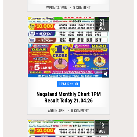
WPDMCADMIN
0 COMMENT
21
0
162
APR
2026
Posted
1PM Result
in
Nagaland Monthly Chart 1PM
Result Today 21.04.26
ADMIN ABHI
0 COMMENT
15
0
97
JUN
2026