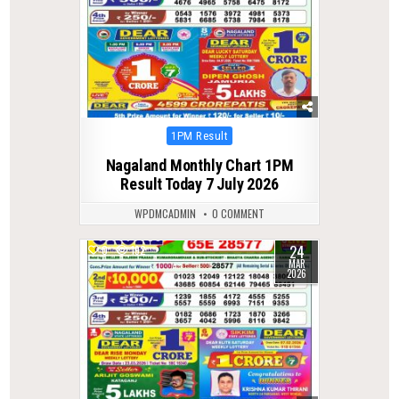
Posted
1PM Result
in
Nagaland Monthly Chart 1PM
Result Today 7 July 2026
WPDMCADMIN
0 COMMENT
24
0
192
MAR
2026