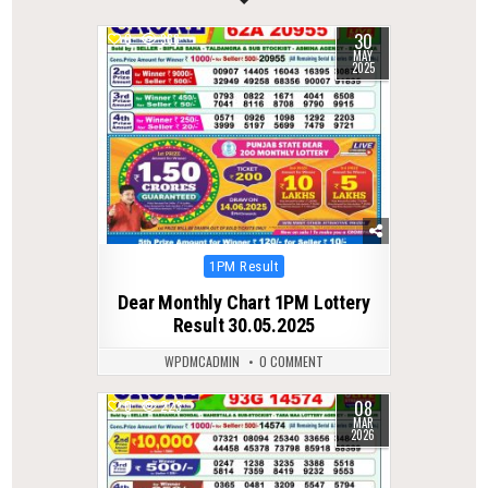
30
0
366
MAY
2025
Posted
1PM Result
in
Dear Monthly Chart 1PM Lottery
Result 30.05.2025
WPDMCADMIN
0 COMMENT
08
0
223
MAR
2026