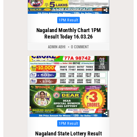
Posted
1PM Result
in
Nagaland Monthly Chart 1PM
Result Today 16.03.26
ADMIN ABHI
0 COMMENT
08
0
274
JAN
2026
Posted
1PM Result
in
Nagaland State Lottery Result