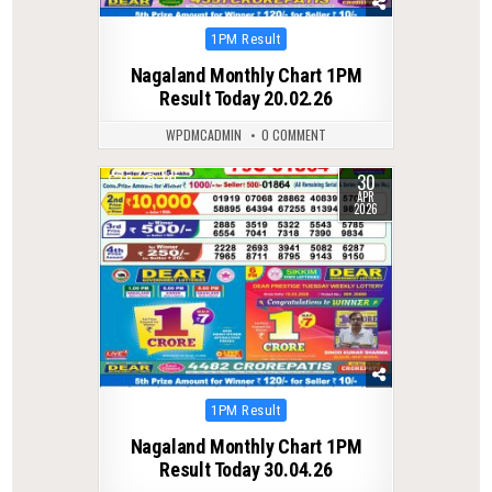
Posted
1PM Result
in
Nagaland Monthly Chart 1PM
Result Today 20.02.26
WPDMCADMIN
0 COMMENT
30
0
145
APR
2026
Posted
1PM Result
in
Nagaland Monthly Chart 1PM
Result Today 30.04.26