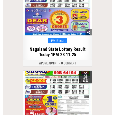
Posted
1PM Result
in
Nagaland State Lottery Result
Today 1PM 23.11.25
WPDMCADMIN
0 COMMENT
27
0
162
APR
2026