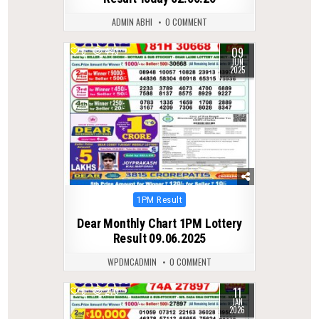
ADMIN ABHI
0 COMMENT
09
0
443
JUN
2025
Posted
1PM Result
in
Dear Monthly Chart 1PM Lottery
Result 09.06.2025
WPDMCADMIN
0 COMMENT
11
0
270
JAN
2026