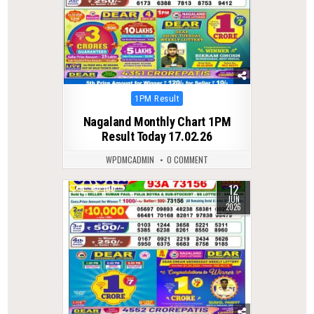
Posted
1PM Result
in
Nagaland Monthly Chart 1PM
Result Today 17.02.26
WPDMCADMIN
0 COMMENT
12
0
100
JUN
2026