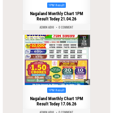
Posted
1PM Result
in
Nagaland Monthly Chart 1PM
Result Today 21.04.26
ADMIN ABHI
0 COMMENT
17
0
93
JUN
2026
Posted
1PM Result
in
Nagaland Monthly Chart 1PM
Result Today 17.06.26
ADMIN ABHI
0 COMMENT