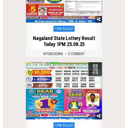
Posted
1PM Result
in
Nagaland State Lottery Result
Today 1PM 25.08.25
WPDMCADMIN
0 COMMENT
09
0
92
JUN
2026
Posted
1PM Result