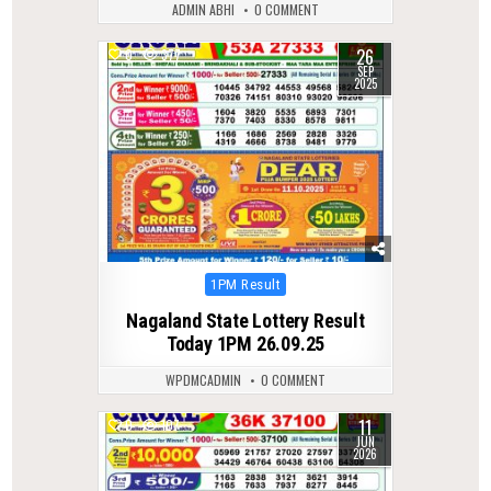
ADMIN ABHI
0 COMMENT
26
0
377
SEP
2025
Posted
1PM Result
in
Nagaland State Lottery Result
Today 1PM 26.09.25
WPDMCADMIN
0 COMMENT
11
0
107
JUN
2026