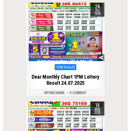
24
0
341
JUL
2025
Posted
1PM Result
in
Dear Monthly Chart 1PM Lottery
Result 24.07.2025
WPDMCADMIN
0 COMMENT
14
0
228
MAR
2026