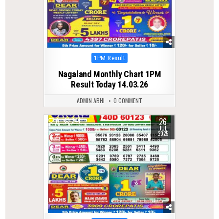
Posted
1PM Result
in
Nagaland Monthly Chart 1PM
Result Today 14.03.26
ADMIN ABHI
0 COMMENT
26
0
341
JUL
2025