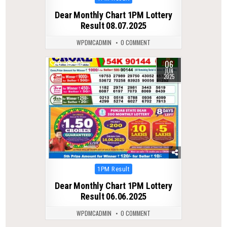
in
Dear Monthly Chart 1PM Lottery
Result 08.07.2025
WPDMCADMIN
0 COMMENT
06
0
383
JUN
2025
Posted
1PM Result
in
Dear Monthly Chart 1PM Lottery
Result 06.06.2025
WPDMCADMIN
0 COMMENT