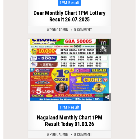
Posted
1PM Result
in
Dear Monthly Chart 1PM Lottery
Result 26.07.2025
WPDMCADMIN
0 COMMENT
01
0
224
MAR
2026
Posted
1PM Result
in
Nagaland Monthly Chart 1PM
Result Today 01.03.26
WPDMCADMIN
0 COMMENT