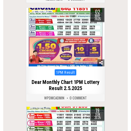
02
0
445
MAY
2025
Posted
1PM Result
in
Dear Monthly Chart 1PM Lottery
Result 2.5.2025
WPDMCADMIN
0 COMMENT
19
0
340
JUN
2025