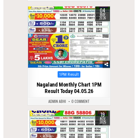
04
0
155
MAY
2026
Posted
1PM Result
in
Nagaland Monthly Chart 1PM
Result Today 04.05.26
ADMIN ABHI
0 COMMENT
19
0
229
NOV
2025