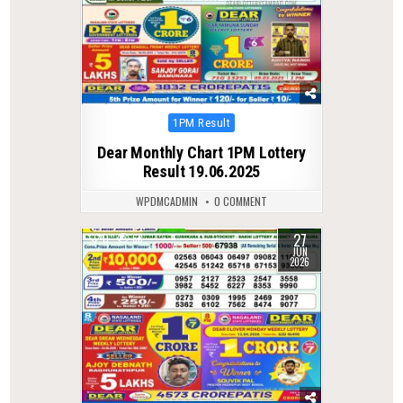
Posted
1PM Result
in
Dear Monthly Chart 1PM Lottery
Result 19.06.2025
WPDMCADMIN
0 COMMENT
27
0
68
JUN
2026