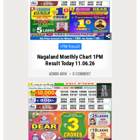
Posted
1PM Result
in
Nagaland Monthly Chart 1PM
Result Today 11.06.26
ADMIN ABHI
0 COMMENT
28
0
283
DEC
2025