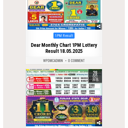
Posted
1PM Result
in
Dear Monthly Chart 1PM Lottery
Result 18.05.2025
WPDMCADMIN
0 COMMENT
28
0
260
OCT
2025