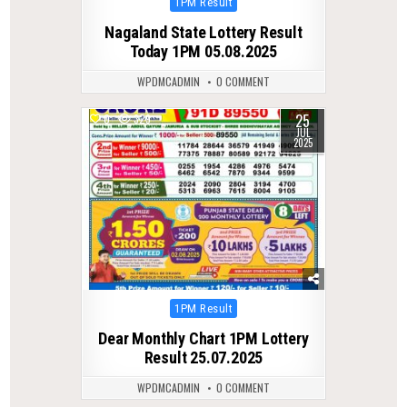
Posted
1PM Result
in
Nagaland State Lottery Result
Today 1PM 05.08.2025
WPDMCADMIN
0 COMMENT
25
0
329
JUL
2025
Posted
1PM Result
in
Dear Monthly Chart 1PM Lottery
Result 25.07.2025
WPDMCADMIN
0 COMMENT