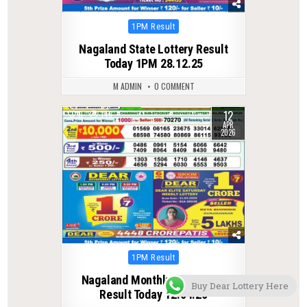
Posted
1PM Result
in
Nagaland State Lottery Result
Today 1PM 28.12.25
M ADMIN
0 COMMENT
12
0
149
APR
2026
Posted
1PM Result
in
Nagaland Monthly Chart 1PM
Buy Dear Lottery Here
Result Today 12.04.26