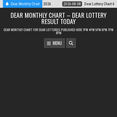
Skip
Dear Lottery Chart 6PM Result Sikkim State 8 August 2026
Dear Monthly Chart
2026-08-08
to
DEAR MONTHLY CHART – DEAR LOTTERY
content
RESULT TODAY
DEAR MONTHLY CHART FOR DEAR LOTTERIES PUBLISHED HERE 1PM 4PM 5PM 6PM 7PM
8PM
MENU