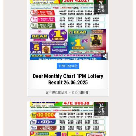
26
0
406
JUN
2025
Posted
1PM Result
in
Dear Monthly Chart 1PM Lottery
Result 26.06.2025
WPDMCADMIN
0 COMMENT
04
0
219
DEC
2025