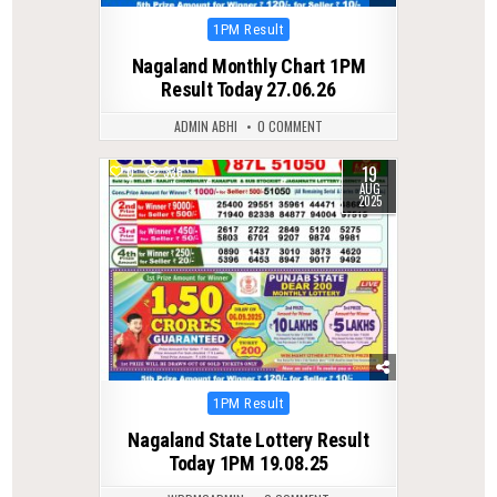
Posted
1PM Result
in
Nagaland Monthly Chart 1PM
Result Today 27.06.26
ADMIN ABHI
0 COMMENT
19
0
338
AUG
2025
Posted
1PM Result
in
Nagaland State Lottery Result
Today 1PM 19.08.25