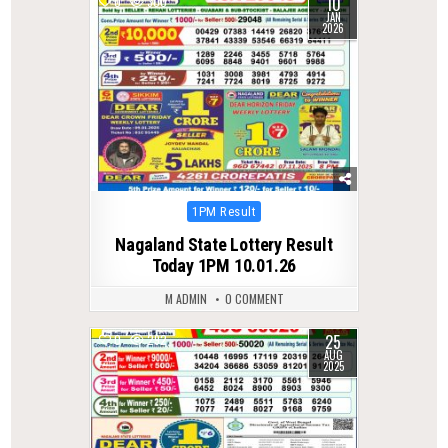
10
0
300
JAN
2026
Posted
1PM Result
in
Nagaland State Lottery Result
Today 1PM 10.01.26
M ADMIN
0 COMMENT
25
0
292
AUG
2025