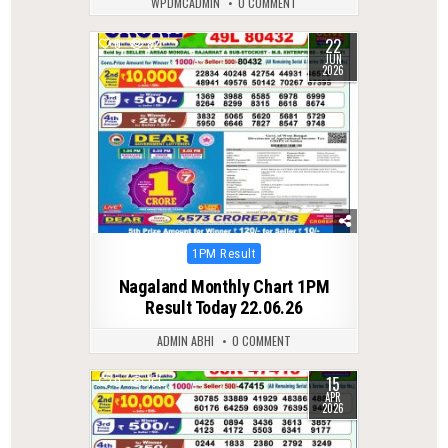
WPDMCADMIN
0 COMMENT
22
0
82
JUN
2026
Posted
1PM Result
in
Nagaland Monthly Chart 1PM
Result Today 22.06.26
ADMIN ABHI
0 COMMENT
15
0
161
APR
2026