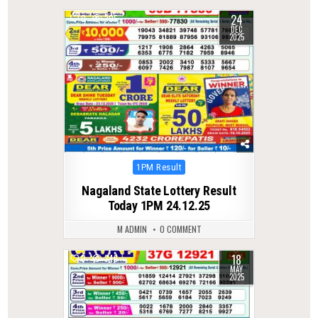
24
0
305
DEC
2025
Posted
1PM Result
in
Nagaland State Lottery Result
Today 1PM 24.12.25
M ADMIN
0 COMMENT
18
0
346
MAY
2025