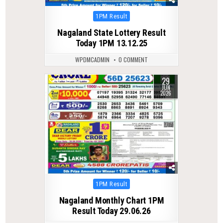
Posted
1PM Result
in
Nagaland State Lottery Result
Today 1PM 13.12.25
WPDMCADMIN
0 COMMENT
29
0
73
JUN
2026
Posted
1PM Result
in
Nagaland Monthly Chart 1PM
Result Today 29.06.26