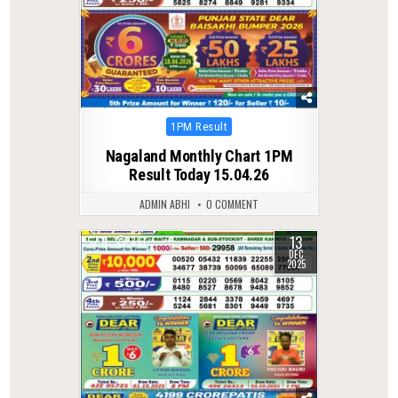
Posted
1PM Result
in
Nagaland Monthly Chart 1PM
Result Today 15.04.26
ADMIN ABHI
0 COMMENT
13
0
341
DEC
2025