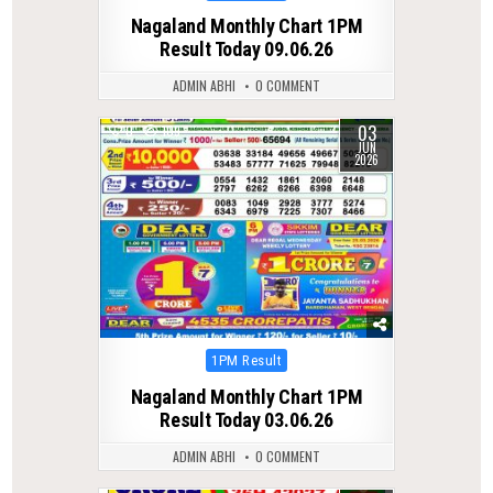
in
Nagaland Monthly Chart 1PM
Result Today 09.06.26
ADMIN ABHI
0 COMMENT
03
0
109
JUN
2026
Posted
1PM Result
in
Nagaland Monthly Chart 1PM
Result Today 03.06.26
ADMIN ABHI
0 COMMENT