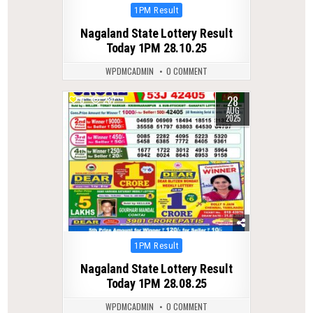
Posted
1PM Result
in
Nagaland State Lottery Result
Today 1PM 28.10.25
WPDMCADMIN
0 COMMENT
28
0
287
AUG
2025
Posted
1PM Result
in
Nagaland State Lottery Result
Today 1PM 28.08.25
WPDMCADMIN
0 COMMENT