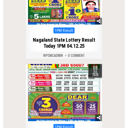
Posted
1PM Result
in
Nagaland State Lottery Result
Today 1PM 04.12.25
WPDMCADMIN
0 COMMENT
08
0
378
JUL
2025
Posted
1PM Result