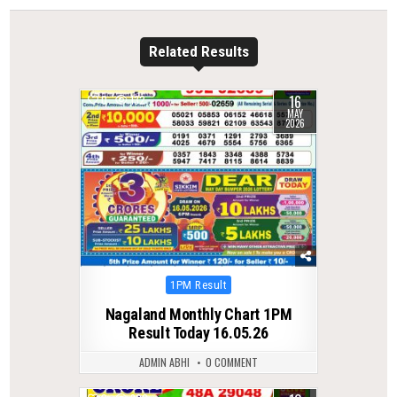
Related Results
16
0
132
MAY
2026
Posted
1PM Result
in
Nagaland Monthly Chart 1PM
Result Today 16.05.26
ADMIN ABHI
0 COMMENT