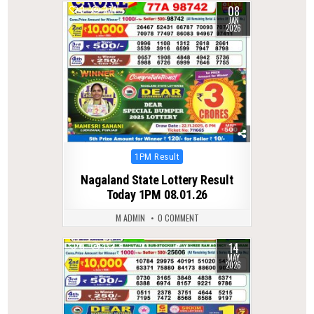
08
0
274
JAN
2026
Posted
1PM Result
in
Nagaland State Lottery Result
Today 1PM 08.01.26
M ADMIN
0 COMMENT
14
0
133
MAY
2026