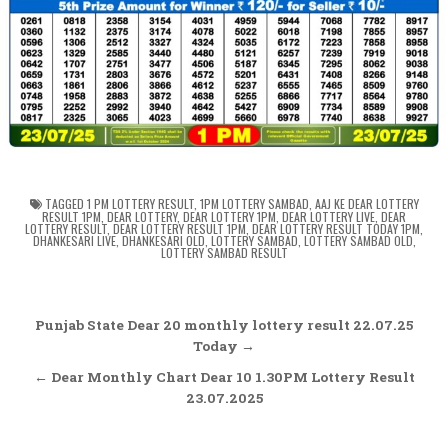
TAGGED
1 PM LOTTERY RESULT
,
1PM LOTTERY SAMBAD
,
AAJ KE DEAR LOTTERY
RESULT 1PM
,
DEAR LOTTERY
,
DEAR LOTTERY 1PM
,
DEAR LOTTERY LIVE
,
DEAR
LOTTERY RESULT
,
DEAR LOTTERY RESULT 1PM
,
DEAR LOTTERY RESULT TODAY 1PM
,
DHANKESARI LIVE
,
DHANKESARI OLD
,
LOTTERY SAMBAD
,
LOTTERY SAMBAD OLD
,
LOTTERY SAMBAD RESULT
Post
Punjab State Dear 20 monthly lottery result 22.07.25
navigation
Today →
← Dear Monthly Chart Dear 10 1.30PM Lottery Result
23.07.2025