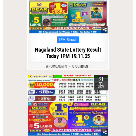
Posted
1PM Result
in
Nagaland State Lottery Result
Today 1PM 19.11.25
WPDMCADMIN
0 COMMENT
21
0
162
APR
2026