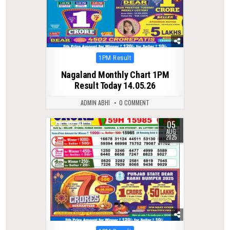
Posted
1PM Result
in
Nagaland Monthly Chart 1PM
Result Today 14.05.26
ADMIN ABHI
0 COMMENT
05
0
331
AUG
2025