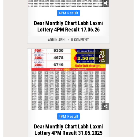
Posted
4PM Result
in
Dear Monthly Chart Labh Laxmi
Lottery 4PM Result 17.06.26
ADMIN ABHI
0 COMMENT
31
0
338
MAY
2025
Posted
4PM Result
in
Dear Monthly Chart Labh Laxmi
Lottery 4PM Result 31.05.2025