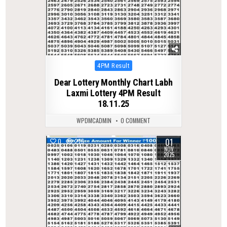
Posted
4PM Result
in
Dear Lottery Monthly Chart Labh
Laxmi Lottery 4PM Result
18.11.25
WPDMCADMIN
0 COMMENT
01
0
275
NOV
2025