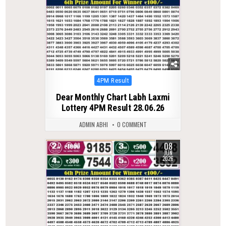
Posted
4PM Result
in
Dear Monthly Chart Labh Laxmi
Lottery 4PM Result 28.06.26
ADMIN ABHI
0 COMMENT
08
0
93
JUN
2026