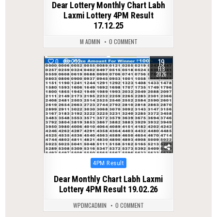
Dear Lottery Monthly Chart Labh
Laxmi Lottery 4PM Result
17.12.25
M ADMIN
0 COMMENT
19
0
272
FEB
2026
Posted
4PM Result
in
Dear Monthly Chart Labh Laxmi
Lottery 4PM Result 19.02.26
WPDMCADMIN
0 COMMENT