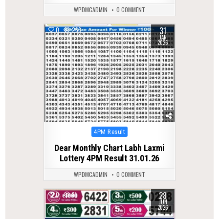
WPDMCADMIN
0 COMMENT
31
0
263
JAN
2026
Posted
4PM Result
in
Dear Monthly Chart Labh Laxmi
Lottery 4PM Result 31.01.26
WPDMCADMIN
0 COMMENT
28
0
81
JUN
2026