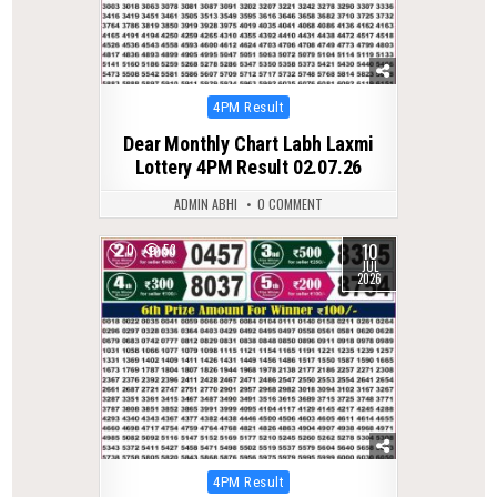
Posted
4PM Result
in
Dear Monthly Chart Labh Laxmi
Lottery 4PM Result 02.07.26
ADMIN ABHI
0 COMMENT
10
0
53
JUL
2026
Posted
4PM Result