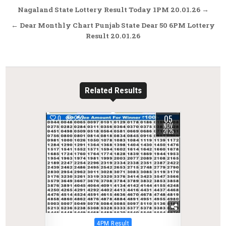
Post
Nagaland State Lottery Result Today 1PM 20.01.26 →
navigation
← Dear Monthly Chart Punjab State Dear 50 6PM Lottery
Result 20.01.26
Related Results
05
0
252
NOV
2025
Posted
4PM Result