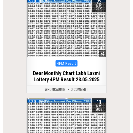
23
0
348
MAY
2025
Posted
4PM Result
in
Dear Monthly Chart Labh Laxmi
Lottery 4PM Result 23.05.2025
WPDMCADMIN
0 COMMENT
10
0
132
MAY
2026