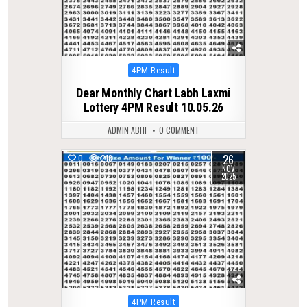
Posted
4PM Result
in
Dear Monthly Chart Labh Laxmi
Lottery 4PM Result 10.05.26
ADMIN ABHI
0 COMMENT
26
0
218
NOV
2025
Posted
4PM Result