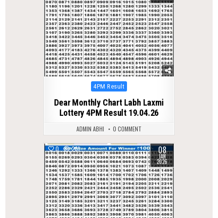
Posted
4PM Result
in
Dear Monthly Chart Labh Laxmi
Lottery 4PM Result 19.04.26
ADMIN ABHI
0 COMMENT
08
0
281
JAN
2026