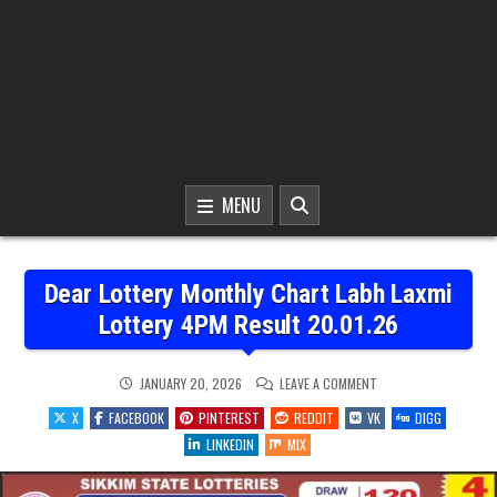
MENU
Dear Lottery Monthly Chart Labh Laxmi
Lottery 4PM Result 20.01.26
ON
JANUARY 20, 2026
LEAVE A COMMENT
DEAR
LOTTERY
X
FACEBOOK
PINTEREST
REDDIT
VK
DIGG
MONTHLY
CHART
LINKEDIN
MIX
LABH
LAXMI
LOTTERY
4PM