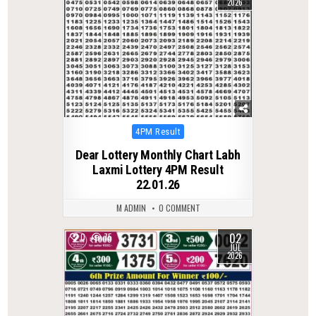
2026
Posted
4PM Result
in
Dear Lottery Monthly Chart Labh
Laxmi Lottery 4PM Result
22.01.26
M ADMIN
0 COMMENT
02
0
75
JUL
2026