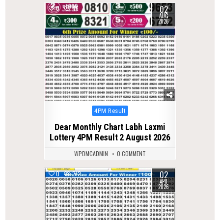
02
0
46
AUG
2026
Posted
4PM Result
in
Dear Monthly Chart Labh Laxmi
Lottery 4PM Result 2 August 2026
WPDMCADMIN
0 COMMENT
02
0
212
APR
2026