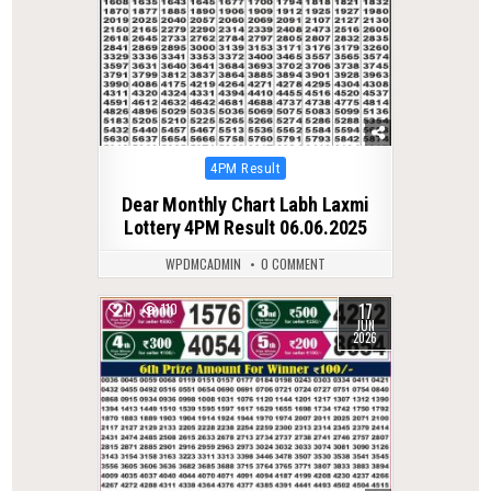
Posted
4PM Result
in
Dear Monthly Chart Labh Laxmi
Lottery 4PM Result 06.06.2025
WPDMCADMIN
0 COMMENT
17
0
110
JUN
2026