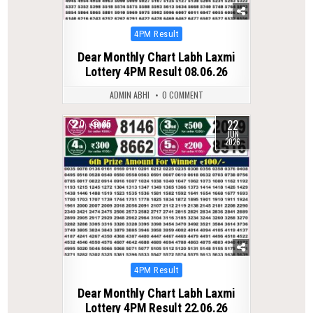
Posted
4PM Result
in
Dear Monthly Chart Labh Laxmi
Lottery 4PM Result 08.06.26
ADMIN ABHI
0 COMMENT
22
0
85
JUN
2026
Posted
4PM Result
in
Dear Monthly Chart Labh Laxmi
Lottery 4PM Result 22.06.26