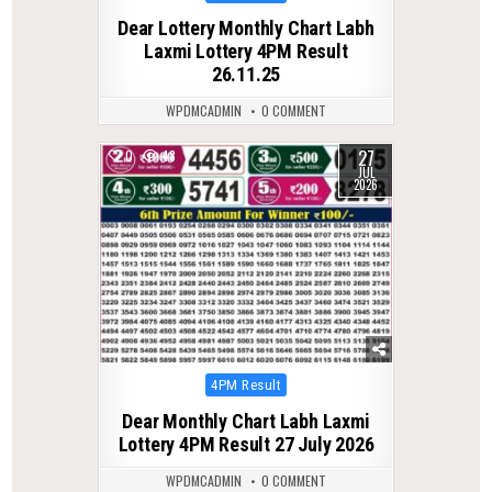
in
Dear Lottery Monthly Chart Labh
Laxmi Lottery 4PM Result
26.11.25
WPDMCADMIN
0 COMMENT
27
0
48
JUL
2026
Posted
4PM Result
in
Dear Monthly Chart Labh Laxmi
Lottery 4PM Result 27 July 2026
WPDMCADMIN
0 COMMENT