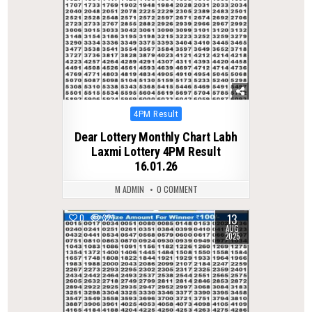
Posted
4PM Result
in
Dear Lottery Monthly Chart Labh
Laxmi Lottery 4PM Result
16.01.26
M ADMIN
0 COMMENT
13
0
321
AUG
2025