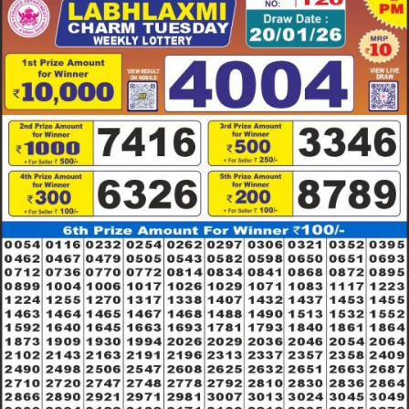
RESULT
20.01.26