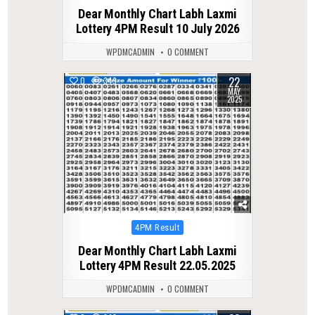
in
Dear Monthly Chart Labh Laxmi
Lottery 4PM Result 10 July 2026
WPDMCADMIN
0 COMMENT
22
0
349
MAY
2025
Posted
4PM Result
in
Dear Monthly Chart Labh Laxmi
Lottery 4PM Result 22.05.2025
WPDMCADMIN
0 COMMENT