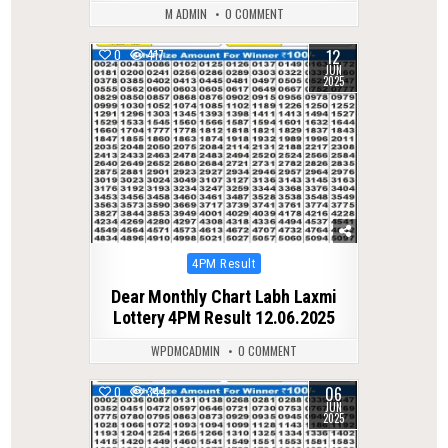
M ADMIN
0 COMMENT
12
0
417
JUN
2025
Posted
4PM Result
in
Dear Monthly Chart Labh Laxmi
Lottery 4PM Result 12.06.2025
WPDMCADMIN
0 COMMENT
06
0
344
JUN
2025