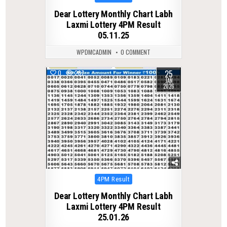
in
Dear Lottery Monthly Chart Labh
Laxmi Lottery 4PM Result
05.11.25
WPDMCADMIN
0 COMMENT
25
0
287
JAN
2026
Posted
4PM Result
in
Dear Lottery Monthly Chart Labh
Laxmi Lottery 4PM Result
25.01.26