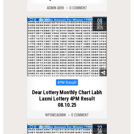
ADMIN ABHI
0 COMMENT
08
0
302
OCT
2025
Posted
4PM Result
in
Dear Lottery Monthly Chart Labh
Laxmi Lottery 4PM Result
08.10.25
WPDMCADMIN
0 COMMENT
22
0
272
JAN