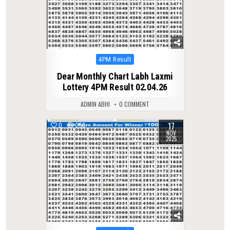
Posted
4PM Result
in
Dear Monthly Chart Labh Laxmi
Lottery 4PM Result 02.04.26
ADMIN ABHI
0 COMMENT
17
0
256
NOV
2025