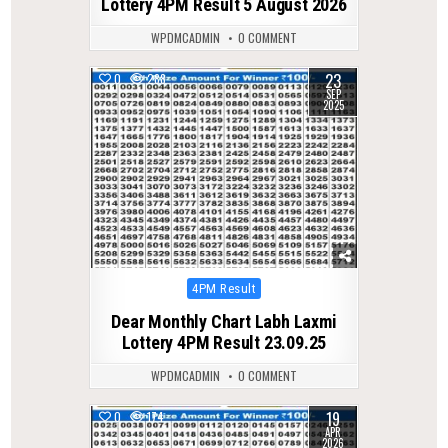
Lottery 4PM Result 5 August 2026
WPDMCADMIN
0 COMMENT
23
0
288
SEP
2025
Posted
4PM Result
in
Dear Monthly Chart Labh Laxmi
Lottery 4PM Result 23.09.25
WPDMCADMIN
0 COMMENT
19
0
174
APR
2026