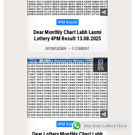
Posted
4PM Result
in
Dear Monthly Chart Labh Laxmi
Lottery 4PM Result 13.08.2025
WPDMCADMIN
0 COMMENT
03
0
262
DEC
2025
Posted
4PM Result
Buy Dear Lottery Here
in
Dear Lottery Monthly Chart Labh