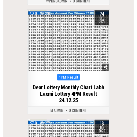
WPDMCADMIN
0 COMMENT
24
0
305
DEC
2025
Posted
4PM Result
in
Dear Lottery Monthly Chart Labh
Laxmi Lottery 4PM Result
24.12.25
M ADMIN
0 COMMENT
16
0
279
JAN
2026