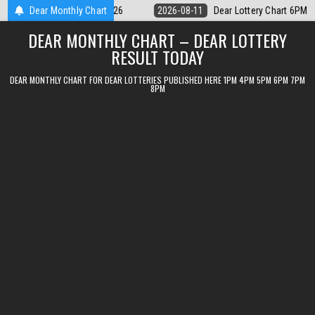
Skip
 Lottery Chart 6PM Result Sikkim State 11 August 2026
Dear Monthly Chart
2026-08-11
to
DEAR MONTHLY CHART – DEAR LOTTERY
content
RESULT TODAY
DEAR MONTHLY CHART FOR DEAR LOTTERIES PUBLISHED HERE 1PM 4PM 5PM 6PM 7PM
8PM