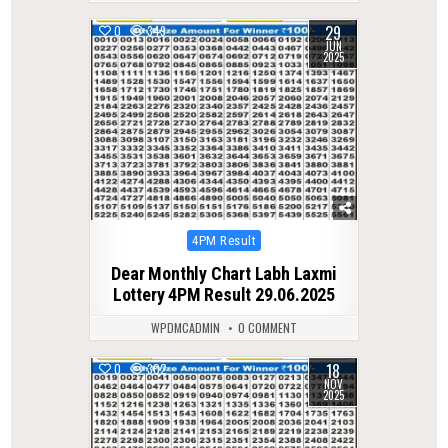
29
0
349
JUN
2025
Posted
4PM Result
in
Dear Monthly Chart Labh Laxmi
Lottery 4PM Result 29.06.2025
WPDMCADMIN
0 COMMENT
18
0
302
NOV
2025