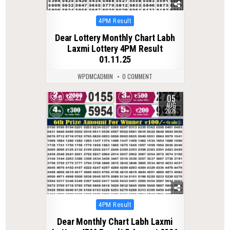
Posted
4PM Result
in
Dear Lottery Monthly Chart Labh
Laxmi Lottery 4PM Result
01.11.25
WPDMCADMIN
0 COMMENT
05
0
27
AUG
2026
Posted
4PM Result
in
Dear Monthly Chart Labh Laxmi