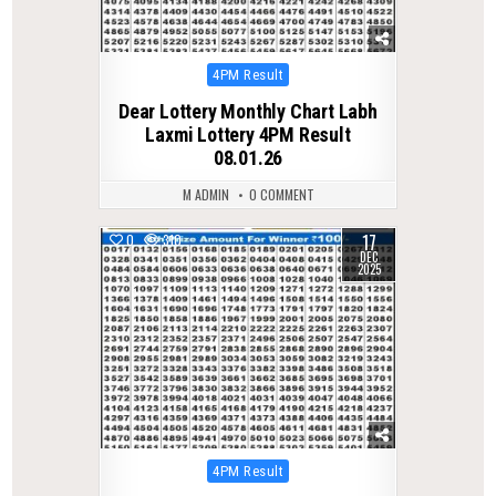
Posted
4PM Result
in
Dear Lottery Monthly Chart Labh
Laxmi Lottery 4PM Result
08.01.26
M ADMIN
0 COMMENT
17
0
310
DEC
2025
Posted
4PM Result
in