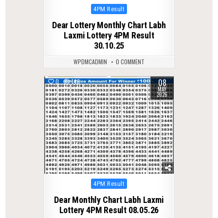
Posted
4PM Result
in
Dear Lottery Monthly Chart Labh
Laxmi Lottery 4PM Result
30.10.25
WPDMCADMIN
0 COMMENT
08
0
146
MAY
2026
Posted
4PM Result
in
Dear Monthly Chart Labh Laxmi
Lottery 4PM Result 08.05.26