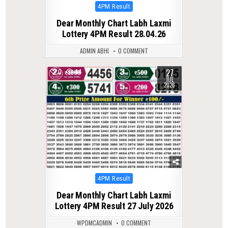
Posted
4PM Result
in
Dear Monthly Chart Labh Laxmi
Lottery 4PM Result 28.04.26
ADMIN ABHI
0 COMMENT
27
0
44
JUL
2026
Posted
4PM Result
in
Dear Monthly Chart Labh Laxmi
Lottery 4PM Result 27 July 2026
WPDMCADMIN
0 COMMENT