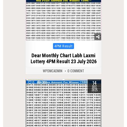
Posted
4PM Result
in
Dear Monthly Chart Labh Laxmi
Lottery 4PM Result 23 July 2026
WPDMCADMIN
0 COMMENT
14
0
369
DEC
2025