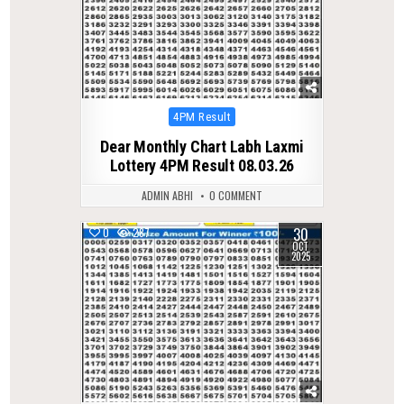
Posted
4PM Result
in
Dear Monthly Chart Labh Laxmi
Lottery 4PM Result 08.03.26
ADMIN ABHI
0 COMMENT
30
0
287
OCT
2025