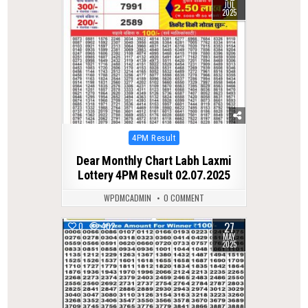
JUL
2025
Posted
4PM Result
in
Dear Monthly Chart Labh Laxmi
Lottery 4PM Result 02.07.2025
WPDMCADMIN
0 COMMENT
27
0
402
MAY
2025