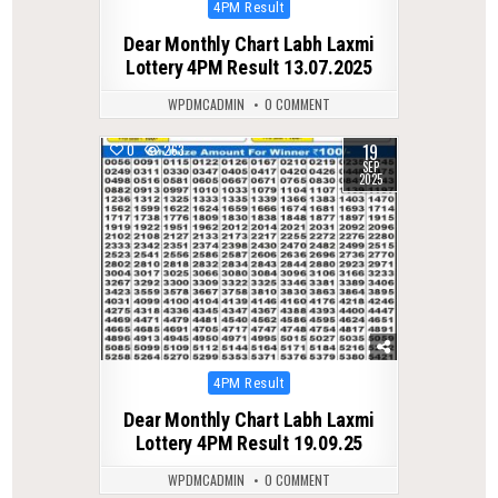
Posted
4PM Result
in
Dear Monthly Chart Labh Laxmi
Lottery 4PM Result 13.07.2025
WPDMCADMIN
0 COMMENT
19
0
263
SEP
2025
Posted
4PM Result
in
Dear Monthly Chart Labh Laxmi
Lottery 4PM Result 19.09.25
WPDMCADMIN
0 COMMENT