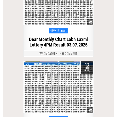
Posted
4PM Result
in
Dear Monthly Chart Labh Laxmi
Lottery 4PM Result 03.07.2025
WPDMCADMIN
0 COMMENT
13
0
319
JUL
2025