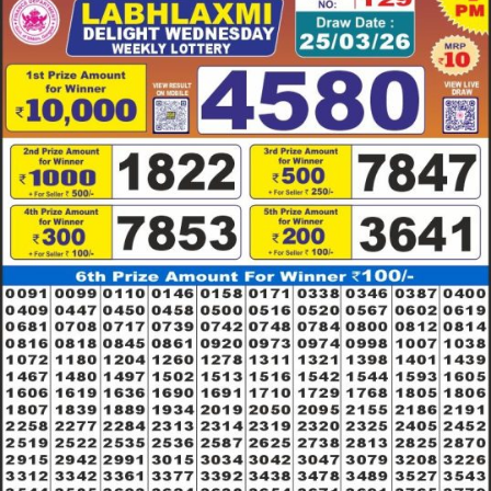
25.03.26