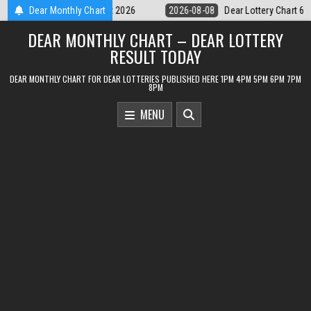
Skip
ear Lottery Chart 6PM Result Sikkim State 8 August 2026
Dear Monthly Chart
2026-08-08
to
DEAR MONTHLY CHART – DEAR LOTTERY
content
RESULT TODAY
DEAR MONTHLY CHART FOR DEAR LOTTERIES PUBLISHED HERE 1PM 4PM 5PM 6PM 7PM
8PM
MENU