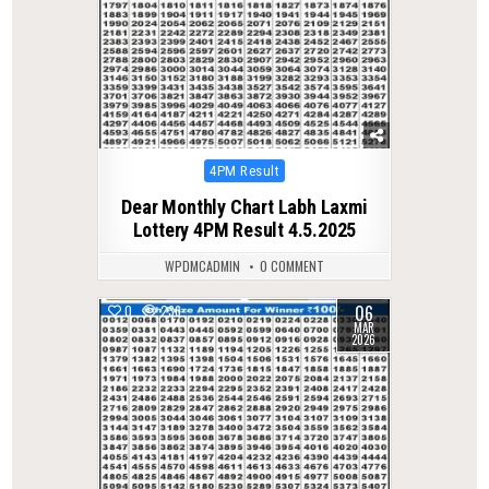
Posted
4PM Result
in
Dear Monthly Chart Labh Laxmi
Lottery 4PM Result 4.5.2025
WPDMCADMIN
0 COMMENT
06
0
236
MAR
2026