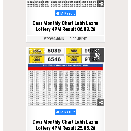
Posted
4PM Result
in
Dear Monthly Chart Labh Laxmi
Lottery 4PM Result 06.03.26
WPDMCADMIN
0 COMMENT
25
0
132
MAY
2026
Posted
4PM Result
in
Dear Monthly Chart Labh Laxmi
Lottery 4PM Result 25.05.26