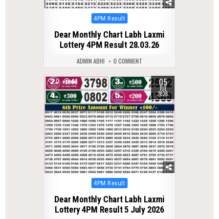
Posted
4PM Result
in
Dear Monthly Chart Labh Laxmi
Lottery 4PM Result 28.03.26
ADMIN ABHI
0 COMMENT
05
0
67
JUL
2026
Posted
4PM Result
in
Dear Monthly Chart Labh Laxmi
Lottery 4PM Result 5 July 2026