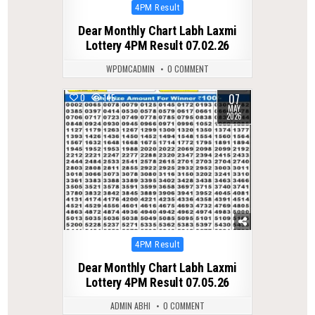
Posted
4PM Result
in
Dear Monthly Chart Labh Laxmi
Lottery 4PM Result 07.02.26
WPDMCADMIN
0 COMMENT
07
0
145
MAY
2026
Posted
4PM Result
in
Dear Monthly Chart Labh Laxmi
Lottery 4PM Result 07.05.26
ADMIN ABHI
0 COMMENT