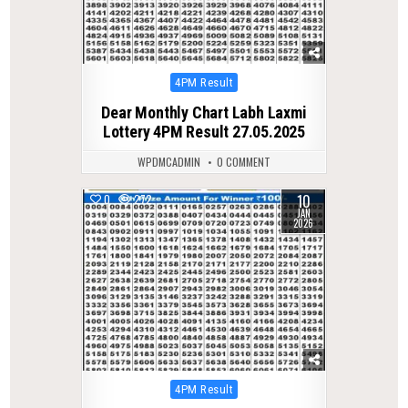
Posted
4PM Result
in
Dear Monthly Chart Labh Laxmi
Lottery 4PM Result 27.05.2025
WPDMCADMIN
0 COMMENT
10
0
272
JAN
2026
Posted
4PM Result
in