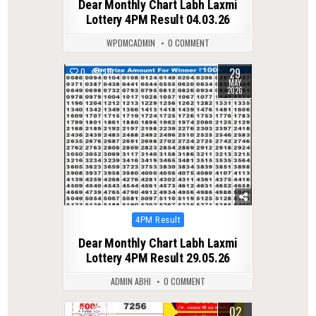
Dear Monthly Chart Labh Laxmi
Lottery 4PM Result 04.03.26
WPDMCADMIN
0 COMMENT
29
0
116
MAY
2026
Posted
4PM Result
in
Dear Monthly Chart Labh Laxmi
Lottery 4PM Result 29.05.26
ADMIN ABHI
0 COMMENT
02
0
358