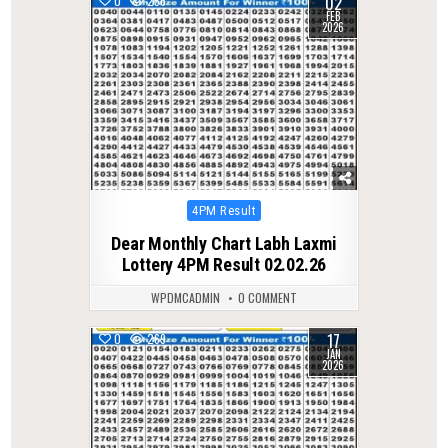
02
0
256
FEB
2026
Posted
4PM Result
in
Dear Monthly Chart Labh Laxmi
Lottery 4PM Result 02.02.26
WPDMCADMIN
0 COMMENT
17
0
269
JAN
2026