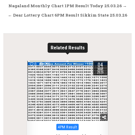
Post
Nagaland Monthly Chart 1PM Result Today 25.03.26 →
navigation
← Dear Lottery Chart 6PM Result Sikkim State 25.03.26
Related Results
04
0
255
MAR
2026
Posted
4PM Result
in