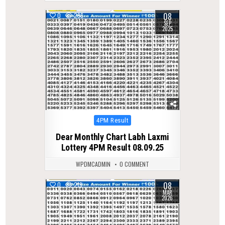
08
0
296
SEP
2025
Posted
4PM Result
in
Dear Monthly Chart Labh Laxmi
Lottery 4PM Result 08.09.25
WPDMCADMIN
0 COMMENT
08
0
219
MAR
2026