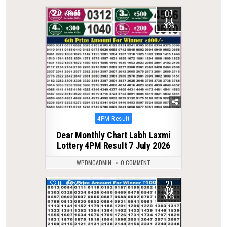
07
0
65
JUL
2026
Posted
4PM Result
in
Dear Monthly Chart Labh Laxmi
Lottery 4PM Result 7 July 2026
WPDMCADMIN
0 COMMENT
27
0
227
MAR
2026