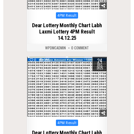
Posted
4PM Result
in
Dear Lottery Monthly Chart Labh
Laxmi Lottery 4PM Result
14.12.25
WPDMCADMIN
0 COMMENT
24
0
305
DEC
2025
Posted
4PM Result
in
Dear Lottery Monthly Chart Labh