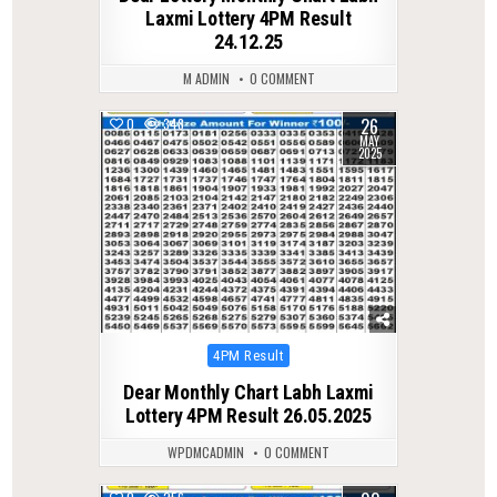
Laxmi Lottery 4PM Result
24.12.25
M ADMIN
0 COMMENT
26
0
348
MAY
2025
Posted
4PM Result
in
Dear Monthly Chart Labh Laxmi
Lottery 4PM Result 26.05.2025
WPDMCADMIN
0 COMMENT