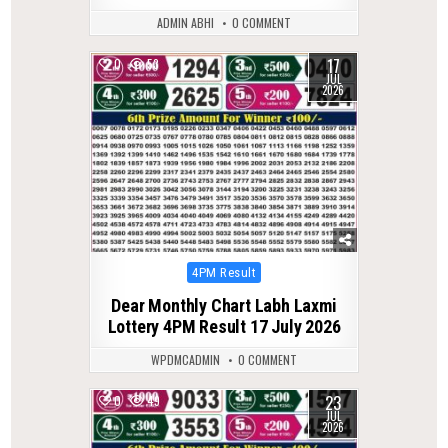
ADMIN ABHI
0 COMMENT
17
0
53
JUL
2026
Posted
4PM Result
in
Dear Monthly Chart Labh Laxmi
Lottery 4PM Result 17 July 2026
WPDMCADMIN
0 COMMENT
23
0
49
JUL
2026