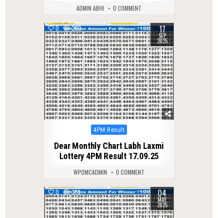
ADMIN ABHI
0 COMMENT
17
0
280
SEP
2025
Posted
4PM Result
in
Dear Monthly Chart Labh Laxmi
Lottery 4PM Result 17.09.25
WPDMCADMIN
0 COMMENT
04
0
378
MAY
2025