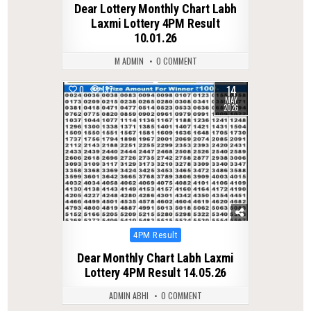
Dear Lottery Monthly Chart Labh
Laxmi Lottery 4PM Result
10.01.26
M ADMIN
0 COMMENT
14
0
137
MAY
2026
Posted
4PM Result
in
Dear Monthly Chart Labh Laxmi
Lottery 4PM Result 14.05.26
ADMIN ABHI
0 COMMENT