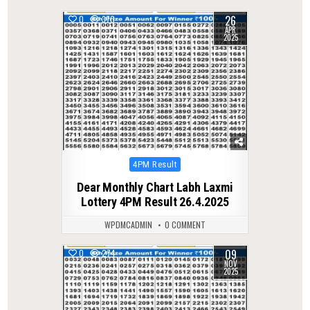
26
0
370
APR
2025
Posted
4PM Result
in
Dear Monthly Chart Labh Laxmi
Lottery 4PM Result 26.4.2025
WPDMCADMIN
0 COMMENT
09
0
274
NOV
2025