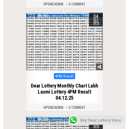
WPDMCADMIN
0 COMMENT
04
0
263
DEC
2025
Posted
4PM Result
in
Dear Lottery Monthly Chart Labh
Laxmi Lottery 4PM Result
04.12.25
WPDMCADMIN
0 COMMENT
15
0
320
Buy Dear Lottery Here
JUL
2025