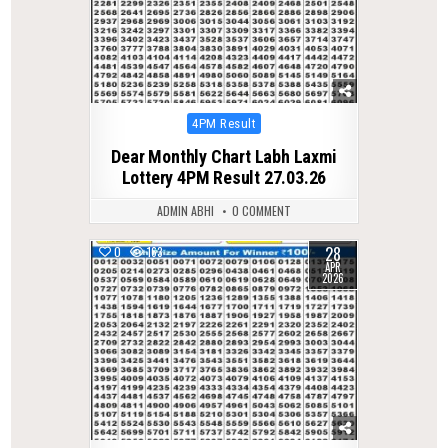
Posted
4PM Result
in
Dear Monthly Chart Labh Laxmi
Lottery 4PM Result 27.03.26
ADMIN ABHI
0 COMMENT
28
0
163
APR
2026