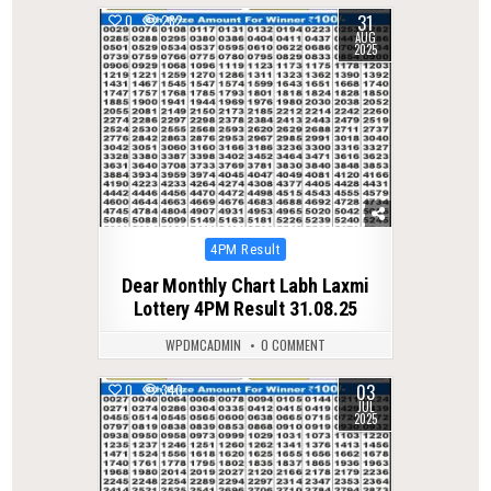
31
0
282
AUG
2025
Posted
4PM Result
in
Dear Monthly Chart Labh Laxmi
Lottery 4PM Result 31.08.25
WPDMCADMIN
0 COMMENT
03
0
340
JUL
2025