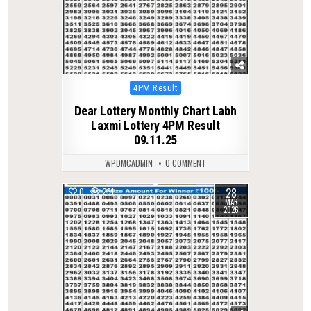
Posted
4PM Result
in
Dear Lottery Monthly Chart Labh
Laxmi Lottery 4PM Result
09.11.25
WPDMCADMIN
0 COMMENT
28
0
231
MAR
2026