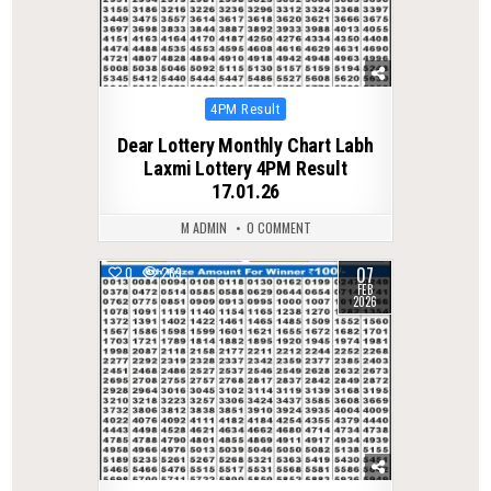
Posted
4PM Result
in
Dear Lottery Monthly Chart Labh
Laxmi Lottery 4PM Result
17.01.26
M ADMIN
0 COMMENT
07
0
269
FEB
2026