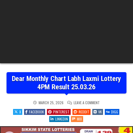
Dear Monthly Chart Labh Laxmi Lottery
4PM Result 25.03.26
ON
MARCH 25, 2026
LEAVE A COMMENT
DEAR
MONTHLY
X
FACEBOOK
PINTEREST
REDDIT
VK
DIGG
CHART
LABH
LINKEDIN
MIX
LAXMI
LOTTERY
4PM
RESULT