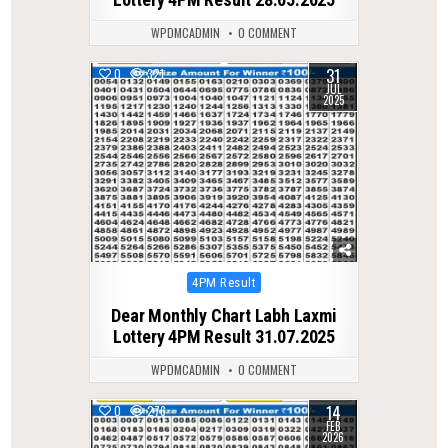
WPDMCADMIN
0 COMMENT
31
0
321
JUL
2025
Posted
4PM Result
in
Dear Monthly Chart Labh Laxmi
Lottery 4PM Result 31.07.2025
WPDMCADMIN
0 COMMENT
14
0
276
FEB
2026