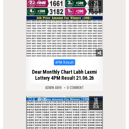
21
0
92
JUN
2026
Posted
4PM Result
in
Dear Monthly Chart Labh Laxmi
Lottery 4PM Result 21.06.26
ADMIN ABHI
0 COMMENT
16
0
195
APR
2026