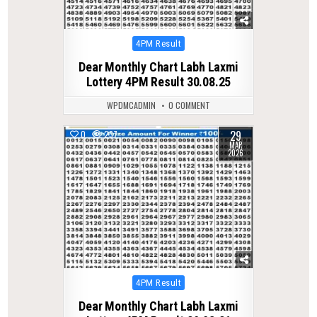
Posted
4PM Result
in
Dear Monthly Chart Labh Laxmi
Lottery 4PM Result 30.08.25
WPDMCADMIN
0 COMMENT
29
0
237
MAR
2026
Posted
4PM Result
in
Dear Monthly Chart Labh Laxmi