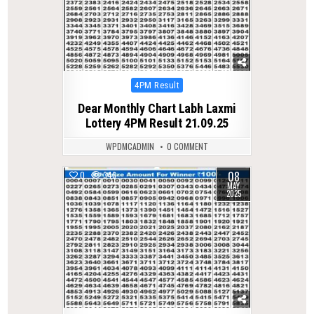
Posted
4PM Result
in
Dear Monthly Chart Labh Laxmi
Lottery 4PM Result 21.09.25
WPDMCADMIN
0 COMMENT
08
0
346
MAY
2025