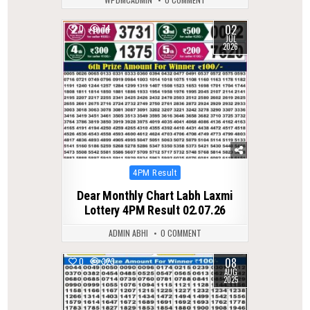
02
0
74
JUL
2026
Posted
4PM Result
in
Dear Monthly Chart Labh Laxmi
Lottery 4PM Result 02.07.26
ADMIN ABHI
0 COMMENT
08
0
323
AUG
2025