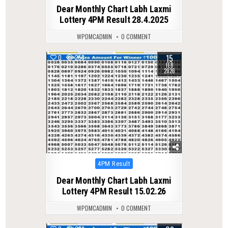
in
Dear Monthly Chart Labh Laxmi
Lottery 4PM Result 28.4.2025
WPDMCADMIN
0 COMMENT
15
0
258
FEB
2026
Posted
4PM Result
in
Dear Monthly Chart Labh Laxmi
Lottery 4PM Result 15.02.26
WPDMCADMIN
0 COMMENT