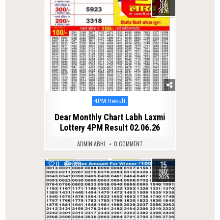
JUN
2026
Posted
4PM Result
in
Dear Monthly Chart Labh Laxmi
Lottery 4PM Result 02.06.26
ADMIN ABHI
0 COMMENT
15
0
378
MAY
2025