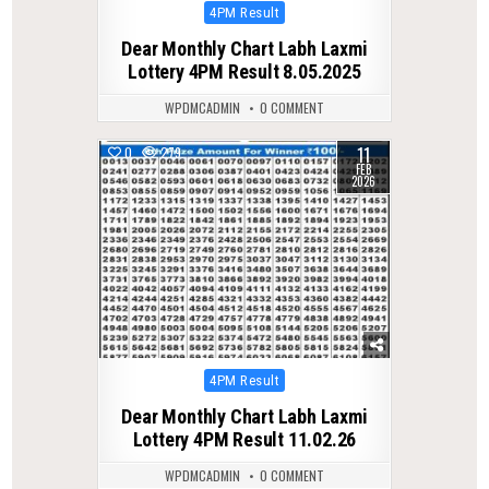
Posted
4PM Result
in
Dear Monthly Chart Labh Laxmi
Lottery 4PM Result 8.05.2025
WPDMCADMIN
0 COMMENT
11
0
279
FEB
2026
Posted
4PM Result
in
Dear Monthly Chart Labh Laxmi
Lottery 4PM Result 11.02.26
WPDMCADMIN
0 COMMENT