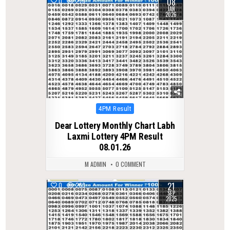
08
0
279
JAN
2026
Posted
4PM Result
in
Dear Lottery Monthly Chart Labh
Laxmi Lottery 4PM Result
08.01.26
M ADMIN
0 COMMENT
21
0
263
SEP
2025