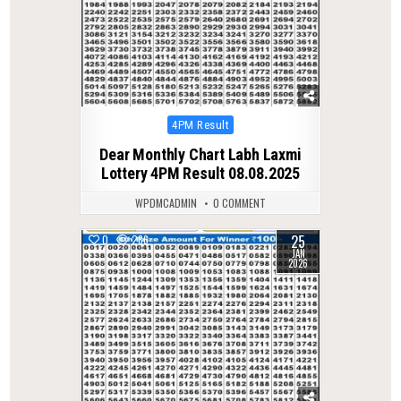
Posted
4PM Result
in
Dear Monthly Chart Labh Laxmi
Lottery 4PM Result 08.08.2025
WPDMCADMIN
0 COMMENT
25
0
286
JAN
2026