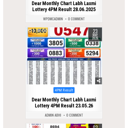
Dear Monthly Chart Labh Laxmi
Lottery 4PM Result 28.06.2025
WPDMCADMIN
0 COMMENT
23
0
120
MAY
2026
Posted
4PM Result
in
Dear Monthly Chart Labh Laxmi
Lottery 4PM Result 23.05.26
ADMIN ABHI
0 COMMENT
02
0
114