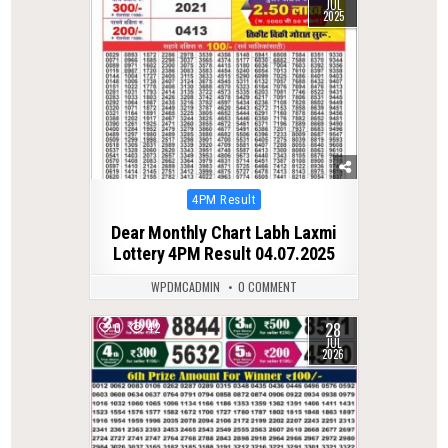
JUL
2025
Posted
4PM Result
in
Dear Monthly Chart Labh Laxmi
Lottery 4PM Result 04.07.2025
WPDMCADMIN
0 COMMENT
28
0
42
JUL
2026