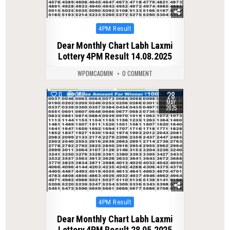
Posted
4PM Result
in
Dear Monthly Chart Labh Laxmi
Lottery 4PM Result 14.08.2025
WPDMCADMIN
0 COMMENT
28
0
362
MAY
2025
Posted
4PM Result
in
Dear Monthly Chart Labh Laxmi
Lottery 4PM Result 28.05.2025