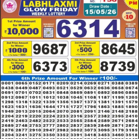
15.05.26