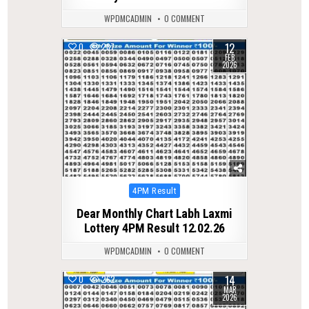
WPDMCADMIN
0 COMMENT
12
0
287
FEB
2026
Posted
4PM Result
in
Dear Monthly Chart Labh Laxmi
Lottery 4PM Result 12.02.26
WPDMCADMIN
0 COMMENT
14
0
262
MAR
2026