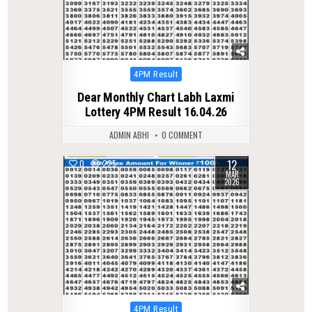
Posted
4PM Result
in
Dear Monthly Chart Labh Laxmi
Lottery 4PM Result 16.04.26
ADMIN ABHI
0 COMMENT
12
0
225
MAR
2026
Posted
4PM Result