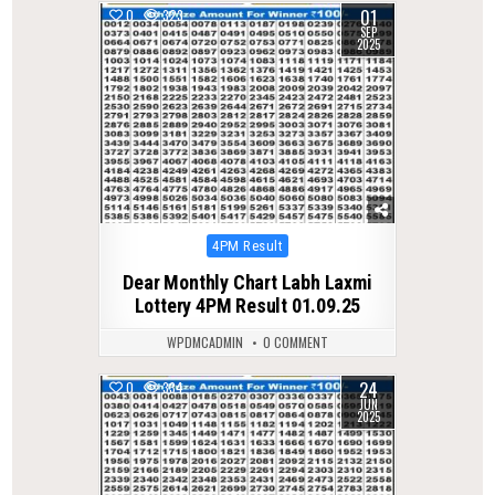
01
0
323
SEP
2025
Posted
4PM Result
in
Dear Monthly Chart Labh Laxmi
Lottery 4PM Result 01.09.25
WPDMCADMIN
0 COMMENT
24
0
334
JUN
2025