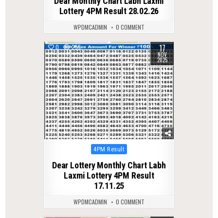
Dear Monthly Chart Labh Laxmi
Lottery 4PM Result 28.02.26
WPDMCADMIN
0 COMMENT
17
0
255
NOV
2025
Posted
4PM Result
in
Dear Lottery Monthly Chart Labh
Laxmi Lottery 4PM Result
17.11.25
WPDMCADMIN
0 COMMENT