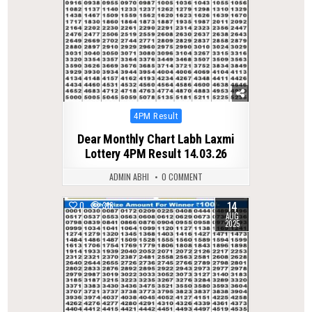
Posted
4PM Result
in
Dear Monthly Chart Labh Laxmi
Lottery 4PM Result 14.03.26
ADMIN ABHI
0 COMMENT
14
0
316
AUG
2025