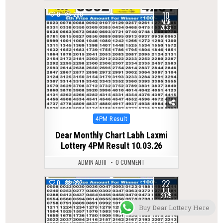
10
0
230
MAR
2026
Posted
4PM Result
in
Dear Monthly Chart Labh Laxmi
Lottery 4PM Result 10.03.26
ADMIN ABHI
0 COMMENT
22
0
332
JUL
2025
Buy Dear Lottery Here