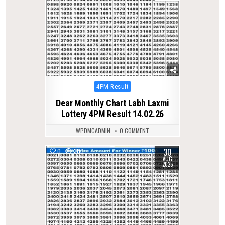
Posted
4PM Result
in
Dear Monthly Chart Labh Laxmi
Lottery 4PM Result 14.02.26
WPDMCADMIN
0 COMMENT
30
0
300
AUG
2025