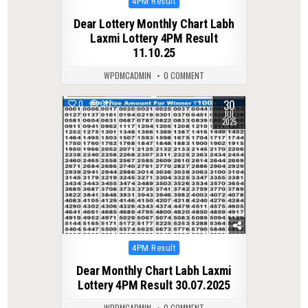
Posted
4PM Result
in
Dear Lottery Monthly Chart Labh
Laxmi Lottery 4PM Result
11.10.25
WPDMCADMIN
0 COMMENT
30
0
317
JUL
2025
Posted
4PM Result
in
Dear Monthly Chart Labh Laxmi
Lottery 4PM Result 30.07.2025
WPDMCADMIN
0 COMMENT