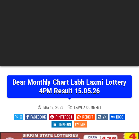
Dear Monthly Chart Labh Laxmi Lottery
4PM Result 15.05.26
ON
MAY 15, 2026
LEAVE A COMMENT
DEAR
MONTHLY
X
FACEBOOK
PINTEREST
REDDIT
VK
DIGG
CHART
LABH
LINKEDIN
MIX
LAXMI
LOTTERY
4PM
RESULT