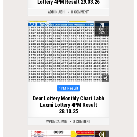
Lottery 4PM Result 29.03.26
ADMIN ABHI
0 COMMENT
28
0
234
OCT
2025
Posted
4PM Result
in
Dear Lottery Monthly Chart Labh
Laxmi Lottery 4PM Result
28.10.25
WPDMCADMIN
0 COMMENT
04
0
320