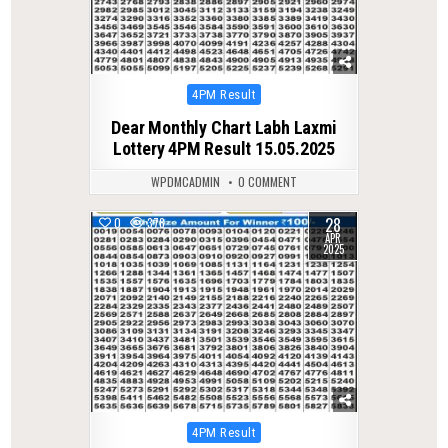
Posted
4PM Result
in
Dear Monthly Chart Labh Laxmi
Lottery 4PM Result 15.05.2025
WPDMCADMIN
0 COMMENT
28
0
378
APR
2025
Posted
4PM Result