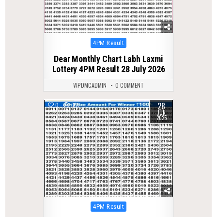
Posted
4PM Result
in
Dear Monthly Chart Labh Laxmi
Lottery 4PM Result 28 July 2026
WPDMCADMIN
0 COMMENT
28
0
361
JUN
2025
Posted
4PM Result
in