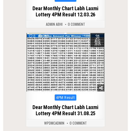
in
Dear Monthly Chart Labh Laxmi
Lottery 4PM Result 12.03.26
ADMIN ABHI
0 COMMENT
31
0
282
AUG
2025
Posted
4PM Result
in
Dear Monthly Chart Labh Laxmi
Lottery 4PM Result 31.08.25
WPDMCADMIN
0 COMMENT