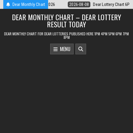
Skip
ear Lottery Chart 6PM Result Sikkim State 8 August 2026
Dear Monthly Chart
2026-08-08
to
DEAR MONTHLY CHART – DEAR LOTTERY
content
RESULT TODAY
DEAR MONTHLY CHART FOR DEAR LOTTERIES PUBLISHED HERE 1PM 4PM 5PM 6PM 7PM
8PM
MENU