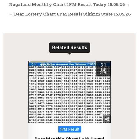
Post
Nagaland Monthly Chart 1PM Result Today 15.05.26 →
navigation
← Dear Lottery Chart 6PM Result Sikkim State 15.05.26
Related Results
28
0
250
FEB
2026
Posted
4PM Result
in