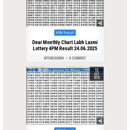
Posted
4PM Result
in
Dear Monthly Chart Labh Laxmi
Lottery 4PM Result 24.06.2025
WPDMCADMIN
0 COMMENT
11
0
301
OCT
2025