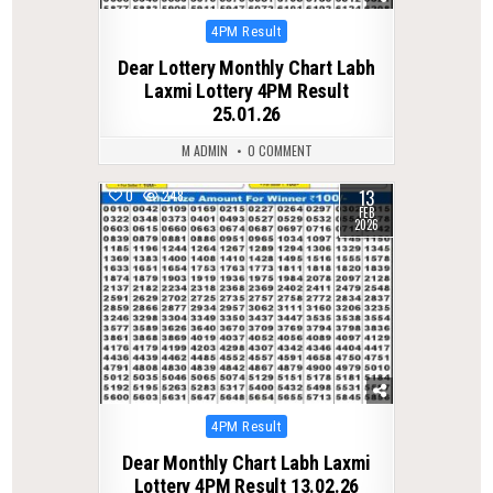
Posted
4PM Result
in
Dear Lottery Monthly Chart Labh
Laxmi Lottery 4PM Result
25.01.26
M ADMIN
0 COMMENT
13
0
248
FEB
2026
Posted
4PM Result
in
Dear Monthly Chart Labh Laxmi
Lottery 4PM Result 13.02.26