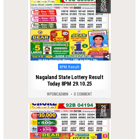
29
0
260
OCT
2025
Posted
8PM Result
in
Nagaland State Lottery Result
Today 8PM 29.10.25
WPDMCADMIN
0 COMMENT
29
0
164
APR
2026