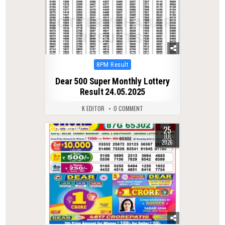
Posted
8PM Result
in
Dear 500 Super Monthly Lottery
Result 24.05.2025
K EDITOR
0 COMMENT
25
0
54
JUL
2026