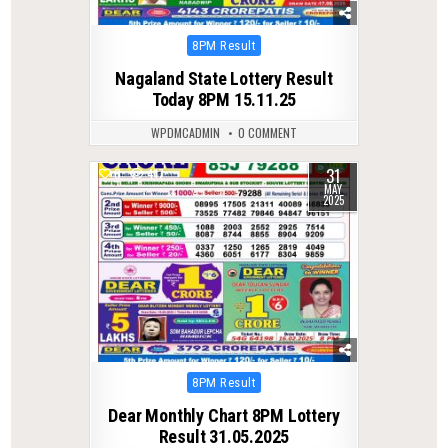
Posted
8PM Result
in
Nagaland State Lottery Result
Today 8PM 15.11.25
WPDMCADMIN
0 COMMENT
31
0
417
MAY
2025
Posted
8PM Result
in
Dear Monthly Chart 8PM Lottery
Result 31.05.2025