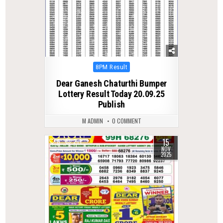
Posted
8PM Result
in
Dear Ganesh Chaturthi Bumper
Lottery Result Today 20.09.25
Publish
M ADMIN
0 COMMENT
15
0
271
NOV
2025