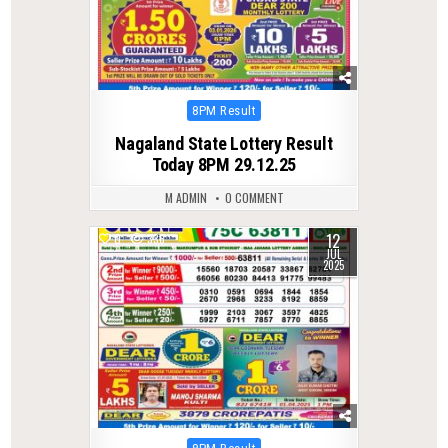
Posted
8PM Result
in
Nagaland State Lottery Result
Today 8PM 29.12.25
M ADMIN
0 COMMENT
12
0
336
JUL
2025
Posted