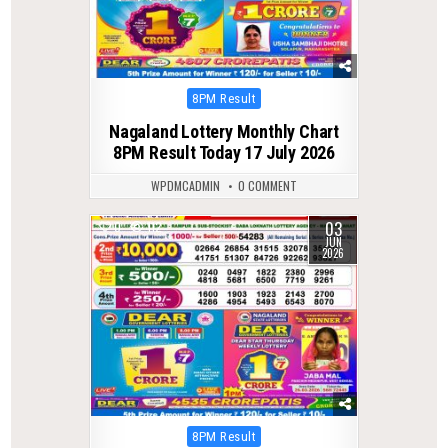
Posted
8PM Result
in
Nagaland Lottery Monthly Chart
8PM Result Today 17 July 2026
WPDMCADMIN
0 COMMENT
03
0
112
JUN
2026
Posted
8PM Result