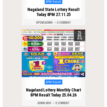
Posted
8PM Result
in
Nagaland State Lottery Result
Today 8PM 27.11.25
WPDMCADMIN
0 COMMENT
25
0
157
APR
2026
Posted
8PM Result
in
Nagaland Lottery Monthly Chart
8PM Result Today 25.04.26
ADMIN ABHI
0 COMMENT