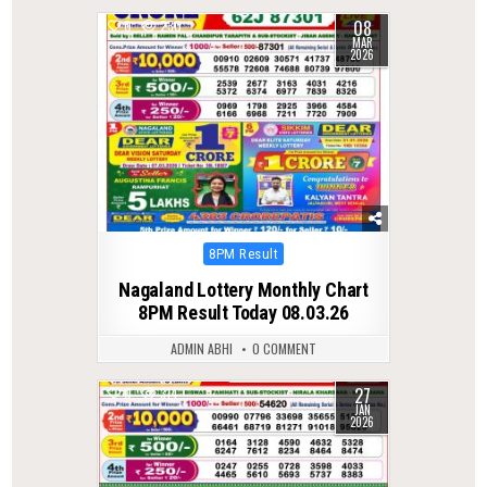
08
0
230
MAR
2026
Posted
8PM Result
in
Nagaland Lottery Monthly Chart
8PM Result Today 08.03.26
ADMIN ABHI
0 COMMENT
27
0
314
JAN
2026