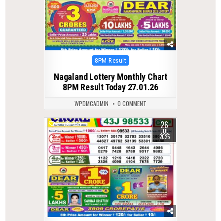
Posted
8PM Result
in
Nagaland Lottery Monthly Chart
8PM Result Today 27.01.26
WPDMCADMIN
0 COMMENT
26
0
356
JUL
2025