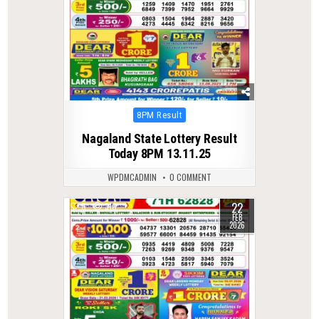
Posted
8PM Result
in
Nagaland State Lottery Result
Today 8PM 13.11.25
WPDMCADMIN
0 COMMENT
22
0
310
FEB
2026