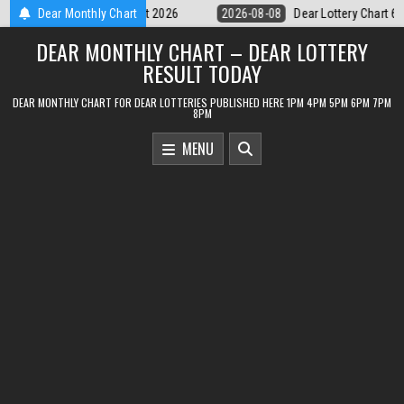
Skip
Dear Lottery Chart 6PM Result Sikkim State 8 August 2026
Dear Monthly Chart
2026-08-0
to
DEAR MONTHLY CHART – DEAR LOTTERY
content
RESULT TODAY
DEAR MONTHLY CHART FOR DEAR LOTTERIES PUBLISHED HERE 1PM 4PM 5PM 6PM 7PM
8PM
MENU