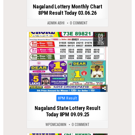
in
Nagaland Lottery Monthly Chart
8PM Result Today 03.06.26
ADMIN ABHI
0 COMMENT
09
0
300
SEP
2025
Posted
8PM Result
in
Nagaland State Lottery Result
Today 8PM 09.09.25
WPDMCADMIN
0 COMMENT