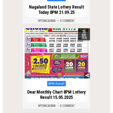
in
Nagaland State Lottery Result
Today 8PM 21.09.25
WPDMCADMIN
0 COMMENT
15
0
387
MAY
2025
Posted
8PM Result
in
Dear Monthly Chart 8PM Lottery
Result 15.05.2025
WPDMCADMIN
0 COMMENT