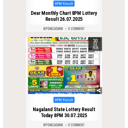
Posted
8PM Result
in
Dear Monthly Chart 8PM Lottery
Result 26.07.2025
WPDMCADMIN
0 COMMENT
30
0
339
JUL
2025
Posted
8PM Result
in
Nagaland State Lottery Result
Today 8PM 30.07.2025
WPDMCADMIN
0 COMMENT