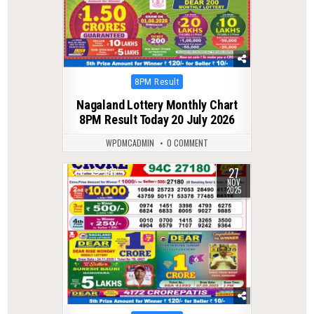
Posted
8PM Result
in
Nagaland Lottery Monthly Chart
8PM Result Today 20 July 2026
WPDMCADMIN
0 COMMENT
27
0
243
NOV
2025