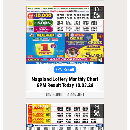
10
0
238
MAR
2026
Posted
8PM Result
in
Nagaland Lottery Monthly Chart
8PM Result Today 10.03.26
ADMIN ABHI
0 COMMENT
24
0
534
MAY
2025