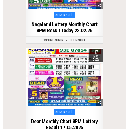
Posted
8PM Result
in
Nagaland Lottery Monthly Chart
8PM Result Today 22.02.26
WPDMCADMIN
0 COMMENT
17
0
368
MAY
2025
Posted
8PM Result
in
Dear Monthly Chart 8PM Lottery
Result 17.05.2025