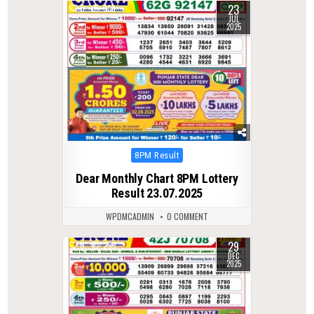
23
0
338
JUL
2025
Posted
8PM Result
in
Dear Monthly Chart 8PM Lottery
Result 23.07.2025
WPDMCADMIN
0 COMMENT
29
0
295
DEC
2025