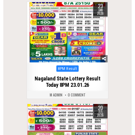
23
0
282
JAN
2026
Posted
8PM Result
in
Nagaland State Lottery Result
Today 8PM 23.01.26
M ADMIN
0 COMMENT
20
0
55
JUL
2026