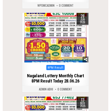
WPDMCADMIN
0 COMMENT
28
0
67
JUN
2026
Posted
8PM Result
in
Nagaland Lottery Monthly Chart
8PM Result Today 28.06.26
ADMIN ABHI
0 COMMENT
13
0
249
NOV
2025