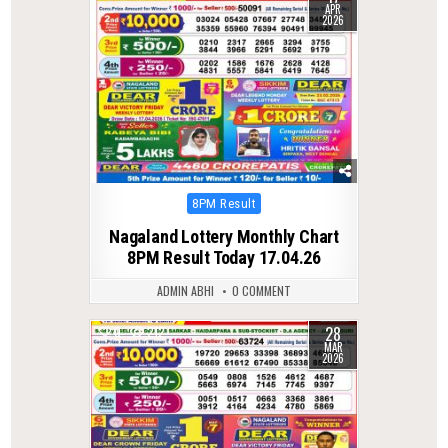
APR
2026
Posted
8PM Result
in
Nagaland Lottery Monthly Chart
8PM Result Today 17.04.26
ADMIN ABHI
0 COMMENT
28
0
212
MAR
2026