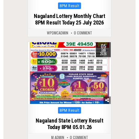
Posted
8PM Result
in
Nagaland Lottery Monthly Chart
8PM Result Today 25 July 2026
WPDMCADMIN
0 COMMENT
05
0
277
JAN
2026
Posted
8PM Result
in
Nagaland State Lottery Result
Today 8PM 05.01.26
M ADMIN
0 COMMENT