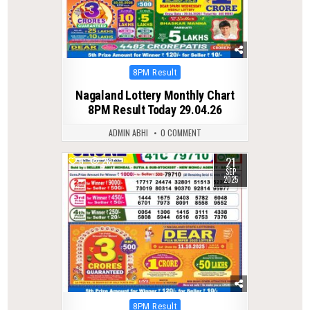
Posted
8PM Result
in
Nagaland Lottery Monthly Chart
8PM Result Today 29.04.26
ADMIN ABHI
0 COMMENT
21
0
287
SEP
2025
Posted
8PM Result