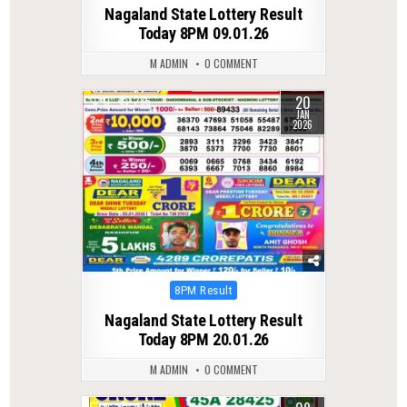
in
Nagaland State Lottery Result
Today 8PM 09.01.26
M ADMIN
0 COMMENT
20
0
285
JAN
2026
Posted
8PM Result
in
Nagaland State Lottery Result
Today 8PM 20.01.26
M ADMIN
0 COMMENT
0
404