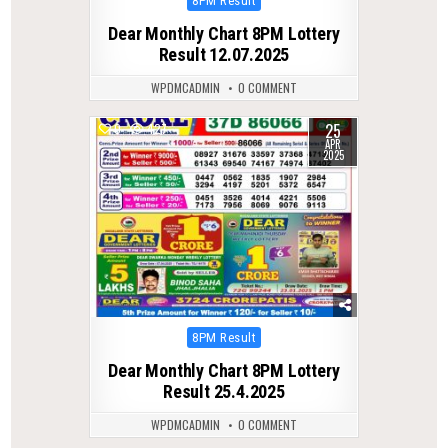
8PM Result
in
Dear Monthly Chart 8PM Lottery
Result 12.07.2025
WPDMCADMIN
0 COMMENT
25
0
427
APR
2025
Posted
8PM Result
in
Dear Monthly Chart 8PM Lottery
Result 25.4.2025
WPDMCADMIN
0 COMMENT