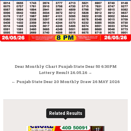
Post
Dear Monthly Chart Punjab State Dear 50 6:30PM
navigation
Lottery Result 26.05.26 →
← Punjab State Dear 20 Monthly Draw 26 MAY 2026
Related Results
17
0
183