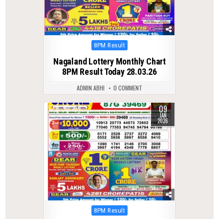
Posted
8PM Result
in
Nagaland Lottery Monthly Chart
8PM Result Today 28.03.26
ADMIN ABHI
0 COMMENT
09
0
334
JAN
2026
Posted
8PM Result