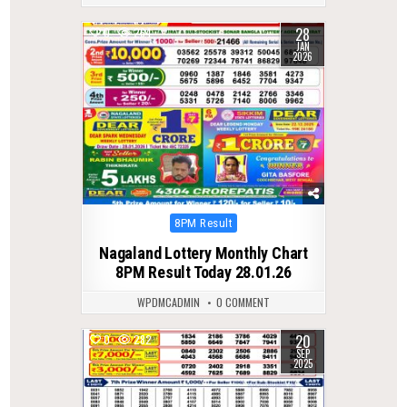
28
0
264
JAN
2026
Posted
8PM Result
in
Nagaland Lottery Monthly Chart
8PM Result Today 28.01.26
WPDMCADMIN
0 COMMENT
20
0
282
SEP
2025