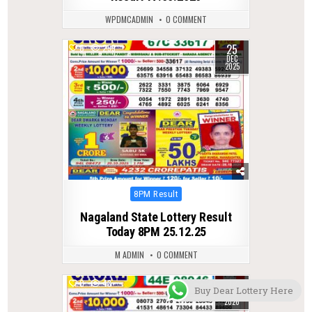
WPDMCADMIN
0 COMMENT
25
0
299
DEC
2025
Posted
8PM Result
in
Nagaland State Lottery Result
Today 8PM 25.12.25
M ADMIN
0 COMMENT
28
0
48
Buy Dear Lottery Here
JUL
2026