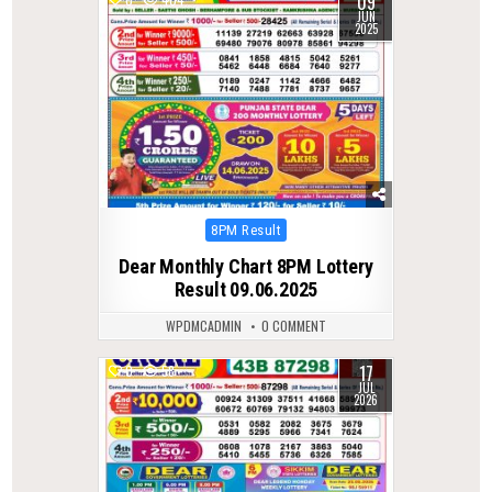
09
JUN
2025
Posted
8PM Result
in
Dear Monthly Chart 8PM Lottery
Result 09.06.2025
WPDMCADMIN
0 COMMENT
17
0
58
JUL
2026