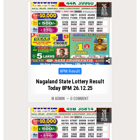
26
0
310
DEC
2025
Posted
8PM Result
in
Nagaland State Lottery Result
Today 8PM 26.12.25
M ADMIN
0 COMMENT
28
0
271
FEB
2026