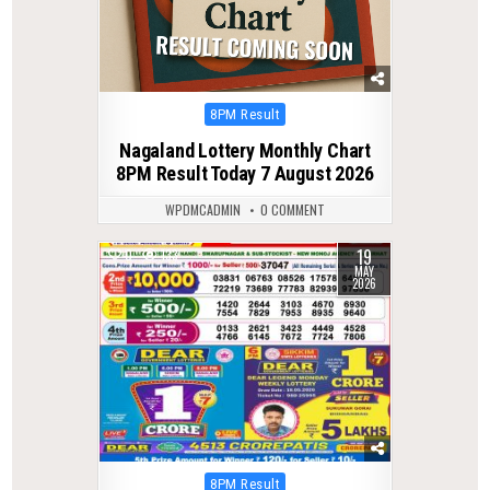
Posted
8PM Result
in
Nagaland Lottery Monthly Chart
8PM Result Today 7 August 2026
WPDMCADMIN
0 COMMENT
19
0
133
MAY
2026
Posted
8PM Result