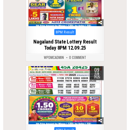
Posted
8PM Result
in
Nagaland State Lottery Result
Today 8PM 12.09.25
WPDMCADMIN
0 COMMENT
09
0
403
JUN
2025
Posted