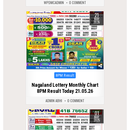
WPDMCADMIN
0 COMMENT
21
0
128
MAY
2026
Posted
8PM Result
in
Nagaland Lottery Monthly Chart
8PM Result Today 21.05.26
ADMIN ABHI
0 COMMENT
01
0
431
MAY
2025