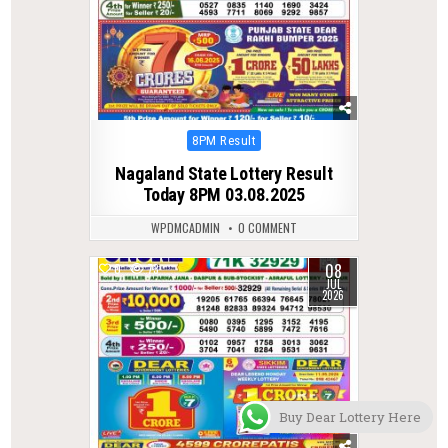
Posted
8PM Result
in
Nagaland State Lottery Result
Today 8PM 03.08.2025
WPDMCADMIN
0 COMMENT
08
0
73
JUL
2026
Buy Dear Lottery Here