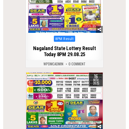
Posted
8PM Result
in
Nagaland State Lottery Result
Today 8PM 29.08.25
WPDMCADMIN
0 COMMENT
16
0
266
NOV
2025