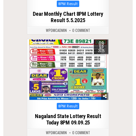
Posted
8PM Result
in
Dear Monthly Chart 8PM Lottery
Result 5.5.2025
WPDMCADMIN
0 COMMENT
09
0
299
SEP
2025
Posted
8PM Result
in
Nagaland State Lottery Result
Today 8PM 09.09.25
WPDMCADMIN
0 COMMENT