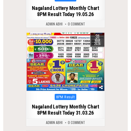
in
Nagaland Lottery Monthly Chart
8PM Result Today 19.05.26
ADMIN ABHI
0 COMMENT
31
0
202
MAR
2026
Posted
8PM Result
in
Nagaland Lottery Monthly Chart
8PM Result Today 31.03.26
ADMIN ABHI
0 COMMENT