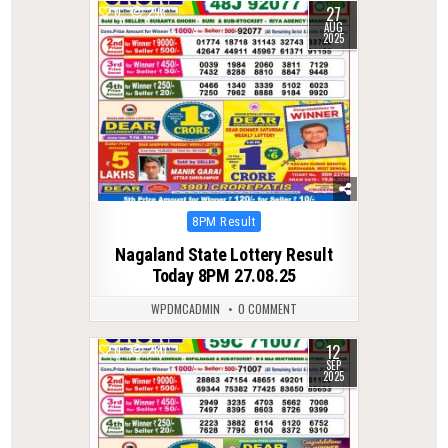
27
0
298
AUG
2025
Posted
8PM Result
in
Nagaland State Lottery Result
Today 8PM 27.08.25
WPDMCADMIN
0 COMMENT
12
0
280
SEP
2025