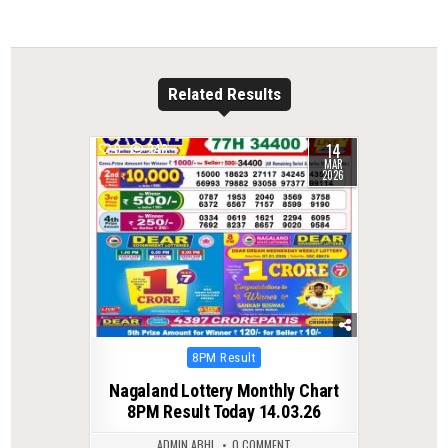
Related Results
14
0
240
MAR
2026
Posted
8PM Result
in
Nagaland Lottery Monthly Chart
8PM Result Today 14.03.26
ADMIN ABHI
0 COMMENT