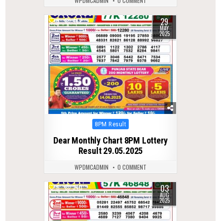
WPDMCADMIN
0 COMMENT
29
0
462
MAY
2025
Posted
8PM Result
in
Dear Monthly Chart 8PM Lottery
Result 29.05.2025
WPDMCADMIN
0 COMMENT
03
0
340
AUG
2025