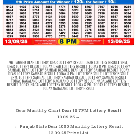
TAGGED
DEAR LOTTERY
,
DEAR LOTTERY RESULT
,
DEAR LOTTERY RESULT 8PM
,
DEAR LOTTERY RESULT TODAY
,
DEAR LOTTERY RESULT TODAY 8 PM
,
DEAR LOTTERY
SAMBAD
,
DEAR LOTTERY SAMBAD RESULT
,
DEAR LOTTERY SAMBAD RESULT TODAY
,
DEAR LOTTERY SAMBAD RESULT TODAY 8 PM
,
LOTTERY RESULT
,
LOTTERY RESULT
8PM
,
LOTTERY SAMBAD
,
LOTTERY SAMBAD RESULT
,
LOTTERY SAMBAD RESULT
TODAY
,
NAGALAND LOTTERY
,
NAGALAND LOTTERY RESULT
,
NAGALAND LOTTERY
RESULT TODAY
,
NAGALAND LOTTERY RESULT TODAY 8 PM
,
TODAY LOTTERY RESULT
,
TODAY NAGALAND LOTTERY RESULT
Post
Dear Monthly Chart Dear 10 7PM Lottery Result
navigation
13.09.25 →
← Punjab State Dear 1000 Monthly Lottery Result
13.09.25 Prize List