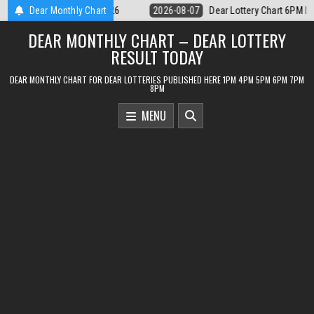
Skip
Lottery Chart 6PM Result Sikkim State 7 August 2026
Dear Monthly Chart
2026-08-07
De
to
DEAR MONTHLY CHART – DEAR LOTTERY
content
RESULT TODAY
DEAR MONTHLY CHART FOR DEAR LOTTERIES PUBLISHED HERE 1PM 4PM 5PM 6PM 7PM
8PM
MENU