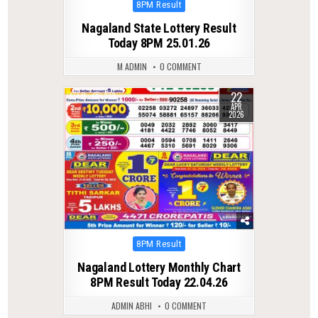
Posted
8PM Result
in
Nagaland State Lottery Result
Today 8PM 25.01.26
M ADMIN
0 COMMENT
22
0
133
APR
2026
Posted
8PM Result
in
Nagaland Lottery Monthly Chart
8PM Result Today 22.04.26
ADMIN ABHI
0 COMMENT