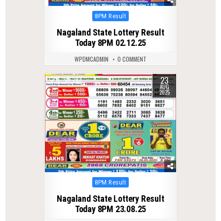
Posted
8PM Result
in
Nagaland State Lottery Result
Today 8PM 02.12.25
WPDMCADMIN
0 COMMENT
23
0
281
AUG
2025
Posted
8PM Result
in
Nagaland State Lottery Result
Today 8PM 23.08.25