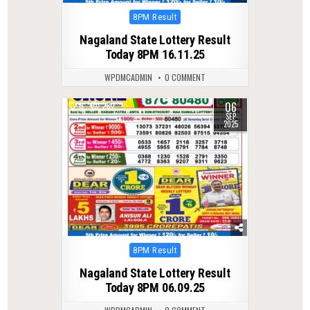
Posted
8PM Result
in
Nagaland State Lottery Result
Today 8PM 16.11.25
WPDMCADMIN
0 COMMENT
06
0
282
SEP
2025
Posted
8PM Result
in
Nagaland State Lottery Result
Today 8PM 06.09.25