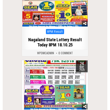
Posted
8PM Result
in
Nagaland State Lottery Result
Today 8PM 18.10.25
WPDMCADMIN
0 COMMENT
24
0
383
MAY
2025