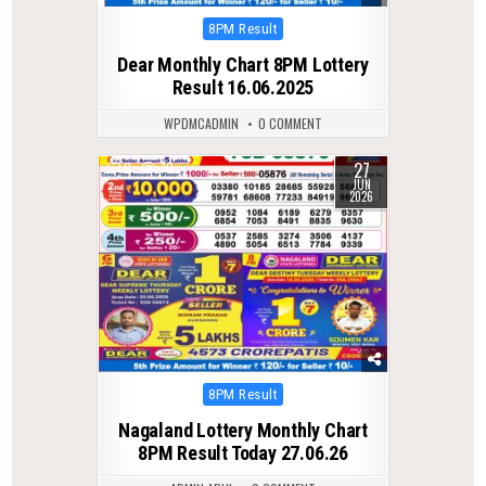
Posted
8PM Result
in
Dear Monthly Chart 8PM Lottery
Result 16.06.2025
WPDMCADMIN
0 COMMENT
27
0
70
JUN
2026
Posted
8PM Result
in
Nagaland Lottery Monthly Chart
8PM Result Today 27.06.26