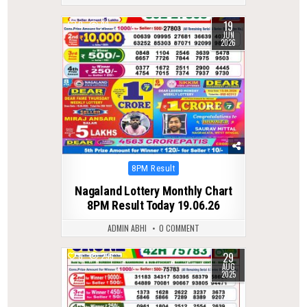
19
0
99
JUN
2026
Posted
8PM Result
in
Nagaland Lottery Monthly Chart
8PM Result Today 19.06.26
ADMIN ABHI
0 COMMENT
29
0
295
AUG
2025