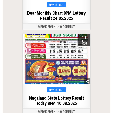
Posted
8PM Result
in
Dear Monthly Chart 8PM Lottery
Result 24.05.2025
WPDMCADMIN
0 COMMENT
10
0
310
AUG
2025
Posted
8PM Result
in
Nagaland State Lottery Result
Today 8PM 10.08.2025
WPDMCADMIN
0 COMMENT