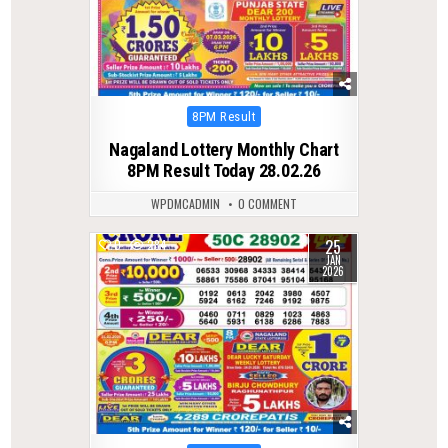
Posted
8PM Result
in
Nagaland Lottery Monthly Chart
8PM Result Today 28.02.26
WPDMCADMIN
0 COMMENT
25
0
284
JAN
2026