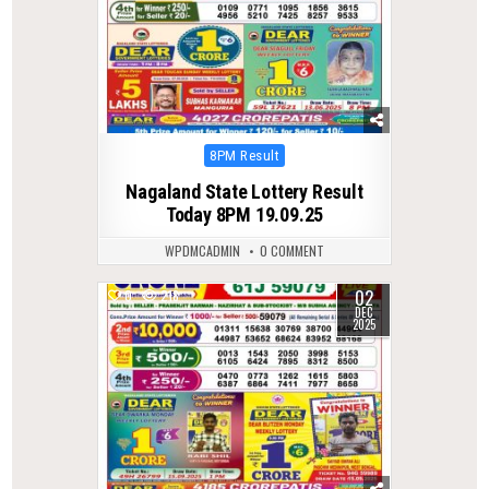
Posted
8PM Result
in
Nagaland State Lottery Result
Today 8PM 19.09.25
WPDMCADMIN
0 COMMENT
02
0
218
DEC
2025