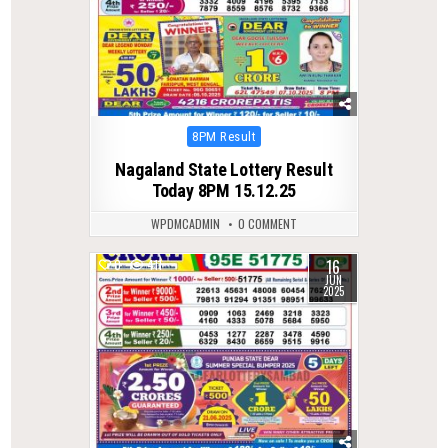
Posted
8PM Result
in
Nagaland State Lottery Result
Today 8PM 15.12.25
WPDMCADMIN
0 COMMENT
16
0
411
JUN
2025