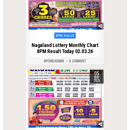
Posted
8PM Result
in
Nagaland Lottery Monthly Chart
8PM Result Today 02.03.26
WPDMCADMIN
0 COMMENT
05
0
436
MAY
2025