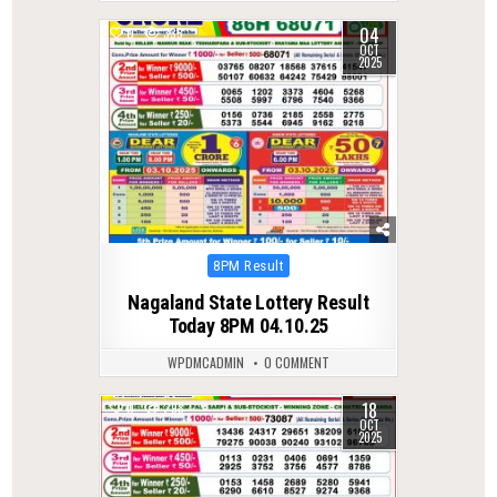
04
0
335
OCT
2025
Posted
8PM Result
in
Nagaland State Lottery Result
Today 8PM 04.10.25
WPDMCADMIN
0 COMMENT
18
0
298
OCT
2025