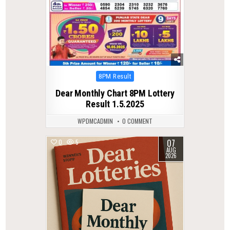
Posted
8PM Result
in
Dear Monthly Chart 8PM Lottery
Result 1.5.2025
WPDMCADMIN
0 COMMENT
07
0
5
AUG
2026