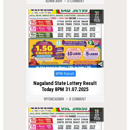
ADMIN ABHI
0 COMMENT
31
0
334
JUL
2025
Posted
8PM Result
in
Nagaland State Lottery Result
Today 8PM 31.07.2025
WPDMCADMIN
0 COMMENT
19
0
260
SEP
2025