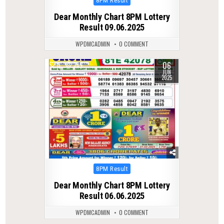
8PM Result
in
Dear Monthly Chart 8PM Lottery
Result 09.06.2025
WPDMCADMIN
0 COMMENT
06
0
384
JUN
2025
Posted
8PM Result
in
Dear Monthly Chart 8PM Lottery
Result 06.06.2025
WPDMCADMIN
0 COMMENT