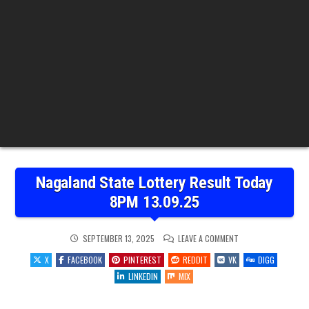
Nagaland State Lottery Result Today
8PM 13.09.25
ON
SEPTEMBER 13, 2025
LEAVE A COMMENT
NAGALAND
STATE
X
FACEBOOK
PINTEREST
REDDIT
VK
DIGG
LOTTERY
RESULT
LINKEDIN
MIX
TODAY
8PM
13.09.25