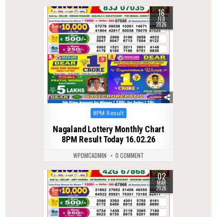
16
0
278
FEB
2026
Posted
8PM Result
in
Nagaland Lottery Monthly Chart
8PM Result Today 16.02.26
WPDMCADMIN
0 COMMENT
02
0
246
MAR
2026