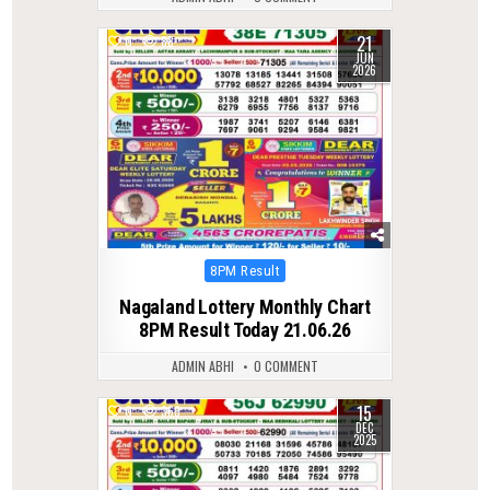
21
0
88
JUN
2026
Posted
8PM Result
in
Nagaland Lottery Monthly Chart
8PM Result Today 21.06.26
ADMIN ABHI
0 COMMENT
15
0
363
DEC
2025