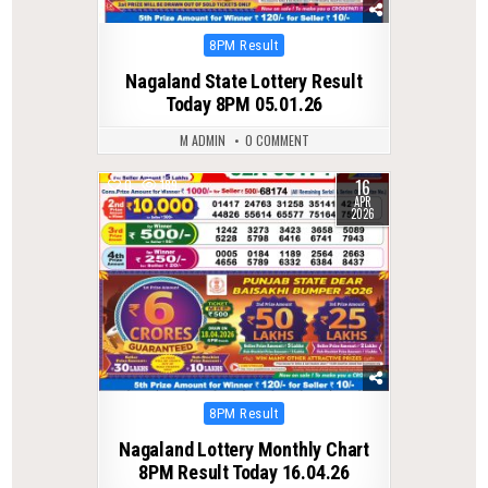
Posted
8PM Result
in
Nagaland State Lottery Result
Today 8PM 05.01.26
M ADMIN
0 COMMENT
16
0
189
APR
2026
Posted
8PM Result
in
Nagaland Lottery Monthly Chart
8PM Result Today 16.04.26