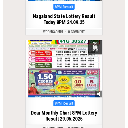
Posted
8PM Result
in
Nagaland State Lottery Result
Today 8PM 24.09.25
WPDMCADMIN
0 COMMENT
29
0
347
JUN
2025
Posted
8PM Result
in
Dear Monthly Chart 8PM Lottery
Result 29.06.2025