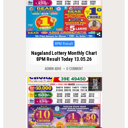
Posted
8PM Result
in
Nagaland Lottery Monthly Chart
8PM Result Today 13.05.26
ADMIN ABHI
0 COMMENT
05
0
275
JAN
2026