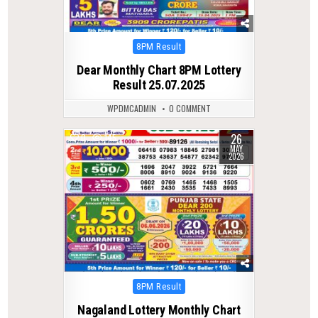
Posted
8PM Result
in
Dear Monthly Chart 8PM Lottery
Result 25.07.2025
WPDMCADMIN
0 COMMENT
26
0
145
MAY
2026
Posted
8PM Result
in
Nagaland Lottery Monthly Chart