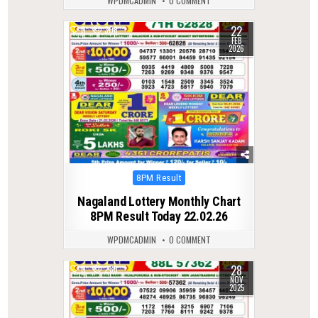
WPDMCADMIN
0 COMMENT
22
0
308
FEB
2026
Posted
8PM Result
in
Nagaland Lottery Monthly Chart
8PM Result Today 22.02.26
WPDMCADMIN
0 COMMENT
28
0
235
NOV
2025