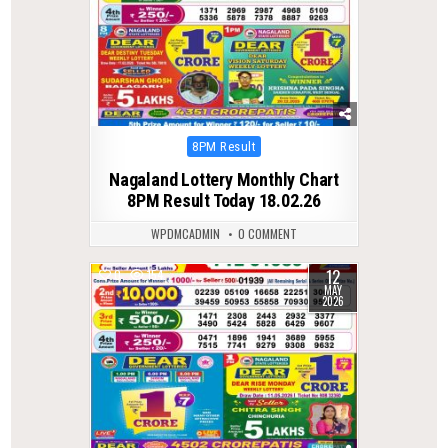
Posted
8PM Result
in
Nagaland Lottery Monthly Chart
8PM Result Today 18.02.26
WPDMCADMIN
0 COMMENT
12
0
154
MAY
2026