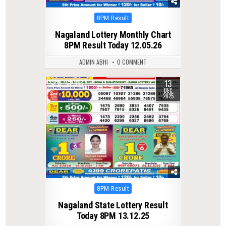
Posted
8PM Result
in
Nagaland Lottery Monthly Chart
8PM Result Today 12.05.26
ADMIN ABHI
0 COMMENT
13
0
368
DEC
2025
Posted
8PM Result
in
Nagaland State Lottery Result
Today 8PM 13.12.25