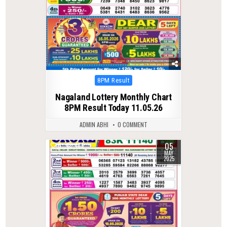
Posted
8PM Result
in
Nagaland Lottery Monthly Chart
8PM Result Today 11.05.26
ADMIN ABHI
0 COMMENT
05
0
436
MAY
2025