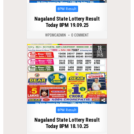
Posted
8PM Result
in
Nagaland State Lottery Result
Today 8PM 19.09.25
WPDMCADMIN
0 COMMENT
18
0
297
OCT
2025
Posted
8PM Result
in
Nagaland State Lottery Result
Today 8PM 18.10.25