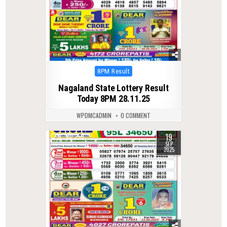
Posted
8PM Result
in
Nagaland State Lottery Result
Today 8PM 28.11.25
WPDMCADMIN
0 COMMENT
19
0
259
SEP
2025