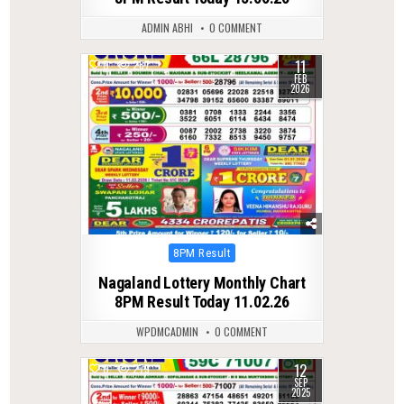
ADMIN ABHI
0 COMMENT
11
0
287
FEB
2026
Posted
8PM Result
in
Nagaland Lottery Monthly Chart
8PM Result Today 11.02.26
WPDMCADMIN
0 COMMENT
12
0
279
SEP
2025