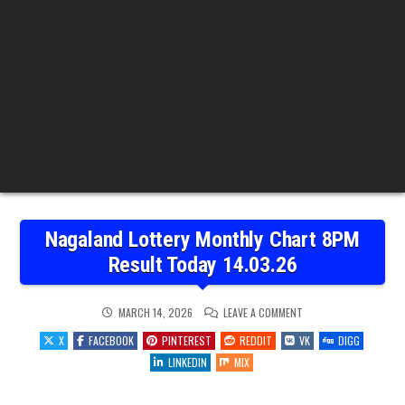
Nagaland Lottery Monthly Chart 8PM
Result Today 14.03.26
ON
MARCH 14, 2026
LEAVE A COMMENT
NAGALAND
LOTTERY
X
FACEBOOK
PINTEREST
REDDIT
VK
DIGG
MONTHLY
CHART
LINKEDIN
MIX
8PM
RESULT
TODAY
14.03.26