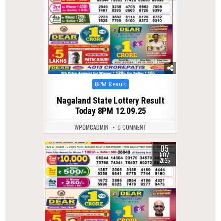
Posted
8PM Result
in
Nagaland State Lottery Result
Today 8PM 12.09.25
WPDMCADMIN
0 COMMENT
05
0
261
NOV
2025