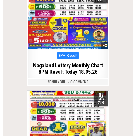
Posted
8PM Result
in
Nagaland Lottery Monthly Chart
8PM Result Today 18.05.26
ADMIN ABHI
0 COMMENT
07
0
301
NOV
2025