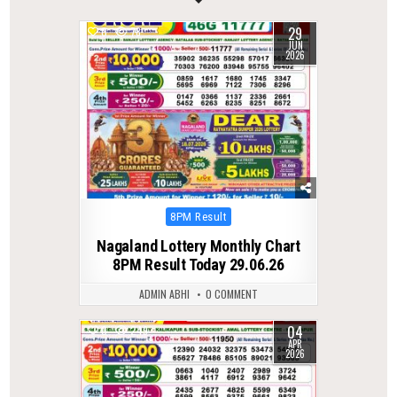
29
0
78
JUN
2026
Posted
8PM Result
in
Nagaland Lottery Monthly Chart
8PM Result Today 29.06.26
ADMIN ABHI
0 COMMENT
04
0
249
APR
2026