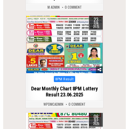
M ADMIN
0 COMMENT
23
0
420
JUN
2025
Posted
8PM Result
in
Dear Monthly Chart 8PM Lottery
Result 23.06.2025
WPDMCADMIN
0 COMMENT
06
0
282
SEP
2025