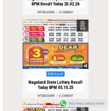
8PM Result Today 20.02.26
WPDMCADMIN
0 COMMENT
05
0
272
OCT
2025
Posted
8PM Result
in
Nagaland State Lottery Result
Today 8PM 05.10.25
WPDMCADMIN
0 COMMENT
Buy Dear Lottery Here
01
0
109
JUN