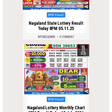
Posted
8PM Result
in
Nagaland State Lottery Result
Today 8PM 05.11.25
WPDMCADMIN
0 COMMENT
15
0
54
JUL
2026
Posted
8PM Result
in
Nagaland Lottery Monthly Chart