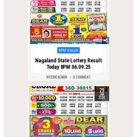
Posted
8PM Result
in
Nagaland State Lottery Result
Today 8PM 06.09.25
WPDMCADMIN
0 COMMENT
29
0
277
JAN
2026