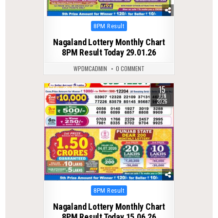
Posted
8PM Result
in
Nagaland Lottery Monthly Chart
8PM Result Today 29.01.26
WPDMCADMIN
0 COMMENT
15
0
101
JUN
2026
Posted
8PM Result
in
Nagaland Lottery Monthly Chart
8PM Result Today 15.06.26