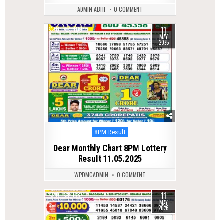
ADMIN ABHI
0 COMMENT
11
0
409
MAY
2025
Posted
8PM Result
in
Dear Monthly Chart 8PM Lottery
Result 11.05.2025
WPDMCADMIN
0 COMMENT
11
0
138
MAY
2026