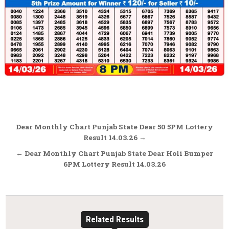
Post
Dear Monthly Chart Punjab State Dear 50 5PM Lottery
navigation
Result 14.03.26 →
← Dear Monthly Chart Punjab State Dear Holi Bumper
6PM Lottery Result 14.03.26
Related Results