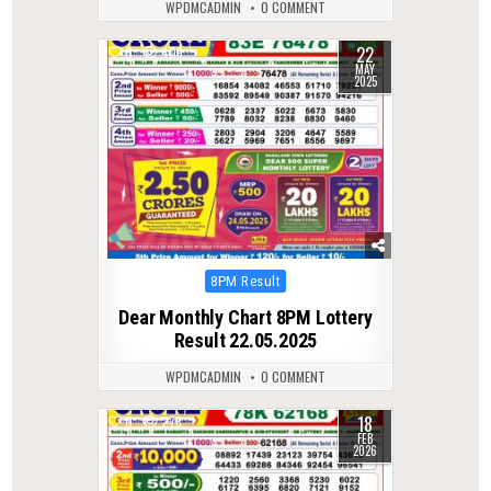
WPDMCADMIN
0 COMMENT
22
0
409
MAY
2025
Posted
8PM Result
in
Dear Monthly Chart 8PM Lottery
Result 22.05.2025
WPDMCADMIN
0 COMMENT
18
0
278
FEB
2026