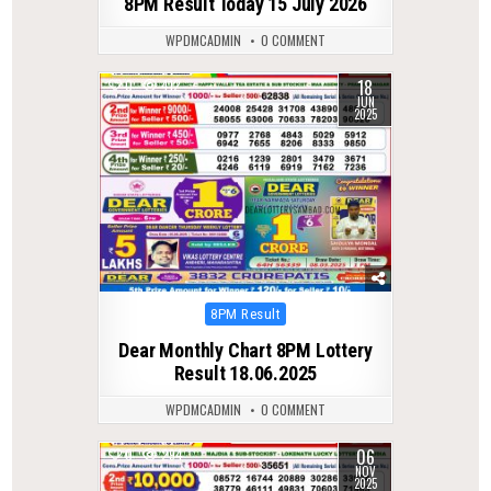
8PM Result Today 15 July 2026
WPDMCADMIN
0 COMMENT
18
0
412
JUN
2025
Posted
8PM Result
in
Dear Monthly Chart 8PM Lottery
Result 18.06.2025
WPDMCADMIN
0 COMMENT
06
0
294
NOV
2025