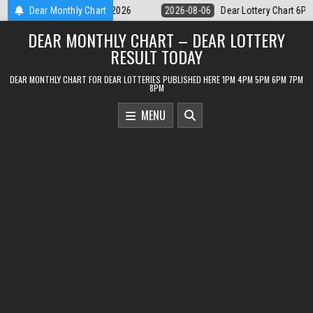
Skip
Dear Lottery Chart 6PM Result Sikkim State 6 August 2026
Dear Monthly Chart
2026-08-06
to
DEAR MONTHLY CHART – DEAR LOTTERY
content
RESULT TODAY
DEAR MONTHLY CHART FOR DEAR LOTTERIES PUBLISHED HERE 1PM 4PM 5PM 6PM 7PM
8PM
MENU