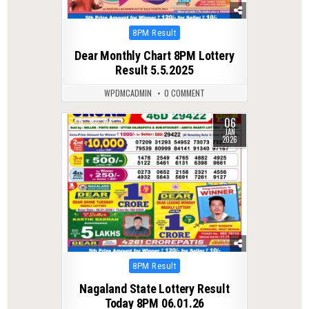
Posted
8PM Result
in
Dear Monthly Chart 8PM Lottery
Result 5.5.2025
WPDMCADMIN
0 COMMENT
06
0
318
JAN
2026
Posted
8PM Result
in
Nagaland State Lottery Result
Today 8PM 06.01.26