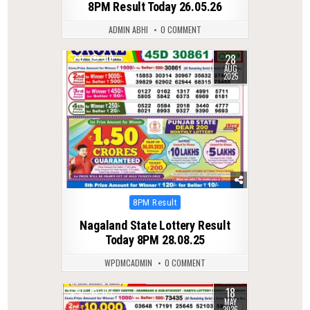
8PM Result Today 26.05.26
ADMIN ABHI
0 COMMENT
28
0
310
AUG
2025
Posted
8PM Result
in
Nagaland State Lottery Result
Today 8PM 28.08.25
WPDMCADMIN
0 COMMENT
18
0
127
MAY
2026