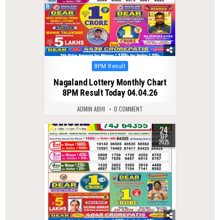
Posted
8PM Result
in
Nagaland Lottery Monthly Chart
8PM Result Today 04.04.26
ADMIN ABHI
0 COMMENT
24
0
280
SEP
2025