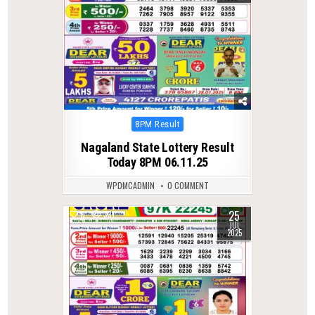
Posted
8PM Result
in
Nagaland State Lottery Result
Today 8PM 06.11.25
WPDMCADMIN
0 COMMENT
25
0
331
JUL
2025