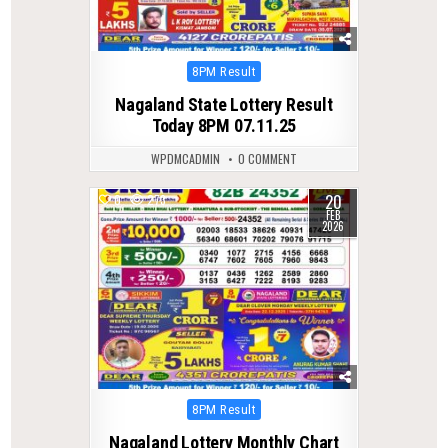
Posted
8PM Result
in
Nagaland State Lottery Result
Today 8PM 07.11.25
WPDMCADMIN
0 COMMENT
20
0
273
FEB
2026
Posted
8PM Result
in
Nagaland Lottery Monthly Chart