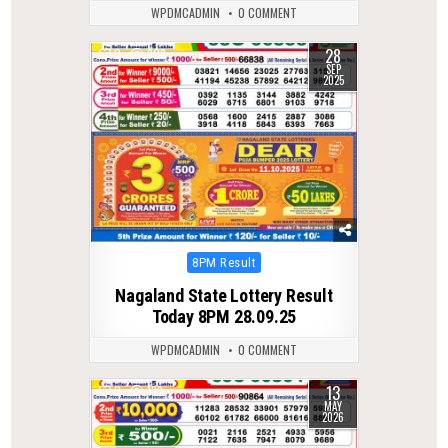
WPDMCADMIN
0 COMMENT
28
0
308
SEP
2025
Posted
8PM Result
in
Nagaland State Lottery Result
Today 8PM 28.09.25
WPDMCADMIN
0 COMMENT
13
0
133
MAY
2026