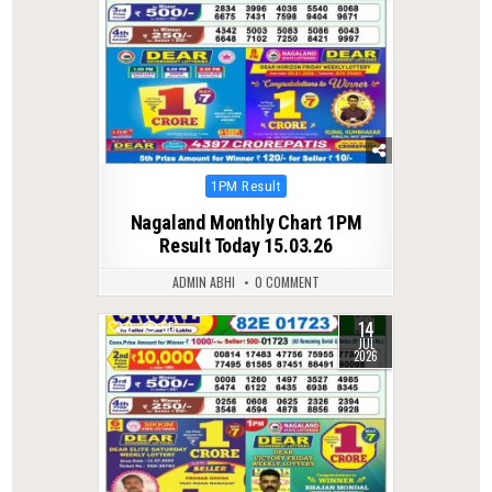
Posted
1PM Result
in
Nagaland Monthly Chart 1PM
Result Today 15.03.26
ADMIN ABHI
0 COMMENT
14
0
55
JUL
2026