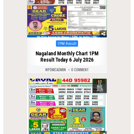
Posted
1PM Result
in
Nagaland Monthly Chart 1PM
Result Today 6 July 2026
WPDMCADMIN
0 COMMENT
17
0
370
MAY
2025