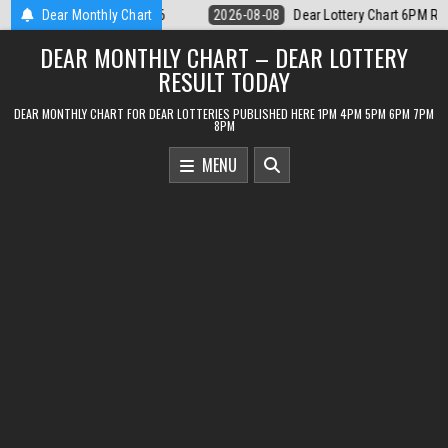
Skip
Lottery Chart 6PM Result Sikkim State 8 August 2026
Dear Monthly Chart
2026-08-08
De
to
DEAR MONTHLY CHART – DEAR LOTTERY
content
RESULT TODAY
DEAR MONTHLY CHART FOR DEAR LOTTERIES PUBLISHED HERE 1PM 4PM 5PM 6PM 7PM
8PM
MENU