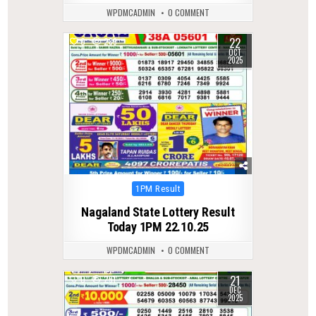
WPDMCADMIN
0 COMMENT
22
0
289
OCT
2025
Posted
1PM Result
in
Nagaland State Lottery Result
Today 1PM 22.10.25
WPDMCADMIN
0 COMMENT
21
0
291
DEC
2025