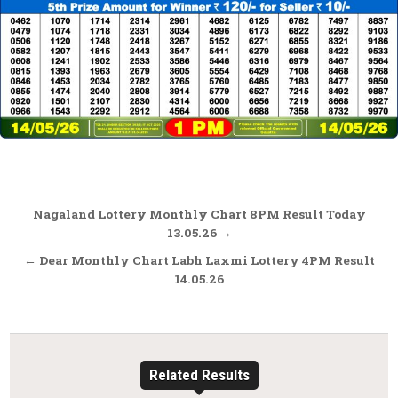
Post
Nagaland Lottery Monthly Chart 8PM Result Today
navigation
13.05.26 →
← Dear Monthly Chart Labh Laxmi Lottery 4PM Result
14.05.26
Related Results