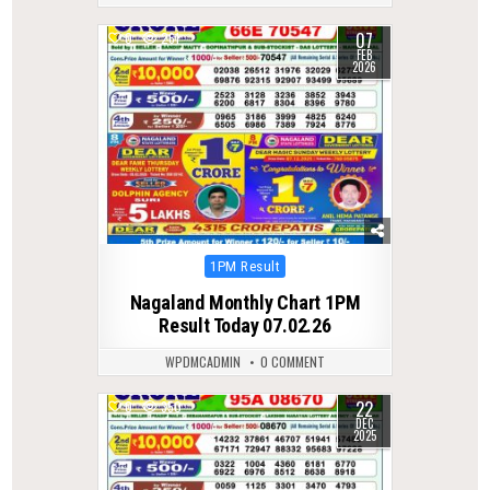
07
0
261
FEB
2026
Posted
1PM Result
in
Nagaland Monthly Chart 1PM
Result Today 07.02.26
WPDMCADMIN
0 COMMENT
22
0
350
DEC
2025