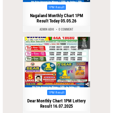
Posted
1PM Result
in
Nagaland Monthly Chart 1PM
Result Today 05.05.26
ADMIN ABHI
0 COMMENT
16
0
331
JUL
2025
Posted
1PM Result
in
Dear Monthly Chart 1PM Lottery
Result 16.07.2025