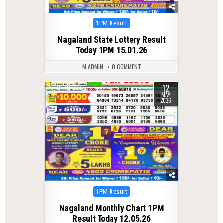
Posted
1PM Result
in
Nagaland State Lottery Result
Today 1PM 15.01.26
M ADMIN
0 COMMENT
12
0
123
MAY
2026
Posted
1PM Result
in
Nagaland Monthly Chart 1PM
Result Today 12.05.26