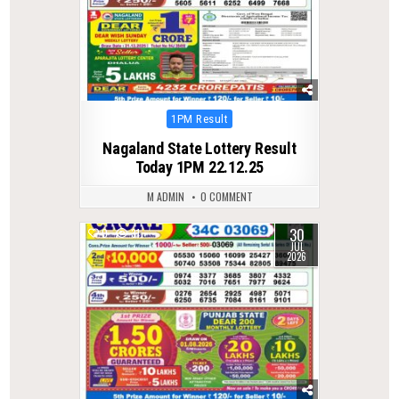
Posted
1PM Result
in
Nagaland State Lottery Result
Today 1PM 22.12.25
M ADMIN
0 COMMENT
30
0
31
JUL
2026