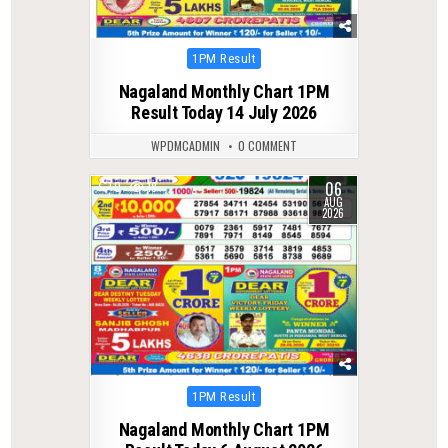
Posted
1PM Result
in
Nagaland Monthly Chart 1PM
Result Today 14 July 2026
WPDMCADMIN
0 COMMENT
06
0
18
AUG
2026
Posted
1PM Result
in
Nagaland Monthly Chart 1PM