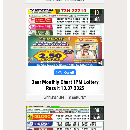
10
0
349
JUL
2025
Posted
1PM Result
in
Dear Monthly Chart 1PM Lottery
Result 10.07.2025
WPDMCADMIN
0 COMMENT
08
0
94
JUN
2026