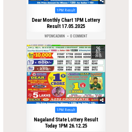
Posted
1PM Result
in
Dear Monthly Chart 1PM Lottery
Result 17.05.2025
WPDMCADMIN
0 COMMENT
26
0
272
DEC
2025
Posted
1PM Result
in
Nagaland State Lottery Result
Today 1PM 26.12.25