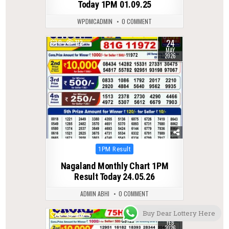
Today 1PM 01.09.25
WPDMCADMIN
0 COMMENT
24
0
112
MAY
2026
Posted
1PM Result
in
Nagaland Monthly Chart 1PM
Result Today 24.05.26
ADMIN ABHI
0 COMMENT
Buy Dear Lottery Here
10
0
282
FEB
2026