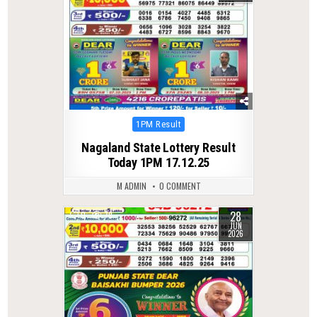
Posted
1PM Result
in
Nagaland State Lottery Result
Today 1PM 17.12.25
M ADMIN
0 COMMENT
28
0
79
JUN
2026