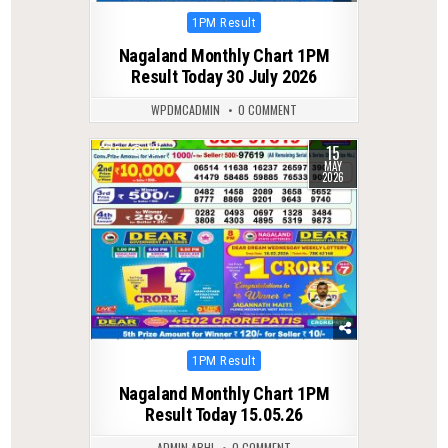
Posted
1PM Result
in
Nagaland Monthly Chart 1PM
Result Today 30 July 2026
WPDMCADMIN
0 COMMENT
15
0
131
MAY
2026
Posted
1PM Result
in
Nagaland Monthly Chart 1PM
Result Today 15.05.26
ADMIN ABHI
0 COMMENT