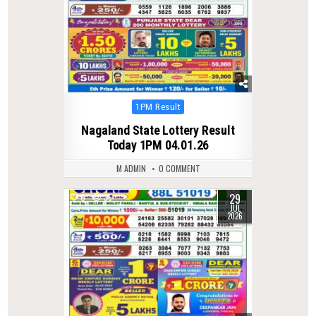
Posted
1PM Result
in
Nagaland State Lottery Result
Today 1PM 04.01.26
M ADMIN
0 COMMENT
29
0
35
JUL
2026