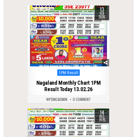
13
0
261
FEB
2026
Posted
1PM Result
in
Nagaland Monthly Chart 1PM
Result Today 13.02.26
WPDMCADMIN
0 COMMENT
14
0
331
DEC
2025