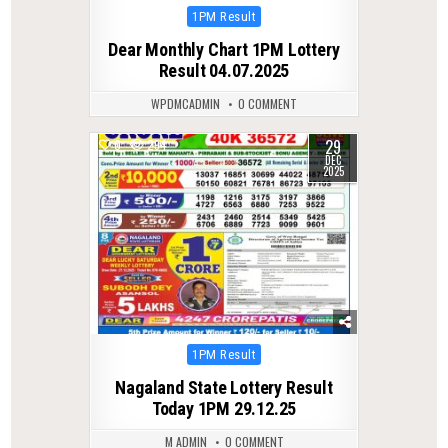
Posted
1PM Result
in
Dear Monthly Chart 1PM Lottery
Result 04.07.2025
WPDMCADMIN
0 COMMENT
29
0
294
DEC
2025
Posted
1PM Result
in
Nagaland State Lottery Result
Today 1PM 29.12.25
M ADMIN
0 COMMENT