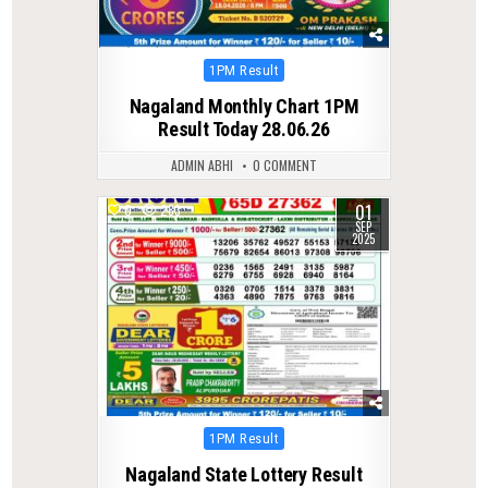
Posted
1PM Result
in
Nagaland Monthly Chart 1PM
Result Today 28.06.26
ADMIN ABHI
0 COMMENT
01
0
283
SEP
2025
Posted
1PM Result
in
Nagaland State Lottery Result