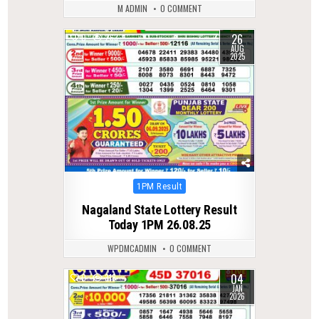
M ADMIN
0 COMMENT
26
0
263
AUG
2025
Posted
1PM Result
in
Nagaland State Lottery Result
Today 1PM 26.08.25
WPDMCADMIN
0 COMMENT
04
0
318
JAN
2026