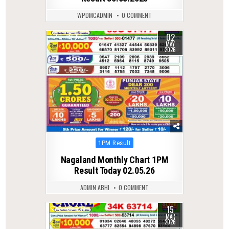
WPDMCADMIN
0 COMMENT
02
0
150
MAY
2026
Posted
1PM Result
in
Nagaland Monthly Chart 1PM
Result Today 02.05.26
ADMIN ABHI
0 COMMENT
15
0
223
MAR
2026