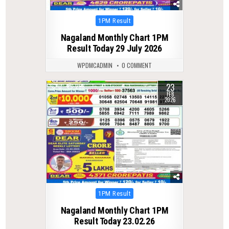
Posted
1PM Result
in
Nagaland Monthly Chart 1PM
Result Today 29 July 2026
WPDMCADMIN
0 COMMENT
23
0
253
FEB
2026
Posted
1PM Result
in
Nagaland Monthly Chart 1PM
Result Today 23.02.26