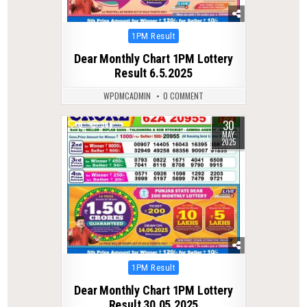
Posted
1PM Result
in
Dear Monthly Chart 1PM Lottery
Result 6.5.2025
WPDMCADMIN
0 COMMENT
30
0
366
MAY
2025
Posted
1PM Result
in
Dear Monthly Chart 1PM Lottery
Result 30.05.2025