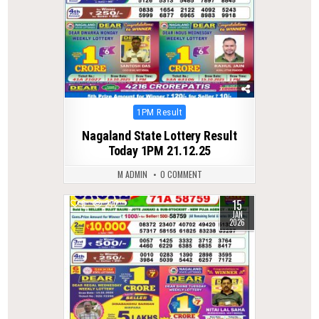
Posted
1PM Result
in
Nagaland State Lottery Result
Today 1PM 21.12.25
M ADMIN
0 COMMENT
15
0
272
JAN
2026