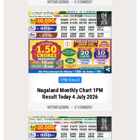
WPDMCADMIN
0 COMMENT
04
0
64
JUL
2026
Posted
1PM Result
in
Nagaland Monthly Chart 1PM
Result Today 4 July 2026
WPDMCADMIN
0 COMMENT
06
0
65
JUL
2026