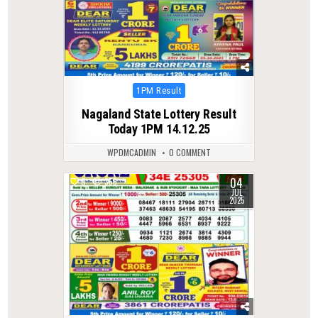
Posted
1PM Result
in
Nagaland State Lottery Result
Today 1PM 14.12.25
WPDMCADMIN
0 COMMENT
04
0
355
JUL
2025