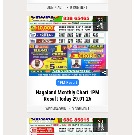
ADMIN ABHI
0 COMMENT
29
0
253
JAN
2026
Posted
1PM Result
in
Nagaland Monthly Chart 1PM
Result Today 29.01.26
WPDMCADMIN
0 COMMENT
30
0
360
JUN
2025