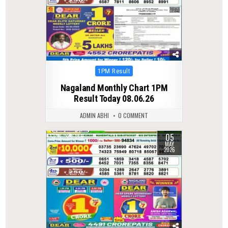
Posted
1PM Result
in
Nagaland Monthly Chart 1PM
Result Today 08.06.26
ADMIN ABHI
0 COMMENT
05
0
146
MAY
2026