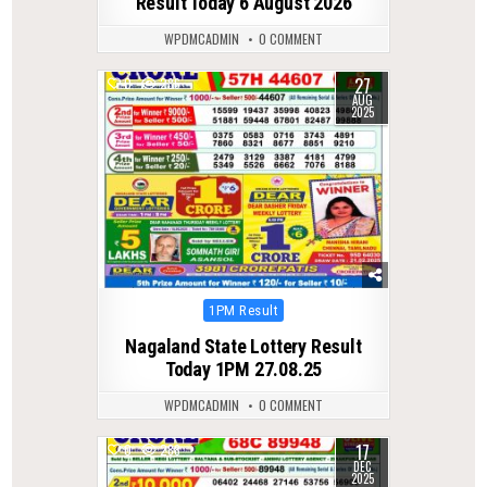
Result Today 6 August 2026
WPDMCADMIN
0 COMMENT
27
0
286
AUG
2025
Posted
1PM Result
in
Nagaland State Lottery Result
Today 1PM 27.08.25
WPDMCADMIN
0 COMMENT
17
0
288
DEC
2025