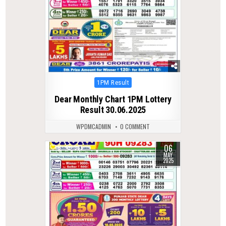
Posted
1PM Result
in
Dear Monthly Chart 1PM Lottery
Result 30.06.2025
WPDMCADMIN
0 COMMENT
06
0
385
MAY
2025