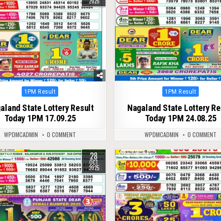
2025
Posted
Posted
1PM Result
1PM Result
in
in
aland State Lottery Result
Nagaland State Lottery Re
Today 1PM 17.09.25
Today 1PM 24.08.25
WPDMCADMIN
0 COMMENT
WPDMCADMIN
0 COMMENT
28
260
0
241
OCT
2025