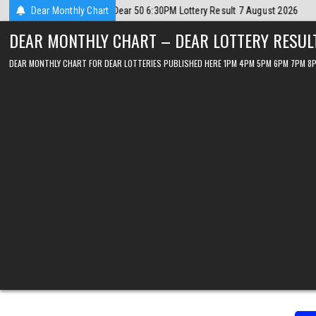
Skip
026
Dear Monthly Chart
2026-08-07
Dear Lottery Chart 6PM Result Sikkim State 7 Augus
to
DEAR MONTHLY CHART – DEAR LOTTERY RESUL
content
DEAR MONTHLY CHART FOR DEAR LOTTERIES PUBLISHED HERE 1PM 4PM 5PM 6PM 7PM 8