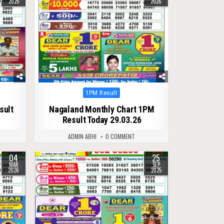
2025
2026
Posted
1PM Result
in
sult
Nagaland Monthly Chart 1PM
Result Today 29.03.26
ADMIN ABHI
0 COMMENT
04
25
0
252
MAR
SEP
2026
2025