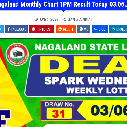
agaland Monthly Chart 1PM Result Today 03.06.
ON
JUNE 3, 2026
LEAVE A COMMENT
NAGALAND
MONTHLY
X
FACEBOOK
PINTEREST
REDDIT
VK
CHART
DIGG
LINKEDI
1PM
RESULT
TODAY
03.06.26