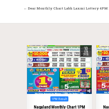
Post
← Dear Monthly Chart Labh Laxmi Lottery 4PM R
navigation
10
0
96
0
JUN
2026
Posted
1PM Result
in
Nagaland Monthly Chart 1PM
Na