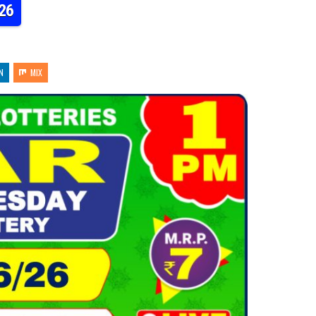
26
N
MIX