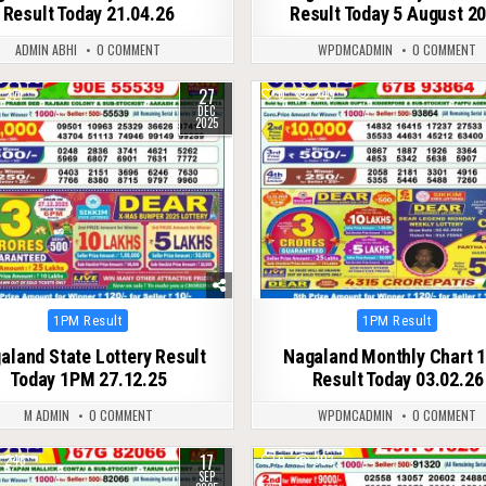
Result Today 21.04.26
Result Today 5 August 2
ADMIN ABHI
0 COMMENT
WPDMCADMIN
0 COMMENT
27
271
0
249
DEC
2025
Posted
Posted
1PM Result
1PM Result
in
in
aland State Lottery Result
Nagaland Monthly Chart 
Today 1PM 27.12.25
Result Today 03.02.26
M ADMIN
0 COMMENT
WPDMCADMIN
0 COMMENT
17
246
0
303
SEP