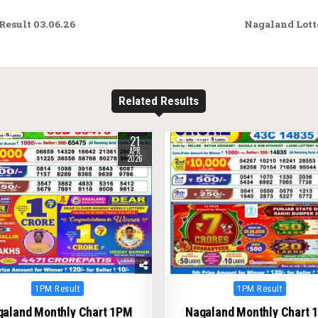
esult 03.06.26
Nagaland Lott
Related Results
21
161
0
18
APR
2026
Posted
Posted
1PM Result
1PM Result
in
in
galand Monthly Chart 1PM
Nagaland Monthly Chart 