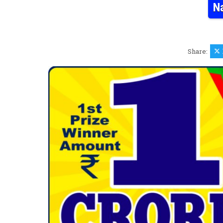
N
Share: