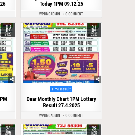
026
Today 1PM 09.12.25
WPDMCADMIN
0 COMMENT
03
27
0
384
FEB
APR
2026
2025
Posted
1PM Result
in
1PM
Dear Monthly Chart 1PM Lottery
Result 27.4.2025
WPDMCADMIN
0 COMMENT
24
29
0
193
AUG
MAR