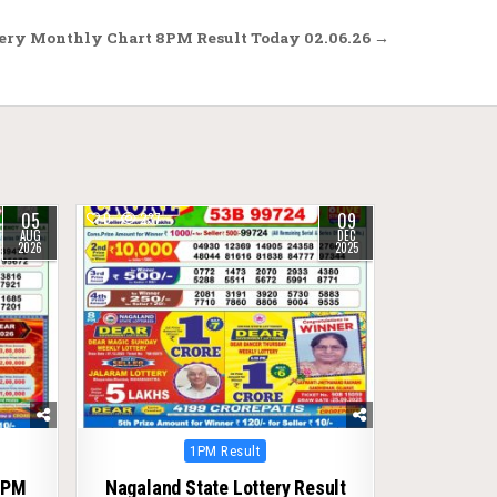
ery Monthly Chart 8PM Result Today 02.06.26 →
05
09
0
237
AUG
DEC
2026
2025
Posted
1PM Result
in
1PM
Nagaland State Lottery Result