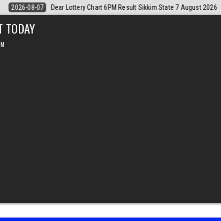
t 2026
2026-08-07
Dear Monthly Chart Labh Laxmi Lottery 4PM Resu
T TODAY
PM