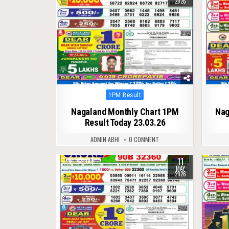
2026
Posted
1PM Result
in
Nagaland Monthly Chart 1PM
Nag
Result Today 23.03.26
ADMIN ABHI
0 COMMENT
11
0
125
0
MAY
2026