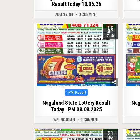
Result Today 10.06.26
ADMIN ABHI
0 COMMENT
08
0
304
0
AUG
2025
Posted
1PM Result
in
Nagaland State Lottery Result
Nag
Today 1PM 08.08.2025
WPDMCADMIN
0 COMMENT
23
0
219
0
MAR