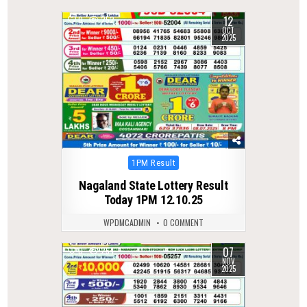
12
0
252
OCT
2025
Posted
1PM Result
in
Nagaland State Lottery Result
Today 1PM 12.10.25
WPDMCADMIN
0 COMMENT
07
0
254
NOV
2025