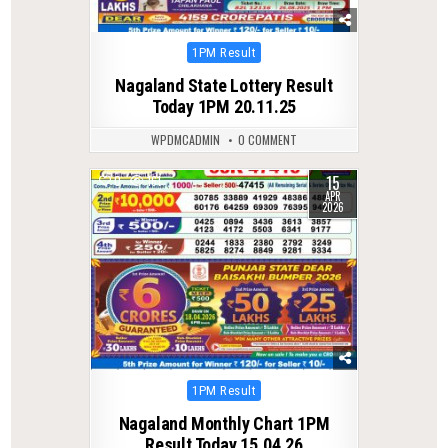
Posted
1PM Result
in
Nagaland State Lottery Result
Today 1PM 20.11.25
WPDMCADMIN
0 COMMENT
15
0
161
APR
2026
Posted
1PM Result
in
Nagaland Monthly Chart 1PM
Result Today 15.04.26