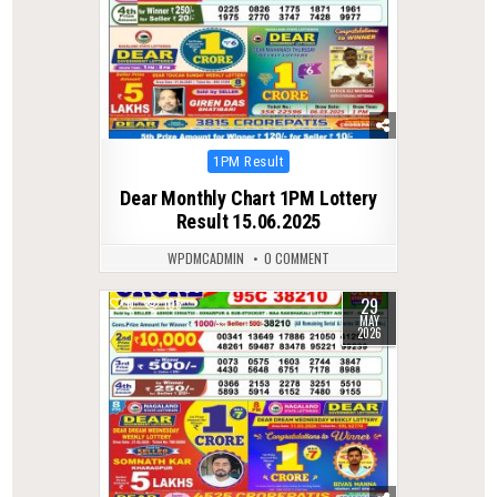
Posted
1PM Result
in
Dear Monthly Chart 1PM Lottery
Result 15.06.2025
WPDMCADMIN
0 COMMENT
29
0
105
MAY
2026