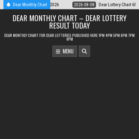
Skip
r Lottery Chart 6PM Result Sikkim State 8 August 2026
Dear Monthly Chart
2026-08-08
to
DEAR MONTHLY CHART – DEAR LOTTERY
content
RESULT TODAY
DEAR MONTHLY CHART FOR DEAR LOTTERIES PUBLISHED HERE 1PM 4PM 5PM 6PM 7PM
8PM
MENU