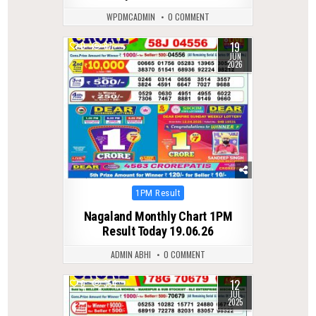
WPDMCADMIN
0 COMMENT
19
0
87
JUN
2026
Posted
1PM Result
in
Nagaland Monthly Chart 1PM
Result Today 19.06.26
ADMIN ABHI
0 COMMENT
12
0
354
JUL
2025