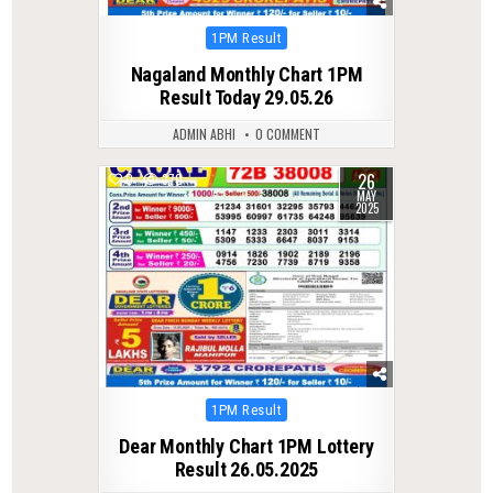
Posted
1PM Result
in
Nagaland Monthly Chart 1PM
Result Today 29.05.26
ADMIN ABHI
0 COMMENT
26
0
370
MAY
2025
Posted
1PM Result
in
Dear Monthly Chart 1PM Lottery
Result 26.05.2025