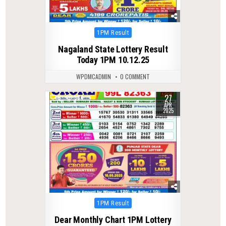
Posted
1PM Result
in
Nagaland State Lottery Result
Today 1PM 10.12.25
WPDMCADMIN
0 COMMENT
27
0
384
APR
2025
Posted
1PM Result
in
Dear Monthly Chart 1PM Lottery