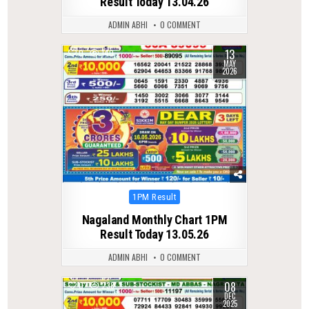
Result Today 13.04.26
ADMIN ABHI
0 COMMENT
13
0
140
MAY
2026
Posted
1PM Result
in
Nagaland Monthly Chart 1PM
Result Today 13.05.26
ADMIN ABHI
0 COMMENT
08
0
238
DEC
2025