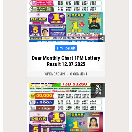
Posted
1PM Result
in
Dear Monthly Chart 1PM Lottery
Result 12.07.2025
WPDMCADMIN
0 COMMENT
20
0
221
NOV
2025