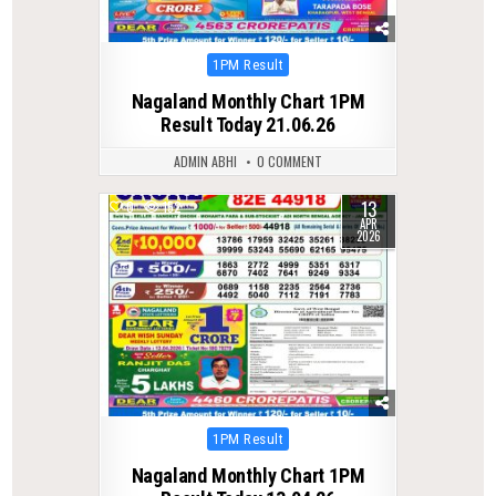
Posted
1PM Result
in
Nagaland Monthly Chart 1PM
Result Today 21.06.26
ADMIN ABHI
0 COMMENT
13
0
152
APR
2026
Posted
1PM Result
in
Nagaland Monthly Chart 1PM