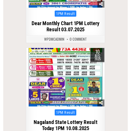
Posted
1PM Result
in
Dear Monthly Chart 1PM Lottery
Result 03.07.2025
WPDMCADMIN
0 COMMENT
10
0
289
AUG
2025
Posted
1PM Result
in
Nagaland State Lottery Result
Today 1PM 10.08.2025