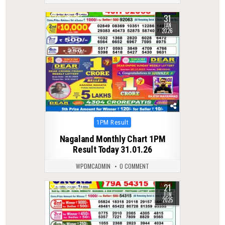
31
0
255
JAN
2026
Posted
1PM Result
in
Nagaland Monthly Chart 1PM
Result Today 31.01.26
WPDMCADMIN
0 COMMENT
21
0
350
JUN
2025