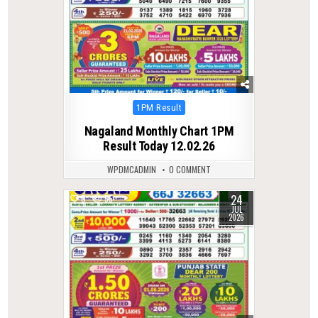
Posted
1PM Result
in
Nagaland Monthly Chart 1PM
Result Today 12.02.26
WPDMCADMIN
0 COMMENT
24
0
55
JUL
2026