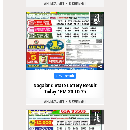
WPDMCADMIN
0 COMMENT
20
0
284
OCT
2025
Posted
1PM Result
in
Nagaland State Lottery Result
Today 1PM 20.10.25
WPDMCADMIN
0 COMMENT
12
0
274
FEB
2026