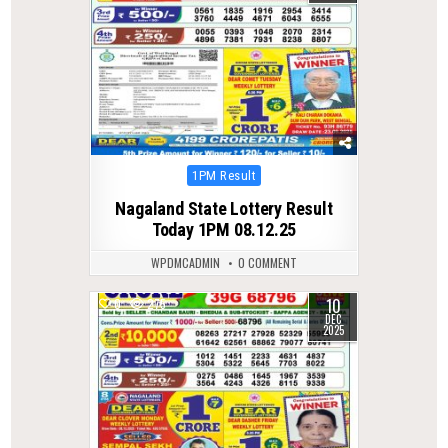
Posted
1PM Result
in
Nagaland State Lottery Result
Today 1PM 08.12.25
WPDMCADMIN
0 COMMENT
10
0
275
DEC
2025