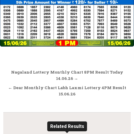
Post
Nagaland Lottery Monthly Chart 8PM Result Today
navigation
14.06.26 →
← Dear Monthly Chart Labh Laxmi Lottery 4PM Result
15.06.26
Related Results