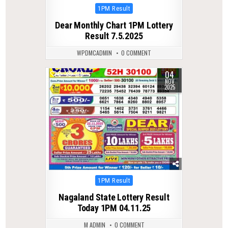
Posted
1PM Result
in
Dear Monthly Chart 1PM Lottery
Result 7.5.2025
WPDMCADMIN
0 COMMENT
04
0
310
NOV
2025
Posted
1PM Result
in
Nagaland State Lottery Result
Today 1PM 04.11.25
M ADMIN
0 COMMENT