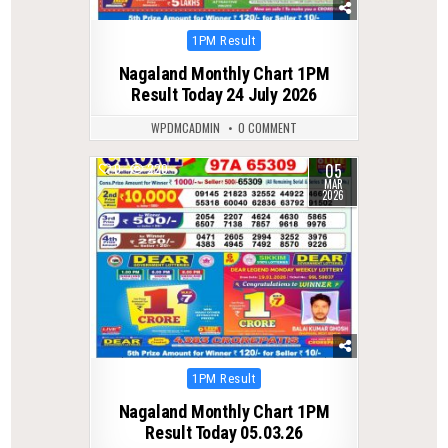
Posted
1PM Result
in
Nagaland Monthly Chart 1PM
Result Today 24 July 2026
WPDMCADMIN
0 COMMENT
05
0
220
MAR
2026
Posted
1PM Result
in
Nagaland Monthly Chart 1PM
Result Today 05.03.26