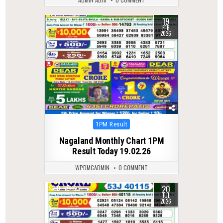
19
0
240
FEB
2026
Posted
1PM Result
in
Nagaland Monthly Chart 1PM
Result Today 19.02.26
WPDMCADMIN
0 COMMENT
20
0
60
JUL
2026