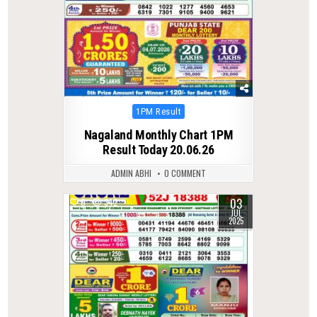
Posted
1PM Result
in
Nagaland Monthly Chart 1PM
Result Today 20.06.26
ADMIN ABHI
0 COMMENT
03
0
342
JUL
2025