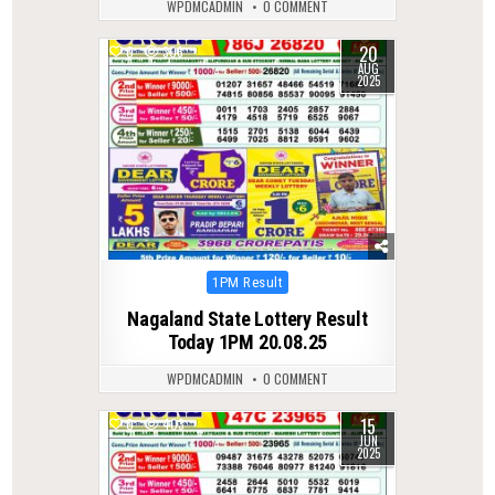
WPDMCADMIN
0 COMMENT
20
0
306
AUG
2025
Posted
1PM Result
in
Nagaland State Lottery Result
Today 1PM 20.08.25
WPDMCADMIN
0 COMMENT
15
0
403
JUN
2025