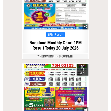
Posted
1PM Result
in
Nagaland Monthly Chart 1PM
Result Today 20 July 2026
WPDMCADMIN
0 COMMENT
10
0
283
FEB
2026