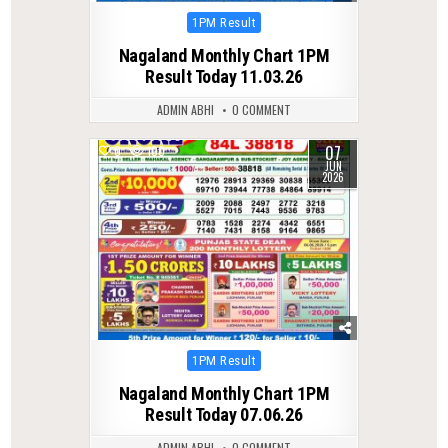
Posted
1PM Result
in
Nagaland Monthly Chart 1PM
Result Today 11.03.26
ADMIN ABHI
0 COMMENT
07
0
100
JUN
2026
Posted
1PM Result
in
Nagaland Monthly Chart 1PM
Result Today 07.06.26
ADMIN ABHI
0 COMMENT