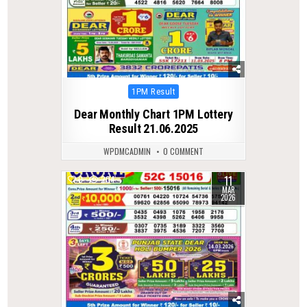
Posted
1PM Result
in
Dear Monthly Chart 1PM Lottery
Result 21.06.2025
WPDMCADMIN
0 COMMENT
11
0
204
MAR
2026