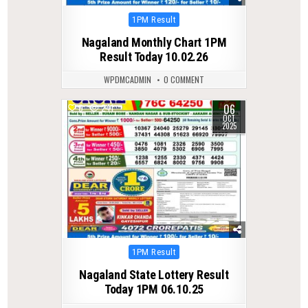
Posted
1PM Result
in
Nagaland Monthly Chart 1PM
Result Today 10.02.26
WPDMCADMIN
0 COMMENT
06
0
241
OCT
2025
Posted
1PM Result
in
Nagaland State Lottery Result
Today 1PM 06.10.25