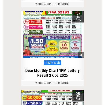
WPDMCADMIN
0 COMMENT
27
0
374
JUN
2025
Posted
1PM Result
in
Dear Monthly Chart 1PM Lottery
Result 27.06.2025
WPDMCADMIN
0 COMMENT
20
0
91
JUN
2026