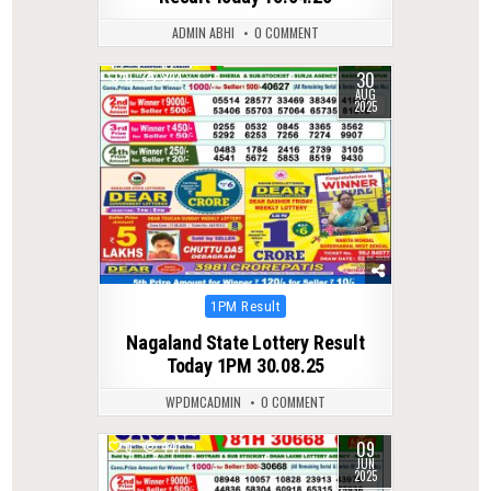
ADMIN ABHI
0 COMMENT
30
0
294
AUG
2025
Posted
1PM Result
in
Nagaland State Lottery Result
Today 1PM 30.08.25
WPDMCADMIN
0 COMMENT
09
0
441
JUN
2025