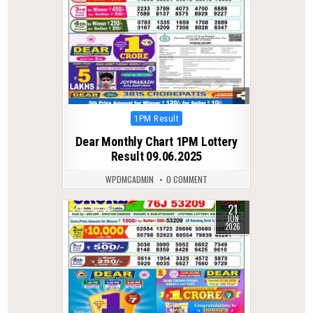
Posted
1PM Result
in
Dear Monthly Chart 1PM Lottery
Result 09.06.2025
WPDMCADMIN
0 COMMENT
21
0
89
JUN
2026