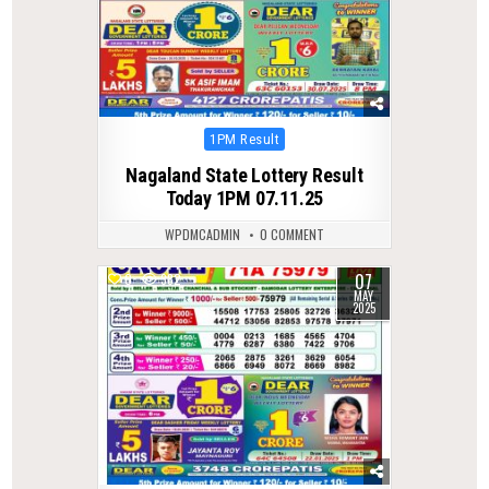
Posted
1PM Result
in
Nagaland State Lottery Result
Today 1PM 07.11.25
WPDMCADMIN
0 COMMENT
07
0
382
MAY
2025