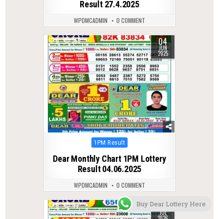
Result 27.4.2025
WPDMCADMIN
0 COMMENT
04
0
355
JUN
2025
Posted
1PM Result
in
Dear Monthly Chart 1PM Lottery
Result 04.06.2025
WPDMCADMIN
0 COMMENT
Buy Dear Lottery Here
21
0
44
JUL
2026