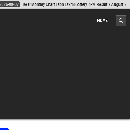
7 August 2026
2026-08-07
Nagaland Monthly Chart 1PM Result Toda
HOME