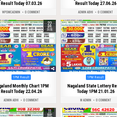
Result Today 07.03.26
Result Today 27.06.26
WPDMCADMIN
0 COMMENT
ADMIN ABHI
0 COMMENT
22
143
0
249
APR
2026
Posted
Posted
1PM Result
1PM Result
in
in
galand Monthly Chart 1PM
Nagaland State Lottery Re
Result Today 22.04.26
Today 1PM 21.01.26
ADMIN ABHI
0 COMMENT
M ADMIN
0 COMMENT
11
125
0
124
MAY