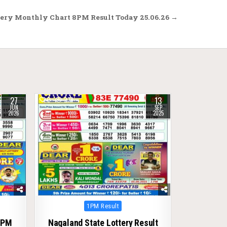
ery Monthly Chart 8PM Result Today 25.06.26 →
27
13
0
278
JUN
SEP
2026
2025
Posted
1PM Result
in
1PM
Nagaland State Lottery Result