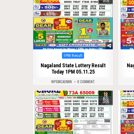
2025
Posted
1PM Result
in
Nagaland State Lottery Result
Na
Today 1PM 05.11.25
WPDMCADMIN
0 COMMENT
18
0
277
0
AUG
2025