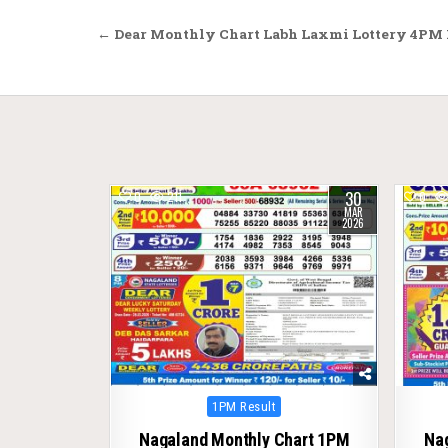
Post
← Dear Monthly Chart Labh Laxmi Lottery 4PM R
navigation
30
0
211
0
MAR
2026
Posted
1PM Result
in
Nagaland Monthly Chart 1PM
Na