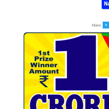
N
Share: