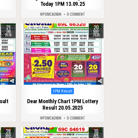
Today 1PM 13.09.25
WPDMCADMIN
0 COMMENT
21
20
0
361
JAN
MAY
2026
2025
Posted
1PM Result
in
sult
Dear Monthly Chart 1PM Lottery
Result 20.05.2025
WPDMCADMIN
0 COMMENT
28
10
0
200
MAY
APR