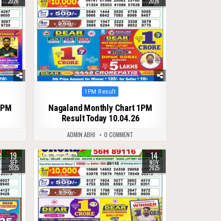
2026
2026
Posted
1PM Result
in
1PM
Nagaland Monthly Chart 1PM
Result Today 10.04.26
ADMIN ABHI
0 COMMENT
19
14
0
228
SEP
NOV
2025
2025