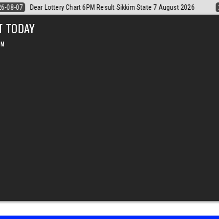
026
2026-08-07
Dear Monthly Chart Labh Laxmi Lottery 4PM Result 
T TODAY
PM