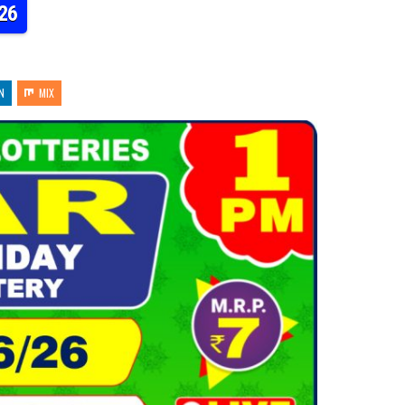
26
N
MIX