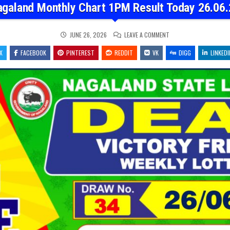
agaland Monthly Chart 1PM Result Today 26.06.
ON
JUNE 26, 2026
LEAVE A COMMENT
NAGALAND
MONTHLY
X
FACEBOOK
PINTEREST
REDDIT
VK
CHART
DIGG
LINKEDI
1PM
RESULT
TODAY
26.06.26