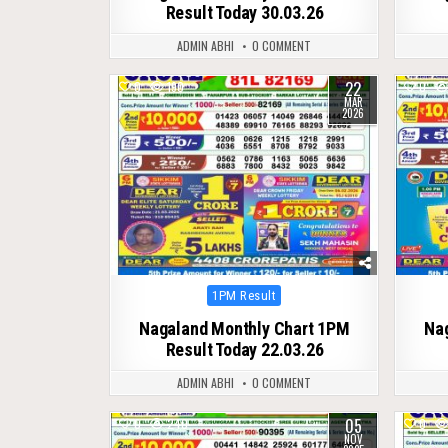
Result Today 30.03.26
ADMIN ABHI
0 COMMENT
22
0
190
0
MAR
2026
Posted
1PM Result
in
Nagaland Monthly Chart 1PM
Na
Result Today 22.03.26
ADMIN ABHI
0 COMMENT
05
0
240
0
NOV