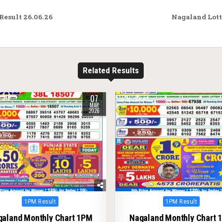
esult 26.06.26
Nagaland Lott
Related Results
07
219
0
67
MAR
2026
Posted
Posted
1PM Result
1PM Result
in
in
galand Monthly Chart 1PM
Nagaland Monthly Chart 