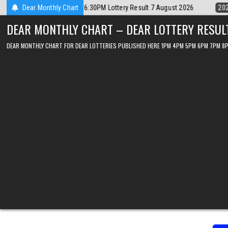
Skip
Dear Monthly Chart
2026-08-07
Dear Lottery Chart 6PM Result Sikkim State 7 August 2
to
DEAR MONTHLY CHART – DEAR LOTTERY RESUL
content
DEAR MONTHLY CHART FOR DEAR LOTTERIES PUBLISHED HERE 1PM 4PM 5PM 6PM 7PM 8