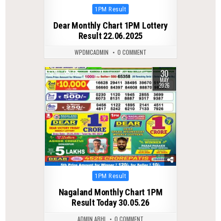
Posted
1PM Result
in
Dear Monthly Chart 1PM Lottery
Result 22.06.2025
WPDMCADMIN
0 COMMENT
30
0
115
MAY
2026
Posted
1PM Result
in
Nagaland Monthly Chart 1PM
Result Today 30.05.26
ADMIN ABHI
0 COMMENT