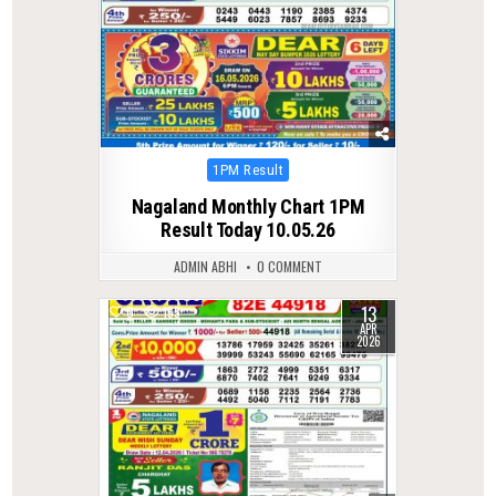
Posted
1PM Result
in
Nagaland Monthly Chart 1PM
Result Today 10.05.26
ADMIN ABHI
0 COMMENT
13
0
155
APR
2026