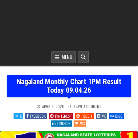
MENU
Nagaland Monthly Chart 1PM Result
Today 09.04.26
ON
APRIL 9, 2026
LEAVE A COMMENT
NAGALAND
MONTHLY
X
FACEBOOK
PINTEREST
REDDIT
VK
DIGG
CHART
1PM
LINKEDIN
MIX
RESULT
TODAY
09.04.26