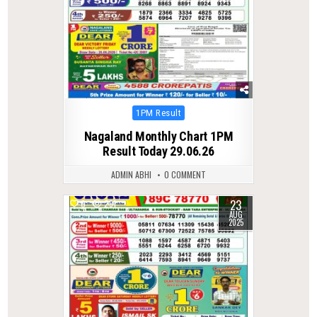
Posted
1PM Result
in
Nagaland Monthly Chart 1PM
Result Today 29.06.26
ADMIN ABHI
0 COMMENT
23
0
291
AUG
2025