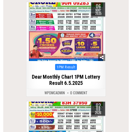
06
0
387
MAY
2025
Posted
1PM Result
in
Dear Monthly Chart 1PM Lottery
Result 6.5.2025
WPDMCADMIN
0 COMMENT
02
0
269
FEB
2026