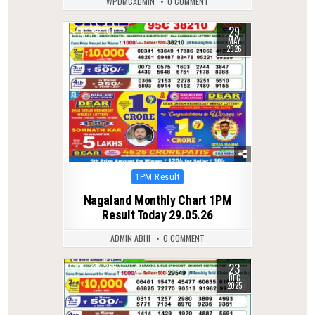
WPDMCADMIN
0 COMMENT
29
0
107
MAY
2026
Posted
1PM Result
in
Nagaland Monthly Chart 1PM
Result Today 29.05.26
ADMIN ABHI
0 COMMENT
23
0
266
DEC
2025