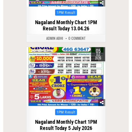
Posted
1PM Result
in
Nagaland Monthly Chart 1PM
Result Today 13.04.26
ADMIN ABHI
0 COMMENT
05
0
71
JUL
2026
Posted
1PM Result
in
Nagaland Monthly Chart 1PM
Result Today 5 July 2026