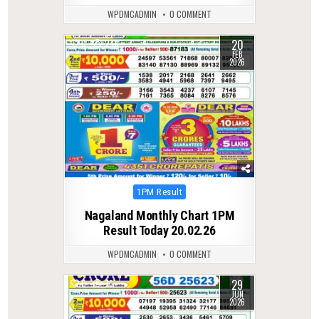
WPDMCADMIN
0 COMMENT
20
0
246
FEB
2026
Posted
1PM Result
in
Nagaland Monthly Chart 1PM
Result Today 20.02.26
WPDMCADMIN
0 COMMENT
29
0
76
JUN
2026