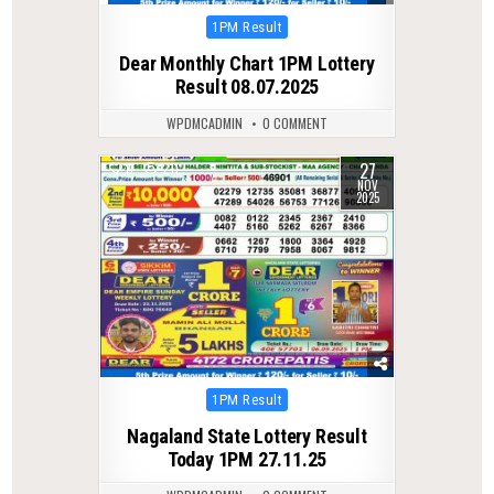
Posted
1PM Result
in
Dear Monthly Chart 1PM Lottery
Result 08.07.2025
WPDMCADMIN
0 COMMENT
27
0
211
NOV
2025
Posted
1PM Result
in
Nagaland State Lottery Result
Today 1PM 27.11.25