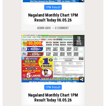
Posted
1PM Result
in
Nagaland Monthly Chart 1PM
Result Today 06.05.26
ADMIN ABHI
0 COMMENT
18
0
123
MAY
2026
Posted
1PM Result
in
Nagaland Monthly Chart 1PM
Result Today 18.05.26