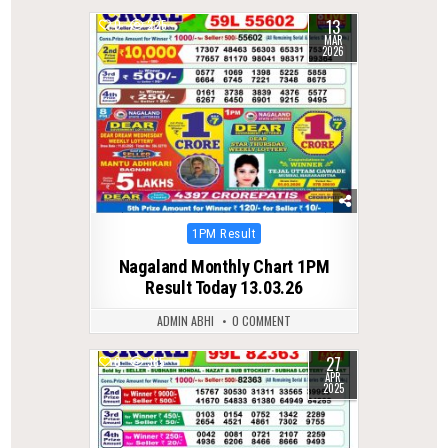
13
0
225
MAR
2026
Posted
1PM Result
in
Nagaland Monthly Chart 1PM
Result Today 13.03.26
ADMIN ABHI
0 COMMENT
27
0
385
APR
2025