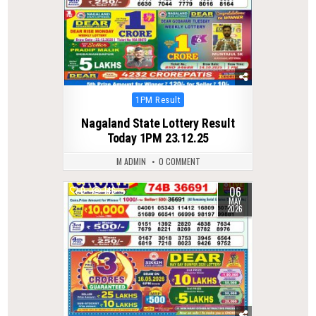
Posted
1PM Result
in
Nagaland State Lottery Result
Today 1PM 23.12.25
M ADMIN
0 COMMENT
06
0
146
MAY
2026