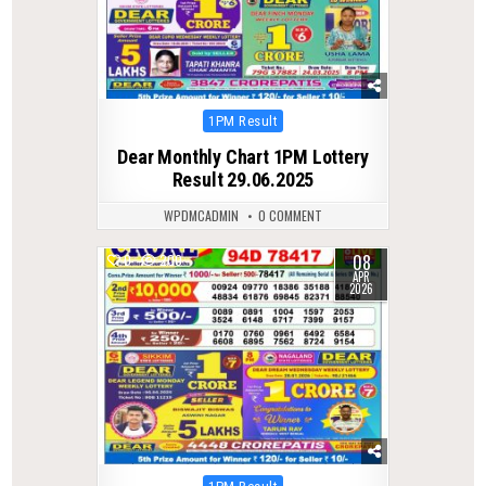
Posted
1PM Result
in
Dear Monthly Chart 1PM Lottery
Result 29.06.2025
WPDMCADMIN
0 COMMENT
08
0
200
APR
2026
Posted