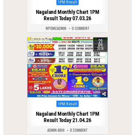
Posted
1PM Result
in
Nagaland Monthly Chart 1PM
Result Today 07.03.26
WPDMCADMIN
0 COMMENT
21
0
164
APR
2026
Posted
1PM Result
in
Nagaland Monthly Chart 1PM
Result Today 21.04.26
ADMIN ABHI
0 COMMENT