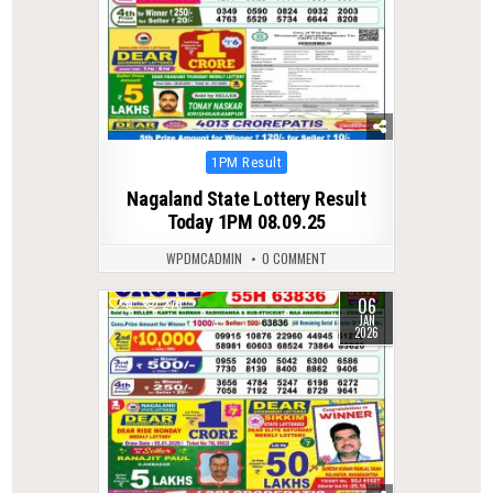
Posted
1PM Result
in
Nagaland State Lottery Result
Today 1PM 08.09.25
WPDMCADMIN
0 COMMENT
06
0
276
JAN
2026