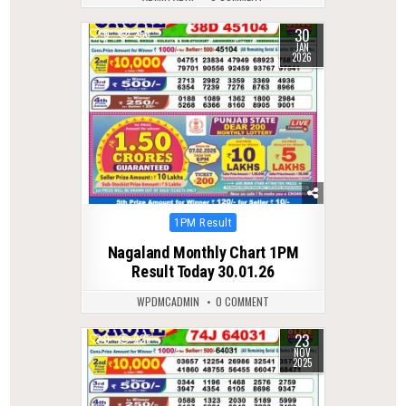
30
0
258
JAN
2026
Posted
1PM Result
in
Nagaland Monthly Chart 1PM
Result Today 30.01.26
WPDMCADMIN
0 COMMENT
23
0
225
NOV
2025