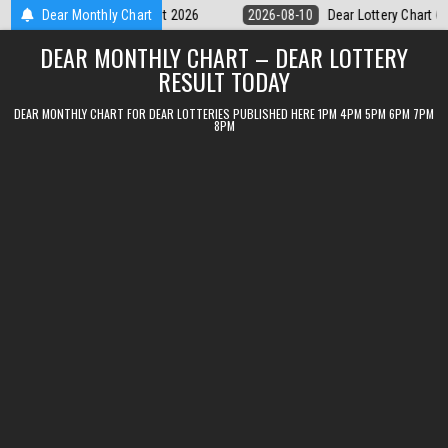
Skip
Dear Lottery Chart 6PM Result Sikkim State 10 August 2026
Dear Monthly Chart
2026-08-
to
DEAR MONTHLY CHART – DEAR LOTTERY
content
RESULT TODAY
DEAR MONTHLY CHART FOR DEAR LOTTERIES PUBLISHED HERE 1PM 4PM 5PM 6PM 7PM
8PM