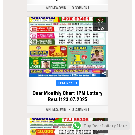
WPDMCADMIN
0 COMMENT
23
0
336
JUL
2025
Posted
1PM Result
in
Dear Monthly Chart 1PM Lottery
Result 23.07.2025
WPDMCADMIN
0 COMMENT
29
0
194
Buy Dear Lottery Here
MAR
2026