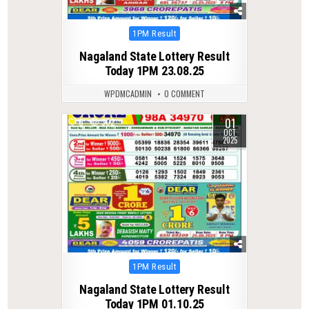
Posted
1PM Result
in
Nagaland State Lottery Result
Today 1PM 23.08.25
WPDMCADMIN
0 COMMENT
01
0
302
OCT
2025
Posted
1PM Result
in
Nagaland State Lottery Result
Today 1PM 01.10.25