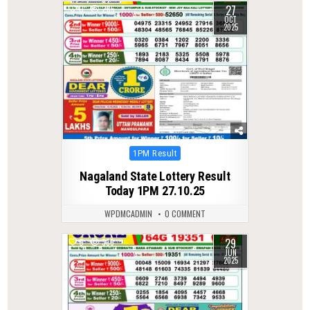
27
0
265
OCT
2025
Posted
1PM Result
in
Nagaland State Lottery Result
Today 1PM 27.10.25
WPDMCADMIN
0 COMMENT
29
0
335
JUN
2025