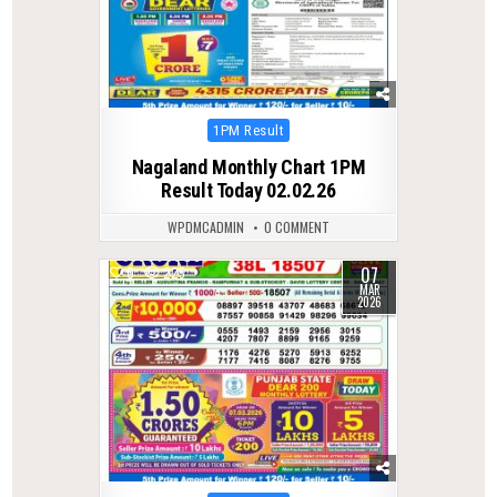
Posted
1PM Result
in
Nagaland Monthly Chart 1PM
Result Today 02.02.26
WPDMCADMIN
0 COMMENT
07
0
225
MAR
2026