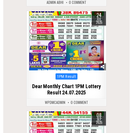
ADMIN ABHI
0 COMMENT
24
0
341
JUL
2025
Posted
1PM Result
in
Dear Monthly Chart 1PM Lottery
Result 24.07.2025
WPDMCADMIN
0 COMMENT
08
0
309
SEP
2025