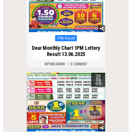
Posted
1PM Result
in
Dear Monthly Chart 1PM Lottery
Result 13.06.2025
WPDMCADMIN
0 COMMENT
22
0
383
JUN
2025