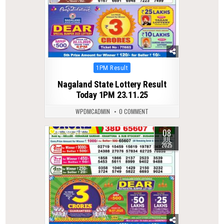
Posted
1PM Result
in
Nagaland State Lottery Result
Today 1PM 23.11.25
WPDMCADMIN
0 COMMENT
08
0
379
JUL
2025