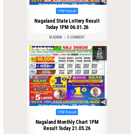
Posted
1PM Result
in
Nagaland State Lottery Result
Today 1PM 06.01.26
M ADMIN
0 COMMENT
21
0
127
MAY
2026
Posted
1PM Result
in
Nagaland Monthly Chart 1PM
Result Today 21.05.26