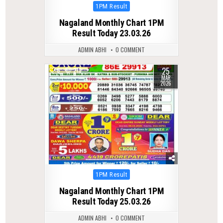
Posted
1PM Result
in
Nagaland Monthly Chart 1PM
Result Today 23.03.26
ADMIN ABHI
0 COMMENT
25
0
213
MAR
2026
Posted
1PM Result
in
Nagaland Monthly Chart 1PM
Result Today 25.03.26
ADMIN ABHI
0 COMMENT