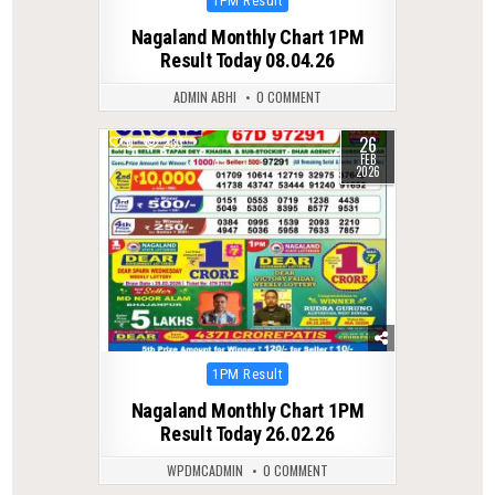
1PM Result
in
Nagaland Monthly Chart 1PM
Result Today 08.04.26
ADMIN ABHI
0 COMMENT
26
0
233
FEB
2026
Posted
1PM Result
in
Nagaland Monthly Chart 1PM
Result Today 26.02.26
WPDMCADMIN
0 COMMENT