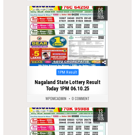
06
0
241
OCT
2025
Posted
1PM Result
in
Nagaland State Lottery Result
Today 1PM 06.10.25
WPDMCADMIN
0 COMMENT
13
0
385
JUN
2025