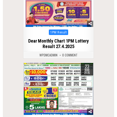
Posted
1PM Result
in
Dear Monthly Chart 1PM Lottery
Result 27.4.2025
WPDMCADMIN
0 COMMENT
23
0
221
MAR
2026