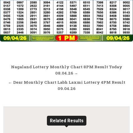
Post
Nagaland Lottery Monthly Chart 8PM Result Today
navigation
08.04.26 →
← Dear Monthly Chart Labh Laxmi Lottery 4PM Result
09.04.26
Related Results