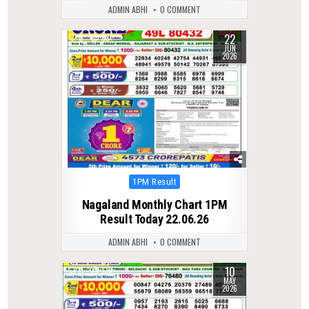
ADMIN ABHI
0 COMMENT
22
0
83
JUN
2026
Posted
1PM Result
in
Nagaland Monthly Chart 1PM
Result Today 22.06.26
ADMIN ABHI
0 COMMENT
10
0
136
MAY
2026