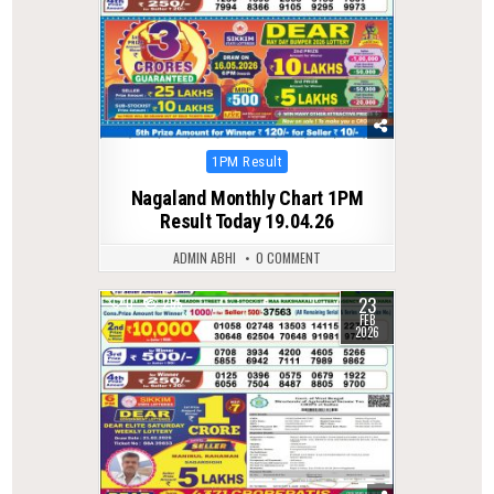
Posted
1PM Result
in
Nagaland Monthly Chart 1PM
Result Today 19.04.26
ADMIN ABHI
0 COMMENT
23
0
255
FEB
2026