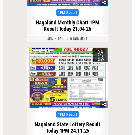
Posted
1PM Result
in
Nagaland Monthly Chart 1PM
Result Today 21.04.26
ADMIN ABHI
0 COMMENT
24
0
207
NOV
2025
Posted
1PM Result
in
Nagaland State Lottery Result
Today 1PM 24.11.25