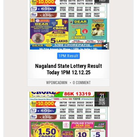
Posted
1PM Result
in
Nagaland State Lottery Result
Today 1PM 12.12.25
WPDMCADMIN
0 COMMENT
21
0
209
MAR
2026