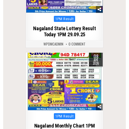
Posted
1PM Result
in
Nagaland State Lottery Result
Today 1PM 29.09.25
WPDMCADMIN
0 COMMENT
08
0
200
APR
2026
Posted
1PM Result
in
Nagaland Monthly Chart 1PM