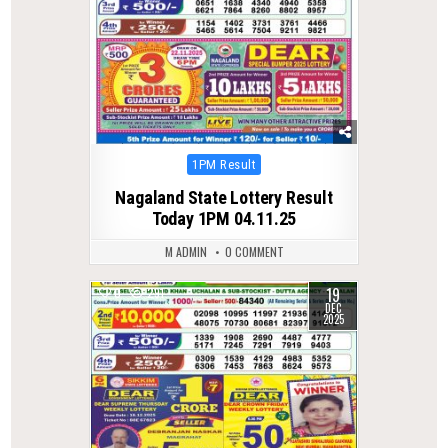
Posted
1PM Result
in
Nagaland State Lottery Result
Today 1PM 04.11.25
M ADMIN
0 COMMENT
19
0
291
DEC
2025