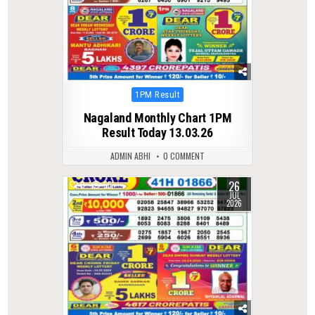
Posted
1PM Result
in
Nagaland Monthly Chart 1PM
Result Today 13.03.26
ADMIN ABHI
0 COMMENT
26
0
55
JUL
2026