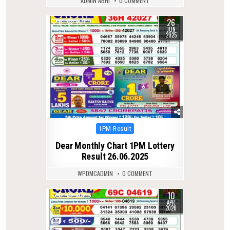
ADMIN ABHI
0 COMMENT
26
0
407
JUN
2025
Posted
1PM Result
in
Dear Monthly Chart 1PM Lottery
Result 26.06.2025
WPDMCADMIN
0 COMMENT
10
0
202
APR
2026