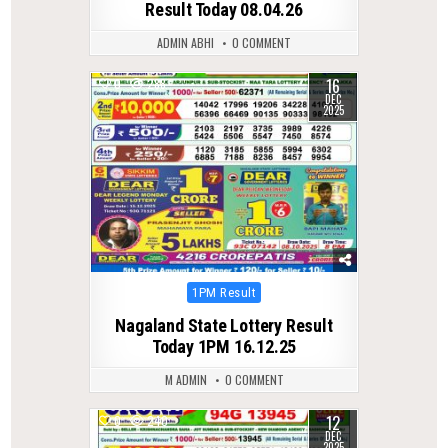
Result Today 08.04.26
ADMIN ABHI
0 COMMENT
16
0
288
DEC
2025
Posted
1PM Result
in
Nagaland State Lottery Result
Today 1PM 16.12.25
M ADMIN
0 COMMENT
12
0
240
DEC
2025