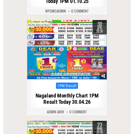
Today 1PM 01.10.25
WPDMCADMIN
0 COMMENT
30
0
146
APR
2026
Posted
1PM Result
in
Nagaland Monthly Chart 1PM
Result Today 30.04.26
ADMIN ABHI
0 COMMENT
23
0
221
MAR
2026