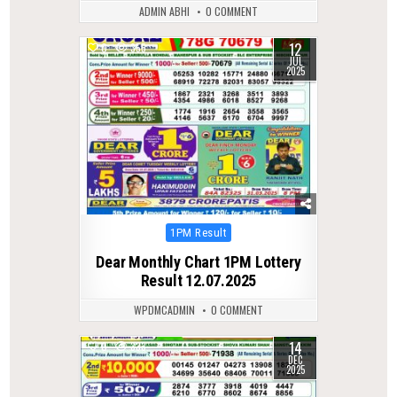
ADMIN ABHI
0 COMMENT
12
0
355
JUL
2025
Posted
1PM Result
in
Dear Monthly Chart 1PM Lottery
Result 12.07.2025
WPDMCADMIN
0 COMMENT
14
0
333
DEC
2025