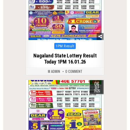
Posted
1PM Result
in
Nagaland State Lottery Result
Today 1PM 16.01.26
M ADMIN
0 COMMENT
06
0
269
SEP
2025