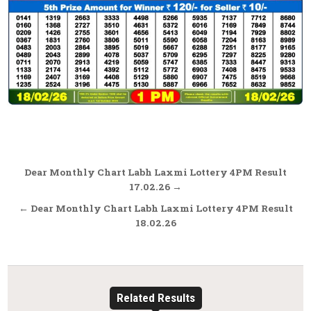
Post
Dear Monthly Chart Labh Laxmi Lottery 4PM Result
navigation
17.02.26 →
← Dear Monthly Chart Labh Laxmi Lottery 4PM Result
18.02.26
Related Results