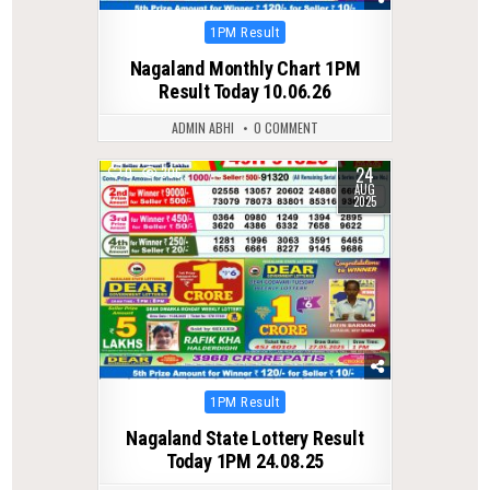
Posted
1PM Result
in
Nagaland Monthly Chart 1PM
Result Today 10.06.26
ADMIN ABHI
0 COMMENT
24
0
306
AUG
2025
Posted
1PM Result
in
Nagaland State Lottery Result
Today 1PM 24.08.25