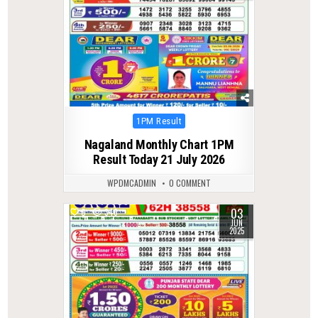
Posted
1PM Result
in
Nagaland Monthly Chart 1PM
Result Today 21 July 2026
WPDMCADMIN
0 COMMENT
03
0
346
JUN
2025