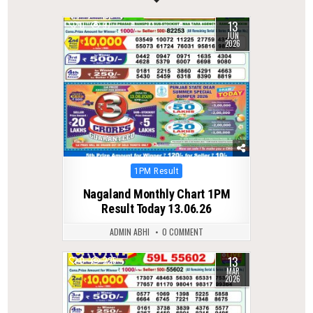
13
0
97
JUN
2026
Posted
1PM Result
in
Nagaland Monthly Chart 1PM
Result Today 13.06.26
ADMIN ABHI
0 COMMENT
13
0
225
MAR
2026