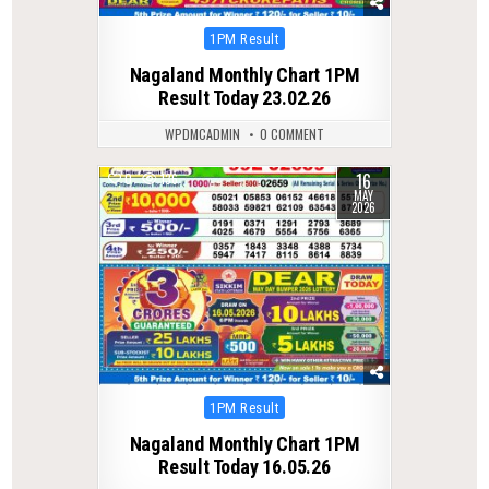
Posted
1PM Result
in
Nagaland Monthly Chart 1PM
Result Today 23.02.26
WPDMCADMIN
0 COMMENT
16
0
136
MAY
2026
Posted
1PM Result
in
Nagaland Monthly Chart 1PM
Result Today 16.05.26