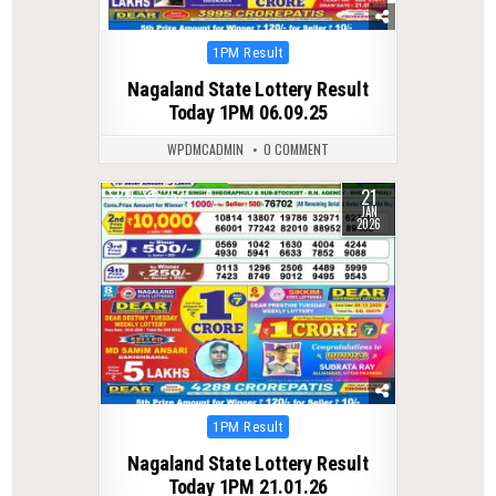
Posted
1PM Result
in
Nagaland State Lottery Result
Today 1PM 06.09.25
WPDMCADMIN
0 COMMENT
21
0
252
JAN
2026
Posted
1PM Result
in
Nagaland State Lottery Result
Today 1PM 21.01.26