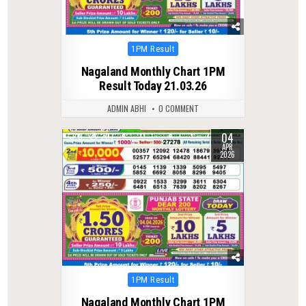
Posted
1PM Result
in
Nagaland Monthly Chart 1PM
Result Today 21.03.26
ADMIN ABHI
0 COMMENT
04
0
207
APR
2026
Posted
1PM Result
in
Nagaland Monthly Chart 1PM