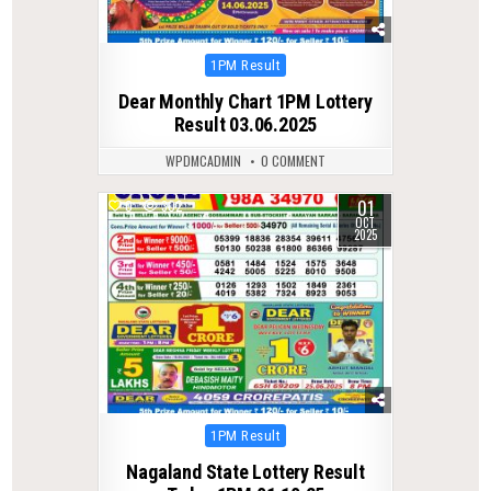
Posted
1PM Result
in
Dear Monthly Chart 1PM Lottery
Result 03.06.2025
WPDMCADMIN
0 COMMENT
01
0
302
OCT
2025
Posted
1PM Result
in
Nagaland State Lottery Result