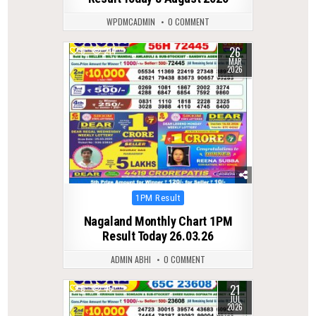
WPDMCADMIN
0 COMMENT
26
0
214
MAR
2026
Posted
1PM Result
in
Nagaland Monthly Chart 1PM
Result Today 26.03.26
ADMIN ABHI
0 COMMENT
21
0
45
JUL
2026