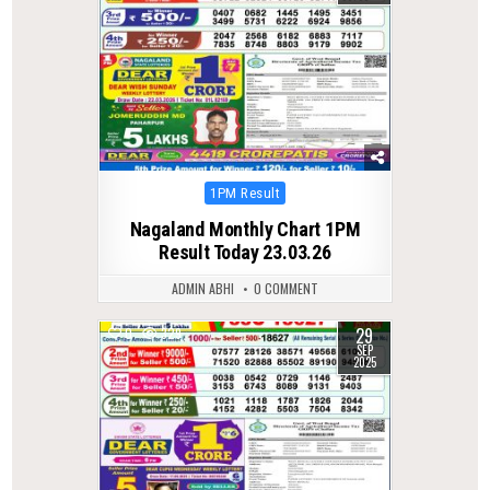
Posted
1PM Result
in
Nagaland Monthly Chart 1PM
Result Today 23.03.26
ADMIN ABHI
0 COMMENT
29
0
329
SEP
2025