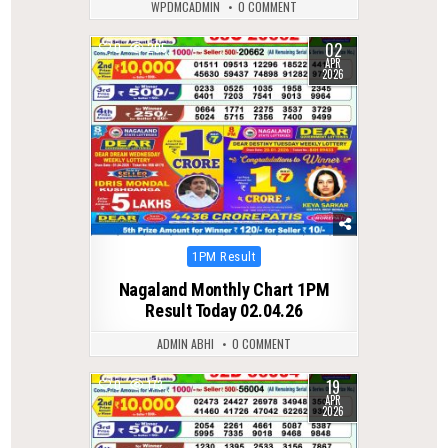
WPDMCADMIN
0 COMMENT
02
0
205
APR
2026
Posted
1PM Result
in
Nagaland Monthly Chart 1PM
Result Today 02.04.26
ADMIN ABHI
0 COMMENT
19
0
173
APR
2026