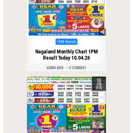
Posted
1PM Result
in
Nagaland Monthly Chart 1PM
Result Today 10.04.26
ADMIN ABHI
0 COMMENT
10
0
98
JUN
2026