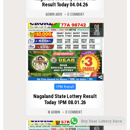
Result Today 04.04.26
ADMIN ABHI
0 COMMENT
08
0
276
JAN
2026
Posted
1PM Result
in
Nagaland State Lottery Result
Today 1PM 08.01.26
M ADMIN
0 COMMENT
Buy Dear Lottery Here
11
0
343
AUG