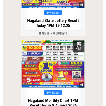
Posted
1PM Result
in
Nagaland State Lottery Result
Today 1PM 19.12.25
M ADMIN
0 COMMENT
08
0
16
AUG
2026
Posted
1PM Result
in
Nagaland Monthly Chart 1PM
Result Today 8 August 2026