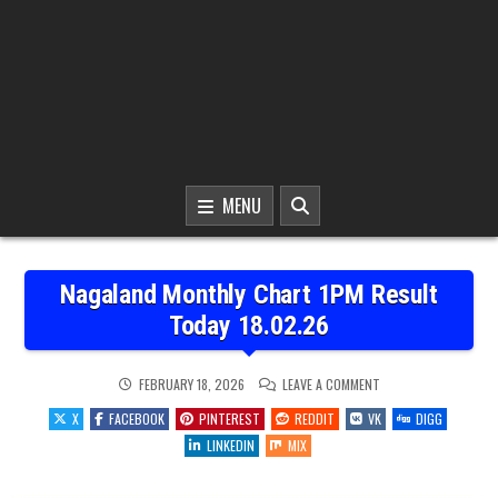
MENU
Nagaland Monthly Chart 1PM Result
Today 18.02.26
ON
FEBRUARY 18, 2026
LEAVE A COMMENT
NAGALAND
MONTHLY
X
FACEBOOK
PINTEREST
REDDIT
VK
DIGG
CHART
1PM
LINKEDIN
MIX
RESULT
TODAY
18.02.26