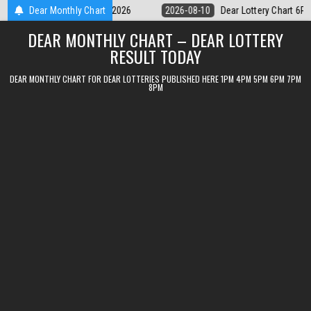
Skip
ear Lottery Chart 6PM Result Sikkim State 10 August 2026
Dear Monthly Chart
2026-08-1
to
DEAR MONTHLY CHART – DEAR LOTTERY
content
RESULT TODAY
DEAR MONTHLY CHART FOR DEAR LOTTERIES PUBLISHED HERE 1PM 4PM 5PM 6PM 7PM
8PM