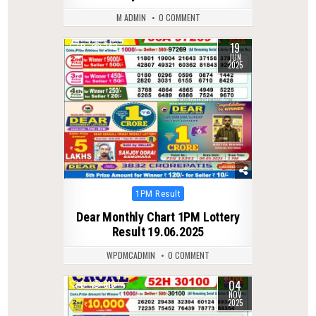
M ADMIN
0 COMMENT
19
0
342
JUN
2025
Posted
1PM Result
in
Dear Monthly Chart 1PM Lottery
Result 19.06.2025
WPDMCADMIN
0 COMMENT
04
0
310
NOV
2025