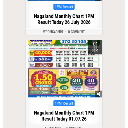
Posted
1PM Result
in
Nagaland Monthly Chart 1PM
Result Today 26 July 2026
WPDMCADMIN
0 COMMENT
01
0
73
JUL
2026
Posted
1PM Result
in
Nagaland Monthly Chart 1PM
Result Today 01.07.26