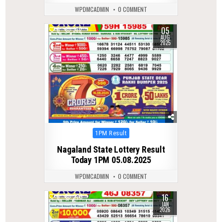
WPDMCADMIN
0 COMMENT
05
0
332
AUG
2025
Posted
1PM Result
in
Nagaland State Lottery Result
Today 1PM 05.08.2025
WPDMCADMIN
0 COMMENT
16
0
270
JAN
2026