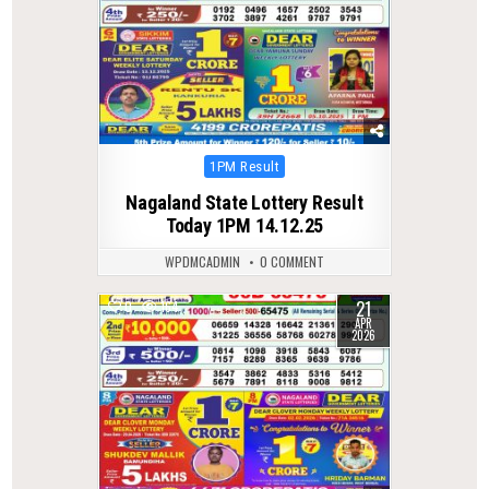
Posted
1PM Result
in
Nagaland State Lottery Result
Today 1PM 14.12.25
WPDMCADMIN
0 COMMENT
21
0
164
APR
2026