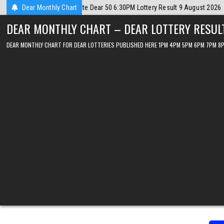
Skip
t 9 August 2026
Dear Monthly Chart
2026-08-09
Dear Lottery Chart 6PM Result Sikkim S
to
DEAR MONTHLY CHART – DEAR LOTTERY RESUL
content
DEAR MONTHLY CHART FOR DEAR LOTTERIES PUBLISHED HERE 1PM 4PM 5PM 6PM 7PM 8