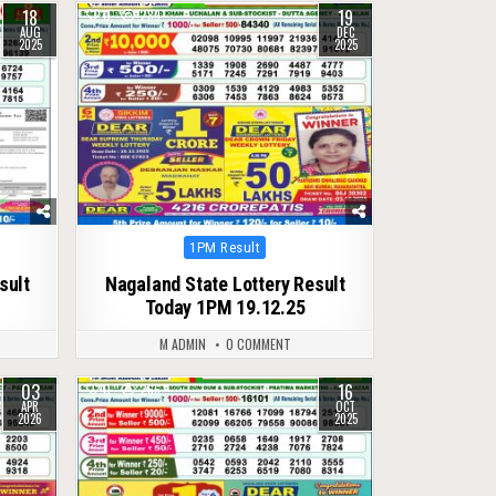
18
19
0
289
AUG
DEC
2025
2025
Posted
1PM Result
in
sult
Nagaland State Lottery Result
Today 1PM 19.12.25
M ADMIN
0 COMMENT
03
16
0
266
APR
OCT
2026
2025