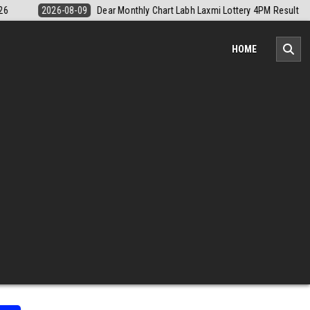
ery 4PM Result 9 August 2026
2026-08-09
Nagaland Monthly Chart 1
HOME