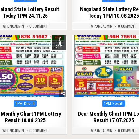
in
in
aland State Lottery Result
Nagaland State Lottery Re
Today 1PM 24.11.25
Today 1PM 10.08.2025
WPDMCADMIN
0 COMMENT
WPDMCADMIN
0 COMMENT
10
360
0
332
JUN
2025
Posted
Posted
1PM Result
1PM Result
in
in
 Monthly Chart 1PM Lottery
Dear Monthly Chart 1PM Lo
Result 10.06.2025
Result 17.07.2025
WPDMCADMIN
0 COMMENT
WPDMCADMIN
0 COMMENT