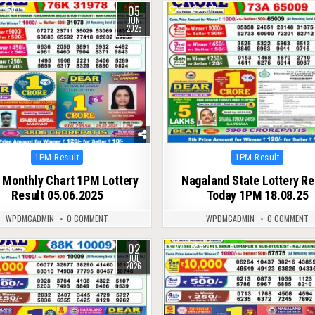
05
364
0
277
JUN
2025
Posted
Posted
1PM Result
1PM Result
in
in
 Monthly Chart 1PM Lottery
Nagaland State Lottery Re
Result 05.06.2025
Today 1PM 18.08.25
WPDMCADMIN
0 COMMENT
WPDMCADMIN
0 COMMENT
02
74
0
201
JUL
2026