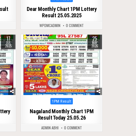
in
sult
Dear Monthly Chart 1PM Lottery
Result 25.05.2025
WPDMCADMIN
0 COMMENT
17
25
0
120
JUL
MAY
2025
2026
Posted
1PM Result
in
ttery
Nagaland Monthly Chart 1PM
Result Today 25.05.26
ADMIN ABHI
0 COMMENT