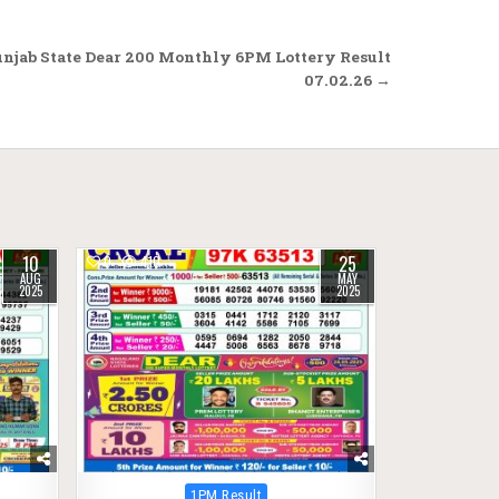
njab State Dear 200 Monthly 6PM Lottery Result
07.02.26 →
10
25
0
410
AUG
MAY
2025
2025
Posted
1PM Result