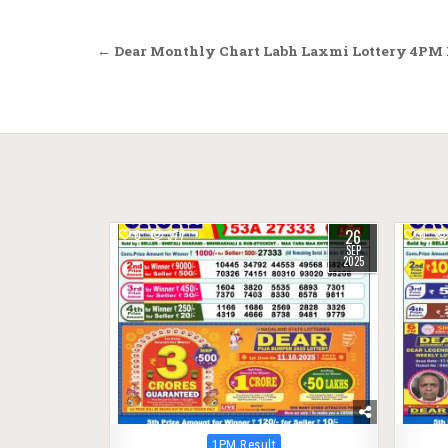
Post
← Dear Monthly Chart Labh Laxmi Lottery 4PM R
navigation
26
0
377
0
SEP
2025
Posted
1PM Result