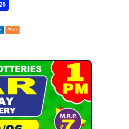
26
N
MIX