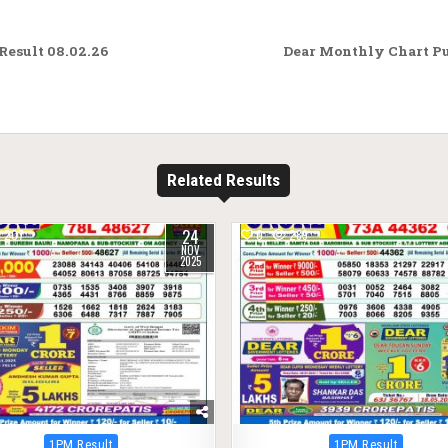
esult 08.02.26
Dear Monthly Chart Pu
Related Results
24
207
0
289
NOV
2025
Posted
Posted
1PM Result
1PM Result