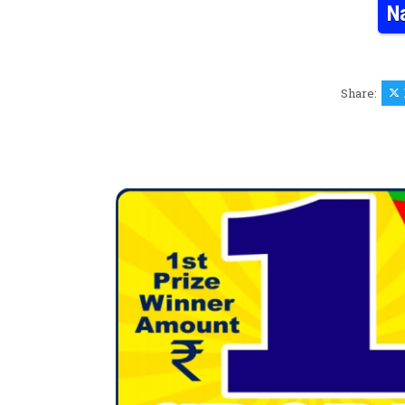
N
Share: