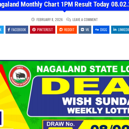
agaland Monthly Chart 1PM Result Today 08.02.
ON
FEBRUARY 8, 2026
LEAVE A COMMENT
NAGALAND
MONTHLY
X
FACEBOOK
PINTEREST
REDDIT
VK
CHART
DIGG
LINKEDI
1PM
RESULT
TODAY
08.02.26