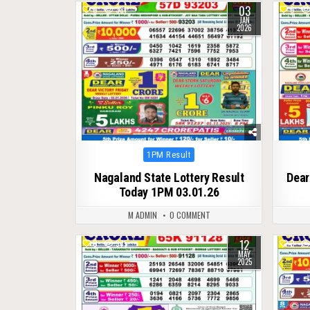
03
0
331
0
JAN
2026
Posted
1PM Result
in
Nagaland State Lottery Result
Dear
Today 1PM 03.01.26
M ADMIN
0 COMMENT
12
0
375
0
MAY
2025