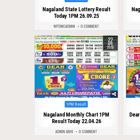
in
Nagaland State Lottery Result
Nag
Today 1PM 26.09.25
WPDMCADMIN
0 COMMENT
22
0
145
0
APR
2026
Posted
1PM Result
in
Nagaland Monthly Chart 1PM
Dear
Result Today 22.04.26
ADMIN ABHI
0 COMMENT