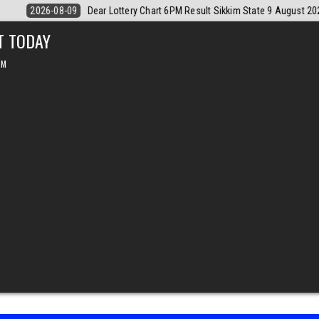
tate 9 August 2026
2026-08-09
Dear Monthly Chart Labh Laxmi Lott
T TODAY
PM